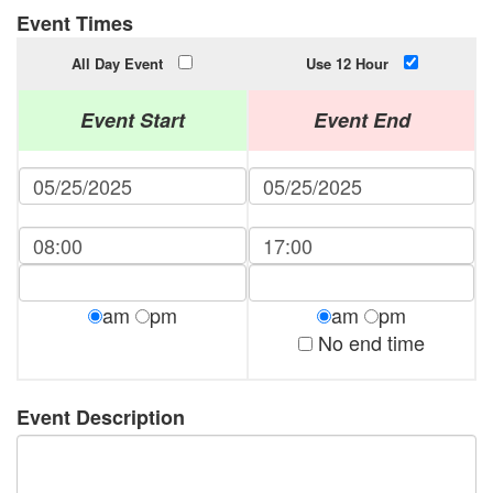
Event Times
All Day Event
Use 12 Hour
Event Start
Event End
am
pm
am
pm
No end time
Event Description