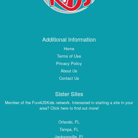
Additional Information
Home
Terms of Use
Privacy Policy
About Us
Contact Us
Sister Sites
Member of the Fun4USKids network. Interested in starting a site in your
area? Click here to find out more!
Orlando, FL
Tampa, FL
Jacksonville, FL