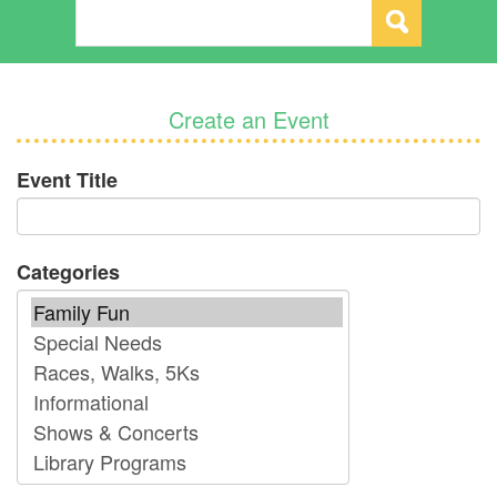
Create an Event
Event Title
Categories