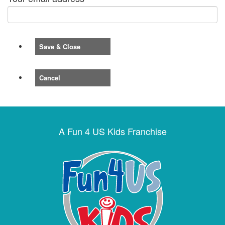
Save & Close
Cancel
A Fun 4 US Kids Franchise