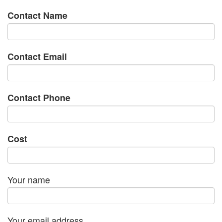
Contact Name
Contact Email
Contact Phone
Cost
Your name
Your email address