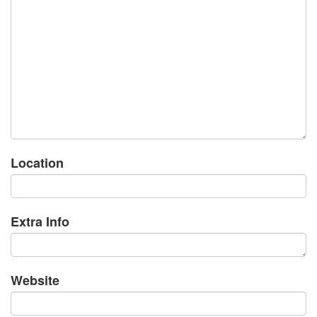
Location
Extra Info
Website