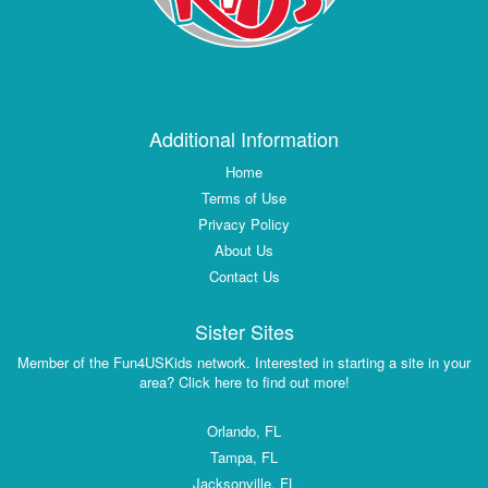
Additional Information
Home
Terms of Use
Privacy Policy
About Us
Contact Us
Sister Sites
Member of the Fun4USKids network. Interested in starting a site in your
area? Click here to find out more!
Orlando, FL
Tampa, FL
Jacksonville, FL