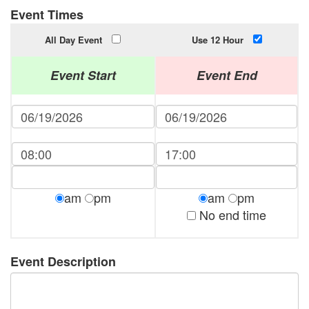
Event Times
All Day Event
Use 12 Hour
Event Start
Event End
am
pm
am
pm
No end time
Event Description