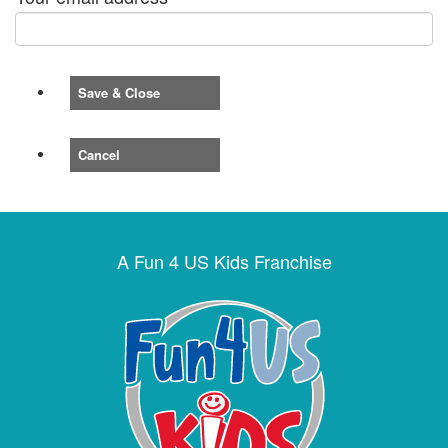
Save & Close
Cancel
A Fun 4 US Kids Franchise