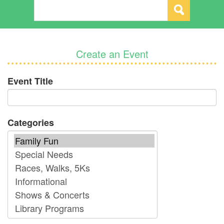
Create an Event
Event Title
Categories