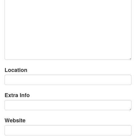
Location
Extra Info
Website