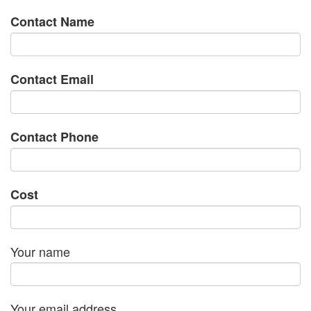
Contact Name
Contact Email
Contact Phone
Cost
Your name
Your email address