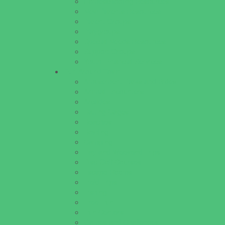
Homeschooling Resources
New Parents Resources
Parent Groups
Playgroups
Special Needs Resources
Support Groups
Youth Financial Services
Fun Around Town
Amusement Parks and Rides
Animal Encounters
Arcades
Batting Cages
Beaches
Bowling
Camping
Day and Weekend Trips
Disc Golf Courses
Escape Rooms
Field Trips
Fishing
Free Fun
Fun Centers
Games and Challenges