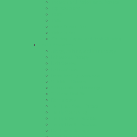
Theaters and Performance Venues
Top Attractions
Tours
Trails
Water Adventures
Water Parks
Ziplining, Ropes, and Rock Climbing
Health Resources
Allergy, Asthma, and Immunology
Behavioral Therapy
Birth Centers
Birth Services
Breastfeeding Resources
Childbirth Classes
Chiropractic and Massage
CPR and First Aid
Dermatology
ENT (Ear, Nose, Throat)
Family Counseling
Family Dental Practices
Family Health Practices
Healthcare Savings
Infertility Specialists