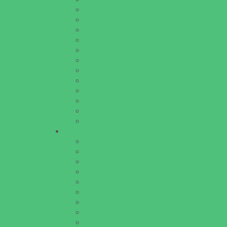
Lice Treatment
OBGYN
Occupational, Physical, and Speech Therap
Orthodontists
Pediatric Dentists
Pediatric Orthopedic & Sports Medicine
Pediatric Specialists
Pediatricians
Special Needs Care
Ultrasound
Vision Care
Walk in Clinics
Parties & Events
Animal Parties
Art and Craft Parties
Cakes and Cupcakes
Catering - Desserts
Catering - Meals
Characters
Concession Rentals
Cookies
Decor, Invites, and Supplies