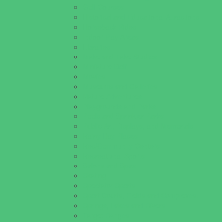
Golf Courses
Historical and Educational Attractions
Horseback Rides
Indoor Play Areas
Libraries
Make and Take Studios
Miniature Golf
Movies
Museums and Galleries
Nature Adventures
Playgrounds and Parks
Pools and Sprinkler Parks
Public Art, Displays, and Memorials
Rainy Day Places
Rec/Community Centers
Recreational Sports
Salons and Spas
Skating
Spectator Sports
Sport Courts, Fields and Complexes.
Springs, Lakes and Rivers
Target Ranges