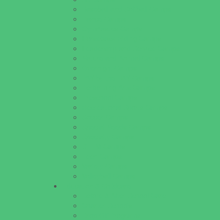
Baseball and Softball Camps
Dance Camps
Gymnastics Camps
Horseback Riding Camps
Leadership and Service Camps
Nature and Animal Camps
Overnight Camps
PAY by the DAY Camps
Performing Arts Camps
Preschool Camps
Recreational Sports Camps
Soccer Camps
Special Needs Camps
Specialty Camps
STEM Camps
Teen Camps
Variety Camps
Volleyball Camps
Education & Childcare
Before & After School Care
Charter Schools
Drop Off Programs