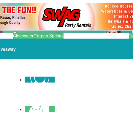
Clearwater/Tarpon Springs
T
iveaway