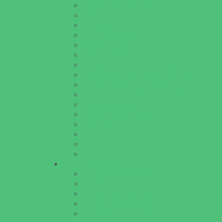
Educational Resources
Head Start Programs
Homeschool
In-Home Childcare
Magnet Programs
Onsite Childcare
Preschools and Child Care Centers Faith B
Preschools and Child Care Centers Non-Fai
Private Schools Faith Based
Private Schools Non-Faith Based
Scholarship Opportunities
Special Needs Schools
Test Prep
Tutoring
Virtual School
VPK
Family Resources
Emergency Resources
Family Charities
Family Legal Services
Family Photographers
Fundraising Business Partners