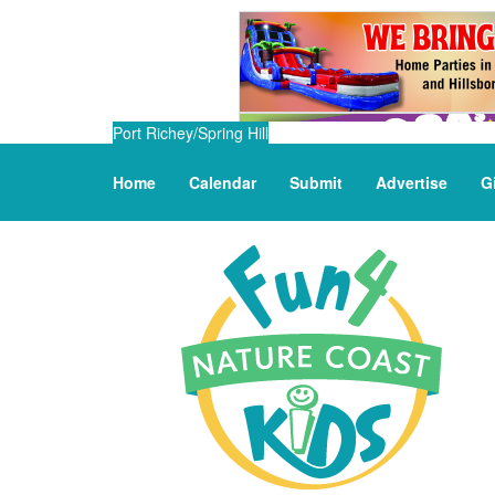
Port Richey/Spring Hill
Home
Calendar
Submit
Advertise
G