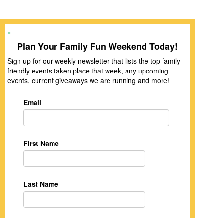
×
Plan Your Family Fun Weekend Today!
Sign up for our weekly newsletter that lists the top family
friendly events taken place that week, any upcoming
events, current giveaways we are running and more!
Email
First Name
Last Name