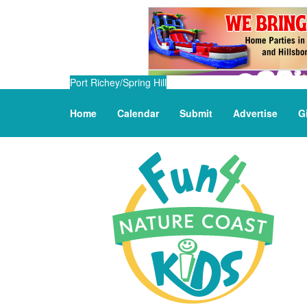
Port Richey/Spring Hill
Home
Calendar
Submit
Advertise
G