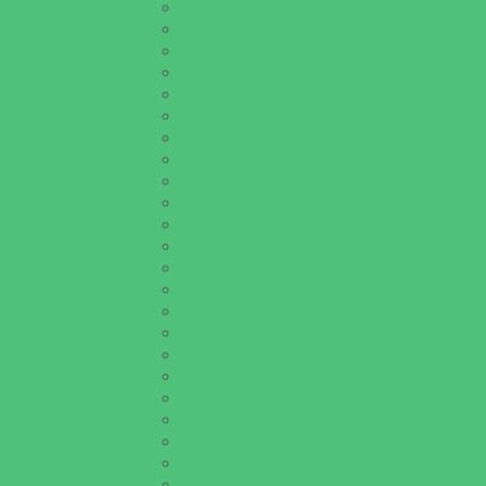
Birth Services
Breastfeeding Resources
Childbirth Classes
Chiropractic and Massage
CPR and First Aid
Dermatology
ENT (Ear, Nose, Throat)
Family Counseling
Family Dental Practices
Family Health Practices
Healthcare Savings
Infertility Specialists
Lice Treatment
OBGYN
Occupational, Physical, and Speech Therap
Orthodontists
Pediatric Dentists
Pediatric Orthopedic & Sports Medicine
Pediatric Specialists
Pediatricians
Special Needs Care
Ultrasound
Vision Care