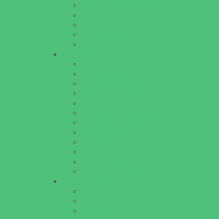
Special Needs Schools
Test Prep
Tutoring
Virtual School
VPK
Family Resources
Emergency Resources
Family Charities
Family Legal Services
Family Photographers
Fundraising Business Partners
Homeschooling Resources
New Parents Resources
Parent Groups
Playgroups
Special Needs Resources
Support Groups
Youth Financial Services
Fun Around Town
Amusement Parks and Rides
Animal Encounters
Arcades