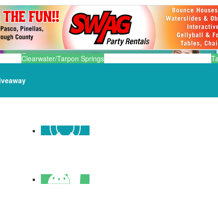
Clearwater/Tarpon Springs
T
iveaway