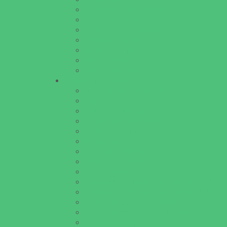
Horseback Riding Camps
Overnight Camps
Performing Arts Camps
Preschool Camps
Specialty Camps
Variety Camps
Volleyball Camps
Education & Childcare
Before & After School Care
Charter Schools
Drop Off Programs
Educational Resources
Head Start Programs
Homeschool
In-Home Childcare
Magnet Programs
Onsite Childcare
Preschools and Child Care Centers Faith B
Preschools and Child Care Centers Non-Fai
Private Schools Faith Based
Private Schools Non-Faith Based
Scholarship Opportunities