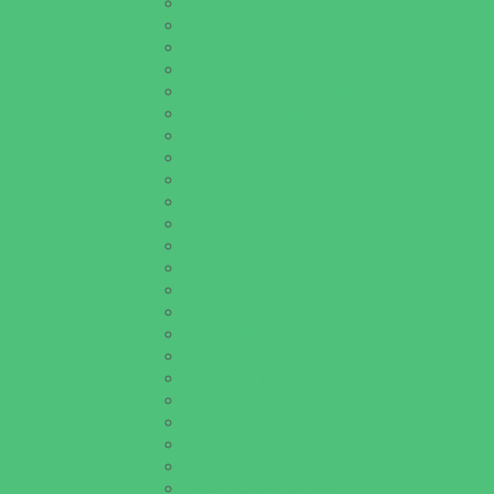
Batting Cages
Beaches
Bowling
Camping
Day and Weekend Trips
Disc Golf Courses
Escape Rooms
Field Trips
Fishing
Free Fun
Fun Centers
Games and Challenges
Golf Courses
Historical and Educational Attractions
Horseback Rides
Indoor Play Areas
Libraries
Make and Take Studios
Miniature Golf
Movies
Museums and Galleries
Nature Adventures
Playgrounds and Parks