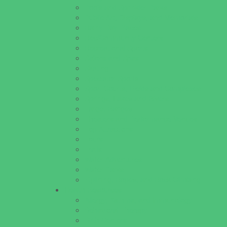
Pools and Sprinkler Parks
Public Art, Displays, and Memorials
Rainy Day Places
Rec/Community Centers
Recreational Sports
Salons and Spas
Skating
Spectator Sports
Sport Courts, Fields and Complexes.
Springs, Lakes and Rivers
Target Ranges
Theaters and Performance Venues
Top Attractions
Tours
Trails
Water Adventures
Water Parks
Ziplining, Ropes, and Rock Climbing
Health Resources
Allergy, Asthma, and Immunology
Behavioral Therapy
Birth Centers