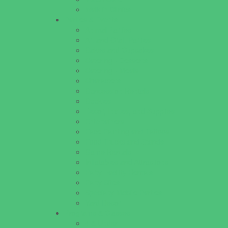
Walk in Clinics
Parties & Events
Animal Parties
Art and Craft Parties
Cakes and Cupcakes
Catering - Desserts
Catering - Meals
Characters
Concession Rentals
Cookies
Decor, Invites, and Supplies
Entertainers
Face Painting and Tattoos
Food Trucks and Stands
Game Rentals
Inflatables and Attractions
Party Facility Rentals
Party Sites
Specialty Mobile Parties
Yard Decor
Programs & Classes
4 & Under