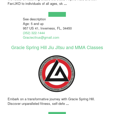
Fan/JKD to individuals of all ages, sk
...
Learn more!
See description
Age: 5 and up
957 US 41, Inverness, FL, 34450
(352) 322-1444
Graciecitrus@gmail.com
Gracie Spring Hill Jiu Jitsu and MMA Classes
Embark on a transformative journey with Gracie Spring Hill.
Discover unparalleled fitness, self-defe
...