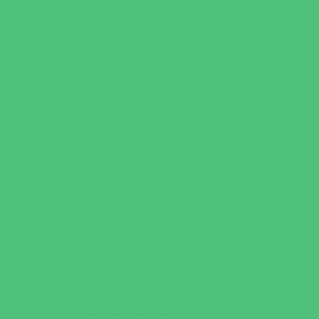
Escape Rooms
Field Trips
Fishing
Free Fun
Fun Centers
Games and Challenges
Golf Courses
Historical and Educational Attractions
Horseback Rides
Indoor Play Areas
Libraries
Make and Take Studios
Miniature Golf
Movies
Museums and Galleries
Nature Adventures