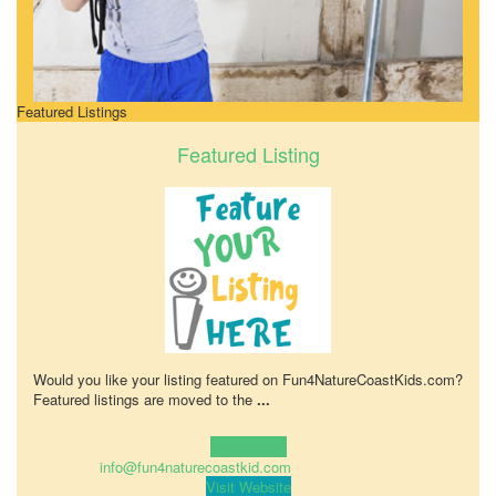
Featured Listings
Featured Listing
Would you like your listing featured on Fun4NatureCoastKids.com?
Featured listings are moved to the
...
Learn more!
info@fun4naturecoastkid.com
Visit Website