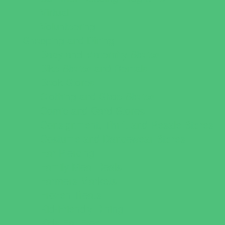
Virtual
Volunteering
Shopping and Dining
Baby and Maternity Stores
Bike Stores and Rentals
Book Stores
Clothing and Shoe Stores
Comic and Card Stores
Consignment, Thrift and Resale Stores
Costume and Dancewear Stores
Ear Piercing
Family Meal Deals
Farmers Markets
Frozen Treats
Kid-Friendly Dining
Kids Eat Free