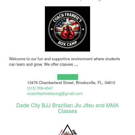
Welcome to our fun and supportive environment where students
can learn and grow. We offer classes
...
Learn more!
13476 Chamberland Street, Brooksville, FL, 34613
(315) 559-4547
coachfrankieboxing@gmail.com
Dade City BJJ Brazilian Jiu Jitsu and MMA
Classes