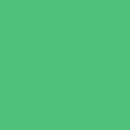
New Parents Resources
Parent Groups
Playgroups
Special Needs Resources
Support Groups
Youth Financial Services
Fun Around Town
Amusement Parks and Rides
Animal Encounters
Arcades
Batting Cages
Beaches
Bowling
Camping
Day and Weekend Trips
Disc Golf Courses