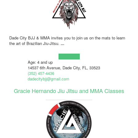
Dade City BJJ & MMA invites you to join us on the mats to learn
the art of Brazilian Jiu-Jitsu.
...
Learn more!
Age: 4 and up
14537 6th Avenue, Dade City, FL, 33523
(352) 457-4436
dadecitybjj@gmail.com
Gracie Hernando Jiu Jitsu and MMA Classes