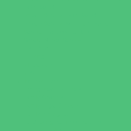
Faith Based
Private Schools Faith Based
Private Schools Non-Faith Based
Scholarship Opportunities
Special Needs Schools
Test Prep
Tutoring
Virtual School
VPK
Family Resources
Emergency Resources
Family Charities
Family Legal Services
Family Photographers
Fundraising Business Partners
Homeschooling Resources