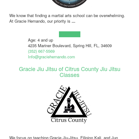
We know that finding a martial arts school can be overwhelming.
At Gracie Hernando, our priority is
...
Learn more!
Age: 4 and up
4235 Mariner Boulevard, Spring Hill, FL, 34609
(352) 667-5569
Info@graciehernando.com
Gracie Jiu Jitsu of Citrus County Jiu Jitsu
Classes
We focus on teaching Gracie Jiu-Jitsu, Filipino Kali, and Jun