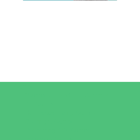
Camps
*Camps Offered ALL Summer
Art Camps
Horseback Riding Camps
Overnight Camps
Performing Arts Camps
Preschool Camps