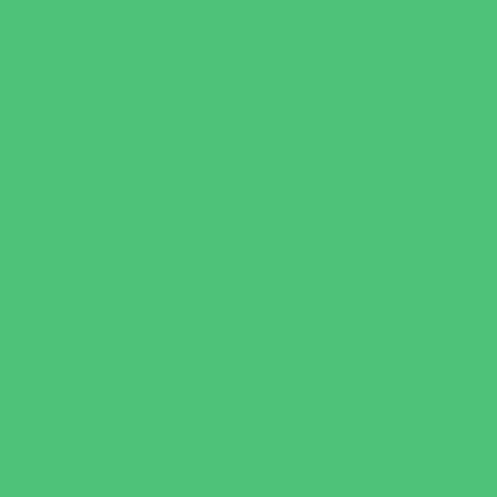
Party Sites
Specialty Mobile Parties
Yard Decor
Programs & Classes
4 & Under
Art
Babysitting Certification
Character and Leadership
Clubs
Crafts
Dance
Drama and Theater
Drivers Education
Family Programs
Free Programs
Homeschool Enrichment