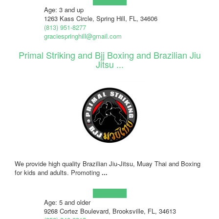
Learn more!
Age: 3 and up
1263 Kass Circle, Spring Hill, FL, 34606
(813) 951-8277
graciespringhill@gmail.com
Primal Striking and Bjj Boxing and Brazilian Jiu
Jitsu ...
We provide high quality Brazilian Jiu-Jitsu, Muay Thai and Boxing
for kids and adults. Promoting
...
Learn more!
Age: 5 and older
9268 Cortez Boulevard, Brooksville, FL, 34613