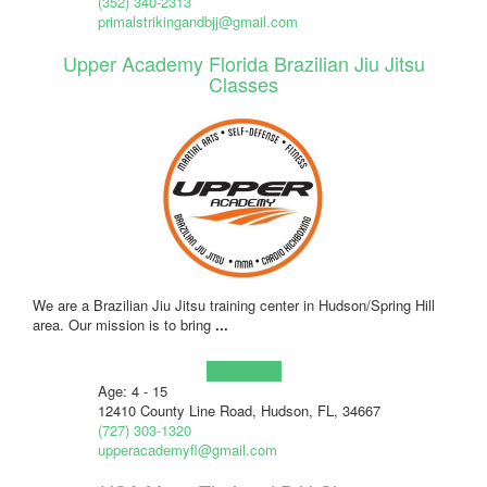
(352) 340-2313
primalstrikingandbjj@gmail.com
Upper Academy Florida Brazilian Jiu Jitsu
Classes
We are a Brazilian Jiu Jitsu training center in Hudson/Spring Hill
area. Our mission is to bring
...
Learn more!
Age: 4 - 15
12410 County Line Road, Hudson, FL, 34667
(727) 303-1320
upperacademyfl@gmail.com