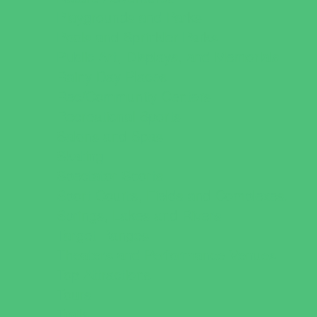
Playgrounds and Parks
Pools and Sprinkler Parks
Public Art, Displays, and Memorials
Rainy Day Places
Rec/Community Centers
Recreational Sports
Salons and Spas
Skating
Spectator Sports
Sport Courts, Fields and Complexes.
Springs, Lakes and Rivers
Target Ranges
Theaters and Performance Venues
Top Attractions
Tours
Trails