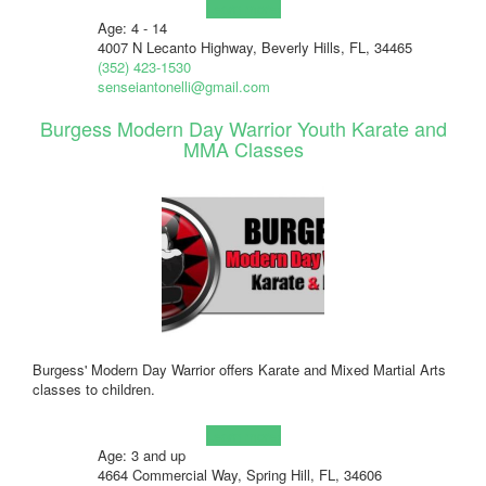
Learn more!
Age: 4 - 14
4007 N Lecanto Highway, Beverly Hills, FL, 34465
(352) 423-1530
senseiantonelli@gmail.com
Burgess Modern Day Warrior Youth Karate and
MMA Classes
Burgess' Modern Day Warrior offers Karate and Mixed Martial Arts
classes to children.
Learn more!
Age: 3 and up
4664 Commercial Way, Spring Hill, FL, 34606