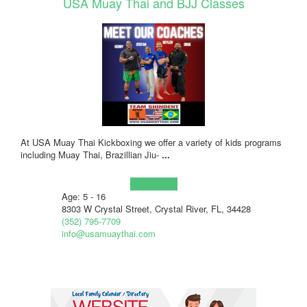
USA Muay Thai and BJJ Classes
At USA Muay Thai Kickboxing we offer a variety of kids programs
including Muay Thai, Brazillian Jiu-
...
Learn more!
Age: 5 - 16
8303 W Crystal Street, Crystal River, FL, 34428
(352) 795-7709
info@usamuaythai.com