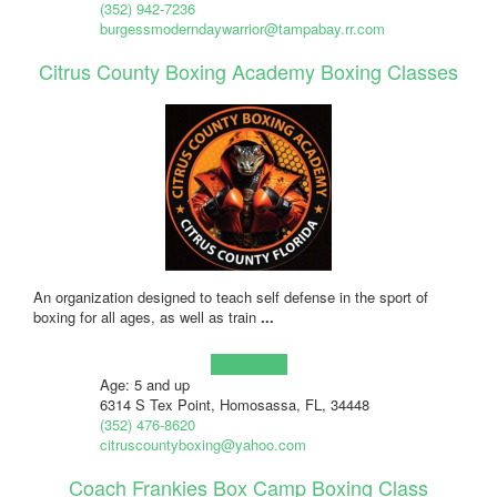
(352) 942-7236
burgessmoderndaywarrior@tampabay.rr.com
Citrus County Boxing Academy Boxing Classes
An organization designed to teach self defense in the sport of
boxing for all ages, as well as train
...
Learn more!
Age: 5 and up
6314 S Tex Point, Homosassa, FL, 34448
(352) 476-8620
citruscountyboxing@yahoo.com
Coach Frankies Box Camp Boxing Class