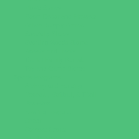
Music Stores
Room Decor and Playsets
School Supply Stores
Specialty Shops
Sporting Goods Stores
Sweets and Treats
Tourist Family Rentals
Toy and Game Stores
Sports Programs
Archery and Fencing
Baseball, Softball, & TBall
Basketball
Bowling Leagues
Cheer
Combat Sports
Family Sports