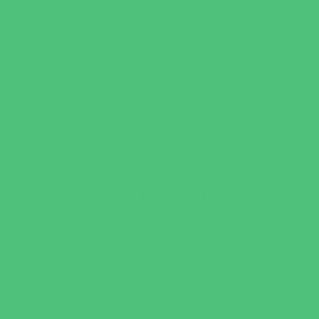
Just for Girls
Language Classes
Mentoring
Music
Nature and Animal
Outreach Programs
Parenting Classes
Safety and Prevention
Scouting Programs
Sewing and Needlework
Special Needs Enrichment
Specialty
STEM
Story Times
Summer Kids Programs
Summer Reading Programs