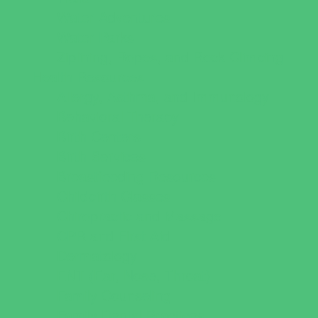
Water Adventures
Water Parks
Ziplining, Ropes, and Rock Climbing
Health Resources
Allergy, Asthma, and Immunology
Behavioral Therapy
Birth Centers
Birth Services
Breastfeeding Resources
Childbirth Classes
Chiropractic and Massage
CPR and First Aid
Dermatology
ENT (Ear, Nose, Throat)
Family Counseling
Family Dental Practices