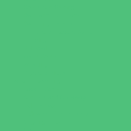
Sports Conditioning
Swim and Dive Teams
Swimming Lessons
Tennis and Racquet Sports
Tumbling
Volleyball
Water Sports
Wrestling
Yoga and Pilates
What's Happening
Back to School
Contests and Giveaways
Fall Festivals
Halloween Theme Events
Ongoing Deals
Open Houses