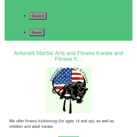
Antonelli Martial Arts and Fitness Karate and
Fitness K...
We offer fitness kickboxing (for ages 14 and up), as well as
children and adult karate.