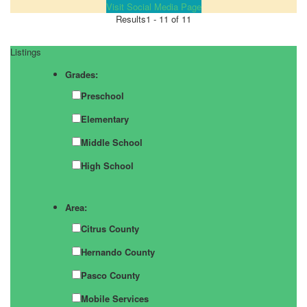
Visit Social Media Page
Results
1 - 11 of 11
Listings
Grades:
Preschool
Elementary
Middle School
High School
Area:
Citrus County
Hernando County
Pasco County
Mobile Services