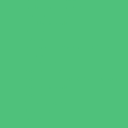
Family Health Practices
Healthcare Savings
Infertility Specialists
Lice Treatment
OBGYN
Occupational, Physical, and Speech
Therapy
Orthodontists
Pediatric Dentists
Pediatric Orthopedic & Sports Medicine
Pediatric Specialists
Pediatricians
Special Needs Care
Ultrasound
Vision Care
Walk in Clinics