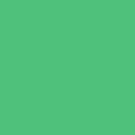
Parties & Events
Animal Parties
Art and Craft Parties
Cakes and Cupcakes
Catering - Desserts
Catering - Meals
Characters
Concession Rentals
Cookies
Decor, Invites, and Supplies
Entertainers
Face Painting and Tattoos
Food Trucks and Stands
Game Rentals
Inflatables and Attractions
Party Facility Rentals