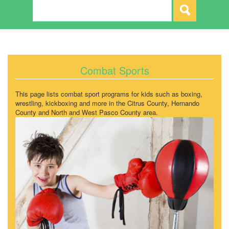
Combat Sports
This page lists combat sport programs for kids such as boxing,
wrestling, kickboxing and more in the Citrus County, Hernando
County and North and West Pasco County area.