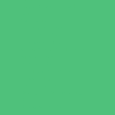
Flag and Tackle Football
Golf
Gymnastics
Health and Fitness
Homeschool Sports
Horseback Riding
Martial Arts and Self Defense
Ninja and Parkour
Preschool Sports
Running and Field Sports
Scuba Diving
Shooting Sports
Skating and Skateboarding Lessons
Soccer
Special Needs Sports
Specialty Sports