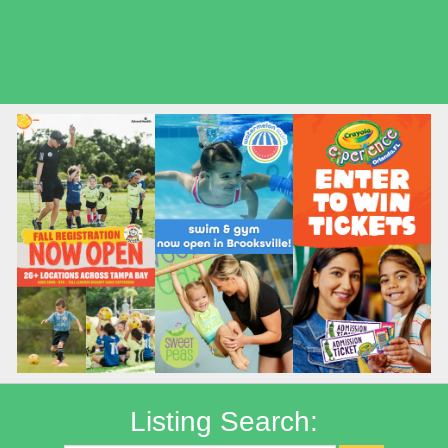
Seasonal Deals
Shows
Summer Kids Movies
Listing Search: