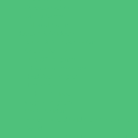
Specialty Camps
Variety Camps
Volleyball Camps
Education & Childcare
Before & After School Care
Charter Schools
Drop Off Programs
Educational Resources
Head Start Programs
Homeschool
In-Home Childcare
Magnet Programs
Onsite Childcare
Preschools and Child Care Centers Faith
Based
Preschools and Child Care Centers Non-