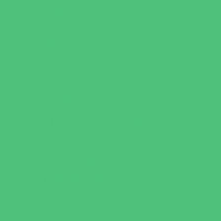
Behavioral Therapy
Birth Centers
Birth Services
Breastfeeding Resources
Childbirth Classes
Chiropractic and Massage
CPR and First Aid
Dermatology
ENT (Ear, Nose, Throat)
Family Counseling
Family Dental Practices
Family Health Practices
Healthcare Savings
Infertility Specialists
Lice Treatment
OBGYN