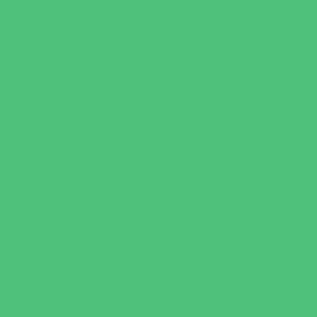
Book Stores
Clothing and Shoe Stores
Comic and Card Stores
Consignment, Thrift and Resale Stores
Costume and Dancewear Stores
Ear Piercing
Family Meal Deals
Farmers Markets
Frozen Treats
Kid-Friendly Dining
Kids Eat Free
Music Stores
Room Decor and Playsets
School Supply Stores
Specialty Shops
Sporting Goods Stores