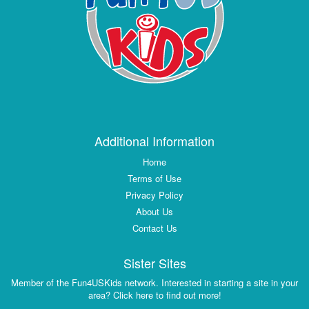
Additional Information
Home
Terms of Use
Privacy Policy
About Us
Contact Us
Sister Sites
Member of the Fun4USKids network. Interested in starting a site in your
area? Click here to find out more!