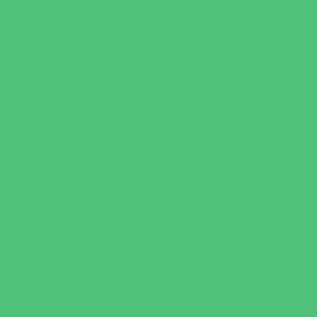
Games and Challenges
Golf Courses
Historical and Educational Attractions
Horseback Rides
Indoor Play Areas
Libraries
Make and Take Studios
Miniature Golf
Movies
Museums and Galleries
Nature Adventures
Playgrounds and Parks
Pools and Sprinkler Parks
Public Art, Displays, and Memorials
Rainy Day Places
Rec/Community Centers