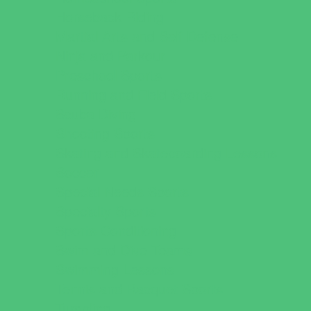
Horseback Riding
Martial Arts and Self Defense
Ninja and Parkour
Preschool Sports
Running and Field Sports
Scuba Diving
Shooting Sports
Skating and Skateboarding Lessons
Soccer
Special Needs Sports
Specialty Sports
Sports Conditioning
Swim and Dive Teams
Swimming Lessons
Tennis and Racquet Sports
Tumbling