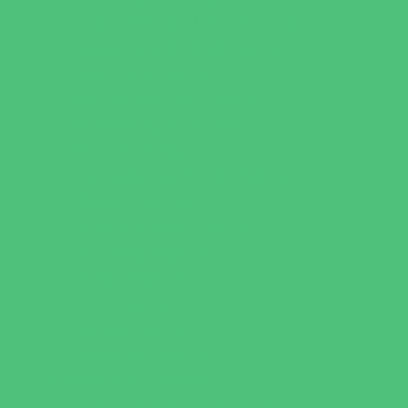
Leadership and Service Camps
Nature and Animal Camps
Overnight Camps
PAY by the DAY Camps
Performing Arts Camps
Preschool Camps
Recreational Sports Camps
Soccer Camps
Special Needs Camps
Specialty Camps
STEM Camps
Teen Camps
Variety Camps
Volleyball Camps
Education & Childcare
Before & After School Care