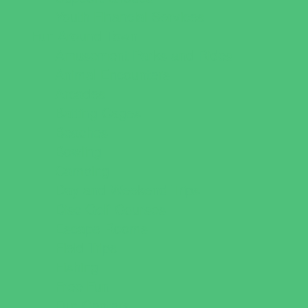
Youth Financial Services
Fun Around Town
Amusement Parks and Rides
Animal Encounters
Arcades
Batting Cages
Beaches
Bowling
Camping
Day and Weekend Trips
Disc Golf Courses
Escape Rooms
Field Trips
Fishing
Free Fun
Fun Centers