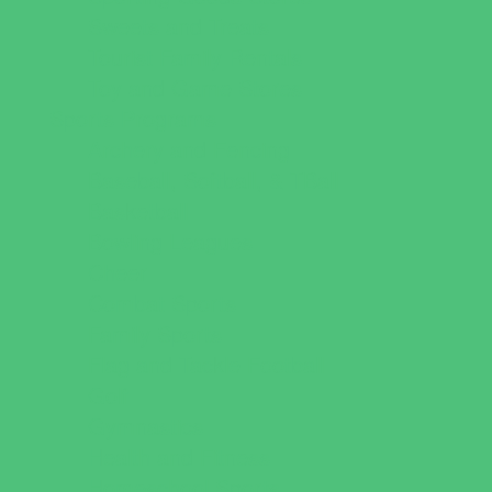
Sweets and Treats
Tourist Family Rentals
Toy and Game Stores
Sports Programs
Archery and Fencing
Baseball, Softball, & TBall
Basketball
Bowling Leagues
Cheer
Combat Sports
Family Sports
Flag and Tackle Football
Golf
Gymnastics
Health and Fitness
Homeschool Sports