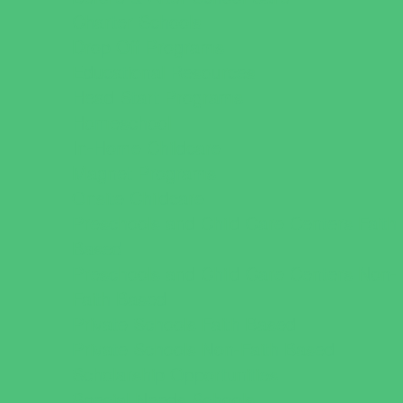
Charter Schools
Drop Off Programs
Educational Resources
Head Start Programs
Homeschool
In-Home Childcare
Magnet Programs
Onsite Childcare
Preschools and Child Care Centers Faith
Based
Preschools and Child Care Centers Non-
Faith Based
Private Schools Faith Based
Private Schools Non-Faith Based
Scholarship Opportunities
Special Needs Schools