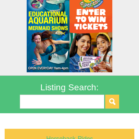
Listing Search:
Horseback Rides