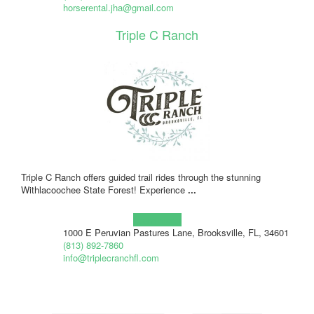
horserental.jha@gmail.com
Triple C Ranch
Triple C Ranch offers guided trail rides through the stunning
Withlacoochee State Forest! Experience
...
Learn more!
1000 E Peruvian Pastures Lane, Brooksville, FL, 34601
(813) 892-7860
info@triplecranchfl.com