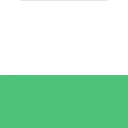
Camps
*Camps Offered ALL Summer
Art Camps
Baseball and Softball Camps
Dance Camps
Gymnastics Camps
Horseback Riding Camps