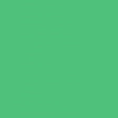
Outreach Programs
Parenting Classes
Safety and Prevention
Scouting Programs
Sewing and Needlework
Special Needs Enrichment
Specialty
STEM
Story Times
Summer Kids Programs
Summer Reading Programs
Virtual
Volunteering
Shopping and Dining
Baby and Maternity Stores
Bike Stores and Rentals