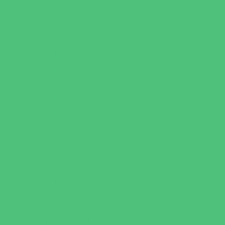
Art
Babysitting Certification
Character and Leadership
Clubs
Crafts
Dance
Drama and Theater
Drivers Education
Family Programs
Free Programs
Homeschool Enrichment
Just for Girls
Language Classes
Mentoring
Music
Nature and Animal