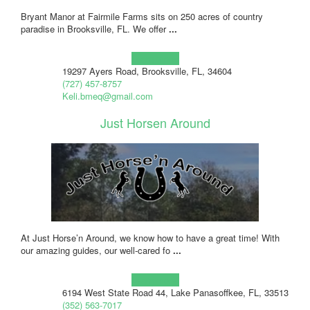
Bryant Manor at Fairmile Farms sits on 250 acres of country
paradise in Brooksville, FL. We offer
...
Learn more!
19297 Ayers Road, Brooksville, FL, 34604
(727) 457-8757
Keli.bmeq@gmail.com
Just Horsen Around
At Just Horse’n Around, we know how to have a great time! With
our amazing guides, our well-cared fo
...
Learn more!
6194 West State Road 44, Lake Panasoffkee, FL, 33513
(352) 563-7017