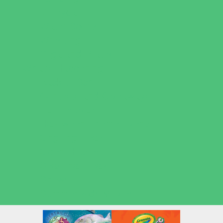
Volleyball
Water Sports
Wrestling
Yoga and Pilates
What's Happening
Back to School
Contests and Giveaways
Fall Festivals
Halloween Theme Events
Ongoing Deals
Open Houses
Seasonal Deals
Shows
Summer Kids Movies