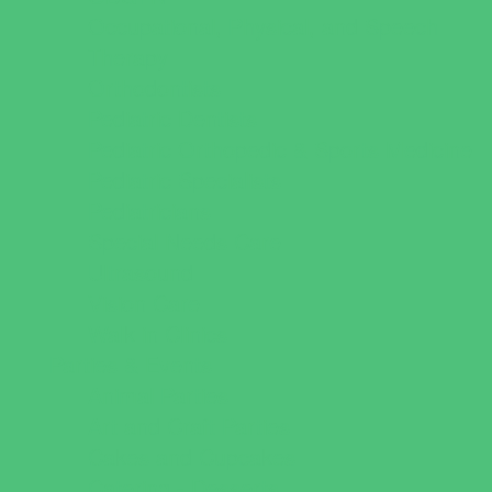
Occupational, Physical, and Speech
Therapy
Orthodontists
Pediatric Dentists
Pediatric Orthopedic & Sports Medicine
Pediatric Specialists
Pediatricians
Special Needs Care
Ultrasound
Vision Care
Walk in Clinics
Parties & Events
Animal Parties
Art and Craft Parties
Cakes and Cupcakes
Catering - Desserts