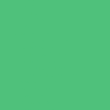
Test Prep
Tutoring
Virtual School
VPK
Family Resources
Emergency Resources
Family Charities
Family Legal Services
Family Photographers
Fundraising Business Partners
Homeschooling Resources
New Parents Resources
Parent Groups
Playgroups
Special Needs Resources
Support Groups