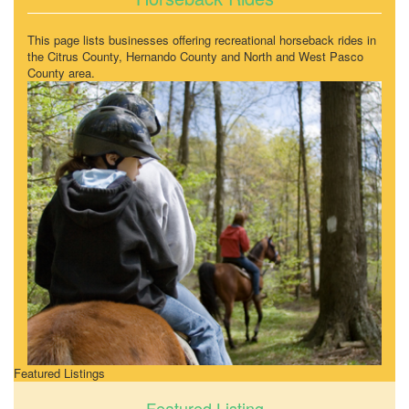
This page lists businesses offering recreational horseback rides in
the Citrus County, Hernando County and North and West Pasco
County area.
Featured Listings
Featured Listing