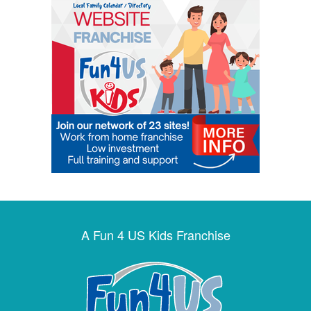
A Fun 4 US Kids Franchise