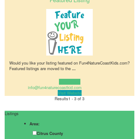
Would you like your listing featured on Fun4NatureCoastKids.com?
Featured listings are moved to the
...
Learn more!
info@fun4naturecoastkid.com
Visit Website
Results
1 - 3 of 3
Listings
Area:
Citrus County