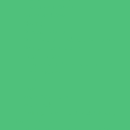
Recreational Sports
Salons and Spas
Skating
Spectator Sports
Sport Courts, Fields and Complexes.
Springs, Lakes and Rivers
Target Ranges
Theaters and Performance Venues
Top Attractions
Tours
Trails
Water Adventures
Water Parks
Ziplining, Ropes, and Rock Climbing
Health Resources
Allergy, Asthma, and Immunology