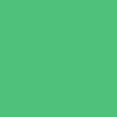
Catering - Meals
Characters
Concession Rentals
Cookies
Decor, Invites, and Supplies
Entertainers
Face Painting and Tattoos
Food Trucks and Stands
Game Rentals
Inflatables and Attractions
Party Facility Rentals
Party Sites
Specialty Mobile Parties
Yard Decor
Programs & Classes
4 & Under