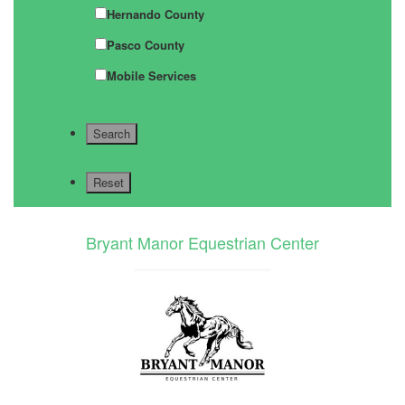
Hernando County
Pasco County
Mobile Services
Bryant Manor Equestrian Center