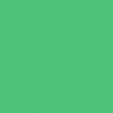
Water Adventures
Water Parks
Ziplining, Ropes, and Rock Climbing
Health Resources
Allergy, Asthma, and Immunology
Behavioral Therapy
Birth Centers
Birth Services
Breastfeeding Resources
Childbirth Classes
Chiropractic and Massage
CPR and First Aid
Dermatology
ENT (Ear, Nose, Throat)
Family Counseling
Family Dental Practices