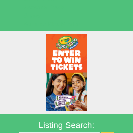
Seasonal Deals
Shows
Summer Kids Movies
Listing Search: