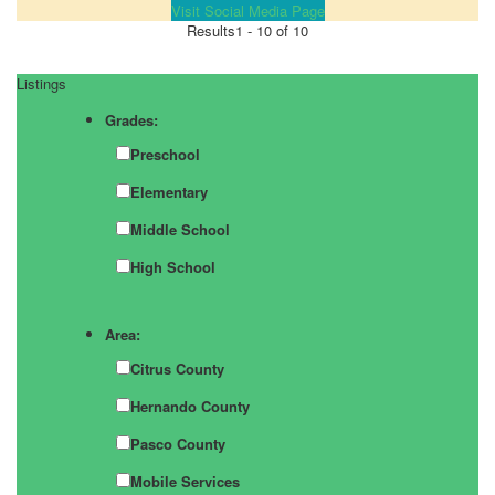
Visit Social Media Page
Results
1 - 10 of 10
Listings
Grades:
Preschool
Elementary
Middle School
High School
Area:
Citrus County
Hernando County
Pasco County
Mobile Services