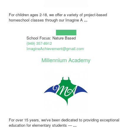
For children ages 2-18, we offer a variety of project-based
homeschool classes through our Imagine A
...
Learn more!
School Focus: Nature Based
(949) 357-8912
ImagineAchievement@gmail.com
Millennium Academy
For over 15 years, we've been dedicated to providing exceptional
education for elementary students —
...