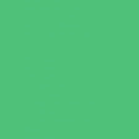
Sports Conditioning
Swim and Dive Teams
Swimming Lessons
Tennis and Racquet Sports
Tumbling
Volleyball
Water Sports
Wrestling
Yoga and Pilates
What's Happening
Back to School
Contests and Giveaways
Fall Festivals
Halloween Theme Events
Ongoing Deals
Open Houses