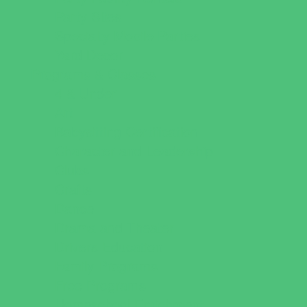
Party Sites
Specialty Mobile Parties
Yard Decor
Programs & Classes
4 & Under
Art
Babysitting Certification
Character and Leadership
Clubs
Crafts
Dance
Drama and Theater
Drivers Education
Family Programs
Free Programs
Homeschool Enrichment