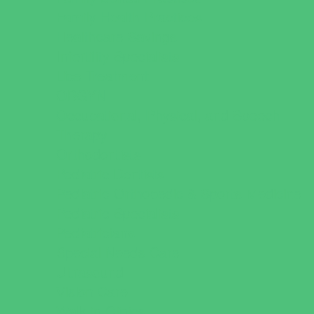
Family Health Practices
Healthcare Savings
Infertility Specialists
Lice Treatment
OBGYN
Occupational, Physical, and Speech
Therapy
Orthodontists
Pediatric Dentists
Pediatric Orthopedic & Sports Medicine
Pediatric Specialists
Pediatricians
Special Needs Care
Ultrasound
Vision Care
Walk in Clinics