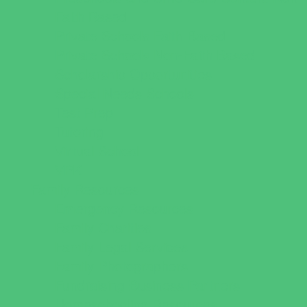
Faith Based
Private Schools Faith Based
Private Schools Non-Faith Based
Scholarship Opportunities
Special Needs Schools
Test Prep
Tutoring
Virtual School
VPK
Family Resources
Emergency Resources
Family Charities
Family Legal Services
Family Photographers
Fundraising Business Partners
Homeschooling Resources