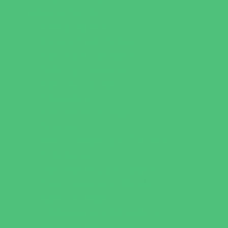
Parties & Events
Animal Parties
Art and Craft Parties
Cakes and Cupcakes
Catering - Desserts
Catering - Meals
Characters
Concession Rentals
Cookies
Decor, Invites, and Supplies
Entertainers
Face Painting and Tattoos
Food Trucks and Stands
Game Rentals
Inflatables and Attractions
Party Facility Rentals