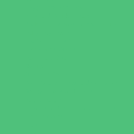
Playgrounds and Parks
Pools and Sprinkler Parks
Public Art, Displays, and Memorials
Rainy Day Places
Rec/Community Centers
Recreational Sports
Salons and Spas
Skating
Spectator Sports
Sport Courts, Fields and Complexes.
Springs, Lakes and Rivers
Target Ranges
Theaters and Performance Venues
Top Attractions
Tours
Trails