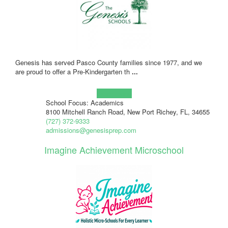
Genesis has served Pasco County families since 1977, and we
are proud to offer a Pre-Kindergarten th
...
Learn more!
School Focus: Academics
8100 Mitchell Ranch Road, New Port Richey, FL, 34655
(727) 372-9333
admissions@genesisprep.com
Imagine Achievement Microschool