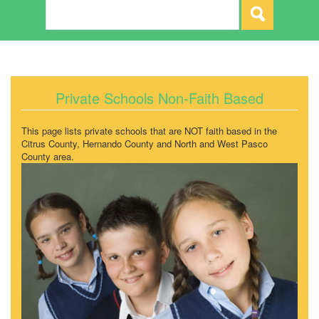
Private Schools Non-Faith Based
This page lists private schools that are NOT faith based in the
Citrus County, Hernando County and North and West Pasco
County area.