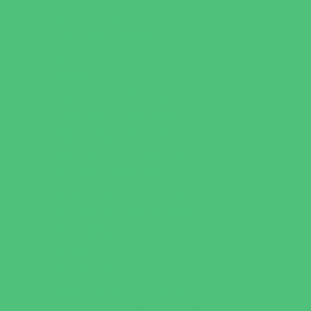
Just for Girls
Language Classes
Mentoring
Music
Nature and Animal
Outreach Programs
Parenting Classes
Safety and Prevention
Scouting Programs
Sewing and Needlework
Special Needs Enrichment
Specialty
STEM
Story Times
Summer Kids Programs
Summer Reading Programs