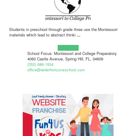
Students in preschool through grade three use the Montessori
materials which lead to abstract thinki
...
Learn more!
School Focus: Montessori and College Preparatory
4060 Castle Avenue, Spring Hill, FL, 34609
(352) 686-1934
office@widerhorizonsschool.com