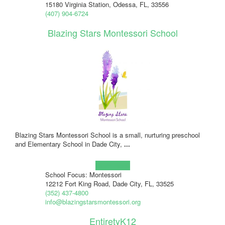
15180 Virginia Station, Odessa, FL, 33556
(407) 904-6724
Blazing Stars Montessori School
Blazing Stars Montessori School is a small, nurturing preschool
and Elementary School in Dade City,
...
Learn more!
School Focus: Montessori
12212 Fort King Road, Dade City, FL, 33525
(352) 437-4800
info@blazingstarsmontessori.org
EntiretyK12