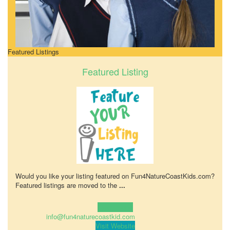
Featured Listings
Featured Listing
Would you like your listing featured on Fun4NatureCoastKids.com?
Featured listings are moved to the
...
Learn more!
info@fun4naturecoastkid.com
Visit Website