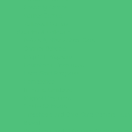
Specialty Camps
Variety Camps
Volleyball Camps
Education & Childcare
Before & After School Care
Charter Schools
Drop Off Programs
Educational Resources
Head Start Programs
Homeschool
In-Home Childcare
Magnet Programs
Onsite Childcare
Preschools and Child Care Centers Faith
Based
Preschools and Child Care Centers Non-