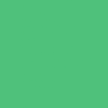
Virtual
Volunteering
Shopping and Dining
Baby and Maternity Stores
Bike Stores and Rentals
Book Stores
Clothing and Shoe Stores
Comic and Card Stores
Consignment, Thrift and Resale Stores
Costume and Dancewear Stores
Ear Piercing
Family Meal Deals
Farmers Markets
Frozen Treats
Kid-Friendly Dining
Kids Eat Free