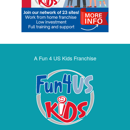
A Fun 4 US Kids Franchise