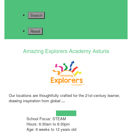
Amazing Explorers Academy Asturia
Our locations are thoughtfully crafted for the 21st-century learner,
drawing inspiration from global
...
Learn more!
School Focus: STEAM
Hours: 6:30am to 6:30pm
Age: 6 weeks to 12 years old