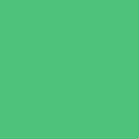
New Parents Resources
Parent Groups
Playgroups
Special Needs Resources
Support Groups
Youth Financial Services
Fun Around Town
Amusement Parks and Rides
Animal Encounters
Arcades
Batting Cages
Beaches
Bowling
Camping
Day and Weekend Trips
Disc Golf Courses