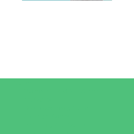
Camps
*Camps Offered ALL Summer
Art Camps
Horseback Riding Camps
Overnight Camps
Performing Arts Camps
Preschool Camps