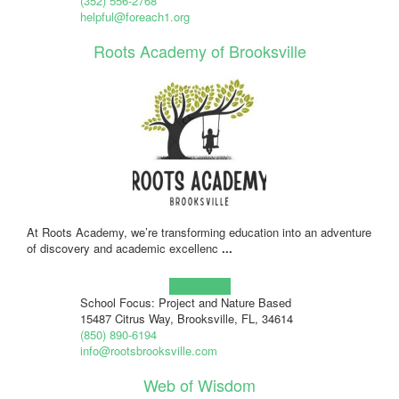
(352) 556-2768
helpful@foreach1.org
Roots Academy of Brooksville
At Roots Academy, we’re transforming education into an adventure
of discovery and academic excellenc
...
Learn more!
School Focus: Project and Nature Based
15487 Citrus Way, Brooksville, FL, 34614
(850) 890-6194
info@rootsbrooksville.com
Web of Wisdom