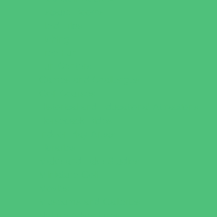
Escape Rooms
Field Trips
Fishing
Free Fun
Fun Centers
Games and Challenges
Golf Courses
Historical and Educational Attractions
Horseback Rides
Indoor Play Areas
Libraries
Make and Take Studios
Miniature Golf
Movies
Museums and Galleries
Nature Adventures