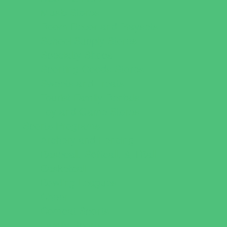
Music Stores
Room Decor and Playsets
School Supply Stores
Specialty Shops
Sporting Goods Stores
Sweets and Treats
Tourist Family Rentals
Toy and Game Stores
Sports Programs
Archery and Fencing
Baseball, Softball, & TBall
Basketball
Bowling Leagues
Cheer
Combat Sports
Family Sports