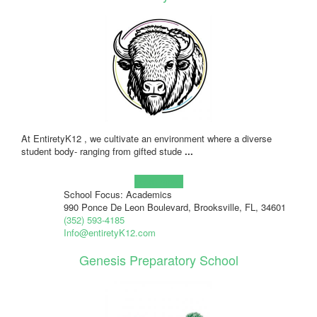
At EntiretyK12 , we cultivate an environment where a diverse
student body- ranging from gifted stude
...
Learn more!
School Focus: Academics
990 Ponce De Leon Boulevard, Brooksville, FL, 34601
(352) 593-4185
Info@entiretyK12.com
Genesis Preparatory School