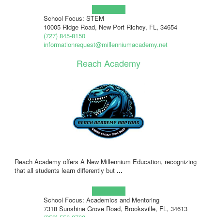
Learn more!
School Focus: STEM
10005 Ridge Road, New Port Richey, FL, 34654
(727) 845-8150
informationrequest@millenniumacademy.net
Reach Academy
Reach Academy offers A New Millennium Education, recognizing
that all students learn differently but
...
Learn more!
School Focus: Academics and Mentoring
7318 Sunshine Grove Road, Brooksville, FL, 34613