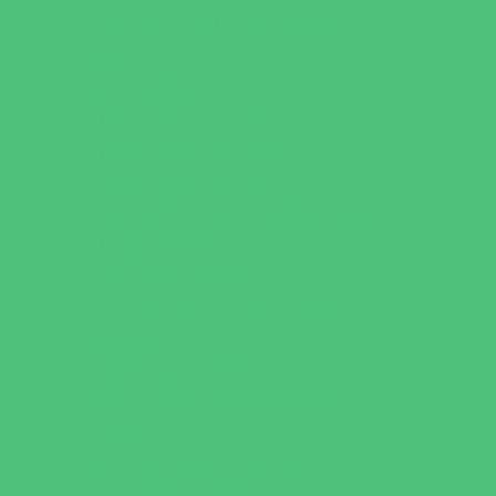
Flag and Tackle Football
Golf
Gymnastics
Health and Fitness
Homeschool Sports
Horseback Riding
Martial Arts and Self Defense
Ninja and Parkour
Preschool Sports
Running and Field Sports
Scuba Diving
Shooting Sports
Skating and Skateboarding Lessons
Soccer
Special Needs Sports
Specialty Sports