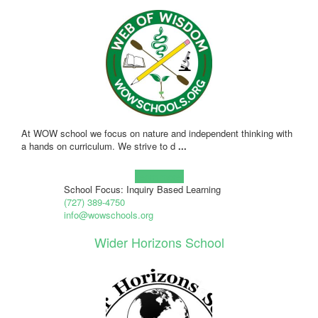
At WOW school we focus on nature and independent thinking with
a hands on curriculum. We strive to d
...
Learn more!
School Focus: Inquiry Based Learning
(727) 389-4750
info@wowschools.org
Wider Horizons School