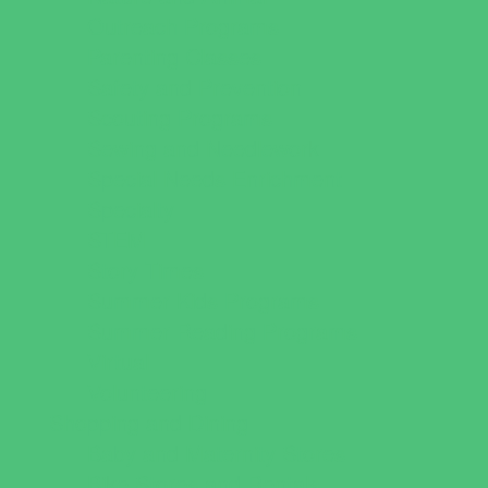
Outreach Programs
Parenting Classes
Safety and Prevention
Scouting Programs
Sewing and Needlework
Special Needs Enrichment
Specialty
STEM
Story Times
Summer Kids Programs
Summer Reading Programs
Virtual
Volunteering
Shopping and Dining
Baby and Maternity Stores
Bike Stores and Rentals