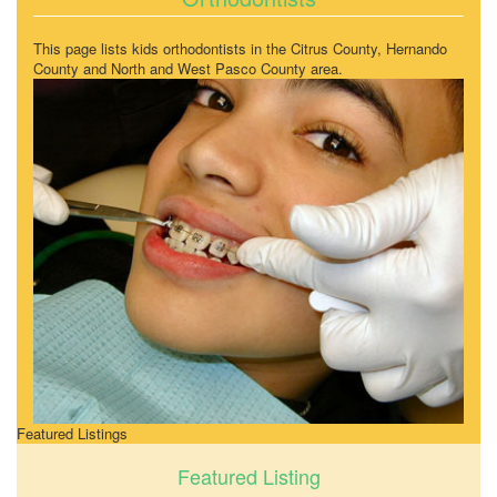
This page lists kids orthodontists in the Citrus County, Hernando
County and North and West Pasco County area.
Featured Listings
Featured Listing