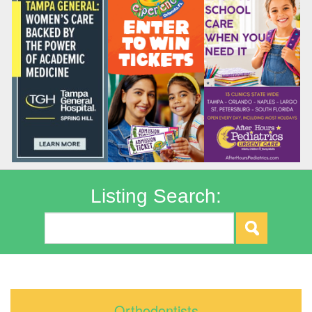
Listing Search:
Orthodontists