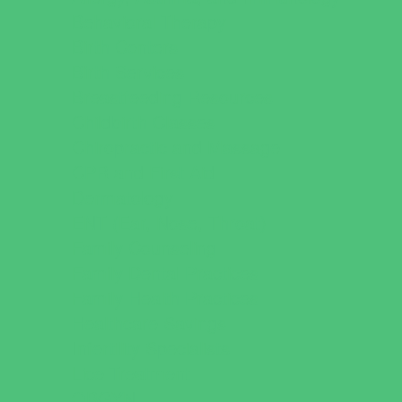
Behavioral Therapy
Birth Centers
Birth Services
Breastfeeding Resources
Childbirth Classes
Chiropractic and Massage
CPR and First Aid
Dermatology
ENT (Ear, Nose, Throat)
Family Counseling
Family Dental Practices
Family Health Practices
Healthcare Savings
Infertility Specialists
Lice Treatment
OBGYN