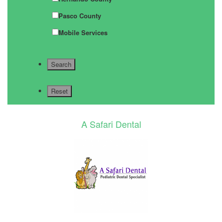
Pasco County
Mobile Services
A Safari Dental