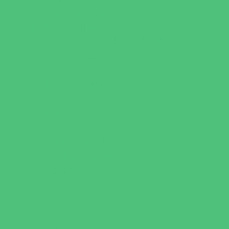
Youth Financial Services
Fun Around Town
Amusement Parks and Rides
Animal Encounters
Arcades
Batting Cages
Beaches
Bowling
Camping
Day and Weekend Trips
Disc Golf Courses
Escape Rooms
Field Trips
Fishing
Free Fun
Fun Centers