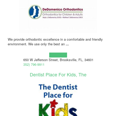
We provide orthodontic excellence in a comfortable and friendly
environment. We use only the best an
...
Learn more!
650 W Jefferson Street, Brooksville, FL, 34601
352) 796-9911
Dentist Place For Kids, The