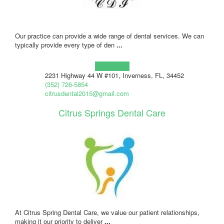
Our practice can provide a wide range of dental services. We can
typically provide every type of den
...
Learn more!
2231 Highway 44 W #101, Inverness, FL, 34452
(352) 726-5854
citrusdental2015@gmail.com
Citrus Springs Dental Care
At Citrus Spring Dental Care, we value our patient relationships,
making it our priority to deliver
...