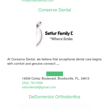
info@coastdental.com
Conserve Dental
At Conserve Dental, we believe that exceptional dental care begins
with comfort and genuine connecti
...
Learn more!
14539 Cortez Boulevard, Brooksville, FL, 34613
(352) 725-5056
setlurdental@gmail.com
DeDomenico Orthodontics