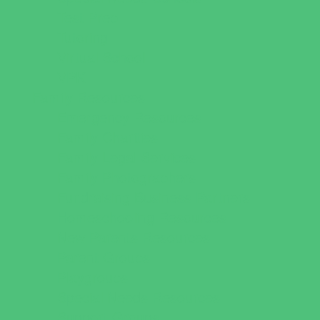
Test Prep
Tutoring
Virtual School
VPK
Family Resources
Emergency Resources
Family Charities
Family Legal Services
Family Photographers
Fundraising Business Partners
Homeschooling Resources
New Parents Resources
Parent Groups
Playgroups
Special Needs Resources
Support Groups