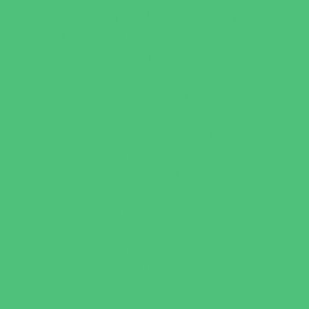
Leadership and Service Camps
Nature and Animal Camps
Overnight Camps
PAY by the DAY Camps
Performing Arts Camps
Preschool Camps
Recreational Sports Camps
Soccer Camps
Special Needs Camps
Specialty Camps
STEM Camps
Teen Camps
Variety Camps
Volleyball Camps
Education & Childcare
Before & After School Care