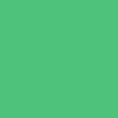
Art
Babysitting Certification
Character and Leadership
Clubs
Crafts
Dance
Drama and Theater
Drivers Education
Family Programs
Free Programs
Homeschool Enrichment
Just for Girls
Language Classes
Mentoring
Music
Nature and Animal