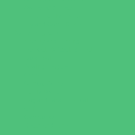
Sweets and Treats
Tourist Family Rentals
Toy and Game Stores
Sports Programs
Archery and Fencing
Baseball, Softball, & TBall
Basketball
Bowling Leagues
Cheer
Combat Sports
Family Sports
Flag and Tackle Football
Golf
Gymnastics
Health and Fitness
Homeschool Sports