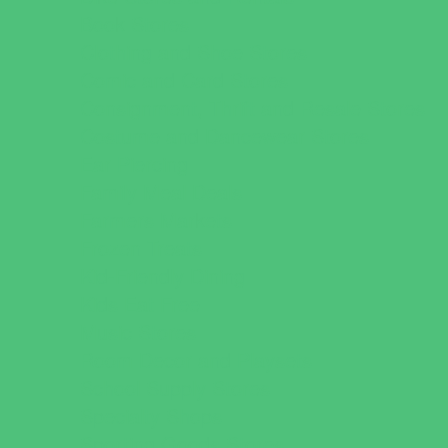
Book Stores
Clothing and Shoe Stores
Comic and Card Stores
Consignment, Thrift and Resale Stores
Costume and Dancewear Stores
Ear Piercing
Family Meal Deals
Farmers Markets
Frozen Treats
Kid-Friendly Dining
Kids Eat Free
Music Stores
Room Decor and Playsets
School Supply Stores
Specialty Shops
Sporting Goods Stores