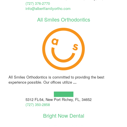
(727) 376-2770
info@albertfamilyortho.com
All Smiles Orthodontics
All Smiles Orthodontics is committed to providing the best
experience possible. Our offices utilize
...
Learn more!
5312 FL-54, New Port Richey, FL, 34652
(727) 350-2858
Bright Now Dental