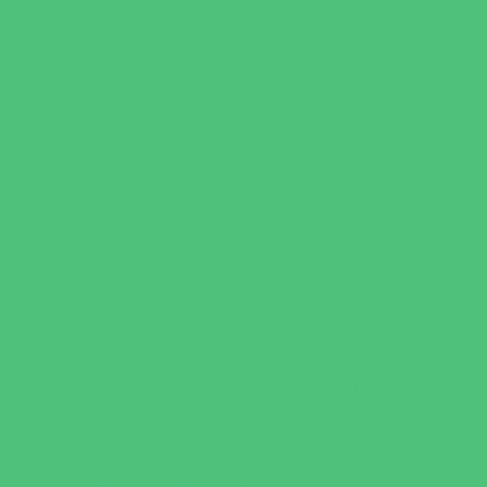
Charter Schools
Drop Off Programs
Educational Resources
Head Start Programs
Homeschool
In-Home Childcare
Magnet Programs
Onsite Childcare
Preschools and Child Care Centers Faith
Based
Preschools and Child Care Centers Non-
Faith Based
Private Schools Faith Based
Private Schools Non-Faith Based
Scholarship Opportunities
Special Needs Schools