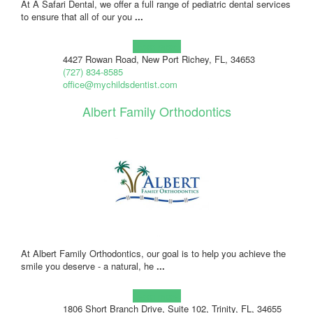
At A Safari Dental, we offer a full range of pediatric dental services
to ensure that all of our you
...
Learn more!
4427 Rowan Road, New Port Richey, FL, 34653
(727) 834-8585
office@mychildsdentist.com
Albert Family Orthodontics
At Albert Family Orthodontics, our goal is to help you achieve the
smile you deserve - a natural, he
...
Learn more!
1806 Short Branch Drive, Suite 102, Trinity, FL, 34655