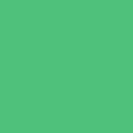
Games and Challenges
Golf Courses
Historical and Educational Attractions
Horseback Rides
Indoor Play Areas
Libraries
Make and Take Studios
Miniature Golf
Movies
Museums and Galleries
Nature Adventures
Playgrounds and Parks
Pools and Sprinkler Parks
Public Art, Displays, and Memorials
Rainy Day Places
Rec/Community Centers