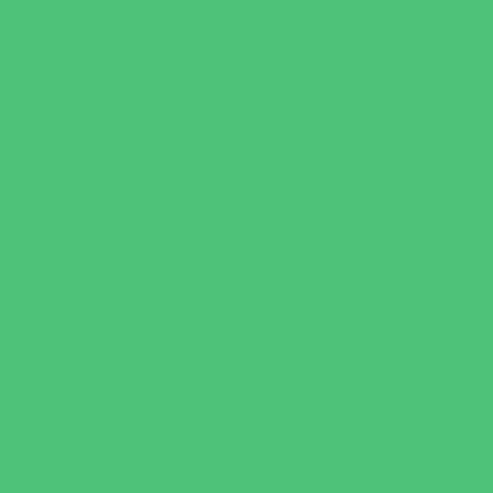
Recreational Sports
Salons and Spas
Skating
Spectator Sports
Sport Courts, Fields and Complexes.
Springs, Lakes and Rivers
Target Ranges
Theaters and Performance Venues
Top Attractions
Tours
Trails
Water Adventures
Water Parks
Ziplining, Ropes, and Rock Climbing
Health Resources
Allergy, Asthma, and Immunology