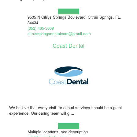
Learn more!
9535 N Citrus Springs Boulevard, Citrus Springs, FL,
34434
(352) 465-3008
citrusspringsdentalcare@gmail.com
Coast Dental
We believe that every visit for dental services should be a great
experience. Our caring team will g
...
Learn more!
Multiple locations, see description