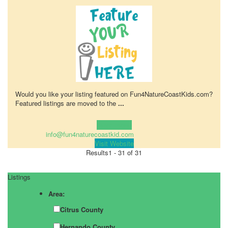
Would you like your listing featured on Fun4NatureCoastKids.com?
Featured listings are moved to the
...
Learn more!
info@fun4naturecoastkid.com
Visit Website
Results
1 - 31 of 31
Listings
Area:
Citrus County
Hernando County