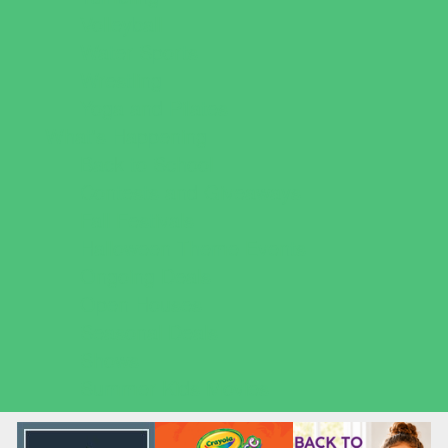
Volleyball
Water Sports
Wrestling
Yoga and Pilates
What's Happening
Back to School
Contests and Giveaways
Fall Festivals
Halloween Theme Events
Ongoing Deals
Open Houses
Seasonal Deals
Shows
Summer Kids Movies