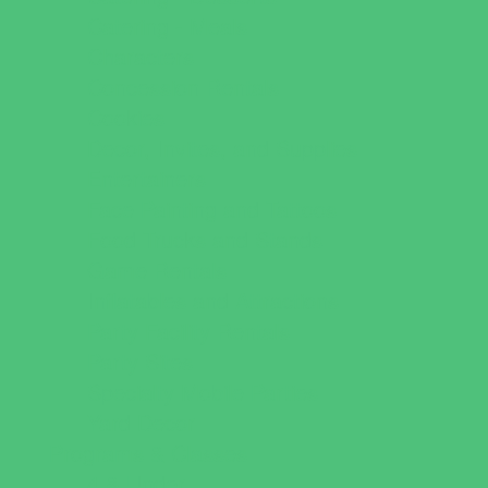
Catering - Meals
Characters
Concession Rentals
Cookies
Decor, Invites, and Supplies
Entertainers
Face Painting and Tattoos
Food Trucks and Stands
Game Rentals
Inflatables and Attractions
Party Facility Rentals
Party Sites
Specialty Mobile Parties
Yard Decor
Programs & Classes
4 & Under