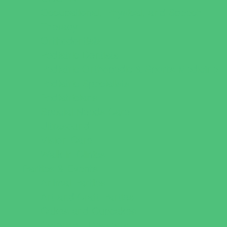
Occupational, Physical, and Speech
Therapy
Orthodontists
Pediatric Dentists
Pediatric Orthopedic & Sports Medicine
Pediatric Specialists
Pediatricians
Special Needs Care
Ultrasound
Vision Care
Walk in Clinics
Parties & Events
Animal Parties
Art and Craft Parties
Cakes and Cupcakes
Catering - Desserts