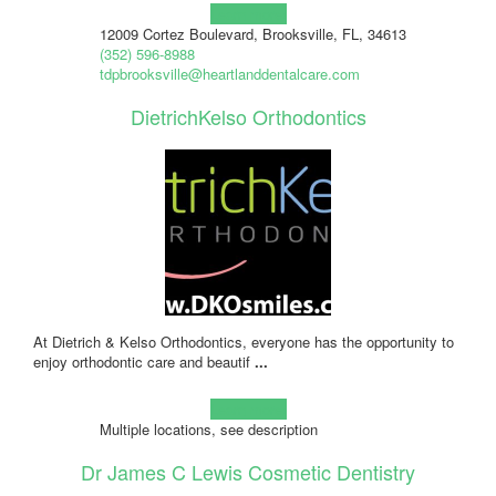
Learn more!
12009 Cortez Boulevard, Brooksville, FL, 34613
(352) 596-8988
tdpbrooksville@heartlanddentalcare.com
DietrichKelso Orthodontics
At Dietrich & Kelso Orthodontics, everyone has the opportunity to
enjoy orthodontic care and beautif
...
Learn more!
Multiple locations, see description
Dr James C Lewis Cosmetic Dentistry