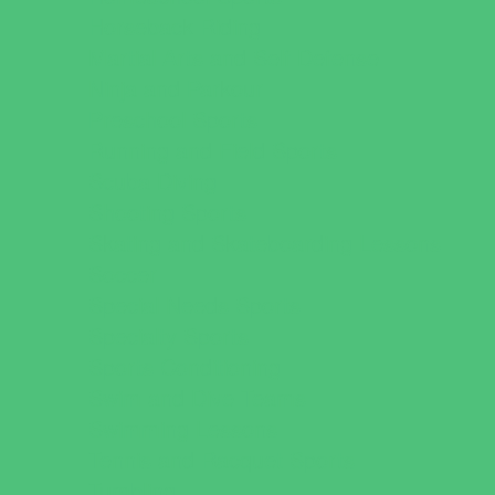
Horseback Riding
Martial Arts and Self Defense
Ninja and Parkour
Preschool Sports
Running and Field Sports
Scuba Diving
Shooting Sports
Skating and Skateboarding Lessons
Soccer
Special Needs Sports
Specialty Sports
Sports Conditioning
Swim and Dive Teams
Swimming Lessons
Tennis and Racquet Sports
Tumbling