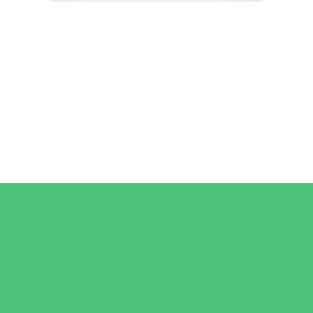
Camps
*Camps Offered ALL Summer
Art Camps
Baseball and Softball Camps
Dance Camps
Gymnastics Camps
Horseback Riding Camps