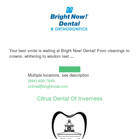
Your best smile is waiting at Bright Now! Dental! From cleanings to
crowns, whitening to wisdom teet
...
Learn more!
Multiple locations, see description
(844) 400-7645
online@brightnow.com
Citrus Dental Of Inverness