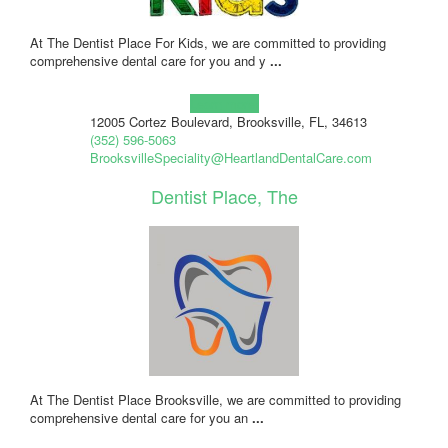
At The Dentist Place For Kids, we are committed to providing
comprehensive dental care for you and y
...
Learn more!
12005 Cortez Boulevard, Brooksville, FL, 34613
(352) 596-5063
BrooksvilleSpeciality@HeartlandDentalCare.com
Dentist Place, The
At The Dentist Place Brooksville, we are committed to providing
comprehensive dental care for you an
...