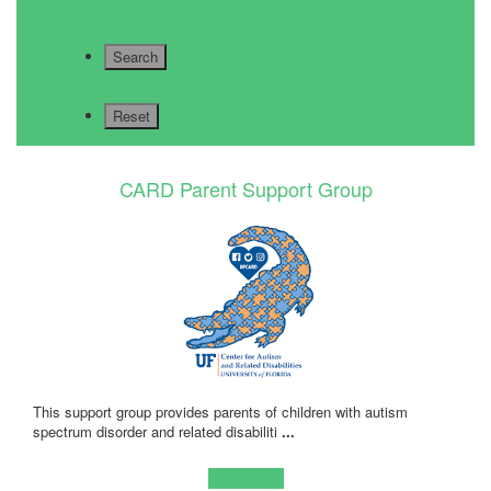
CARD Parent Support Group
This support group provides parents of children with autism
spectrum disorder and related disabiliti
...
Learn more!