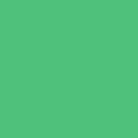
Parties & Events
Animal Parties
Art and Craft Parties
Cakes and Cupcakes
Catering - Desserts
Catering - Meals
Characters
Concession Rentals
Cookies
Decor, Invites, and Supplies
Entertainers
Face Painting and Tattoos
Food Trucks and Stands
Game Rentals
Inflatables and Attractions
Party Facility Rentals