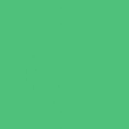
Specialty Camps
Variety Camps
Volleyball Camps
Education & Childcare
Before & After School Care
Charter Schools
Drop Off Programs
Educational Resources
Head Start Programs
Homeschool
In-Home Childcare
Magnet Programs
Onsite Childcare
Preschools and Child Care Centers Faith
Based
Preschools and Child Care Centers Non-