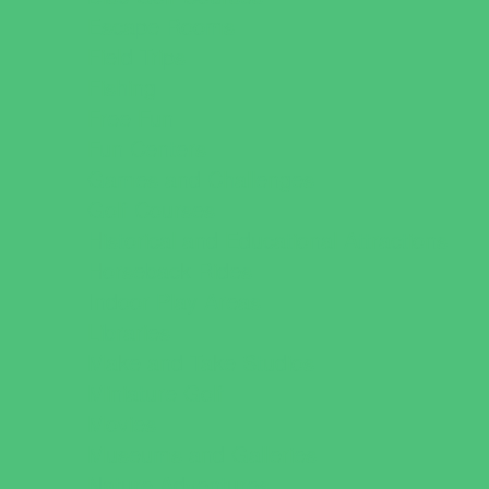
Escape Rooms
Field Trips
Fishing
Free Fun
Fun Centers
Games and Challenges
Golf Courses
Historical and Educational Attractions
Horseback Rides
Indoor Play Areas
Libraries
Make and Take Studios
Miniature Golf
Movies
Museums and Galleries
Nature Adventures