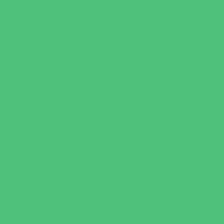
Party Sites
Specialty Mobile Parties
Yard Decor
Programs & Classes
4 & Under
Art
Babysitting Certification
Character and Leadership
Clubs
Crafts
Dance
Drama and Theater
Drivers Education
Family Programs
Free Programs
Homeschool Enrichment