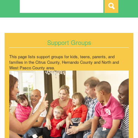
Support Groups
This page lists support groups for kids, teens, parents, and
families in the Citrus County, Hernando County and North and
West Pasco County area.