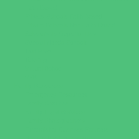
Faith Based
Private Schools Faith Based
Private Schools Non-Faith Based
Scholarship Opportunities
Special Needs Schools
Test Prep
Tutoring
Virtual School
VPK
Family Resources
Emergency Resources
Family Charities
Family Legal Services
Family Photographers
Fundraising Business Partners
Homeschooling Resources