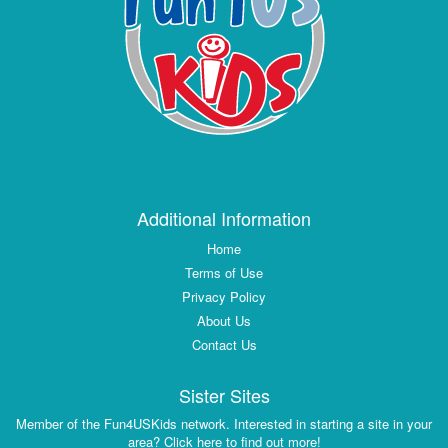
Additional Information
Home
Terms of Use
Privacy Policy
About Us
Contact Us
Sister Sites
Member of the Fun4USKids network. Interested in starting a site in your
area? Click here to find out more!