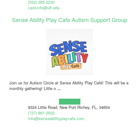
(352) 265-2230
card-info@ufl.edu
Sense Ability Play Cafe Autism Support Group
Join us for Autism Circle at Sense Ability Play Café! This will be a
monthly gathering! Little o
...
Learn more!
9324 Little Road, New Port Richey, FL, 34654
(727) 861-2932
Info@senseabilityplaycafe.com