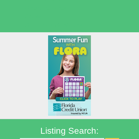
Seasonal Deals
Shows
Summer Kids Movies
Listing Search: