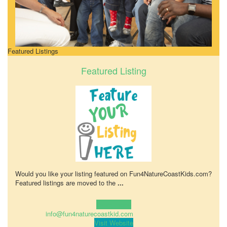
Featured Listings
Featured Listing
Would you like your listing featured on Fun4NatureCoastKids.com?
Featured listings are moved to the
...
Learn more!
info@fun4naturecoastkid.com
Visit Website