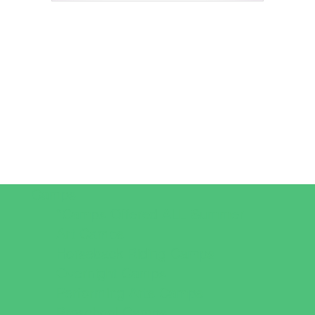
Camps
*Camps Offered ALL Summer
Art Camps
Horseback Riding Camps
Overnight Camps
Performing Arts Camps
Preschool Camps