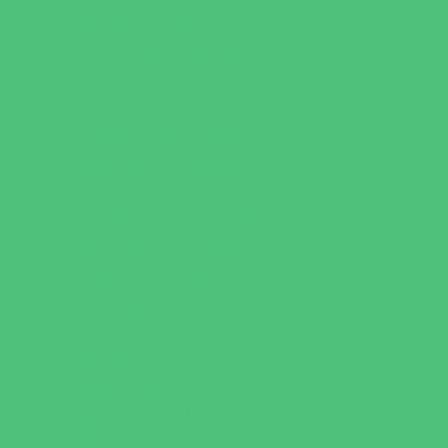
Just for Girls
Language Classes
Mentoring
Music
Nature and Animal
Outreach Programs
Parenting Classes
Safety and Prevention
Scouting Programs
Sewing and Needlework
Special Needs Enrichment
Specialty
STEM
Story Times
Summer Kids Programs
Summer Reading Programs