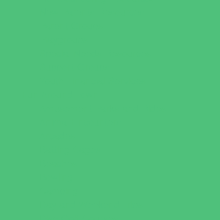
New Parents Resources
Parent Groups
Playgroups
Special Needs Resources
Support Groups
Youth Financial Services
Fun Around Town
Amusement Parks and Rides
Animal Encounters
Arcades
Batting Cages
Beaches
Bowling
Camping
Day and Weekend Trips
Disc Golf Courses