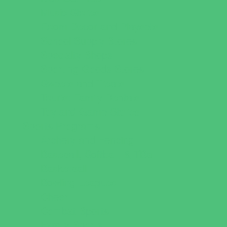
Music Stores
Room Decor and Playsets
School Supply Stores
Specialty Shops
Sporting Goods Stores
Sweets and Treats
Tourist Family Rentals
Toy and Game Stores
Sports Programs
Archery and Fencing
Baseball, Softball, & TBall
Basketball
Bowling Leagues
Cheer
Combat Sports
Family Sports