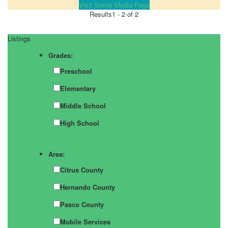
Visit Social Media Page
Results
1 - 2 of 2
Listings
Grades:
Preschool
Elementary
Middle School
High School
Area:
Citrus County
Hernando County
Pasco County
Mobile Services