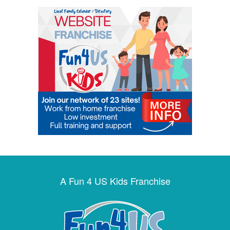
A Fun 4 US Kids Franchise