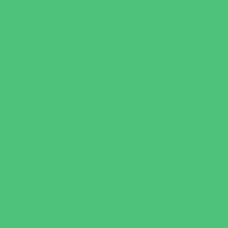
Sports Conditioning
Swim and Dive Teams
Swimming Lessons
Tennis and Racquet Sports
Tumbling
Volleyball
Water Sports
Wrestling
Yoga and Pilates
What's Happening
Back to School
Contests and Giveaways
Fall Festivals
Halloween Theme Events
Ongoing Deals
Open Houses