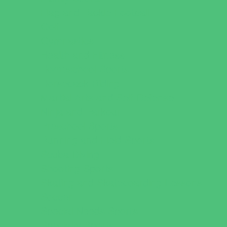
Flag and Tackle Football
Golf
Gymnastics
Health and Fitness
Homeschool Sports
Horseback Riding
Martial Arts and Self Defense
Ninja and Parkour
Preschool Sports
Running and Field Sports
Scuba Diving
Shooting Sports
Skating and Skateboarding Lessons
Soccer
Special Needs Sports
Specialty Sports