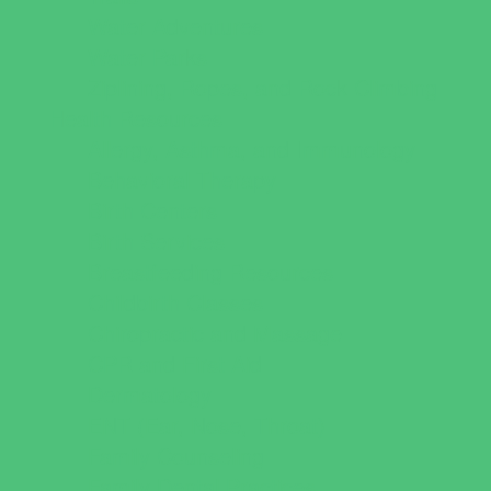
Water Adventures
Water Parks
Ziplining, Ropes, and Rock Climbing
Health Resources
Allergy, Asthma, and Immunology
Behavioral Therapy
Birth Centers
Birth Services
Breastfeeding Resources
Childbirth Classes
Chiropractic and Massage
CPR and First Aid
Dermatology
ENT (Ear, Nose, Throat)
Family Counseling
Family Dental Practices