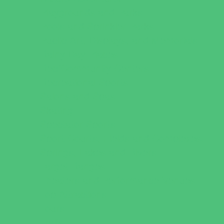
Playgrounds and Parks
Pools and Sprinkler Parks
Public Art, Displays, and Memorials
Rainy Day Places
Rec/Community Centers
Recreational Sports
Salons and Spas
Skating
Spectator Sports
Sport Courts, Fields and Complexes.
Springs, Lakes and Rivers
Target Ranges
Theaters and Performance Venues
Top Attractions
Tours
Trails