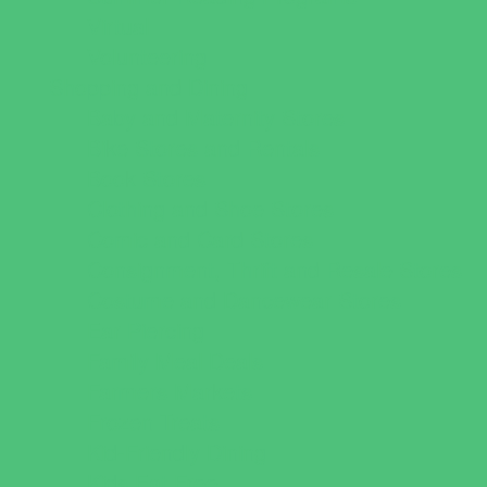
Virtual
Volunteering
Shopping and Dining
Baby and Maternity Stores
Bike Stores and Rentals
Book Stores
Clothing and Shoe Stores
Comic and Card Stores
Consignment, Thrift and Resale Stores
Costume and Dancewear Stores
Ear Piercing
Family Meal Deals
Farmers Markets
Frozen Treats
Kid-Friendly Dining
Kids Eat Free