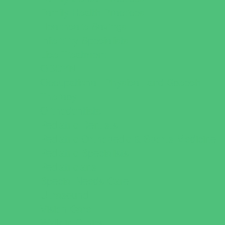
Family Health Practices
Healthcare Savings
Infertility Specialists
Lice Treatment
OBGYN
Occupational, Physical, and Speech
Therapy
Orthodontists
Pediatric Dentists
Pediatric Orthopedic & Sports Medicine
Pediatric Specialists
Pediatricians
Special Needs Care
Ultrasound
Vision Care
Walk in Clinics