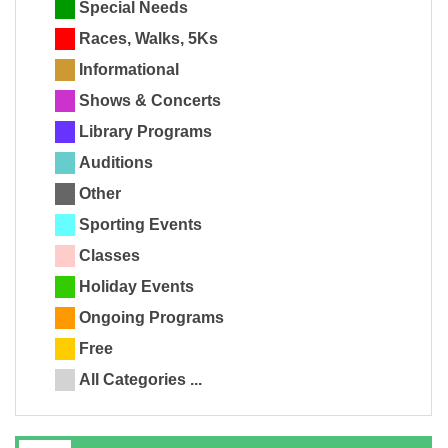
Special Needs
Races, Walks, 5Ks
Informational
Shows & Concerts
Library Programs
Auditions
Other
Sporting Events
Classes
Holiday Events
Ongoing Programs
Free
All Categories ...