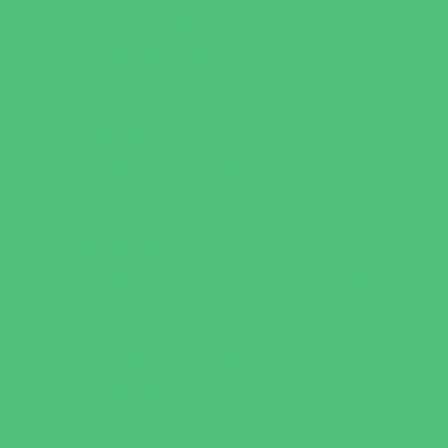
Family Health Practices
Healthcare Savings
Infertility Specialists
Lice Treatment
OBGYN
Occupational, Physical, and Speech
Therapy
Orthodontists
Pediatric Dentists
Pediatric Orthopedic & Sports Medicine
Pediatric Specialists
Pediatricians
Special Needs Care
Ultrasound
Vision Care
Walk in Clinics