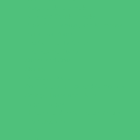
Playgrounds and Parks
Pools and Sprinkler Parks
Public Art, Displays, and Memorials
Rainy Day Places
Rec/Community Centers
Recreational Sports
Salons and Spas
Skating
Spectator Sports
Sport Courts, Fields and Complexes.
Springs, Lakes and Rivers
Target Ranges
Theaters and Performance Venues
Top Attractions
Tours
Trails