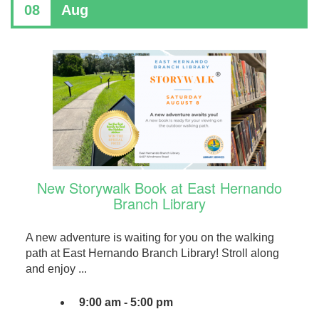
08
Aug
New Storywalk Book at East Hernando
Branch Library
A new adventure is waiting for you on the walking
path at East Hernando Branch Library! Stroll along
and enjoy ...
9:00 am - 5:00 pm