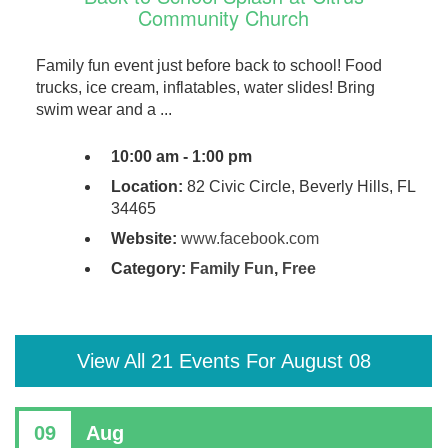
Community Church
Family fun event just before back to school! Food
trucks, ice cream, inflatables, water slides! Bring
swim wear and a ...
10:00 am - 1:00 pm
Location:
82 Civic Circle, Beverly Hills, FL
34465
Website:
www.facebook.com
Category:
Family Fun
,
Free
View All 21 Events For August 08
09
Aug