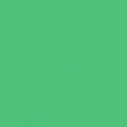
New Parents Resources
Parent Groups
Playgroups
Special Needs Resources
Support Groups
Youth Financial Services
Fun Around Town
Amusement Parks and Rides
Animal Encounters
Arcades
Batting Cages
Beaches
Bowling
Camping
Day and Weekend Trips
Disc Golf Courses