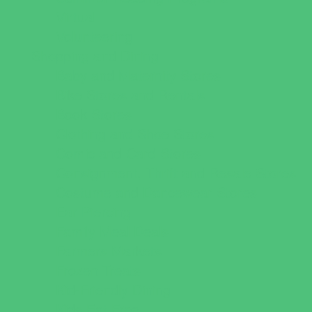
Virtual
Volunteering
Shopping and Dining
Baby and Maternity Stores
Bike Stores and Rentals
Book Stores
Clothing and Shoe Stores
Comic and Card Stores
Consignment, Thrift and Resale Stores
Costume and Dancewear Stores
Ear Piercing
Family Meal Deals
Farmers Markets
Frozen Treats
Kid-Friendly Dining
Kids Eat Free