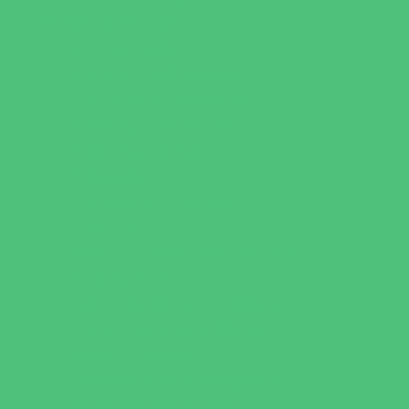
Parties & Events
Animal Parties
Art and Craft Parties
Cakes and Cupcakes
Catering - Desserts
Catering - Meals
Characters
Concession Rentals
Cookies
Decor, Invites, and Supplies
Entertainers
Face Painting and Tattoos
Food Trucks and Stands
Game Rentals
Inflatables and Attractions
Party Facility Rentals