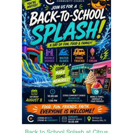
Back to School Splash at Citrus