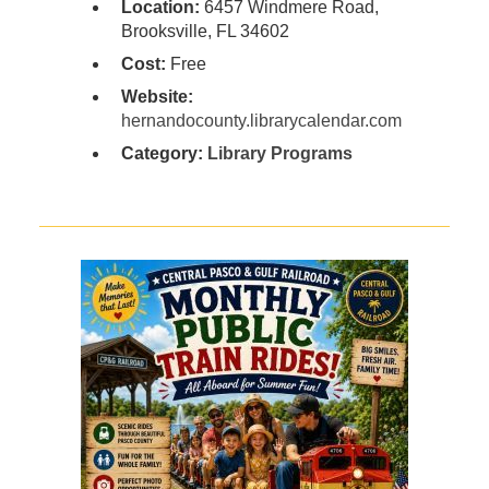
Location:
6457 Windmere Road,
Brooksville, FL 34602
Cost:
Free
Website:
hernandocounty.librarycalendar.com
Category:
Library Programs