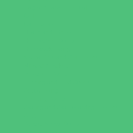
Flag and Tackle Football
Golf
Gymnastics
Health and Fitness
Homeschool Sports
Horseback Riding
Martial Arts and Self Defense
Ninja and Parkour
Preschool Sports
Running and Field Sports
Scuba Diving
Shooting Sports
Skating and Skateboarding Lessons
Soccer
Special Needs Sports
Specialty Sports