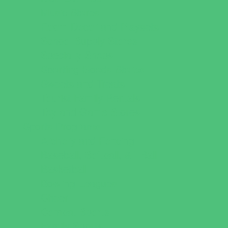
Music Stores
Room Decor and Playsets
School Supply Stores
Specialty Shops
Sporting Goods Stores
Sweets and Treats
Tourist Family Rentals
Toy and Game Stores
Sports Programs
Archery and Fencing
Baseball, Softball, & TBall
Basketball
Bowling Leagues
Cheer
Combat Sports
Family Sports