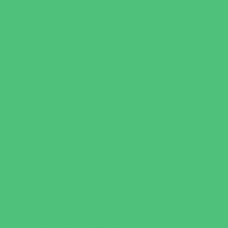
Escape Rooms
Field Trips
Fishing
Free Fun
Fun Centers
Games and Challenges
Golf Courses
Historical and Educational Attractions
Horseback Rides
Indoor Play Areas
Libraries
Make and Take Studios
Miniature Golf
Movies
Museums and Galleries
Nature Adventures