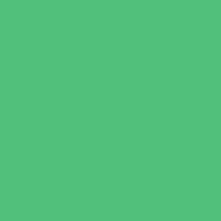
Sports Conditioning
Swim and Dive Teams
Swimming Lessons
Tennis and Racquet Sports
Tumbling
Volleyball
Water Sports
Wrestling
Yoga and Pilates
What's Happening
Back to School
Contests and Giveaways
Fall Festivals
Halloween Theme Events
Ongoing Deals
Open Houses