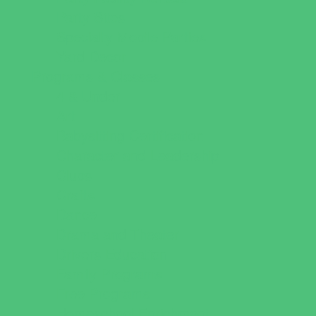
Party Sites
Specialty Mobile Parties
Yard Decor
Programs & Classes
4 & Under
Art
Babysitting Certification
Character and Leadership
Clubs
Crafts
Dance
Drama and Theater
Drivers Education
Family Programs
Free Programs
Homeschool Enrichment