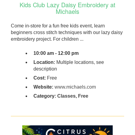
Kids Club Lazy Daisy Embroidery at
Michaels
Come in-store for a fun free kids event, learn
beginners cross stitch techniques with our lazy daisy
embroidery project. For children ...
10:00 am - 12:00 pm
Location:
Multiple locations, see
description
Cost:
Free
Website:
www.michaels.com
Category:
Classes
,
Free