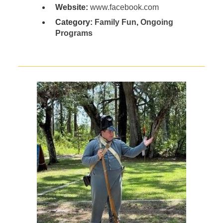
Website:
www.facebook.com
Category:
Family Fun
,
Ongoing
Programs