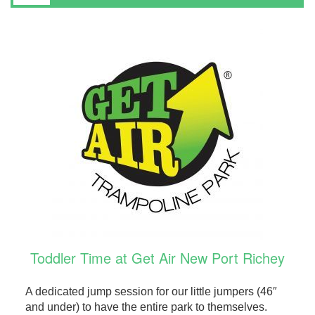
Toddler Time at Get Air New Port Richey
A dedicated jump session for our little jumpers (46″
and under) to have the entire park to themselves.