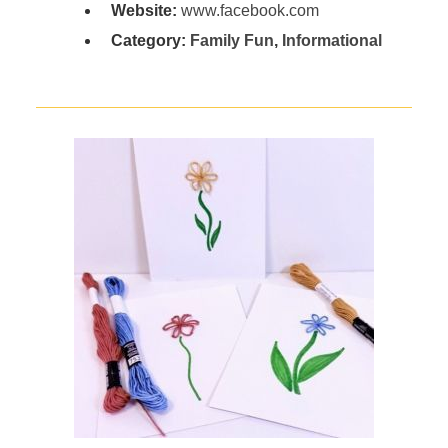
Website:
www.facebook.com
Category:
Family Fun
,
Informational