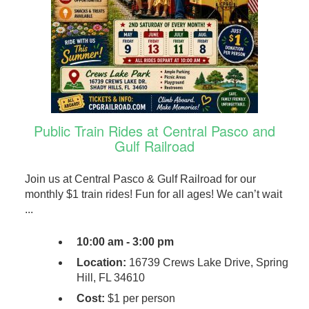
Public Train Rides at Central Pasco and
Gulf Railroad
Join us at Central Pasco & Gulf Railroad for our
monthly $1 train rides! Fun for all ages! We can’t wait
...
10:00 am - 3:00 pm
Location:
16739 Crews Lake Drive, Spring
Hill, FL 34610
Cost:
$1 per person