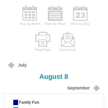
July
August 8
September
Family Fun