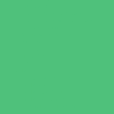
Faith Based
Private Schools Faith Based
Private Schools Non-Faith Based
Scholarship Opportunities
Special Needs Schools
Test Prep
Tutoring
Virtual School
VPK
Family Resources
Emergency Resources
Family Charities
Family Legal Services
Family Photographers
Fundraising Business Partners
Homeschooling Resources