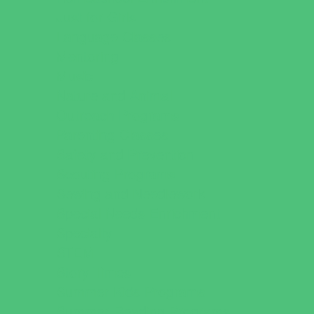
Just for Girls
Language Classes
Mentoring
Music
Nature and Animal
Outreach Programs
Parenting Classes
Safety and Prevention
Scouting Programs
Sewing and Needlework
Special Needs Enrichment
Specialty
STEM
Story Times
Summer Kids Programs
Summer Reading Programs