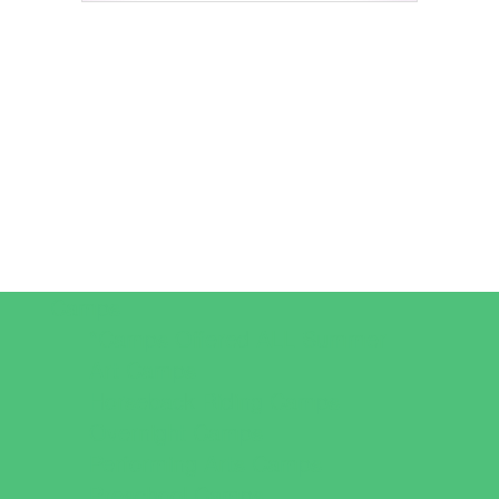
Camps
*Camps Offered ALL Summer
Art Camps
Horseback Riding Camps
Overnight Camps
Performing Arts Camps
Preschool Camps