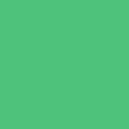
Specialty Camps
Variety Camps
Volleyball Camps
Education & Childcare
Before & After School Care
Charter Schools
Drop Off Programs
Educational Resources
Head Start Programs
Homeschool
In-Home Childcare
Magnet Programs
Onsite Childcare
Preschools and Child Care Centers Faith
Based
Preschools and Child Care Centers Non-