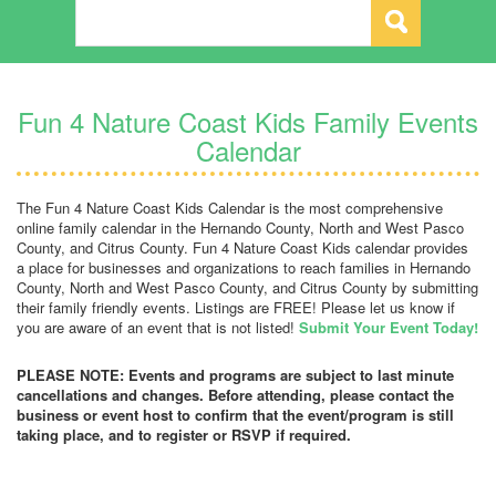
Fun 4 Nature Coast Kids Family Events
Calendar
The Fun 4 Nature Coast Kids Calendar is the most comprehensive
online family calendar in the Hernando County, North and West Pasco
County, and Citrus County. Fun 4 Nature Coast Kids calendar provides
a place for businesses and organizations to reach families in Hernando
County, North and West Pasco County, and Citrus County by submitting
their family friendly events. Listings are FREE! Please let us know if
you are aware of an event that is not listed!
Submit Your Event Today!
PLEASE NOTE: Events and programs are subject to last minute
cancellations and changes. Before attending, please contact the
business or event host to confirm that the event/program is still
taking place, and to register or RSVP if required.