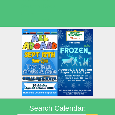
Seasonal Deals
Shows
Summer Kids Movies
Search Calendar: