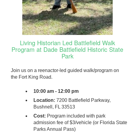
Living Historian Led Battlefield Walk
Program at Dade Battlefield Historic State
Park
Join us on a reenactor-led guided walk/program on
the Fort King Road.
10:00 am - 12:00 pm
Location:
7200 Battlefield Parkway,
Bushnell, FL 33513
Cost:
Program included with park
admission fee of $3/vehicle (or Florida State
Parks Annual Pass)