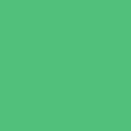
Water Adventures
Water Parks
Ziplining, Ropes, and Rock Climbing
Health Resources
Allergy, Asthma, and Immunology
Behavioral Therapy
Birth Centers
Birth Services
Breastfeeding Resources
Childbirth Classes
Chiropractic and Massage
CPR and First Aid
Dermatology
ENT (Ear, Nose, Throat)
Family Counseling
Family Dental Practices