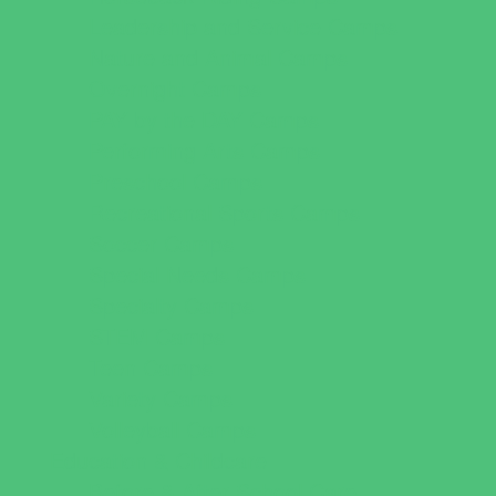
Leadership and Service Camps
Nature and Animal Camps
Overnight Camps
PAY by the DAY Camps
Performing Arts Camps
Preschool Camps
Recreational Sports Camps
Soccer Camps
Special Needs Camps
Specialty Camps
STEM Camps
Teen Camps
Variety Camps
Volleyball Camps
Education & Childcare
Before & After School Care