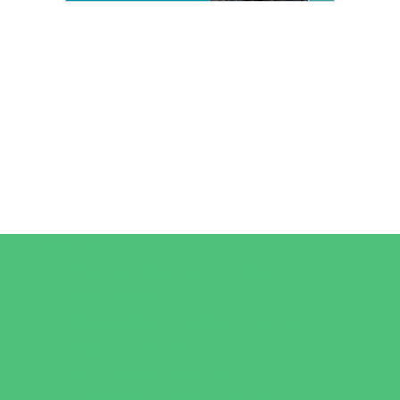
Camps
*Camps Offered ALL Summer
Art Camps
Baseball and Softball Camps
Dance Camps
Gymnastics Camps
Horseback Riding Camps