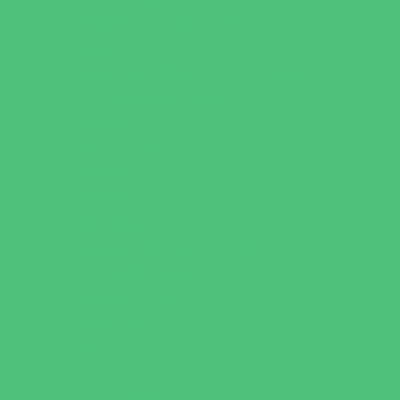
Youth Financial Services
Fun Around Town
Amusement Parks and Rides
Animal Encounters
Arcades
Batting Cages
Beaches
Bowling
Camping
Day and Weekend Trips
Disc Golf Courses
Escape Rooms
Field Trips
Fishing
Free Fun
Fun Centers