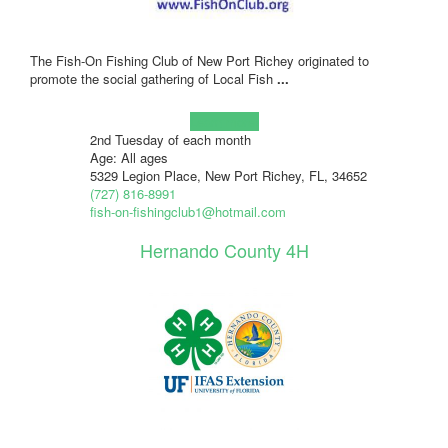
The Fish-On Fishing Club of New Port Richey originated to
promote the social gathering of Local Fish
...
Learn more!
2nd Tuesday of each month
Age: All ages
5329 Legion Place, New Port Richey, FL, 34652
(727) 816-8991
fish-on-fishingclub1@hotmail.com
Hernando County 4H