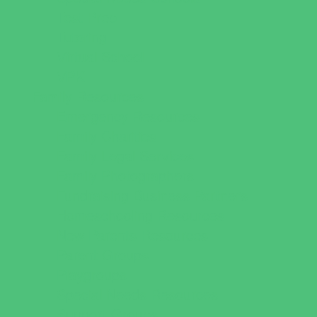
Test Prep
Tutoring
Virtual School
VPK
Family Resources
Emergency Resources
Family Charities
Family Legal Services
Family Photographers
Fundraising Business Partners
Homeschooling Resources
New Parents Resources
Parent Groups
Playgroups
Special Needs Resources
Support Groups