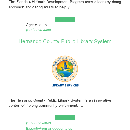
The Florida 4-H Youth Development Program uses a learn-by-doing
approach and caring adults to help y
...
Learn more!
Age: 5 to 18
(352) 754-4433
Hernando County Public Library System
The Hernando County Public Library System is an innovative
center for lifelong community enrichment,
...
Learn more!
(352) 754-4043
libacct@hernandocounty.us