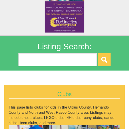
Listing Search:
Clubs
This page lists clubs for kids in the Citrus County, Hernando
County and North and West Pasco County area. Listings may
include chess clubs, LEGO clubs, 4H clubs, pony clubs, dance
clubs, teen clubs, and more.