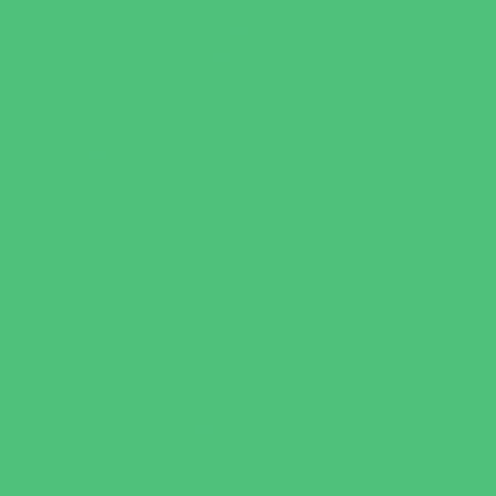
Recreational Sports
Salons and Spas
Skating
Spectator Sports
Sport Courts, Fields and Complexes.
Springs, Lakes and Rivers
Target Ranges
Theaters and Performance Venues
Top Attractions
Tours
Trails
Water Adventures
Water Parks
Ziplining, Ropes, and Rock Climbing
Health Resources
Allergy, Asthma, and Immunology