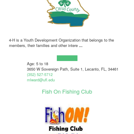
4-H is a Youth Development Organization that belongs to the
members, their families and other intere
...
Learn more!
Age: 5 to 18
3650 W Sovereign Path, Suite 1, Lecanto, FL, 34461
(352) 527-5712
mlward@ufl.edu
Fish On Fishing Club