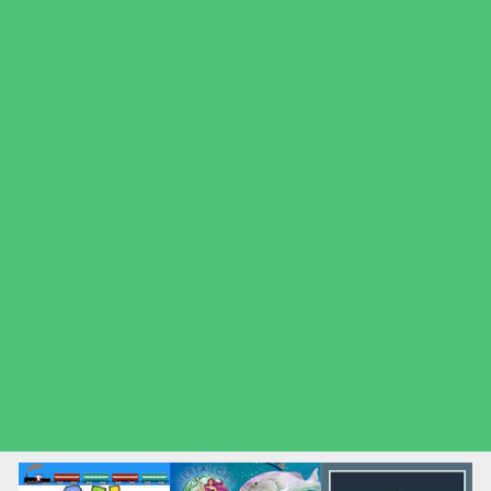
Volleyball
Water Sports
Wrestling
Yoga and Pilates
What's Happening
Back to School
Contests and Giveaways
Fall Festivals
Halloween Theme Events
Ongoing Deals
Open Houses
Seasonal Deals
Shows
Summer Kids Movies