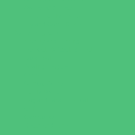
Sweets and Treats
Tourist Family Rentals
Toy and Game Stores
Sports Programs
Archery and Fencing
Baseball, Softball, & TBall
Basketball
Bowling Leagues
Cheer
Combat Sports
Family Sports
Flag and Tackle Football
Golf
Gymnastics
Health and Fitness
Homeschool Sports