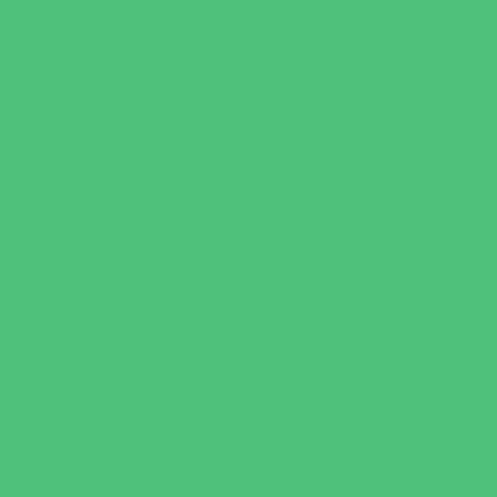
Book Stores
Clothing and Shoe Stores
Comic and Card Stores
Consignment, Thrift and Resale Stores
Costume and Dancewear Stores
Ear Piercing
Family Meal Deals
Farmers Markets
Frozen Treats
Kid-Friendly Dining
Kids Eat Free
Music Stores
Room Decor and Playsets
School Supply Stores
Specialty Shops
Sporting Goods Stores