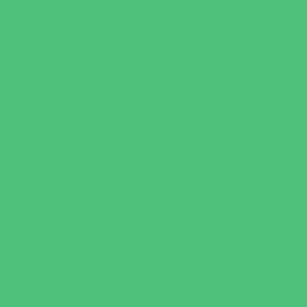
Catering - Meals
Characters
Concession Rentals
Cookies
Decor, Invites, and Supplies
Entertainers
Face Painting and Tattoos
Food Trucks and Stands
Game Rentals
Inflatables and Attractions
Party Facility Rentals
Party Sites
Specialty Mobile Parties
Yard Decor
Programs & Classes
4 & Under