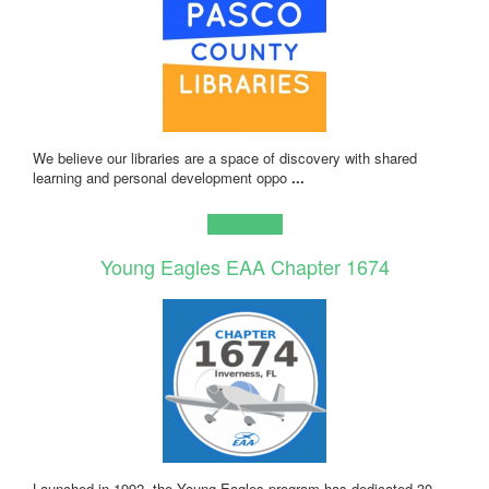
We believe our libraries are a space of discovery with shared
learning and personal development oppo
...
Learn more!
Young Eagles EAA Chapter 1674
Launched in 1992, the Young Eagles program has dedicated 30