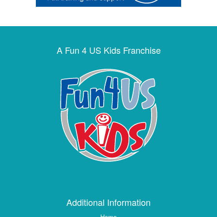
A Fun 4 US Kids Franchise
Additional Information
Home