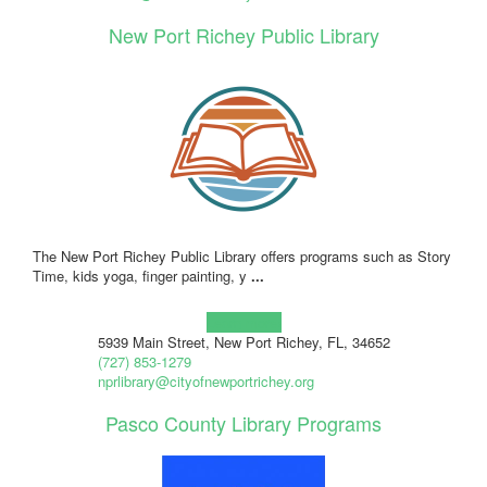
New Port Richey Public Library
The New Port Richey Public Library offers programs such as Story
Time, kids yoga, finger painting, y
...
Learn more!
5939 Main Street, New Port Richey, FL, 34652
(727) 853-1279
nprlibrary@cityofnewportrichey.org
Pasco County Library Programs