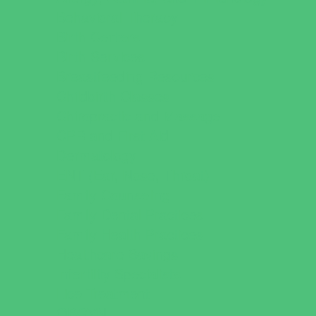
Behavioral Therapy
Birth Centers
Birth Services
Breastfeeding Resources
Childbirth Classes
Chiropractic and Massage
CPR and First Aid
Dermatology
ENT (Ear, Nose, Throat)
Family Counseling
Family Dental Practices
Family Health Practices
Healthcare Savings
Infertility Specialists
Lice Treatment
OBGYN