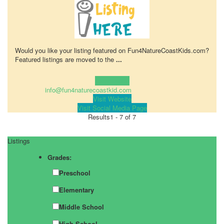
Would you like your listing featured on Fun4NatureCoastKids.com?
Featured listings are moved to the
...
Learn more!
info@fun4naturecoastkid.com
Visit Website
Visit Social Media Page
Results
1 - 7 of 7
Listings
Grades:
Preschool
Elementary
Middle School
High School