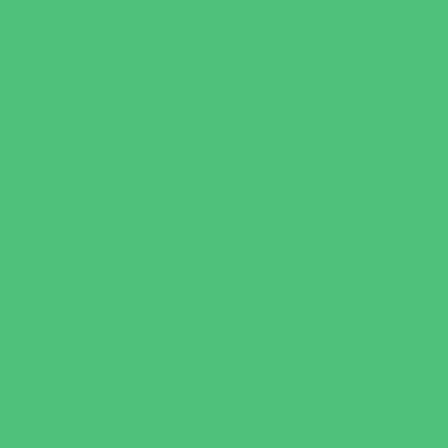
Games and Challenges
Golf Courses
Historical and Educational Attractions
Horseback Rides
Indoor Play Areas
Libraries
Make and Take Studios
Miniature Golf
Movies
Museums and Galleries
Nature Adventures
Playgrounds and Parks
Pools and Sprinkler Parks
Public Art, Displays, and Memorials
Rainy Day Places
Rec/Community Centers