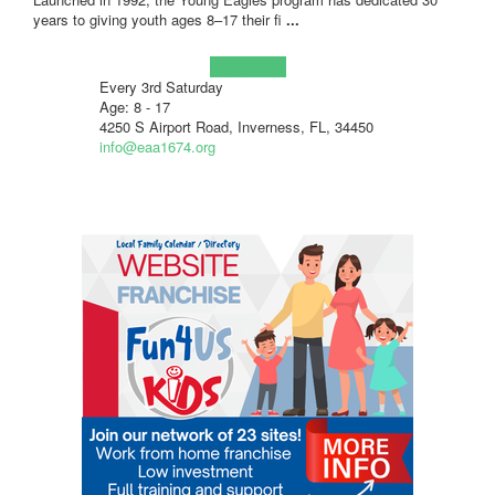
years to giving youth ages 8–17 their fi
...
Learn more!
Every 3rd Saturday
Age: 8 - 17
4250 S Airport Road, Inverness, FL, 34450
info@eaa1674.org