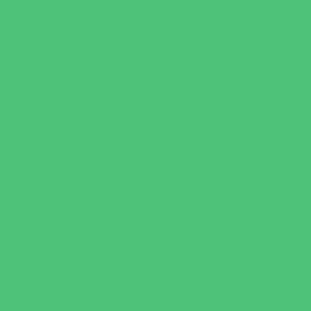
Occupational, Physical, and Speech
Therapy
Orthodontists
Pediatric Dentists
Pediatric Orthopedic & Sports Medicine
Pediatric Specialists
Pediatricians
Special Needs Care
Ultrasound
Vision Care
Walk in Clinics
Parties & Events
Animal Parties
Art and Craft Parties
Cakes and Cupcakes
Catering - Desserts