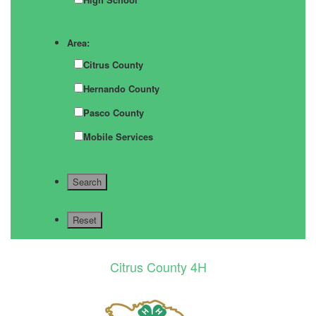
Area:
Citrus County
Hernando County
Pasco County
Mobile Services
Citrus County 4H