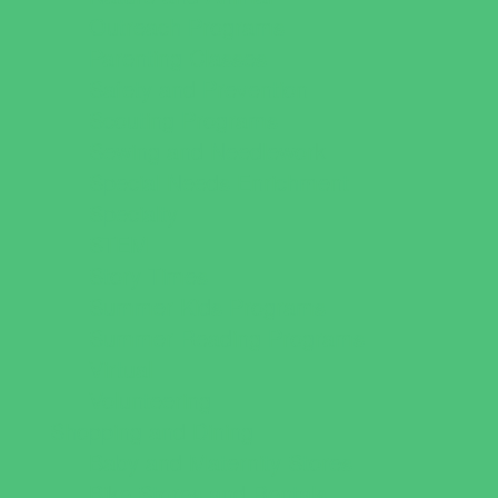
Outreach Programs
Parenting Classes
Safety and Prevention
Scouting Programs
Sewing and Needlework
Special Needs Enrichment
Specialty
STEM
Story Times
Summer Kids Programs
Summer Reading Programs
Virtual
Volunteering
Shopping and Dining
Baby and Maternity Stores
Bike Stores and Rentals