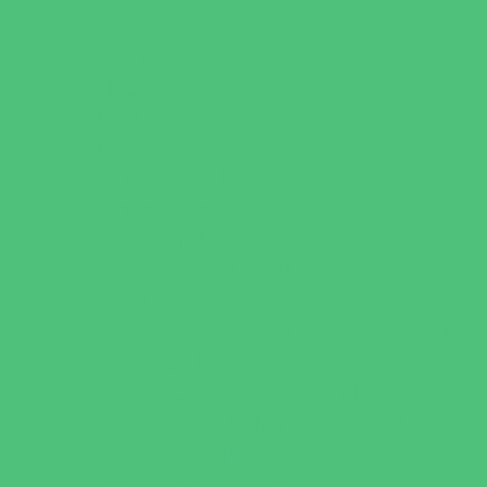
Charter Schools
Drop Off Programs
Educational Resources
Head Start Programs
Homeschool
In-Home Childcare
Magnet Programs
Onsite Childcare
Preschools and Child Care Centers Faith
Based
Preschools and Child Care Centers Non-
Faith Based
Private Schools Faith Based
Private Schools Non-Faith Based
Scholarship Opportunities
Special Needs Schools