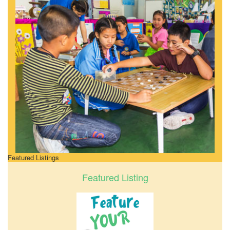
Featured Listings
Featured Listing