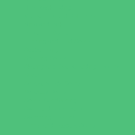
Horseback Riding
Martial Arts and Self Defense
Ninja and Parkour
Preschool Sports
Running and Field Sports
Scuba Diving
Shooting Sports
Skating and Skateboarding Lessons
Soccer
Special Needs Sports
Specialty Sports
Sports Conditioning
Swim and Dive Teams
Swimming Lessons
Tennis and Racquet Sports
Tumbling