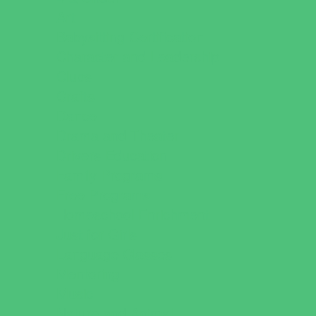
Art
Babysitting Certification
Character and Leadership
Clubs
Crafts
Dance
Drama and Theater
Drivers Education
Family Programs
Free Programs
Homeschool Enrichment
Just for Girls
Language Classes
Mentoring
Music
Nature and Animal