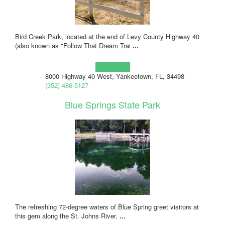
Bird Creek Park, located at the end of Levy County Highway 40
(also known as "Follow That Dream Trai
...
Learn more!
8000 Highway 40 West, Yankeetown, FL, 34498
(352) 486-5127
Blue Springs State Park
The refreshing 72-degree waters of Blue Spring greet visitors at
this gem along the St. Johns River.
...