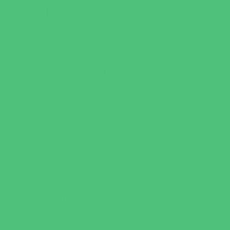
New Parents Resources
Parent Groups
Playgroups
Special Needs Resources
Support Groups
Youth Financial Services
Fun Around Town
Amusement Parks and Rides
Animal Encounters
Arcades
Batting Cages
Beaches
Bowling
Camping
Day and Weekend Trips
Disc Golf Courses