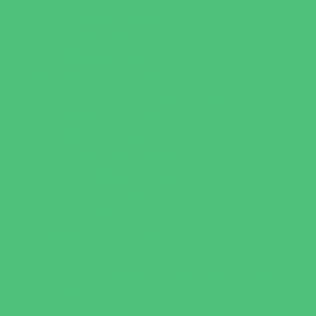
Specialty Camps
Variety Camps
Volleyball Camps
Education & Childcare
Before & After School Care
Charter Schools
Drop Off Programs
Educational Resources
Head Start Programs
Homeschool
In-Home Childcare
Magnet Programs
Onsite Childcare
Preschools and Child Care Centers Faith
Based
Preschools and Child Care Centers Non-