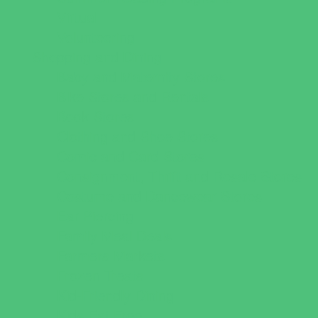
Virtual
Volunteering
Shopping and Dining
Baby and Maternity Stores
Bike Stores and Rentals
Book Stores
Clothing and Shoe Stores
Comic and Card Stores
Consignment, Thrift and Resale Stores
Costume and Dancewear Stores
Ear Piercing
Family Meal Deals
Farmers Markets
Frozen Treats
Kid-Friendly Dining
Kids Eat Free