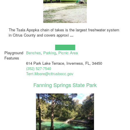
The Tsala Apopka chain of takes is the largest freshwater system
in Citrus County and covers approxi
...
Learn more!
Playground
Benches
,
Parking
,
Picnic Area
Features
614 Park Lake Terrace, Inverness, FL, 34450
(352) 527-7540
Terri.Moore@citrusbocc.gov
Fanning Springs State Park