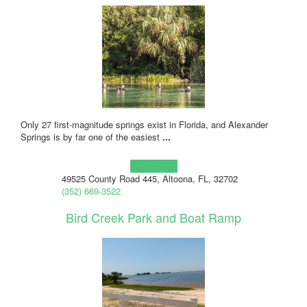
Only 27 first-magnitude springs exist in Florida, and Alexander
Springs is by far one of the easiest
...
Learn more!
49525 County Road 445, Altoona, FL, 32702
(352) 669-3522
Bird Creek Park and Boat Ramp