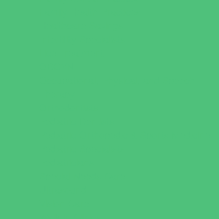
Family Health Practices
Healthcare Savings
Infertility Specialists
Lice Treatment
OBGYN
Occupational, Physical, and Speech
Therapy
Orthodontists
Pediatric Dentists
Pediatric Orthopedic & Sports Medicine
Pediatric Specialists
Pediatricians
Special Needs Care
Ultrasound
Vision Care
Walk in Clinics