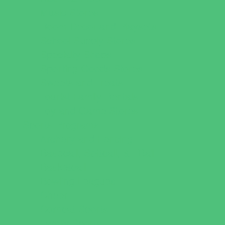
Music Stores
Room Decor and Playsets
School Supply Stores
Specialty Shops
Sporting Goods Stores
Sweets and Treats
Tourist Family Rentals
Toy and Game Stores
Sports Programs
Archery and Fencing
Baseball, Softball, & TBall
Basketball
Bowling Leagues
Cheer
Combat Sports
Family Sports