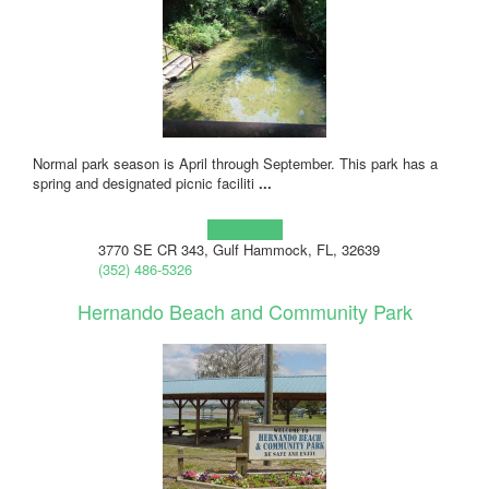
Normal park season is April through September. This park has a
spring and designated picnic faciliti
...
Learn more!
3770 SE CR 343, Gulf Hammock, FL, 32639
(352) 486-5326
Hernando Beach and Community Park