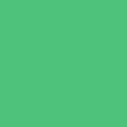
Sports Conditioning
Swim and Dive Teams
Swimming Lessons
Tennis and Racquet Sports
Tumbling
Volleyball
Water Sports
Wrestling
Yoga and Pilates
What's Happening
Back to School
Contests and Giveaways
Fall Festivals
Halloween Theme Events
Ongoing Deals
Open Houses