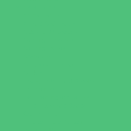
Parties & Events
Animal Parties
Art and Craft Parties
Cakes and Cupcakes
Catering - Desserts
Catering - Meals
Characters
Concession Rentals
Cookies
Decor, Invites, and Supplies
Entertainers
Face Painting and Tattoos
Food Trucks and Stands
Game Rentals
Inflatables and Attractions
Party Facility Rentals