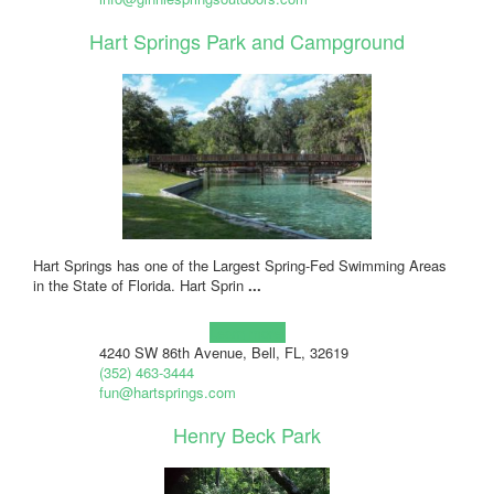
Hart Springs Park and Campground
Hart Springs has one of the Largest Spring-Fed Swimming Areas
in the State of Florida. Hart Sprin
...
Learn more!
4240 SW 86th Avenue, Bell, FL, 32619
(352) 463-3444
fun@hartsprings.com
Henry Beck Park