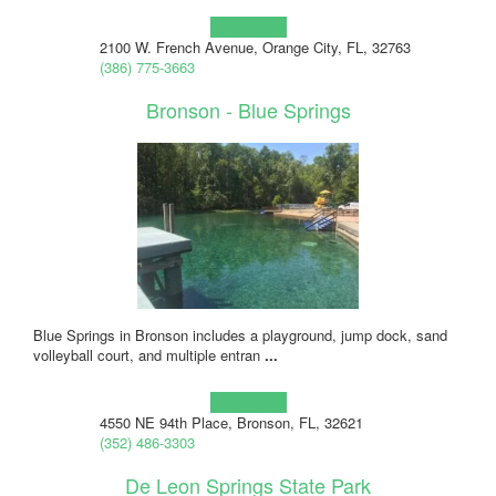
Learn more!
2100 W. French Avenue, Orange City, FL, 32763
(386) 775-3663
Bronson - Blue Springs
Blue Springs in Bronson includes a playground, jump dock, sand
volleyball court, and multiple entran
...
Learn more!
4550 NE 94th Place, Bronson, FL, 32621
(352) 486-3303
De Leon Springs State Park