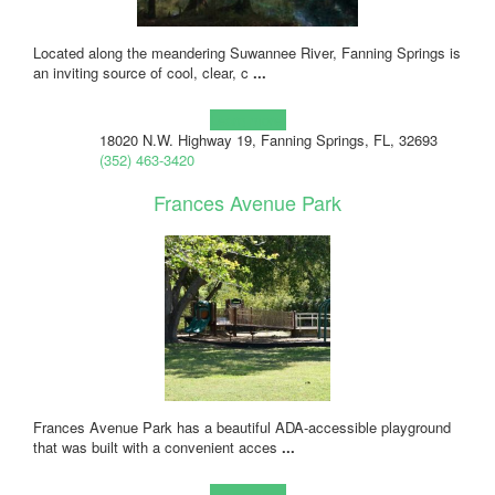
Located along the meandering Suwannee River, Fanning Springs is
an inviting source of cool, clear, c
...
Learn more!
18020 N.W. Highway 19, Fanning Springs, FL, 32693
(352) 463-3420
Frances Avenue Park
Frances Avenue Park has a beautiful ADA-accessible playground
that was built with a convenient acces
...
Learn more!