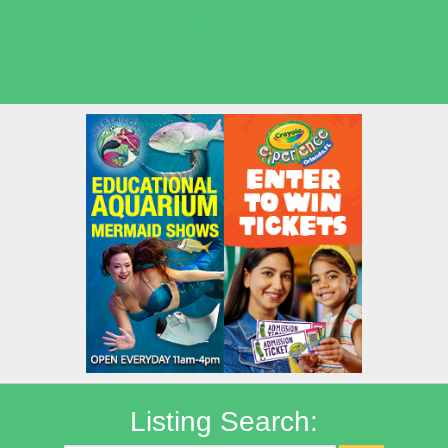
Seasonal Deals
Shows
Summer Kids Movies
Listing Search: