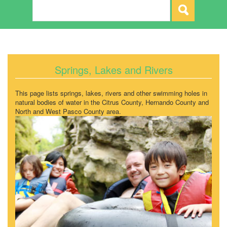
Springs, Lakes and Rivers
This page lists springs, lakes, rivers and other swimming holes in
natural bodies of water in the Citrus County, Hernando County and
North and West Pasco County area.