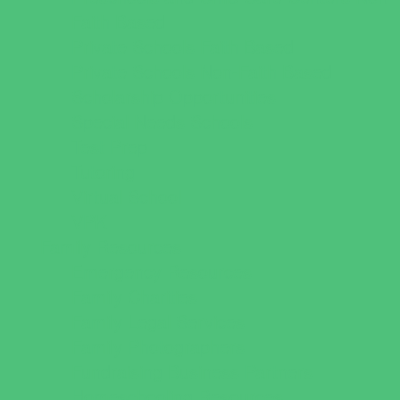
Faith Based
Private Schools Faith Based
Private Schools Non-Faith Based
Scholarship Opportunities
Special Needs Schools
Test Prep
Tutoring
Virtual School
VPK
Family Resources
Emergency Resources
Family Charities
Family Legal Services
Family Photographers
Fundraising Business Partners
Homeschooling Resources