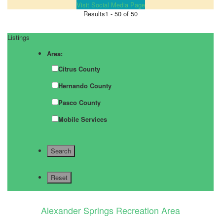
Visit Social Media Page
Results
1 - 50 of 50
Listings
Area:
Citrus County
Hernando County
Pasco County
Mobile Services
Alexander Springs Recreation Area