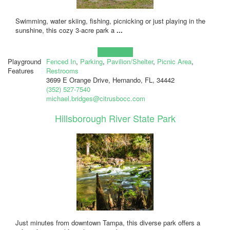
Swimming, water skiing, fishing, picnicking or just playing in the
sunshine, this cozy 3-acre park a
...
Learn more!
Playground
Fenced In
,
Parking
,
Pavilion/Shelter
,
Picnic Area
,
Features
Restrooms
3699 E Orange Drive, Hernando, FL, 34442
(352) 527-7540
michael.bridges@citrusbocc.com
Hillsborough River State Park
Just minutes from downtown Tampa, this diverse park offers a