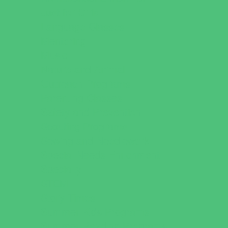
Just for Girls
Language Classes
Mentoring
Music
Nature and Animal
Outreach Programs
Parenting Classes
Safety and Prevention
Scouting Programs
Sewing and Needlework
Special Needs Enrichment
Specialty
STEM
Story Times
Summer Kids Programs
Summer Reading Programs