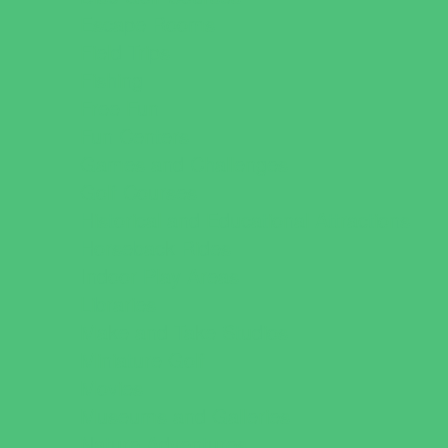
Escape Rooms
Field Trips
Fishing
Free Fun
Fun Centers
Games and Challenges
Golf Courses
Historical and Educational Attractions
Horseback Rides
Indoor Play Areas
Libraries
Make and Take Studios
Miniature Golf
Movies
Museums and Galleries
Nature Adventures