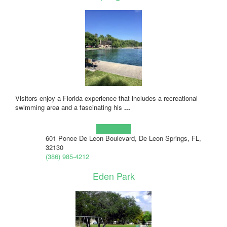
Visitors enjoy a Florida experience that includes a recreational
swimming area and a fascinating his
...
Learn more!
601 Ponce De Leon Boulevard, De Leon Springs, FL,
32130
(386) 985-4212
Eden Park