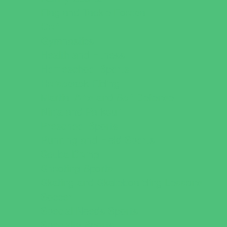
Flag and Tackle Football
Golf
Gymnastics
Health and Fitness
Homeschool Sports
Horseback Riding
Martial Arts and Self Defense
Ninja and Parkour
Preschool Sports
Running and Field Sports
Scuba Diving
Shooting Sports
Skating and Skateboarding Lessons
Soccer
Special Needs Sports
Specialty Sports