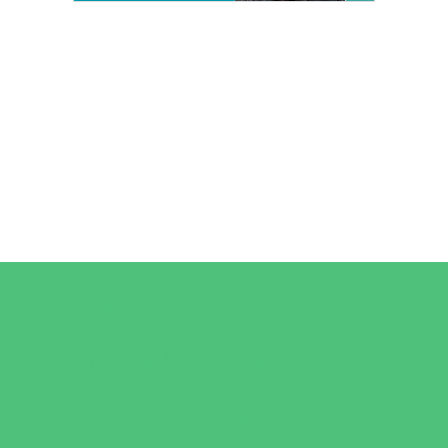
Camps
*Camps Offered ALL Summer
Art Camps
Horseback Riding Camps
Overnight Camps
Performing Arts Camps
Preschool Camps