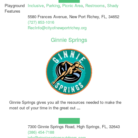
Playground
Inclusive
,
Parking
,
Picnic Area
,
Restrooms
,
Shady
Features
5580 Frances Avenue, New Port Richey, FL, 34652
(727) 853-1016
RecInfo@cityofnewportrichey.org
Ginnie Springs
Ginnie Springs gives you all the resources needed to make the
most out of your time in the great out
...
Learn more!
7300 Ginnie Springs Road, High Springs, FL, 32643
(386) 454-7188
info@ginniespringsoutdoors.com