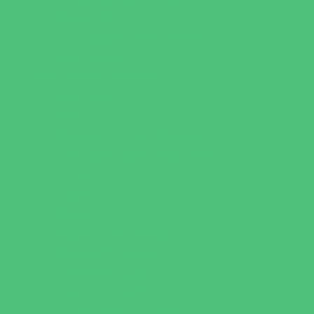
Party Sites
Specialty Mobile Parties
Yard Decor
Programs & Classes
4 & Under
Art
Babysitting Certification
Character and Leadership
Clubs
Crafts
Dance
Drama and Theater
Drivers Education
Family Programs
Free Programs
Homeschool Enrichment