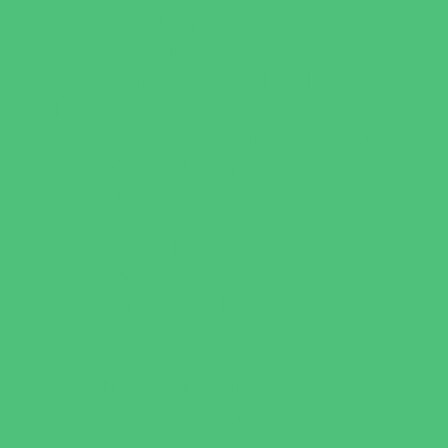
Water Adventures
Water Parks
Ziplining, Ropes, and Rock Climbing
Health Resources
Allergy, Asthma, and Immunology
Behavioral Therapy
Birth Centers
Birth Services
Breastfeeding Resources
Childbirth Classes
Chiropractic and Massage
CPR and First Aid
Dermatology
ENT (Ear, Nose, Throat)
Family Counseling
Family Dental Practices