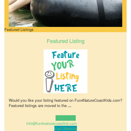
Featured Listings
Featured Listing
Would you like your listing featured on Fun4NatureCoastKids.com?
Featured listings are moved to the
...
Learn more!
info@fun4naturecoastkid.com
Visit Website