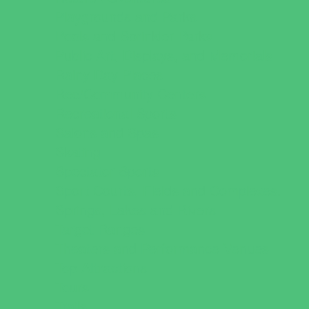
Playgrounds and Parks
Pools and Sprinkler Parks
Public Art, Displays, and Memorials
Rainy Day Places
Rec/Community Centers
Recreational Sports
Salons and Spas
Skating
Spectator Sports
Sport Courts, Fields and Complexes.
Springs, Lakes and Rivers
Target Ranges
Theaters and Performance Venues
Top Attractions
Tours
Trails