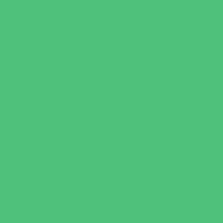
Escape Rooms
Field Trips
Fishing
Free Fun
Fun Centers
Games and Challenges
Golf Courses
Historical and Educational Attractions
Horseback Rides
Indoor Play Areas
Libraries
Make and Take Studios
Miniature Golf
Movies
Museums and Galleries
Nature Adventures