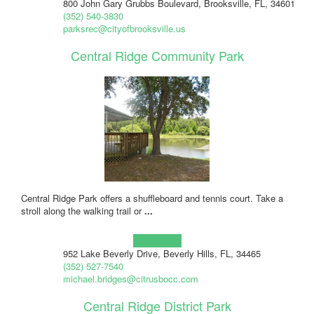
800 John Gary Grubbs Boulevard, Brooksville, FL, 34601
(352) 540-3830
parksrec@cityofbrooksville.us
Central Ridge Community Park
Central Ridge Park offers a shuffleboard and tennis court. Take a
stroll along the walking trail or
...
Learn more!
952 Lake Beverly Drive, Beverly Hills, FL, 34465
(352) 527-7540
michael.bridges@citrusbocc.com
Central Ridge District Park