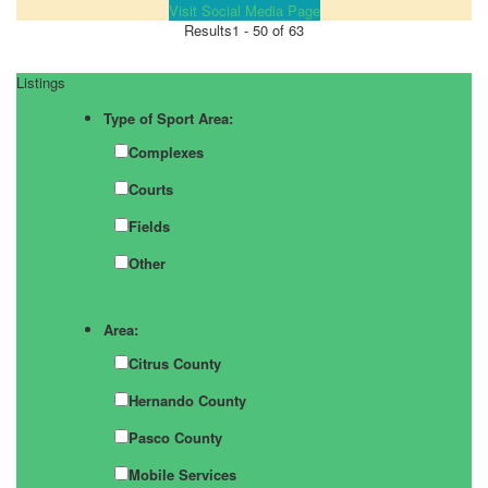
Visit Social Media Page
Results
1 - 50 of 63
Listings
Type of Sport Area:
Complexes
Courts
Fields
Other
Area:
Citrus County
Hernando County
Pasco County
Mobile Services