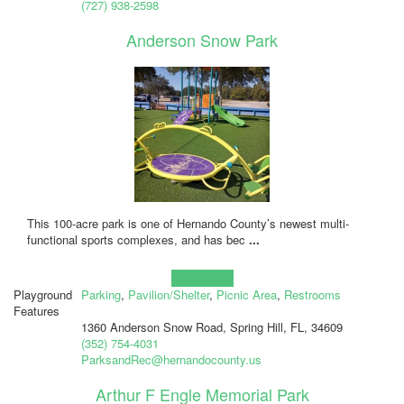
(727) 938-2598
Anderson Snow Park
This 100-acre park is one of Hernando County’s newest multi-
functional sports complexes, and has bec
...
Learn more!
Playground
Parking
,
Pavilion/Shelter
,
Picnic Area
,
Restrooms
Features
1360 Anderson Snow Road, Spring Hill, FL, 34609
(352) 754-4031
ParksandRec@hernandocounty.us
Arthur F Engle Memorial Park