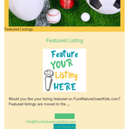
Featured Listings
Featured Listing
Would you like your listing featured on Fun4NatureCoastKids.com?
Featured listings are moved to the
...
Learn more!
info@fun4naturecoastkid.com
Visit Website