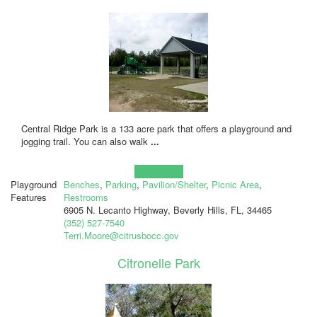
Central Ridge Park is a 133 acre park that offers a playground and
jogging trail. You can also walk
...
Learn more!
Playground
Benches
,
Parking
,
Pavilion/Shelter
,
Picnic Area
,
Features
Restrooms
6905 N. Lecanto Highway, Beverly Hills, FL, 34465
(352) 527-7540
Terri.Moore@citrusbocc.gov
Citronelle Park