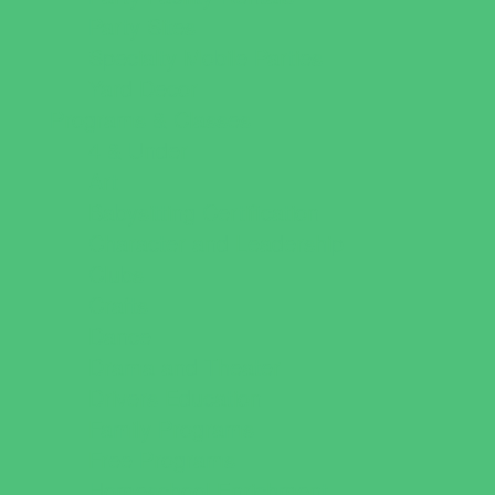
Party Sites
Specialty Mobile Parties
Yard Decor
Programs & Classes
4 & Under
Art
Babysitting Certification
Character and Leadership
Clubs
Crafts
Dance
Drama and Theater
Drivers Education
Family Programs
Free Programs
Homeschool Enrichment