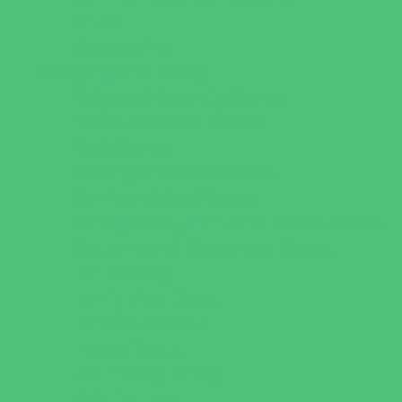
Virtual
Volunteering
Shopping and Dining
Baby and Maternity Stores
Bike Stores and Rentals
Book Stores
Clothing and Shoe Stores
Comic and Card Stores
Consignment, Thrift and Resale Stores
Costume and Dancewear Stores
Ear Piercing
Family Meal Deals
Farmers Markets
Frozen Treats
Kid-Friendly Dining
Kids Eat Free