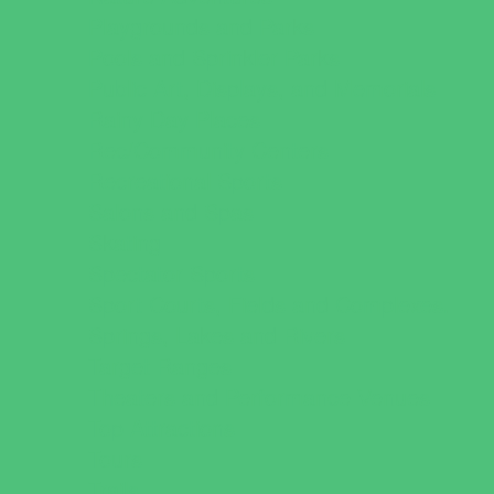
Playgrounds and Parks
Pools and Sprinkler Parks
Public Art, Displays, and Memorials
Rainy Day Places
Rec/Community Centers
Recreational Sports
Salons and Spas
Skating
Spectator Sports
Sport Courts, Fields and Complexes.
Springs, Lakes and Rivers
Target Ranges
Theaters and Performance Venues
Top Attractions
Tours
Trails