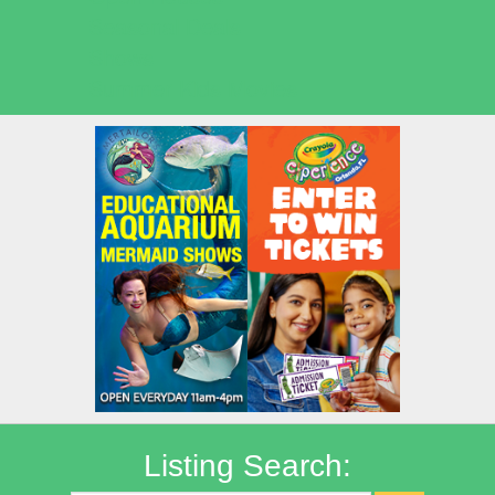
Seasonal Deals
Shows
Summer Kids Movies
Listing Search: