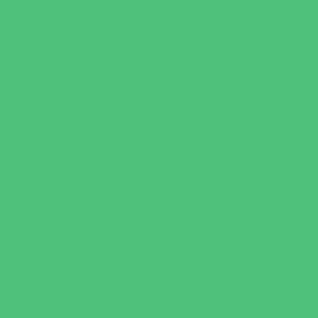
Water Adventures
Water Parks
Ziplining, Ropes, and Rock Climbing
Health Resources
Allergy, Asthma, and Immunology
Behavioral Therapy
Birth Centers
Birth Services
Breastfeeding Resources
Childbirth Classes
Chiropractic and Massage
CPR and First Aid
Dermatology
ENT (Ear, Nose, Throat)
Family Counseling
Family Dental Practices