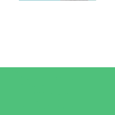
Camps
*Camps Offered ALL Summer
Art Camps
Horseback Riding Camps
Overnight Camps
Performing Arts Camps
Preschool Camps