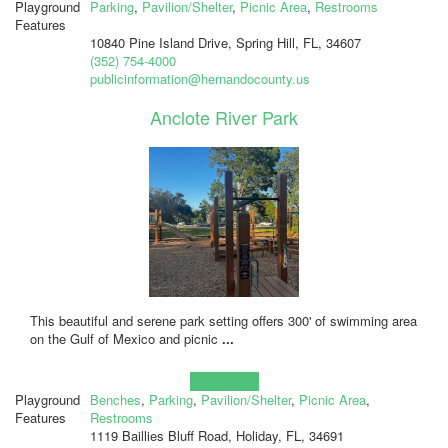
Playground
Parking
,
Pavilion/Shelter
,
Picnic Area
,
Restrooms
Features
10840 Pine Island Drive, Spring Hill, FL, 34607
(352) 754-4000
publicinformation@hernandocounty.us
Anclote River Park
This beautiful and serene park setting offers 300' of swimming area
on the Gulf of Mexico and picnic
...
Learn more!
Playground
Benches
,
Parking
,
Pavilion/Shelter
,
Picnic Area
,
Features
Restrooms
1119 Baillies Bluff Road, Holiday, FL, 34691