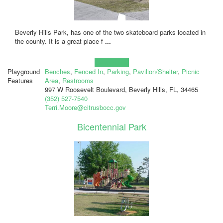
Beverly Hills Park, has one of the two skateboard parks located in
the county. It is a great place f
...
Learn more!
Playground
Benches
,
Fenced In
,
Parking
,
Pavilion/Shelter
,
Picnic
Features
Area
,
Restrooms
997 W Roosevelt Boulevard, Beverly Hills, FL, 34465
(352) 527-7540
Terri.Moore@citrusbocc.gov
Bicentennial Park