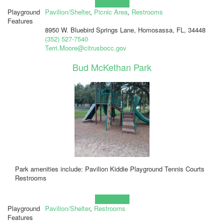
Learn more!
Playground
Pavilion/Shelter
,
Picnic Area
,
Restrooms
Features
8950 W. Bluebird Springs Lane, Homosassa, FL, 34448
(352) 527-7540
Terri.Moore@citrusbocc.gov
Bud McKethan Park
Park amenities include: Pavilion Kiddie Playground Tennis Courts
Restrooms
Learn more!
Playground
Pavilion/Shelter
,
Restrooms
Features