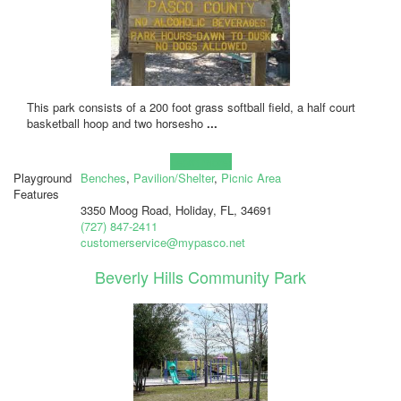
This park consists of a 200 foot grass softball field, a half court
basketball hoop and two horsesho
...
Learn more!
Playground
Benches
,
Pavilion/Shelter
,
Picnic Area
Features
3350 Moog Road, Holiday, FL, 34691
(727) 847-2411
customerservice@mypasco.net
Beverly Hills Community Park