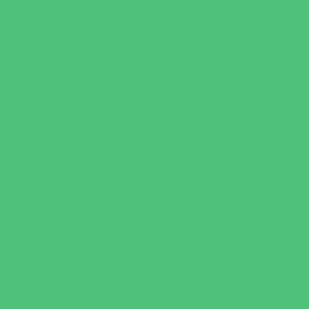
Flag and Tackle Football
Golf
Gymnastics
Health and Fitness
Homeschool Sports
Horseback Riding
Martial Arts and Self Defense
Ninja and Parkour
Preschool Sports
Running and Field Sports
Scuba Diving
Shooting Sports
Skating and Skateboarding Lessons
Soccer
Special Needs Sports
Specialty Sports