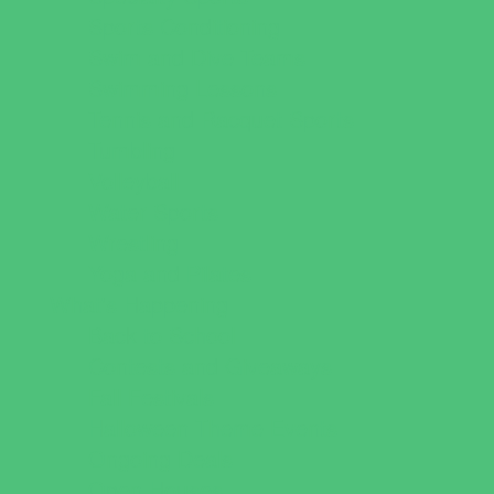
Sports Conditioning
Swim and Dive Teams
Swimming Lessons
Tennis and Racquet Sports
Tumbling
Volleyball
Water Sports
Wrestling
Yoga and Pilates
What's Happening
Back to School
Contests and Giveaways
Fall Festivals
Halloween Theme Events
Ongoing Deals
Open Houses