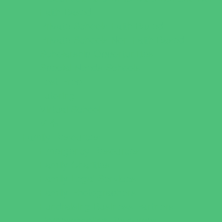
Faith Based
Private Schools Faith Based
Private Schools Non-Faith Based
Scholarship Opportunities
Special Needs Schools
Test Prep
Tutoring
Virtual School
VPK
Family Resources
Emergency Resources
Family Charities
Family Legal Services
Family Photographers
Fundraising Business Partners
Homeschooling Resources