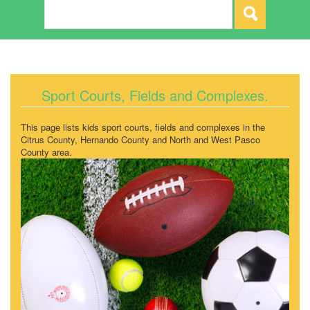
Sport Courts, Fields and Complexes.
This page lists kids sport courts, fields and complexes in the
Citrus County, Hernando County and North and West Pasco
County area.