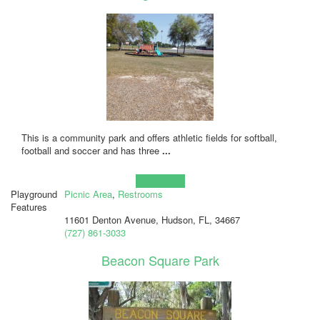
This is a community park and offers athletic fields for softball,
football and soccer and has three
...
Learn more!
Playground
Picnic Area
,
Restrooms
Features
11601 Denton Avenue, Hudson, FL, 34667
(727) 861-3033
Beacon Square Park