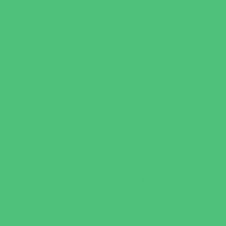
Parties & Events
Animal Parties
Art and Craft Parties
Cakes and Cupcakes
Catering - Desserts
Catering - Meals
Characters
Concession Rentals
Cookies
Decor, Invites, and Supplies
Entertainers
Face Painting and Tattoos
Food Trucks and Stands
Game Rentals
Inflatables and Attractions
Party Facility Rentals