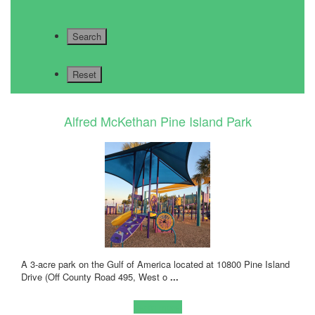
Alfred McKethan Pine Island Park
A 3-acre park on the Gulf of America located at 10800 Pine Island
Drive (Off County Road 495, West o
...
Learn more!