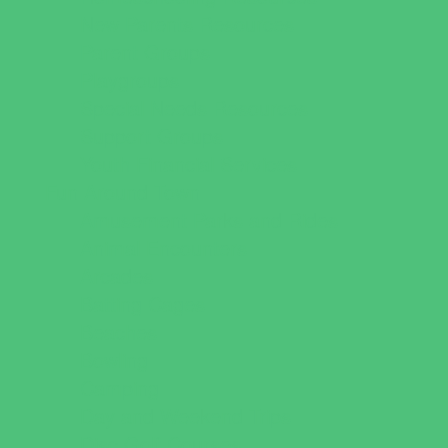
New Parents Resources
Parent Groups
Playgroups
Special Needs Resources
Support Groups
Youth Financial Services
Fun Around Town
Amusement Parks and Rides
Animal Encounters
Arcades
Batting Cages
Beaches
Bowling
Camping
Day and Weekend Trips
Disc Golf Courses