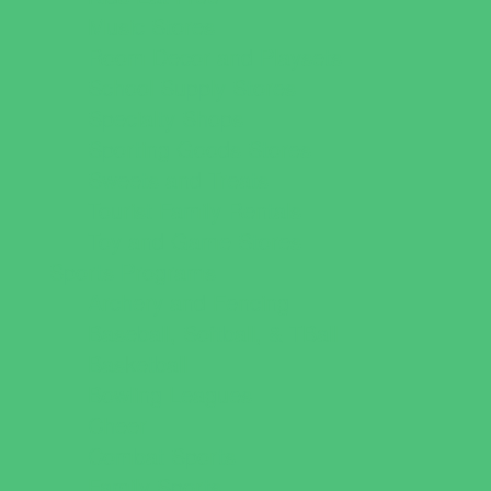
Music Stores
Room Decor and Playsets
School Supply Stores
Specialty Shops
Sporting Goods Stores
Sweets and Treats
Tourist Family Rentals
Toy and Game Stores
Sports Programs
Archery and Fencing
Baseball, Softball, & TBall
Basketball
Bowling Leagues
Cheer
Combat Sports
Family Sports