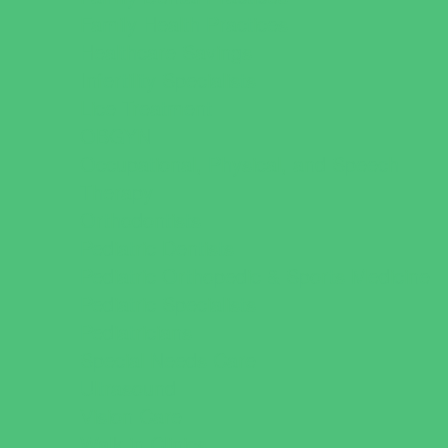
Family Health Practices
Healthcare Savings
Infertility Specialists
Lice Treatment
OBGYN
Occupational, Physical, and Speech
Therapy
Orthodontists
Pediatric Dentists
Pediatric Orthopedic & Sports Medicine
Pediatric Specialists
Pediatricians
Special Needs Care
Ultrasound
Vision Care
Walk in Clinics