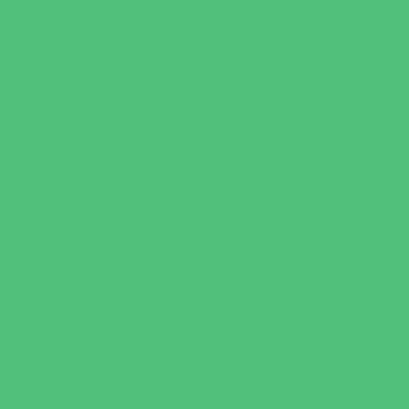
Specialty Camps
Variety Camps
Volleyball Camps
Education & Childcare
Before & After School Care
Charter Schools
Drop Off Programs
Educational Resources
Head Start Programs
Homeschool
In-Home Childcare
Magnet Programs
Onsite Childcare
Preschools and Child Care Centers Faith
Based
Preschools and Child Care Centers Non-