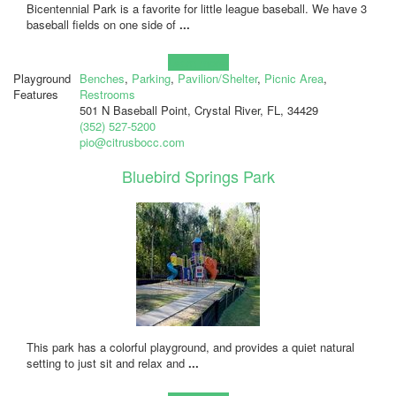
Bicentennial Park is a favorite for little league baseball. We have 3
baseball fields on one side of
...
Learn more!
Playground
Benches
,
Parking
,
Pavilion/Shelter
,
Picnic Area
,
Features
Restrooms
501 N Baseball Point, Crystal River, FL, 34429
(352) 527-5200
pio@citrusbocc.com
Bluebird Springs Park
This park has a colorful playground, and provides a quiet natural
setting to just sit and relax and
...