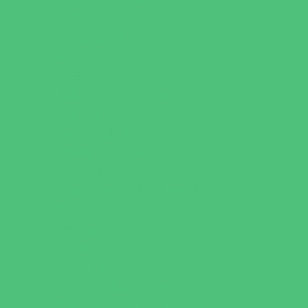
Just for Girls
Language Classes
Mentoring
Music
Nature and Animal
Outreach Programs
Parenting Classes
Safety and Prevention
Scouting Programs
Sewing and Needlework
Special Needs Enrichment
Specialty
STEM
Story Times
Summer Kids Programs
Summer Reading Programs