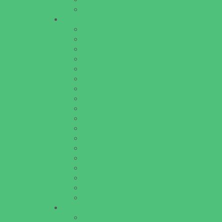
Walk in Clinics
Parties & Events
Animal Parties
Art and Craft Parties
Cakes and Cupcakes
Catering - Desserts
Catering - Meals
Characters
Concession Rentals
Cookies
Decor, Invites, and Supplies
Entertainers
Face Painting and Tattoos
Food Trucks and Stands
Game Rentals
Inflatables and Attractions
Party Facility Rentals
Party Sites
Specialty Mobile Parties
Yard Decor
Programs & Classes
4 & Under