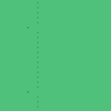
Special Needs Schools
Test Prep
Tutoring
Virtual School
VPK
Family Resources
Emergency Resources
Family Charities
Family Legal Services
Family Photographers
Fundraising Business Partners
Homeschooling Resources
New Parents Resources
Parent Groups
Playgroups
Special Needs Resources
Support Groups
Youth Financial Services
Fun Around Town
Amusement Parks and Rides
Animal Encounters
Arcades