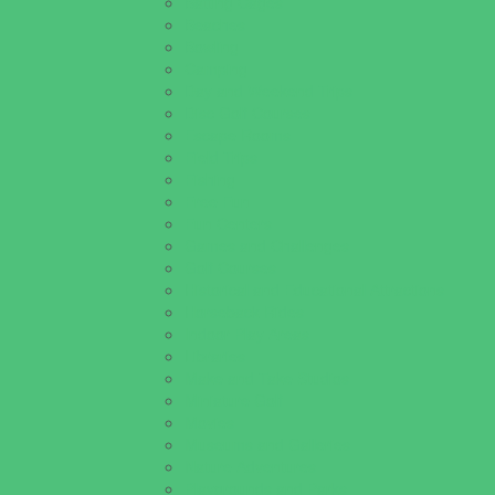
Batting Cages
Beaches
Bowling
Camping
Day and Weekend Trips
Disc Golf Courses
Escape Rooms
Field Trips
Fishing
Free Fun
Fun Centers
Games and Challenges
Golf Courses
Historical and Educational Attractions
Horseback Rides
Indoor Play Areas
Libraries
Make and Take Studios
Miniature Golf
Movies
Museums and Galleries
Nature Adventures
Playgrounds and Parks