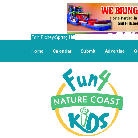
Port Richey/Spring Hill
Home
Calendar
Submit
Advertise
G