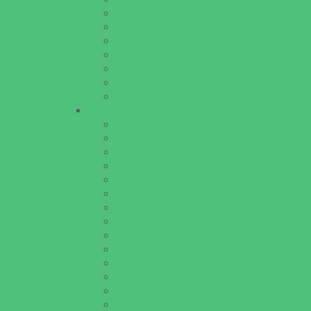
Horseback Riding Camps
Overnight Camps
Performing Arts Camps
Preschool Camps
Specialty Camps
Variety Camps
Volleyball Camps
Education & Childcare
Before & After School Care
Charter Schools
Drop Off Programs
Educational Resources
Head Start Programs
Homeschool
In-Home Childcare
Magnet Programs
Onsite Childcare
Preschools and Child Care Centers Faith B
Preschools and Child Care Centers Non-Fai
Private Schools Faith Based
Private Schools Non-Faith Based
Scholarship Opportunities