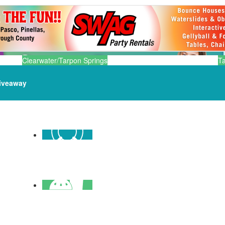
Clearwater/Tarpon Springs
T
iveaway