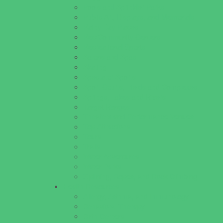
Pools and Sprinkler Parks
Public Art, Displays, and Memorials
Rainy Day Places
Rec/Community Centers
Recreational Sports
Salons and Spas
Skating
Spectator Sports
Sport Courts, Fields and Complexes.
Springs, Lakes and Rivers
Target Ranges
Theaters and Performance Venues
Top Attractions
Tours
Trails
Water Adventures
Water Parks
Ziplining, Ropes, and Rock Climbing
Health Resources
Allergy, Asthma, and Immunology
Behavioral Therapy
Birth Centers