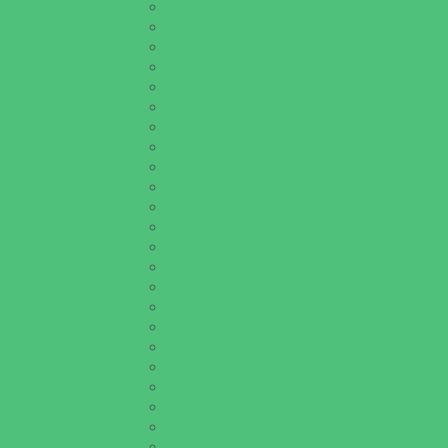
Birth Services
Breastfeeding Resources
Childbirth Classes
Chiropractic and Massage
CPR and First Aid
Dermatology
ENT (Ear, Nose, Throat)
Family Counseling
Family Dental Practices
Family Health Practices
Healthcare Savings
Infertility Specialists
Lice Treatment
OBGYN
Occupational, Physical, and Speech Therap
Orthodontists
Pediatric Dentists
Pediatric Orthopedic & Sports Medicine
Pediatric Specialists
Pediatricians
Special Needs Care
Ultrasound
Vision Care