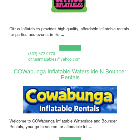
Citrus Inflatables provides high-quality, affordable inflatable rentals
for parties and events in Ho
...
Learn more!
(352) 672-0770
citrusinflatables@yahoo.com
COWabunga Inflatable Waterslide N Bouncer
Rentals
Welcome to COWabunga Inflatable Waterslide and Bouncer
Rentals, your go-to source for affordable inf
...
Learn more!