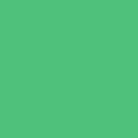
Faith Based
Private Schools Faith Based
Private Schools Non-Faith Based
Scholarship Opportunities
Special Needs Schools
Test Prep
Tutoring
Virtual School
VPK
Family Resources
Emergency Resources
Family Charities
Family Legal Services
Family Photographers
Fundraising Business Partners
Homeschooling Resources