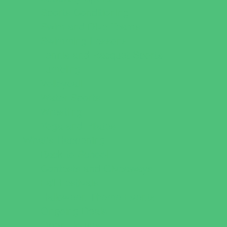
Sports Conditioning
Swim and Dive Teams
Swimming Lessons
Tennis and Racquet Sports
Tumbling
Volleyball
Water Sports
Wrestling
Yoga and Pilates
What's Happening
Back to School
Contests and Giveaways
Fall Festivals
Halloween Theme Events
Ongoing Deals
Open Houses