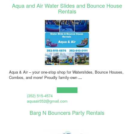
Aqua and Air Water Slides and Bounce House
Rentals
Aqua & Air – your one-stop shop for Waterslides, Bounce Houses,
Combos, and more! Proudly family-own
...
Learn more!
(352) 515-4574
aquaair352@gmail.com
Barg N Bouncers Party Rentals