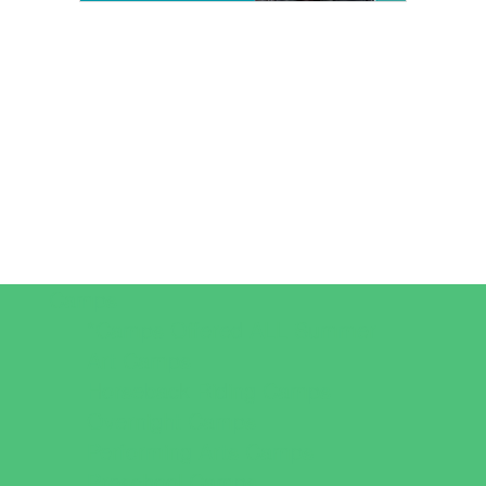
Camps
*Camps Offered ALL Summer
Art Camps
Horseback Riding Camps
Overnight Camps
Performing Arts Camps
Preschool Camps