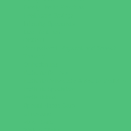
Family Health Practices
Healthcare Savings
Infertility Specialists
Lice Treatment
OBGYN
Occupational, Physical, and Speech
Therapy
Orthodontists
Pediatric Dentists
Pediatric Orthopedic & Sports Medicine
Pediatric Specialists
Pediatricians
Special Needs Care
Ultrasound
Vision Care
Walk in Clinics