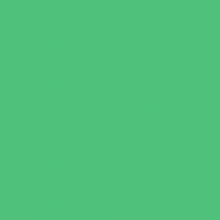
New Parents Resources
Parent Groups
Playgroups
Special Needs Resources
Support Groups
Youth Financial Services
Fun Around Town
Amusement Parks and Rides
Animal Encounters
Arcades
Batting Cages
Beaches
Bowling
Camping
Day and Weekend Trips
Disc Golf Courses