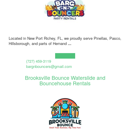
Located in New Port Richey, FL, we proudly serve Pinellas, Pasco,
Hillsborough, and parts of Hernand
...
Learn more!
(727) 459-3119
bargnbouncers@gmail.com
Brooksville Bounce Waterslide and
Bouncehouse Rentals