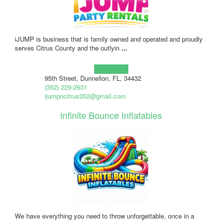
iJUMP is business that is family owned and operated and proudly
serves Citrus County and the outlyin
...
Learn more!
95th Street, Dunnellon, FL, 34432
(352) 229-2631
ijumpncitrus352@gmail.com
Infinite Bounce Inflatables
We have everything you need to throw unforgettable, once in a