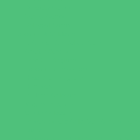
Specialty Camps
Variety Camps
Volleyball Camps
Education & Childcare
Before & After School Care
Charter Schools
Drop Off Programs
Educational Resources
Head Start Programs
Homeschool
In-Home Childcare
Magnet Programs
Onsite Childcare
Preschools and Child Care Centers Faith
Based
Preschools and Child Care Centers Non-