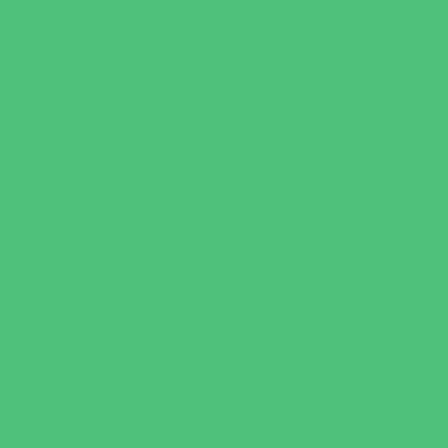
Virtual
Volunteering
Shopping and Dining
Baby and Maternity Stores
Bike Stores and Rentals
Book Stores
Clothing and Shoe Stores
Comic and Card Stores
Consignment, Thrift and Resale Stores
Costume and Dancewear Stores
Ear Piercing
Family Meal Deals
Farmers Markets
Frozen Treats
Kid-Friendly Dining
Kids Eat Free