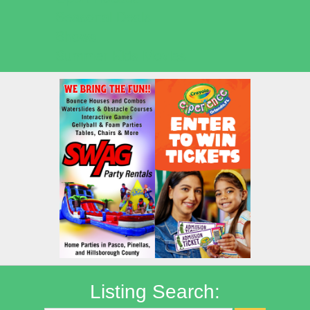
Seasonal Deals
Shows
Summer Kids Movies
Listing Search: