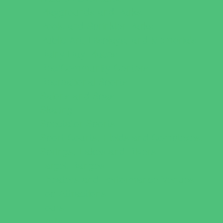
Playgrounds and Parks
Pools and Sprinkler Parks
Public Art, Displays, and Memorials
Rainy Day Places
Rec/Community Centers
Recreational Sports
Salons and Spas
Skating
Spectator Sports
Sport Courts, Fields and Complexes.
Springs, Lakes and Rivers
Target Ranges
Theaters and Performance Venues
Top Attractions
Tours
Trails