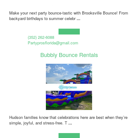
Make your next party bounce-tastic with Brooksville Bounce! From
backyard birthdays to summer celebr
...
Learn more!
(352) 262-6088
Partyprosflorida@gmail.com
Bubbly Bounce Rentals
Hudson families know that celebrations here are best when they’re
simple, joyful, and stress-free. T
...
Learn more!