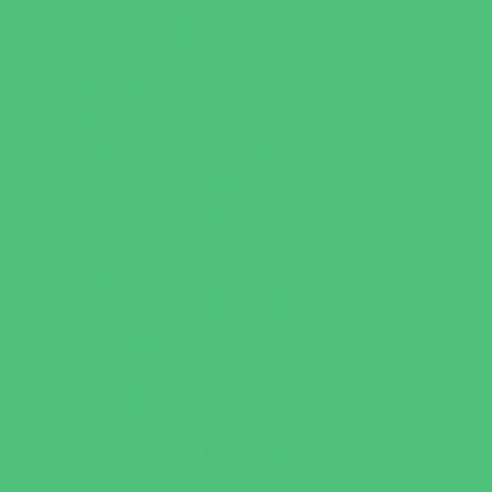
Just for Girls
Language Classes
Mentoring
Music
Nature and Animal
Outreach Programs
Parenting Classes
Safety and Prevention
Scouting Programs
Sewing and Needlework
Special Needs Enrichment
Specialty
STEM
Story Times
Summer Kids Programs
Summer Reading Programs