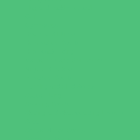
Flag and Tackle Football
Golf
Gymnastics
Health and Fitness
Homeschool Sports
Horseback Riding
Martial Arts and Self Defense
Ninja and Parkour
Preschool Sports
Running and Field Sports
Scuba Diving
Shooting Sports
Skating and Skateboarding Lessons
Soccer
Special Needs Sports
Specialty Sports