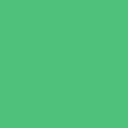
Music Stores
Room Decor and Playsets
School Supply Stores
Specialty Shops
Sporting Goods Stores
Sweets and Treats
Tourist Family Rentals
Toy and Game Stores
Sports Programs
Archery and Fencing
Baseball, Softball, & TBall
Basketball
Bowling Leagues
Cheer
Combat Sports
Family Sports