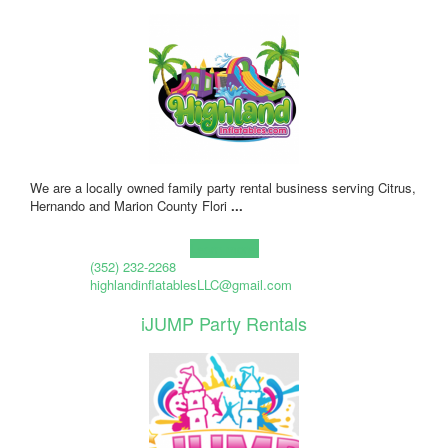
We are a locally owned family party rental business serving Citrus,
Hernando and Marion County Flori
...
Learn more!
(352) 232-2268
highlandinflatablesLLC@gmail.com
iJUMP Party Rentals