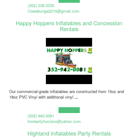
(352) 238-3335
Cowabunga2210@gmail.com
Happy Hoppers Inflatables and Concession
Rentals
Our commercial-grade inflatables are constructed from 15oz and
18oz PVC Vinyl with additional vinyl
...
Learn more!
(352) 942-0081
kimberlyfruciano@yahoo.com
Highland Inflatables Party Rentals