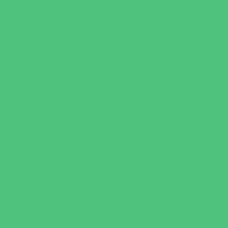
Escape Rooms
Field Trips
Fishing
Free Fun
Fun Centers
Games and Challenges
Golf Courses
Historical and Educational Attractions
Horseback Rides
Indoor Play Areas
Libraries
Make and Take Studios
Miniature Golf
Movies
Museums and Galleries
Nature Adventures