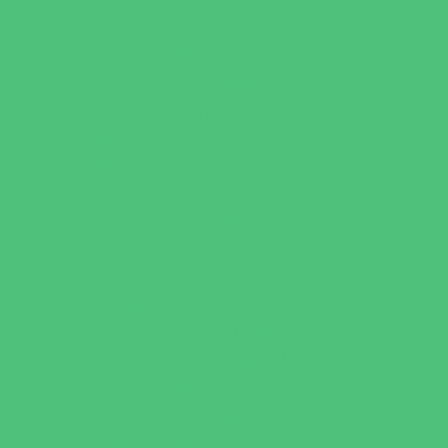
Parties & Events
Animal Parties
Art and Craft Parties
Cakes and Cupcakes
Catering - Desserts
Catering - Meals
Characters
Concession Rentals
Cookies
Decor, Invites, and Supplies
Entertainers
Face Painting and Tattoos
Food Trucks and Stands
Game Rentals
Inflatables and Attractions
Party Facility Rentals