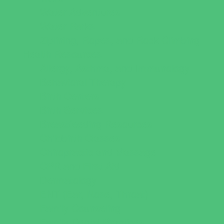
Water Adventures
Water Parks
Ziplining, Ropes, and Rock Climbing
Health Resources
Allergy, Asthma, and Immunology
Behavioral Therapy
Birth Centers
Birth Services
Breastfeeding Resources
Childbirth Classes
Chiropractic and Massage
CPR and First Aid
Dermatology
ENT (Ear, Nose, Throat)
Family Counseling
Family Dental Practices