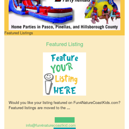
Featured Listings
Featured Listing
Would you like your listing featured on Fun4NatureCoastKids.com?
Featured listings are moved to the
...
Learn more!
info@fun4naturecoastkid.com