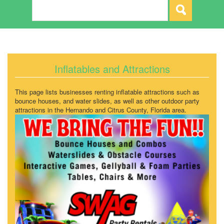
Inflatables and Attractions
This page lists businesses renting inflatable attractions such as
bounce houses, and water slides, as well as other outdoor party
attractions in the Hernando and Citrus County, Florida area.