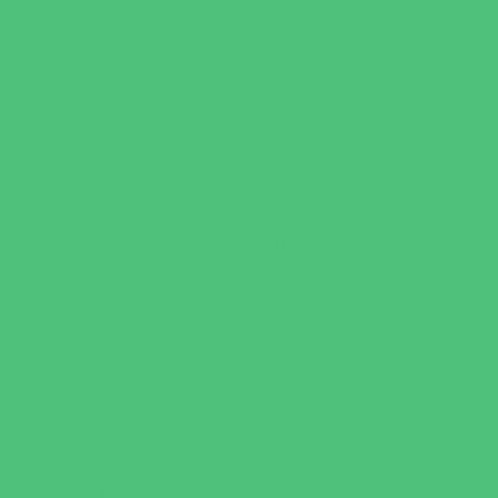
Party Sites
Specialty Mobile Parties
Yard Decor
Programs & Classes
4 & Under
Art
Babysitting Certification
Character and Leadership
Clubs
Crafts
Dance
Drama and Theater
Drivers Education
Family Programs
Free Programs
Homeschool Enrichment