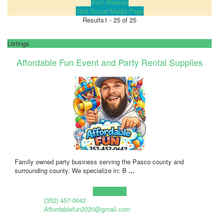
Visit Website
Visit Social Media Page
Results
1 - 25 of 25
Listings
Affordable Fun Event and Party Rental Supplies
Family owned party business serving the Pasco county and
surrounding county. We specialize in: B
...
Learn more!
(352) 457-0642
Affordablefun2020@gmail.com