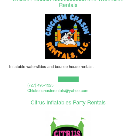
Rentals
Inflatable waterslides and bounce house rentals.
Learn more!
(727) 495-1325
Chickenchasinrentals@yahoo.com
Citrus Inflatables Party Rentals