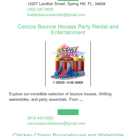
12207 Landfair Street, Spring Hill, FL, 34608
(352) 247-9265
bubblybouncerentals@gmail.com
Cenzos Bounce Houses Party Rental and
Entertainment
Explore our incredible selection of bounce houses, thrilling
waterslides, and party essentials. From
...
Learn more!
(813) 442-3232
cenzosbouncehouse@gmail.com
Chicken Chasin Bouncehouse and Waterslide