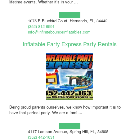
lifetime events. Whether it’s in your
...
Learn more!
1075 E Bluebird Court, Hernando, FL, 34442
(352) 812-6591
info@infinitebounceinflatables.com
Inflatable Party Express Party Rentals
Being proud parents ourselves, we know how important it is to
have that perfect party. We are a fami
...
Learn more!
4117 Lamson Avenue, Spring Hill, FL, 34608
(352) 442-1631