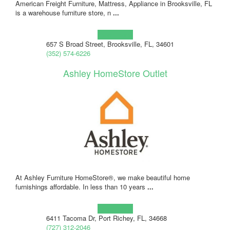
American Freight Furniture, Mattress, Appliance in Brooksville, FL
is a warehouse furniture store, n
...
Learn more!
657 S Broad Street, Brooksville, FL, 34601
(352) 574-6226
Ashley HomeStore Outlet
At Ashley Furniture HomeStore®, we make beautiful home
furnishings affordable. In less than 10 years
...
Learn more!
6411 Tacoma Dr, Port Richey, FL, 34668
(727) 312-2046