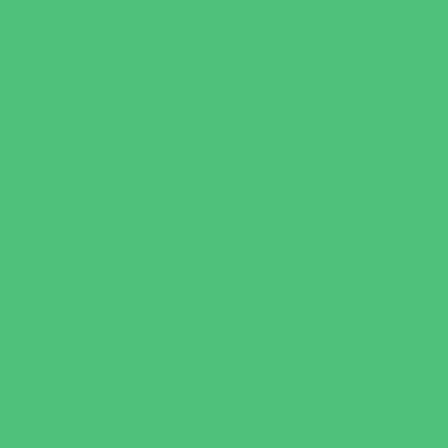
Flag and Tackle Football
Golf
Gymnastics
Health and Fitness
Homeschool Sports
Horseback Riding
Martial Arts and Self Defense
Ninja and Parkour
Preschool Sports
Running and Field Sports
Scuba Diving
Shooting Sports
Skating and Skateboarding Lessons
Soccer
Special Needs Sports
Specialty Sports