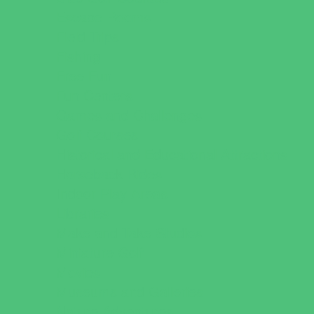
Escape Rooms
Field Trips
Fishing
Free Fun
Fun Centers
Games and Challenges
Golf Courses
Historical and Educational Attractions
Horseback Rides
Indoor Play Areas
Libraries
Make and Take Studios
Miniature Golf
Movies
Museums and Galleries
Nature Adventures