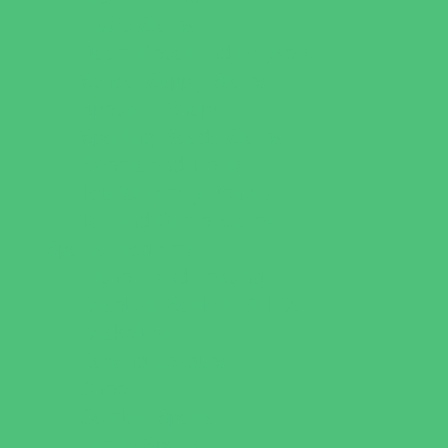
Music Stores
Room Decor and Playsets
School Supply Stores
Specialty Shops
Sporting Goods Stores
Sweets and Treats
Tourist Family Rentals
Toy and Game Stores
Sports Programs
Archery and Fencing
Baseball, Softball, & TBall
Basketball
Bowling Leagues
Cheer
Combat Sports
Family Sports