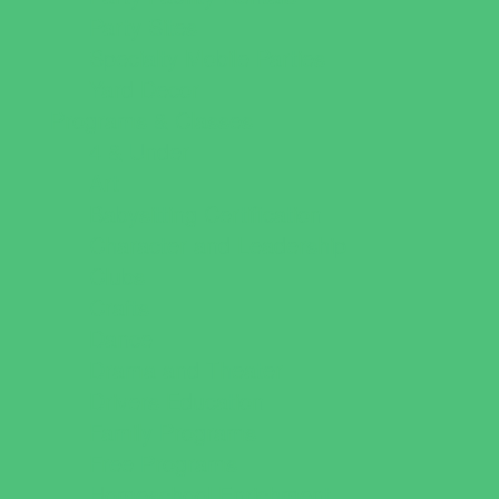
Party Sites
Specialty Mobile Parties
Yard Decor
Programs & Classes
4 & Under
Art
Babysitting Certification
Character and Leadership
Clubs
Crafts
Dance
Drama and Theater
Drivers Education
Family Programs
Free Programs
Homeschool Enrichment