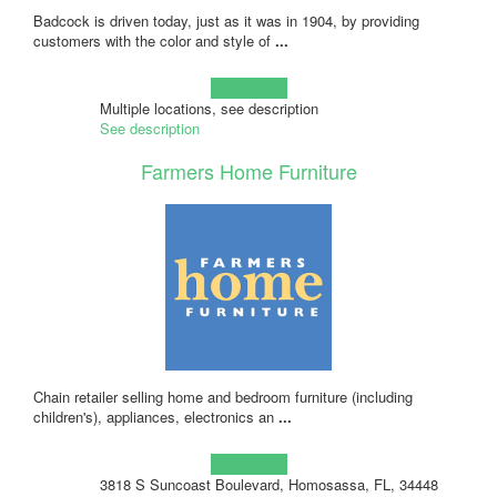
Badcock is driven today, just as it was in 1904, by providing
customers with the color and style of
...
Learn more!
Multiple locations, see description
See description
Farmers Home Furniture
Chain retailer selling home and bedroom furniture (including
children's), appliances, electronics an
...
Learn more!
3818 S Suncoast Boulevard, Homosassa, FL, 34448