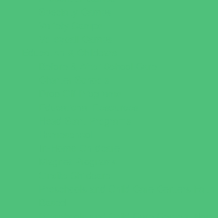
Specialty Camps
Variety Camps
Volleyball Camps
Education & Childcare
Before & After School Care
Charter Schools
Drop Off Programs
Educational Resources
Head Start Programs
Homeschool
In-Home Childcare
Magnet Programs
Onsite Childcare
Preschools and Child Care Centers Faith
Based
Preschools and Child Care Centers Non-