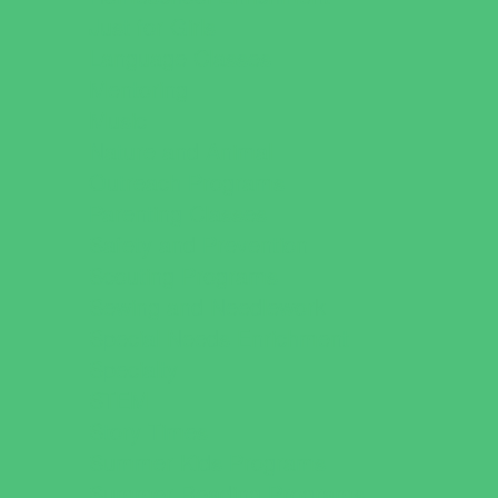
Just for Girls
Language Classes
Mentoring
Music
Nature and Animal
Outreach Programs
Parenting Classes
Safety and Prevention
Scouting Programs
Sewing and Needlework
Special Needs Enrichment
Specialty
STEM
Story Times
Summer Kids Programs
Summer Reading Programs