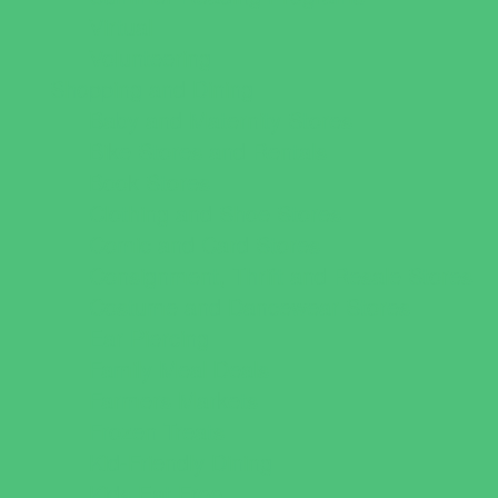
Virtual
Volunteering
Shopping and Dining
Baby and Maternity Stores
Bike Stores and Rentals
Book Stores
Clothing and Shoe Stores
Comic and Card Stores
Consignment, Thrift and Resale Stores
Costume and Dancewear Stores
Ear Piercing
Family Meal Deals
Farmers Markets
Frozen Treats
Kid-Friendly Dining
Kids Eat Free