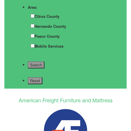
Area:
Citrus County
Hernando County
Pasco County
Mobile Services
American Freight Furniture and Mattress