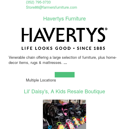
(352) 795-3733
Store86@farmersfurniture.com
Havertys Furniture
Venerable chain offering a large selection of furniture, plus home-
decor items, rugs & mattresses.
...
Learn more!
Multiple Locations
Lil' Daisy's, A Kids Resale Boutique