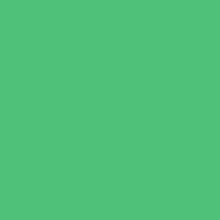
Parties & Events
Animal Parties
Art and Craft Parties
Cakes and Cupcakes
Catering - Desserts
Catering - Meals
Characters
Concession Rentals
Cookies
Decor, Invites, and Supplies
Entertainers
Face Painting and Tattoos
Food Trucks and Stands
Game Rentals
Inflatables and Attractions
Party Facility Rentals