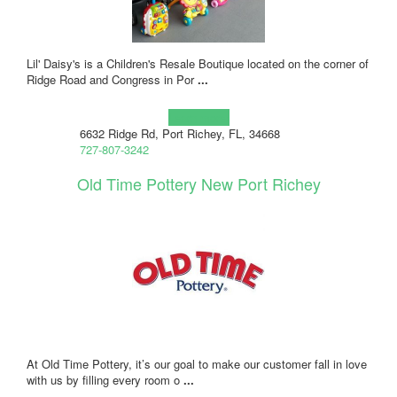
Lil' Daisy's is a Children's Resale Boutique located on the corner of
Ridge Road and Congress in Por
...
Learn more!
6632 Ridge Rd, Port Richey, FL, 34668
727-807-3242
Old Time Pottery New Port Richey
At Old Time Pottery, it’s our goal to make our customer fall in love
with us by filling every room o
...