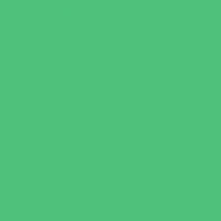
Faith Based
Private Schools Faith Based
Private Schools Non-Faith Based
Scholarship Opportunities
Special Needs Schools
Test Prep
Tutoring
Virtual School
VPK
Family Resources
Emergency Resources
Family Charities
Family Legal Services
Family Photographers
Fundraising Business Partners
Homeschooling Resources