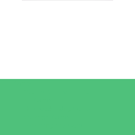
Camps
*Camps Offered ALL Summer
Art Camps
Horseback Riding Camps
Overnight Camps
Performing Arts Camps
Preschool Camps