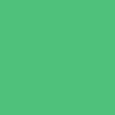
New Parents Resources
Parent Groups
Playgroups
Special Needs Resources
Support Groups
Youth Financial Services
Fun Around Town
Amusement Parks and Rides
Animal Encounters
Arcades
Batting Cages
Beaches
Bowling
Camping
Day and Weekend Trips
Disc Golf Courses