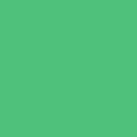
Sports Conditioning
Swim and Dive Teams
Swimming Lessons
Tennis and Racquet Sports
Tumbling
Volleyball
Water Sports
Wrestling
Yoga and Pilates
What's Happening
Back to School
Contests and Giveaways
Fall Festivals
Halloween Theme Events
Ongoing Deals
Open Houses