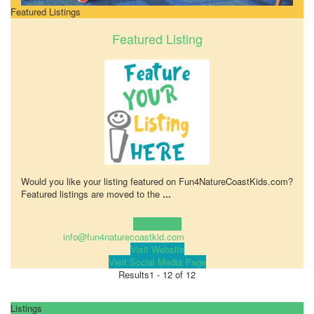
Featured Listings
Featured Listing
Would you like your listing featured on Fun4NatureCoastKids.com?
Featured listings are moved to the
...
Learn more!
info@fun4naturecoastkid.com
Visit Website
Visit Social Media Page
Results
1 - 12 of 12
Listings