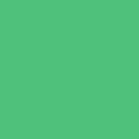
Playgrounds and Parks
Pools and Sprinkler Parks
Public Art, Displays, and Memorials
Rainy Day Places
Rec/Community Centers
Recreational Sports
Salons and Spas
Skating
Spectator Sports
Sport Courts, Fields and Complexes.
Springs, Lakes and Rivers
Target Ranges
Theaters and Performance Venues
Top Attractions
Tours
Trails