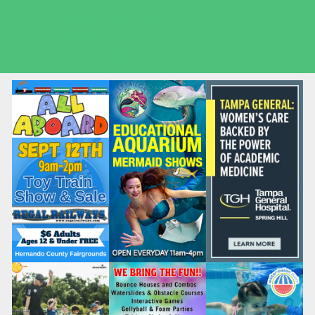
Seasonal Deals
Shows
Summer Kids Movies