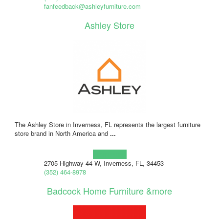
fanfeedback@ashleyfurniture.com
Ashley Store
The Ashley Store in Inverness, FL represents the largest furniture
store brand in North America and
...
Learn more!
2705 Highway 44 W, Inverness, FL, 34453
(352) 464-8978
Badcock Home Furniture &more