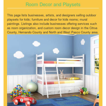
Room Decor and Playsets
This page lists businesses, artists, and designers selling outdoor
playsets for kids; furniture and decor for kids rooms; mural
paintings. Listings also include businesses offering services such
as room organization, and custom room decor design in the Citrus
County, Hernando County and North and West Pasco County area.