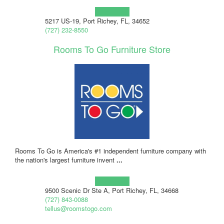
Learn more!
5217 US-19, Port Richey, FL, 34652
(727) 232-8550
Rooms To Go Furniture Store
Rooms To Go is America's #1 independent furniture company with
the nation's largest furniture invent
...
Learn more!
9500 Scenic Dr Ste A, Port Richey, FL, 34668
(727) 843-0088
tellus@roomstogo.com