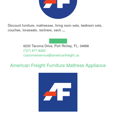
Discount furniture, mattresses, living room sets, bedroom sets,
couches, loveseats, recliners, secti
...
Learn more!
6233 Tacoma Drive, Port Richey, FL, 34668
(727) 877-8262
customerservice@americanfreight.us
American Freight Furniture Mattress Appliance