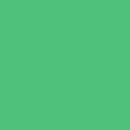
Family Health Practices
Healthcare Savings
Infertility Specialists
Lice Treatment
OBGYN
Occupational, Physical, and Speech
Therapy
Orthodontists
Pediatric Dentists
Pediatric Orthopedic & Sports Medicine
Pediatric Specialists
Pediatricians
Special Needs Care
Ultrasound
Vision Care
Walk in Clinics