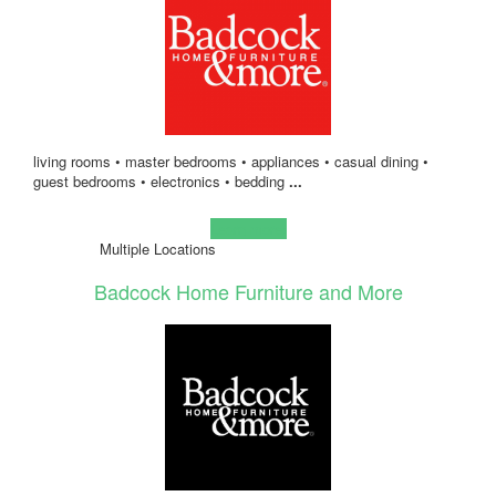
living rooms • master bedrooms • appliances • casual dining •
guest bedrooms • electronics • bedding
...
Learn more!
Multiple Locations
Badcock Home Furniture and More