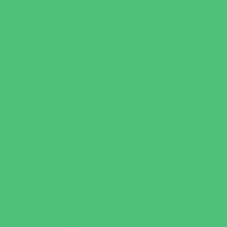
Water Adventures
Water Parks
Ziplining, Ropes, and Rock Climbing
Health Resources
Allergy, Asthma, and Immunology
Behavioral Therapy
Birth Centers
Birth Services
Breastfeeding Resources
Childbirth Classes
Chiropractic and Massage
CPR and First Aid
Dermatology
ENT (Ear, Nose, Throat)
Family Counseling
Family Dental Practices