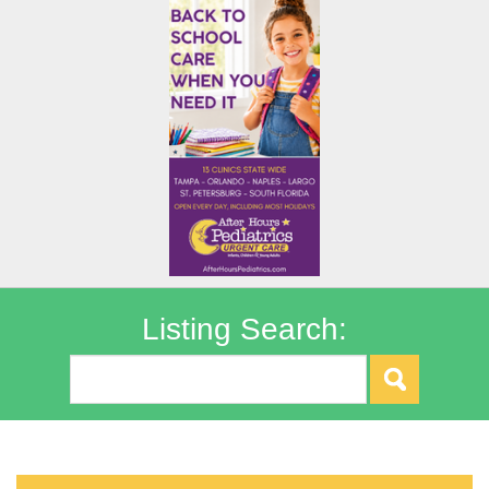
Listing Search: