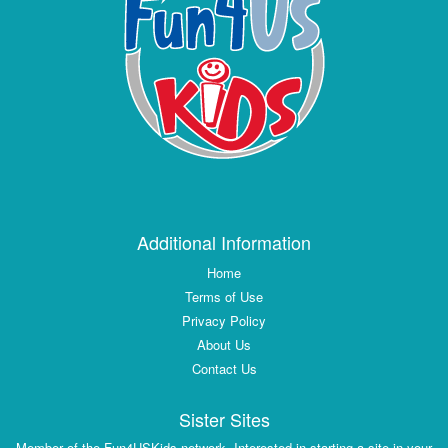
Additional Information
Home
Terms of Use
Privacy Policy
About Us
Contact Us
Sister Sites
Member of the Fun4USKids network. Interested in starting a site in your