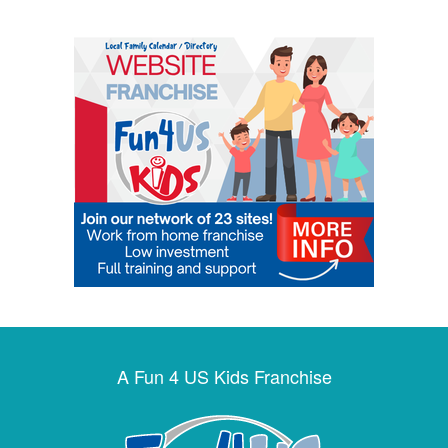
A Fun 4 US Kids Franchise