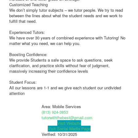
Customized Teaching
We don’t simply tutor subjects – we tutor people. We try to read
between the lines about what the student needs and we work to
fulfill that need.
Experienced Tutors:
We have over 30 years of combined experience with Tutoring! No
matter what you need, we can help you.
Boosting Confidence:
We provide Students a safe space to ask questions, seek
clarification, and practice skills without fear of judgment,
massively increasing their confidence levels
Student Focus:
All our lessons are 1-1 and we give each student our undivided
attention
Area: Mobile Services
(813) 924-3853
tutorwiththebest@gmail.com
Visit Website
Visit Social Media Page
Verified:
10/31/2025