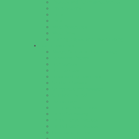
Theaters and Performance Venues
Top Attractions
Tours
Trails
Water Adventures
Water Parks
Ziplining, Ropes, and Rock Climbing
Health Resources
Allergy, Asthma, and Immunology
Behavioral Therapy
Birth Centers
Birth Services
Breastfeeding Resources
Childbirth Classes
Chiropractic and Massage
CPR and First Aid
Dermatology
ENT (Ear, Nose, Throat)
Family Counseling
Family Dental Practices
Family Health Practices
Healthcare Savings
Infertility Specialists