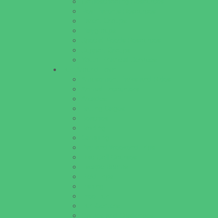
Homeschooling Resources
New Parents Resources
Parent Groups
Playgroups
Special Needs Resources
Support Groups
Youth Financial Services
Fun Around Town
Amusement Parks and Rides
Animal Encounters
Arcades
Batting Cages
Beaches
Bowling
Camping
Day and Weekend Trips
Disc Golf Courses
Escape Rooms
Field Trips
Fishing
Free Fun
Fun Centers
Games and Challenges