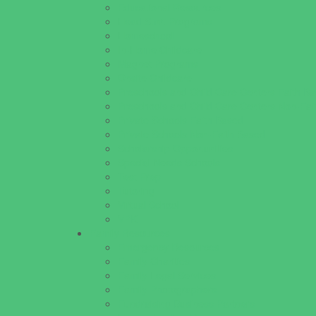
Educational Resources
Head Start Programs
Homeschool
In-Home Childcare
Magnet Programs
Onsite Childcare
Preschools and Child Care Centers Faith B
Preschools and Child Care Centers Non-Fai
Private Schools Faith Based
Private Schools Non-Faith Based
Scholarship Opportunities
Special Needs Schools
Test Prep
Tutoring
Virtual School
VPK
Family Resources
Emergency Resources
Family Charities
Family Legal Services
Family Photographers
Fundraising Business Partners