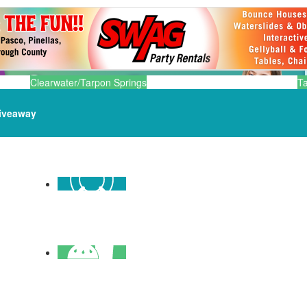
Clearwater/Tarpon Springs
T
iveaway