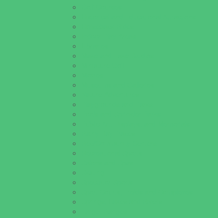
Golf Courses
Historical and Educational Attractions
Horseback Rides
Indoor Play Areas
Libraries
Make and Take Studios
Miniature Golf
Movies
Museums and Galleries
Nature Adventures
Playgrounds and Parks
Pools and Sprinkler Parks
Public Art, Displays, and Memorials
Rainy Day Places
Rec/Community Centers
Recreational Sports
Salons and Spas
Skating
Spectator Sports
Sport Courts, Fields and Complexes.
Springs, Lakes and Rivers
Target Ranges