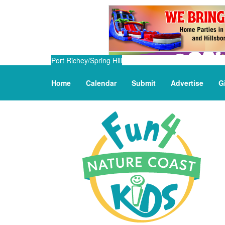
Port Richey/Spring Hill
Home
Calendar
Submit
Advertise
G