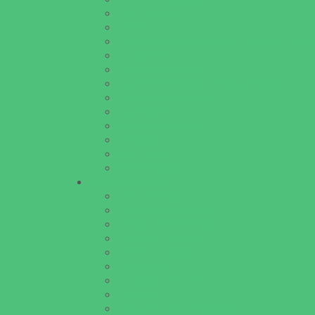
Lice Treatment
OBGYN
Occupational, Physical, and Speech Therap
Orthodontists
Pediatric Dentists
Pediatric Orthopedic & Sports Medicine
Pediatric Specialists
Pediatricians
Special Needs Care
Ultrasound
Vision Care
Walk in Clinics
Parties & Events
Animal Parties
Art and Craft Parties
Cakes and Cupcakes
Catering - Desserts
Catering - Meals
Characters
Concession Rentals
Cookies
Decor, Invites, and Supplies