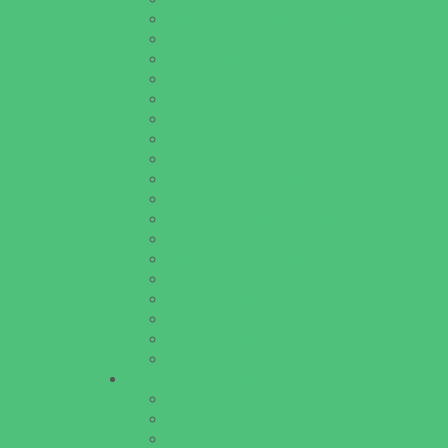
Baseball and Softball Camps
Dance Camps
Gymnastics Camps
Horseback Riding Camps
Leadership and Service Camps
Nature and Animal Camps
Overnight Camps
PAY by the DAY Camps
Performing Arts Camps
Preschool Camps
Recreational Sports Camps
Soccer Camps
Special Needs Camps
Specialty Camps
STEM Camps
Teen Camps
Variety Camps
Volleyball Camps
Education & Childcare
Before & After School Care
Charter Schools
Drop Off Programs