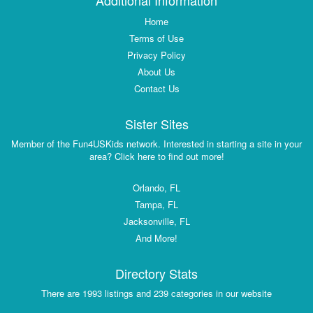
Additional Information
Home
Terms of Use
Privacy Policy
About Us
Contact Us
Sister Sites
Member of the Fun4USKids network. Interested in starting a site in your
area? Click here to find out more!
Orlando, FL
Tampa, FL
Jacksonville, FL
And More!
Directory Stats
There are 1993 listings and 239 categories in our website