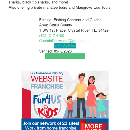
sharks, black tip sharks, and more!
Also offering private manatee tours and Mangrove Eco Tours.
Fishing: Fishing Charters and Guides
Area: Citrus County
1 SW 1st Place, Crystal River, FL, 34429
(352) 317-4100
CaptainDonHeard@gmail.com
Visit Website
Verified:
05/ 8/2026
View Map
Get Directions