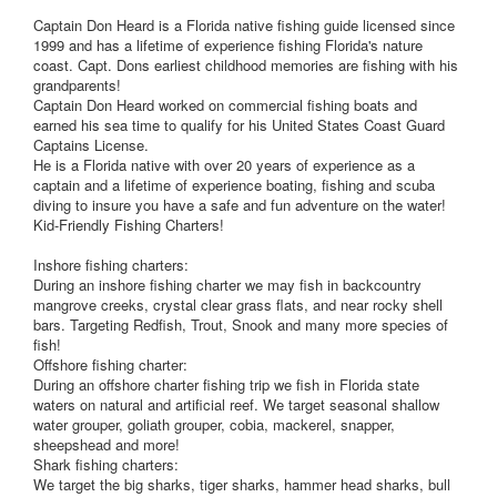
Captain Don Heard is a Florida native fishing guide licensed since
1999 and has a lifetime of experience fishing Florida's nature
coast. Capt. Dons earliest childhood memories are fishing with his
grandparents!
Captain Don Heard worked on commercial fishing boats and
earned his sea time to qualify for his United States Coast Guard
Captains License.
He is a Florida native with over 20 years of experience as a
captain and a lifetime of experience boating, fishing and scuba
diving to insure you have a safe and fun adventure on the water!
Kid-Friendly Fishing Charters!
Inshore fishing charters:
During an inshore fishing charter we may fish in backcountry
mangrove creeks, crystal clear grass flats, and near rocky shell
bars. Targeting Redfish, Trout, Snook and many more species of
fish!
Offshore fishing charter:
During an offshore charter fishing trip we fish in Florida state
waters on natural and artificial reef. We target seasonal shallow
water grouper, goliath grouper, cobia, mackerel, snapper,
sheepshead and more!
Shark fishing charters:
We target the big sharks, tiger sharks, hammer head sharks, bull