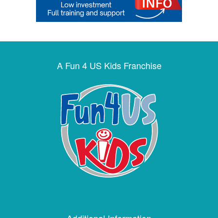
A Fun 4 US Kids Franchise