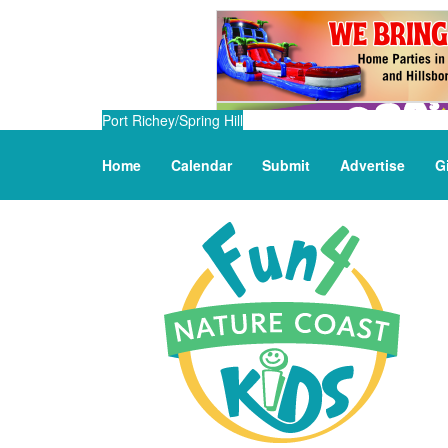
Port Richey/Spring Hill
Home
Calendar
Submit
Advertise
G