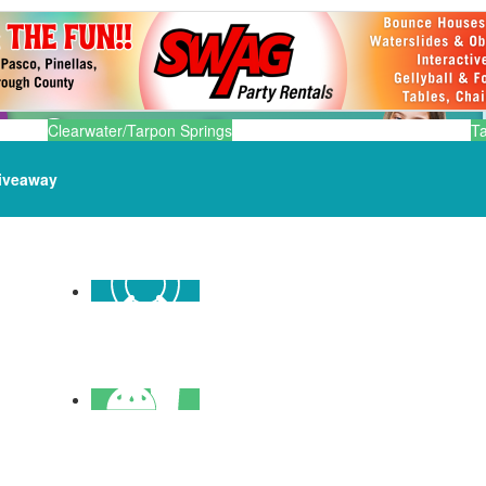
Clearwater/Tarpon Springs
T
iveaway