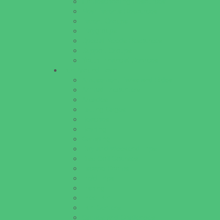
Homeschooling Resources
New Parents Resources
Parent Groups
Playgroups
Special Needs Resources
Support Groups
Youth Financial Services
Fun Around Town
Amusement Parks and Rides
Animal Encounters
Arcades
Batting Cages
Beaches
Bowling
Camping
Day and Weekend Trips
Disc Golf Courses
Escape Rooms
Field Trips
Fishing
Free Fun
Fun Centers
Games and Challenges