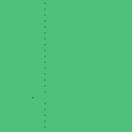
Educational Resources
Head Start Programs
Homeschool
In-Home Childcare
Magnet Programs
Onsite Childcare
Preschools and Child Care Centers Faith B
Preschools and Child Care Centers Non-Fai
Private Schools Faith Based
Private Schools Non-Faith Based
Scholarship Opportunities
Special Needs Schools
Test Prep
Tutoring
Virtual School
VPK
Family Resources
Emergency Resources
Family Charities
Family Legal Services
Family Photographers
Fundraising Business Partners