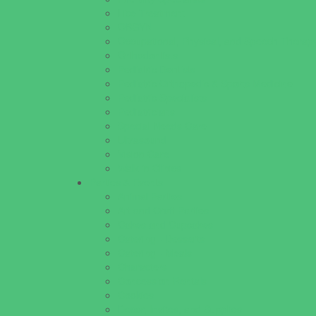
Lice Treatment
OBGYN
Occupational, Physical, and Speech Therap
Orthodontists
Pediatric Dentists
Pediatric Orthopedic & Sports Medicine
Pediatric Specialists
Pediatricians
Special Needs Care
Ultrasound
Vision Care
Walk in Clinics
Parties & Events
Animal Parties
Art and Craft Parties
Cakes and Cupcakes
Catering - Desserts
Catering - Meals
Characters
Concession Rentals
Cookies
Decor, Invites, and Supplies