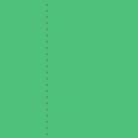
Golf Courses
Historical and Educational Attractions
Horseback Rides
Indoor Play Areas
Libraries
Make and Take Studios
Miniature Golf
Movies
Museums and Galleries
Nature Adventures
Playgrounds and Parks
Pools and Sprinkler Parks
Public Art, Displays, and Memorials
Rainy Day Places
Rec/Community Centers
Recreational Sports
Salons and Spas
Skating
Spectator Sports
Sport Courts, Fields and Complexes.
Springs, Lakes and Rivers
Target Ranges