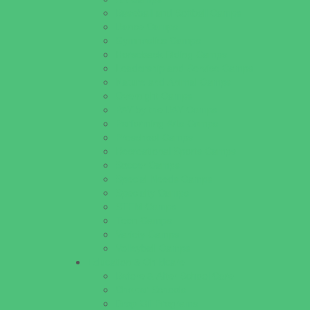
Baseball and Softball Camps
Dance Camps
Gymnastics Camps
Horseback Riding Camps
Leadership and Service Camps
Nature and Animal Camps
Overnight Camps
PAY by the DAY Camps
Performing Arts Camps
Preschool Camps
Recreational Sports Camps
Soccer Camps
Special Needs Camps
Specialty Camps
STEM Camps
Teen Camps
Variety Camps
Volleyball Camps
Education & Childcare
Before & After School Care
Charter Schools
Drop Off Programs