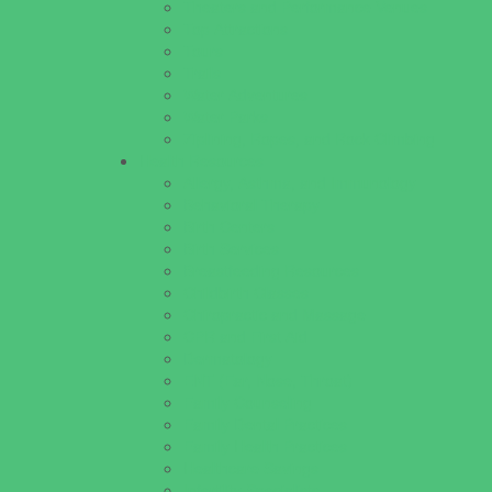
Theaters and Performance Venues
Top Attractions
Tours
Trails
Water Adventures
Water Parks
Ziplining, Ropes, and Rock Climbing
Health Resources
Allergy, Asthma, and Immunology
Behavioral Therapy
Birth Centers
Birth Services
Breastfeeding Resources
Childbirth Classes
Chiropractic and Massage
CPR and First Aid
Dermatology
ENT (Ear, Nose, Throat)
Family Counseling
Family Dental Practices
Family Health Practices
Healthcare Savings
Infertility Specialists