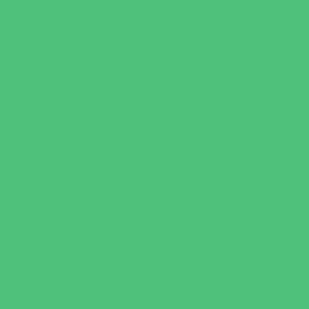
Playgrounds and Parks
Pools and Sprinkler Parks
Public Art, Displays, and Memorials
Rainy Day Places
Rec/Community Centers
Recreational Sports
Salons and Spas
Skating
Spectator Sports
Sport Courts, Fields and Complexes.
Springs, Lakes and Rivers
Target Ranges
Theaters and Performance Venues
Top Attractions
Tours
Trails