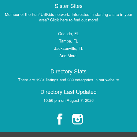
Sister Sites
Member of the Fun4USKids network. Interested in starting a site in your
area? Click here to find out more!
Orlando, FL
Tampa, FL
Jacksonville, FL
And More!
Directory Stats
There are 1981 listings and 239 categories in our website
Directory Last Updated
10:56 pm on August 7, 2026