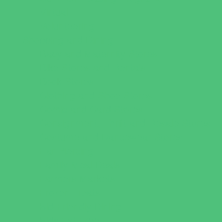
Virtual
Volunteering
Shopping and Dining
Baby and Maternity Stores
Bike Stores and Rentals
Book Stores
Clothing and Shoe Stores
Comic and Card Stores
Consignment, Thrift and Resale Stores
Costume and Dancewear Stores
Ear Piercing
Family Meal Deals
Farmers Markets
Frozen Treats
Kid-Friendly Dining
Kids Eat Free