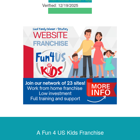
Verified:
12/19/2025
View Map
Get Directions
A Fun 4 US Kids Franchise