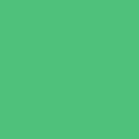
Parties & Events
Animal Parties
Art and Craft Parties
Cakes and Cupcakes
Catering - Desserts
Catering - Meals
Characters
Concession Rentals
Cookies
Decor, Invites, and Supplies
Entertainers
Face Painting and Tattoos
Food Trucks and Stands
Game Rentals
Inflatables and Attractions
Party Facility Rentals