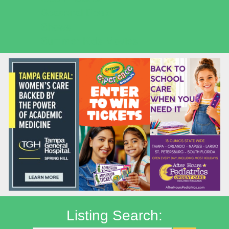
Seasonal Deals
Shows
Summer Kids Movies
Listing Search: