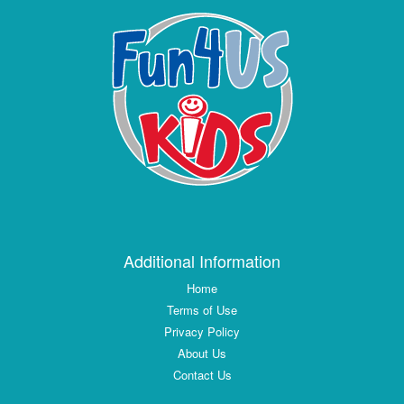
Additional Information
Home
Terms of Use
Privacy Policy
About Us
Contact Us