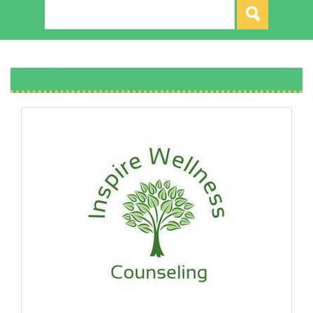
Inspire Wellness Counseling