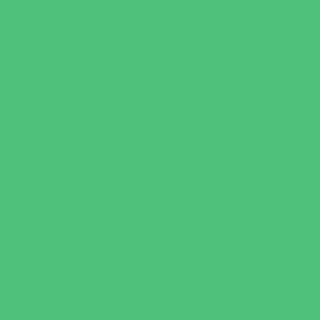
New Parents Resources
Parent Groups
Playgroups
Special Needs Resources
Support Groups
Youth Financial Services
Fun Around Town
Amusement Parks and Rides
Animal Encounters
Arcades
Batting Cages
Beaches
Bowling
Camping
Day and Weekend Trips
Disc Golf Courses