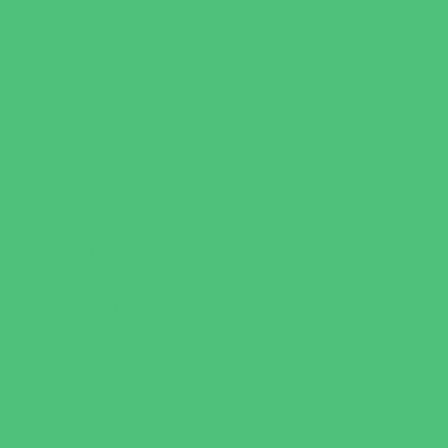
Specialty Camps
Variety Camps
Volleyball Camps
Education & Childcare
Before & After School Care
Charter Schools
Drop Off Programs
Educational Resources
Head Start Programs
Homeschool
In-Home Childcare
Magnet Programs
Onsite Childcare
Preschools and Child Care Centers Faith
Based
Preschools and Child Care Centers Non-