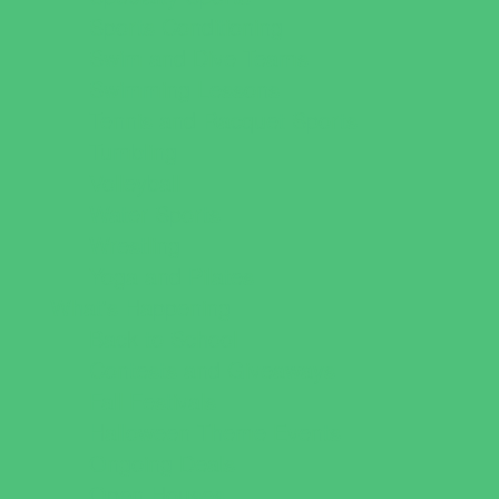
Sports Conditioning
Swim and Dive Teams
Swimming Lessons
Tennis and Racquet Sports
Tumbling
Volleyball
Water Sports
Wrestling
Yoga and Pilates
What's Happening
Back to School
Contests and Giveaways
Fall Festivals
Halloween Theme Events
Ongoing Deals
Open Houses