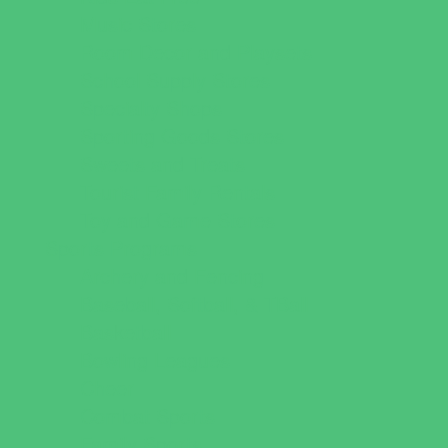
Music Stores
Room Decor and Playsets
School Supply Stores
Specialty Shops
Sporting Goods Stores
Sweets and Treats
Tourist Family Rentals
Toy and Game Stores
Sports Programs
Archery and Fencing
Baseball, Softball, & TBall
Basketball
Bowling Leagues
Cheer
Combat Sports
Family Sports