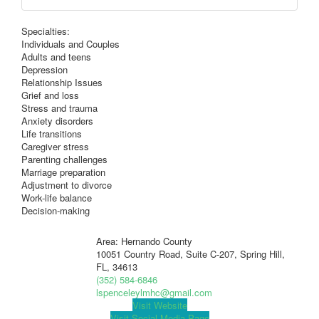
Specialties:
Individuals and Couples
Adults and teens
Depression
Relationship Issues
Grief and loss
Stress and trauma
Anxiety disorders
Life transitions
Caregiver stress
Parenting challenges
Marriage preparation
Adjustment to divorce
Work-life balance
Decision-making
Area: Hernando County
10051 Country Road, Suite C-207, Spring Hill,
FL, 34613
(352) 584-6846
lspenceleylmhc@gmail.com
Visit Website
Visit Social Media Page