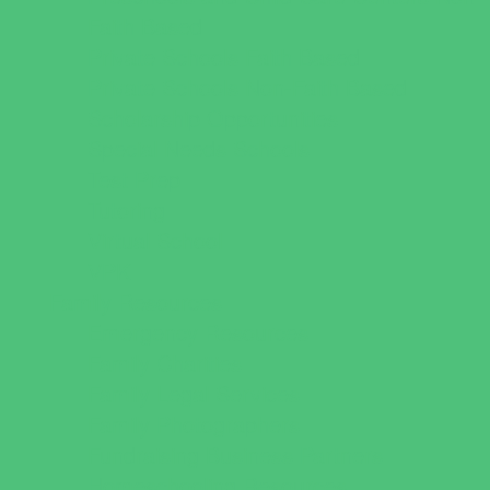
Faith Based
Private Schools Faith Based
Private Schools Non-Faith Based
Scholarship Opportunities
Special Needs Schools
Test Prep
Tutoring
Virtual School
VPK
Family Resources
Emergency Resources
Family Charities
Family Legal Services
Family Photographers
Fundraising Business Partners
Homeschooling Resources