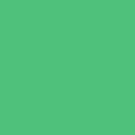
Water Adventures
Water Parks
Ziplining, Ropes, and Rock Climbing
Health Resources
Allergy, Asthma, and Immunology
Behavioral Therapy
Birth Centers
Birth Services
Breastfeeding Resources
Childbirth Classes
Chiropractic and Massage
CPR and First Aid
Dermatology
ENT (Ear, Nose, Throat)
Family Counseling
Family Dental Practices