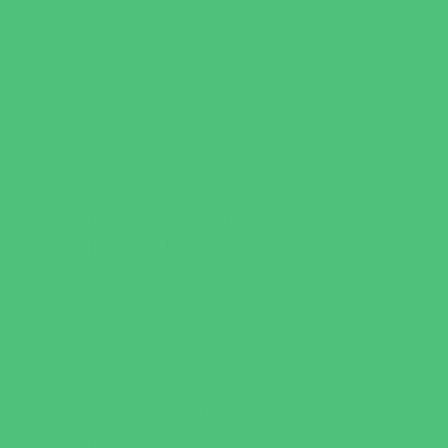
Escape Rooms
Field Trips
Fishing
Free Fun
Fun Centers
Games and Challenges
Golf Courses
Historical and Educational Attractions
Horseback Rides
Indoor Play Areas
Libraries
Make and Take Studios
Miniature Golf
Movies
Museums and Galleries
Nature Adventures