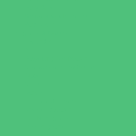
Party Sites
Specialty Mobile Parties
Yard Decor
Programs & Classes
4 & Under
Art
Babysitting Certification
Character and Leadership
Clubs
Crafts
Dance
Drama and Theater
Drivers Education
Family Programs
Free Programs
Homeschool Enrichment