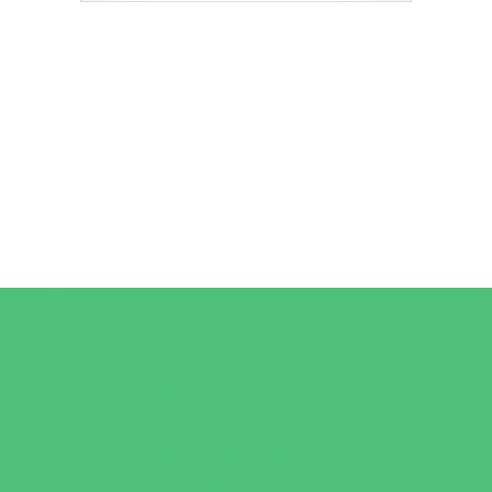
Camps
*Camps Offered ALL Summer
Art Camps
Horseback Riding Camps
Overnight Camps
Performing Arts Camps
Preschool Camps