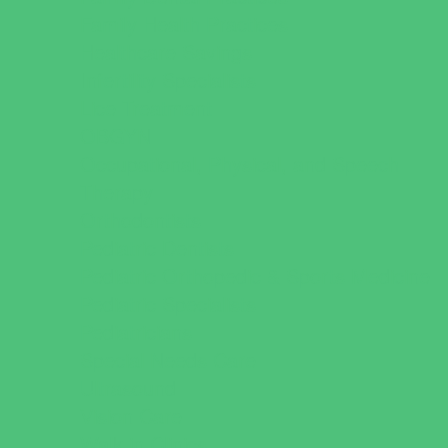
Family Health Practices
Healthcare Savings
Infertility Specialists
Lice Treatment
OBGYN
Occupational, Physical, and Speech
Therapy
Orthodontists
Pediatric Dentists
Pediatric Orthopedic & Sports Medicine
Pediatric Specialists
Pediatricians
Special Needs Care
Ultrasound
Vision Care
Walk in Clinics