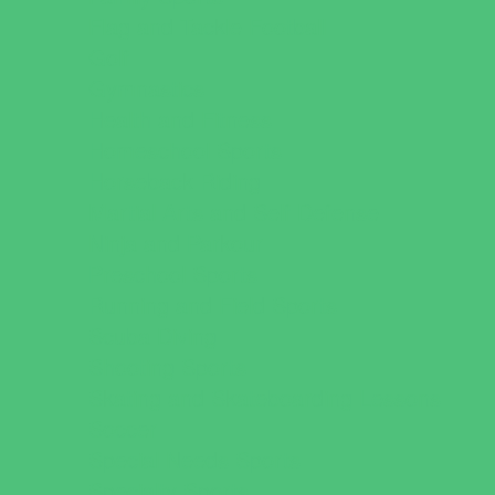
Flag and Tackle Football
Golf
Gymnastics
Health and Fitness
Homeschool Sports
Horseback Riding
Martial Arts and Self Defense
Ninja and Parkour
Preschool Sports
Running and Field Sports
Scuba Diving
Shooting Sports
Skating and Skateboarding Lessons
Soccer
Special Needs Sports
Specialty Sports