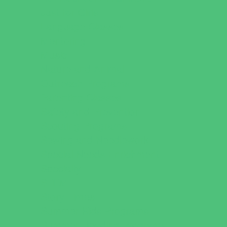
Just for Girls
Language Classes
Mentoring
Music
Nature and Animal
Outreach Programs
Parenting Classes
Safety and Prevention
Scouting Programs
Sewing and Needlework
Special Needs Enrichment
Specialty
STEM
Story Times
Summer Kids Programs
Summer Reading Programs