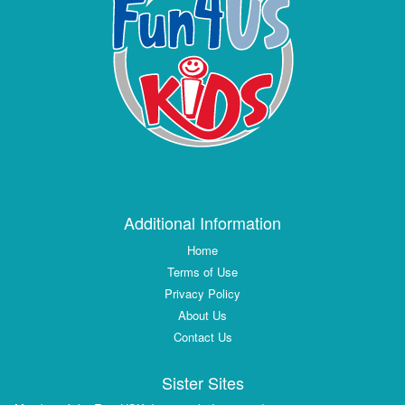
Additional Information
Home
Terms of Use
Privacy Policy
About Us
Contact Us
Sister Sites