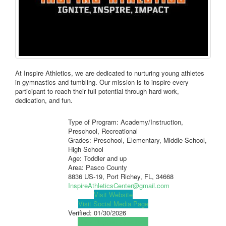
At Inspire Athletics, we are dedicated to nurturing young athletes
in gymnastics and tumbling. Our mission is to inspire every
participant to reach their full potential through hard work,
dedication, and fun.
Type of Program: Academy/Instruction,
Preschool, Recreational
Grades: Preschool, Elementary, Middle School,
High School
Age: Toddler and up
Area: Pasco County
8836 US-19, Port Richey, FL, 34668
InspireAthleticsCenter@gmail.com
Visit Website
Visit Social Media Page
Verified:
01/30/2026
View Map
Get Directions