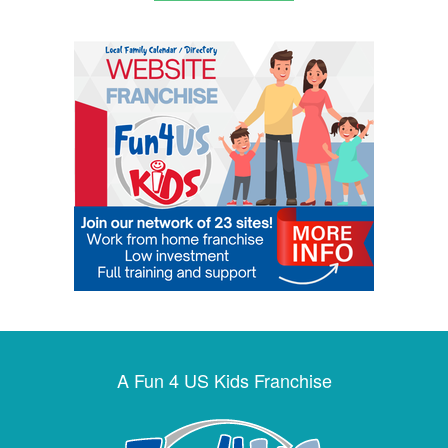
A Fun 4 US Kids Franchise