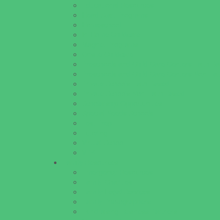
Educational Resources
Head Start Programs
Homeschool
In-Home Childcare
Magnet Programs
Onsite Childcare
Preschools and Child Care Centers Faith B
Preschools and Child Care Centers Non-Fai
Private Schools Faith Based
Private Schools Non-Faith Based
Scholarship Opportunities
Special Needs Schools
Test Prep
Tutoring
Virtual School
VPK
Family Resources
Emergency Resources
Family Charities
Family Legal Services
Family Photographers
Fundraising Business Partners