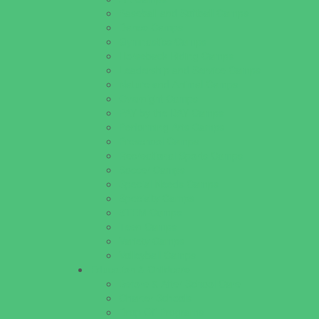
Baseball and Softball Camps
Dance Camps
Gymnastics Camps
Horseback Riding Camps
Leadership and Service Camps
Nature and Animal Camps
Overnight Camps
PAY by the DAY Camps
Performing Arts Camps
Preschool Camps
Recreational Sports Camps
Soccer Camps
Special Needs Camps
Specialty Camps
STEM Camps
Teen Camps
Variety Camps
Volleyball Camps
Education & Childcare
Before & After School Care
Charter Schools
Drop Off Programs