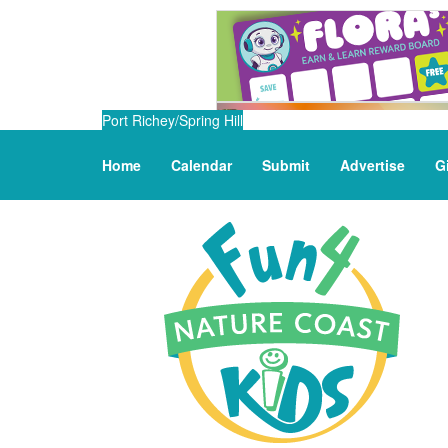
Port Richey/Spring Hill
Home
Calendar
Submit
Advertise
G