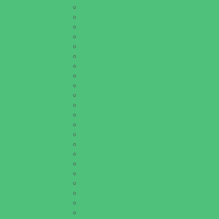
Golf Courses
Historical and Educational Attractions
Horseback Rides
Indoor Play Areas
Libraries
Make and Take Studios
Miniature Golf
Movies
Museums and Galleries
Nature Adventures
Playgrounds and Parks
Pools and Sprinkler Parks
Public Art, Displays, and Memorials
Rainy Day Places
Rec/Community Centers
Recreational Sports
Salons and Spas
Skating
Spectator Sports
Sport Courts, Fields and Complexes.
Springs, Lakes and Rivers
Target Ranges