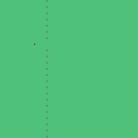
Homeschooling Resources
New Parents Resources
Parent Groups
Playgroups
Special Needs Resources
Support Groups
Youth Financial Services
Fun Around Town
Amusement Parks and Rides
Animal Encounters
Arcades
Batting Cages
Beaches
Bowling
Camping
Day and Weekend Trips
Disc Golf Courses
Escape Rooms
Field Trips
Fishing
Free Fun
Fun Centers
Games and Challenges