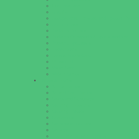
Lice Treatment
OBGYN
Occupational, Physical, and Speech Therap
Orthodontists
Pediatric Dentists
Pediatric Orthopedic & Sports Medicine
Pediatric Specialists
Pediatricians
Special Needs Care
Ultrasound
Vision Care
Walk in Clinics
Parties & Events
Animal Parties
Art and Craft Parties
Cakes and Cupcakes
Catering - Desserts
Catering - Meals
Characters
Concession Rentals
Cookies
Decor, Invites, and Supplies