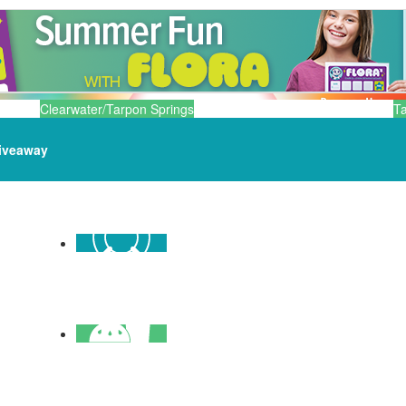
Clearwater/Tarpon Springs
T
iveaway