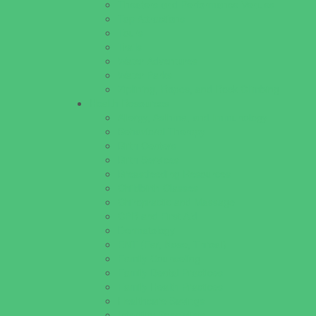
Theaters and Performance Venues
Top Attractions
Tours
Trails
Water Adventures
Water Parks
Ziplining, Ropes, and Rock Climbing
Health Resources
Allergy, Asthma, and Immunology
Behavioral Therapy
Birth Centers
Birth Services
Breastfeeding Resources
Childbirth Classes
Chiropractic and Massage
CPR and First Aid
Dermatology
ENT (Ear, Nose, Throat)
Family Counseling
Family Dental Practices
Family Health Practices
Healthcare Savings
Infertility Specialists