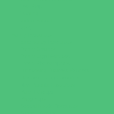
Test Prep
Tutoring
Virtual School
VPK
Family Resources
Emergency Resources
Family Charities
Family Legal Services
Family Photographers
Fundraising Business Partners
Homeschooling Resources
New Parents Resources
Parent Groups
Playgroups
Special Needs Resources
Support Groups