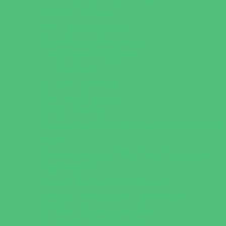
Charter Schools
Drop Off Programs
Educational Resources
Head Start Programs
Homeschool
In-Home Childcare
Magnet Programs
Onsite Childcare
Preschools and Child Care Centers Faith
Based
Preschools and Child Care Centers Non-
Faith Based
Private Schools Faith Based
Private Schools Non-Faith Based
Scholarship Opportunities
Special Needs Schools