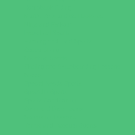
Horseback Riding
Martial Arts and Self Defense
Ninja and Parkour
Preschool Sports
Running and Field Sports
Scuba Diving
Shooting Sports
Skating and Skateboarding Lessons
Soccer
Special Needs Sports
Specialty Sports
Sports Conditioning
Swim and Dive Teams
Swimming Lessons
Tennis and Racquet Sports
Tumbling