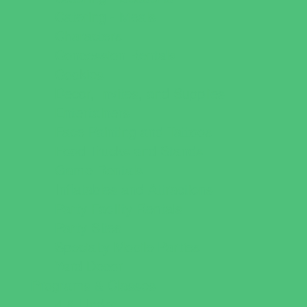
Catering - Meals
Characters
Concession Rentals
Cookies
Decor, Invites, and Supplies
Entertainers
Face Painting and Tattoos
Food Trucks and Stands
Game Rentals
Inflatables and Attractions
Party Facility Rentals
Party Sites
Specialty Mobile Parties
Yard Decor
Programs & Classes
4 & Under