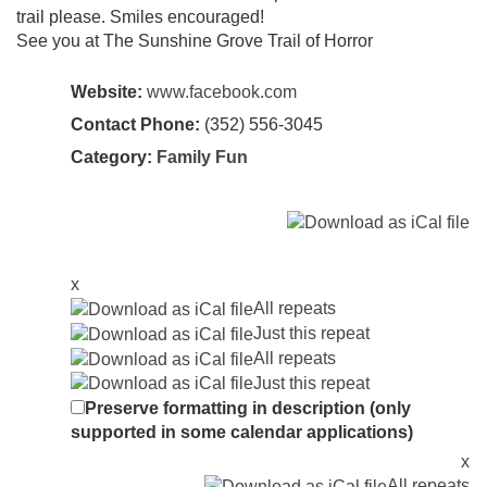
trail please. Smiles encouraged!
See you at The Sunshine Grove Trail of Horror
Website:
www.facebook.com
Contact Phone:
(352) 556-3045
Category:
Family Fun
x
All repeats
Just this repeat
All repeats
Just this repeat
Preserve formatting in description (only
supported in some calendar applications)
x
All repeats