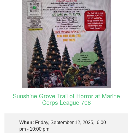
Sunshine Grove Trail of Horror at Marine
Corps League 708
When:
Friday, September 12, 2025, 6:00
pm - 10:00 pm