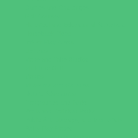
Games and Challenges
Golf Courses
Historical and Educational Attractions
Horseback Rides
Indoor Play Areas
Libraries
Make and Take Studios
Miniature Golf
Movies
Museums and Galleries
Nature Adventures
Playgrounds and Parks
Pools and Sprinkler Parks
Public Art, Displays, and Memorials
Rainy Day Places
Rec/Community Centers