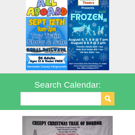
Search Calendar: