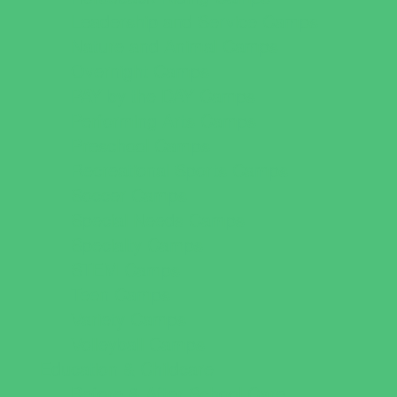
Leadership and Service Camps
Nature and Animal Camps
Overnight Camps
PAY by the DAY Camps
Performing Arts Camps
Preschool Camps
Recreational Sports Camps
Soccer Camps
Special Needs Camps
Specialty Camps
STEM Camps
Teen Camps
Variety Camps
Volleyball Camps
Education & Childcare
Before & After School Care