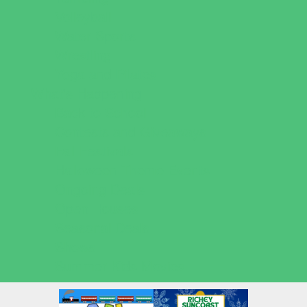
Volleyball
Water Sports
Wrestling
Yoga and Pilates
What's Happening
Back to School
Contests and Giveaways
Fall Festivals
Halloween Theme Events
Ongoing Deals
Open Houses
Seasonal Deals
Shows
Summer Kids Movies