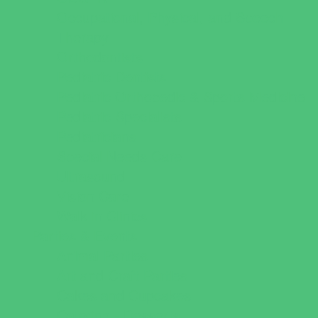
Occupational, Physical, and Speech
Therapy
Orthodontists
Pediatric Dentists
Pediatric Orthopedic & Sports Medicine
Pediatric Specialists
Pediatricians
Special Needs Care
Ultrasound
Vision Care
Walk in Clinics
Parties & Events
Animal Parties
Art and Craft Parties
Cakes and Cupcakes
Catering - Desserts