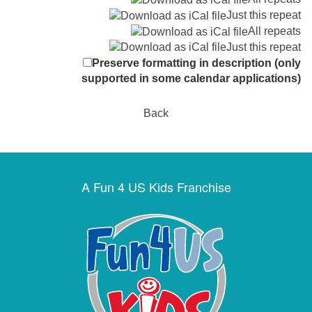
Just this repeat
All repeats
Just this repeat
Preserve formatting in description (only
supported in some calendar applications)
Back
A Fun 4 US Kids Franchise