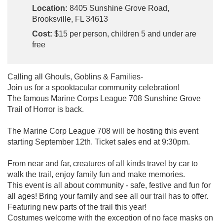
Location:
8405 Sunshine Grove Road,
Brooksville, FL 34613
Cost:
$15 per person, children 5 and under are
free
Calling all Ghouls, Goblins & Families-
Join us for a spooktacular community celebration!
The famous Marine Corps League 708 Sunshine Grove
Trail of Horror is back.
The Marine Corp League 708 will be hosting this event
starting September 12th. Ticket sales end at 9:30pm.
From near and far, creatures of all kinds travel by car to
walk the trail, enjoy family fun and make memories.
This event is all about community - safe, festive and fun for
all ages! Bring your family and see all our trail has to offer.
Featuring new parts of the trail this year!
Costumes welcome with the exception of no face masks on