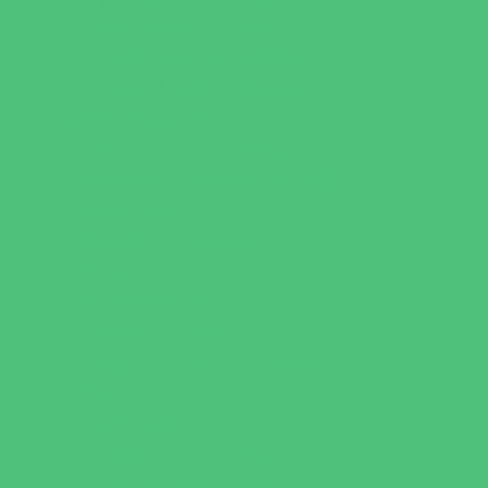
Sweets and Treats
Tourist Family Rentals
Toy and Game Stores
Sports Programs
Archery and Fencing
Baseball, Softball, & TBall
Basketball
Bowling Leagues
Cheer
Combat Sports
Family Sports
Flag and Tackle Football
Golf
Gymnastics
Health and Fitness
Homeschool Sports