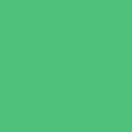
Youth Financial Services
Fun Around Town
Amusement Parks and Rides
Animal Encounters
Arcades
Batting Cages
Beaches
Bowling
Camping
Day and Weekend Trips
Disc Golf Courses
Escape Rooms
Field Trips
Fishing
Free Fun
Fun Centers