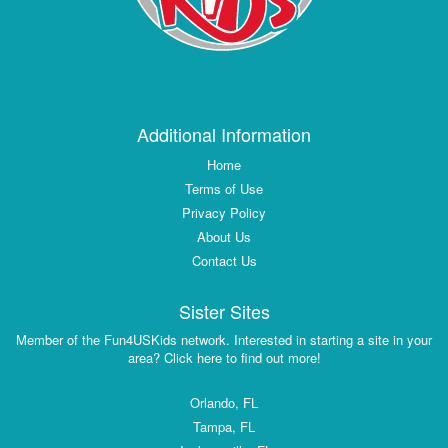
Additional Information
Home
Terms of Use
Privacy Policy
About Us
Contact Us
Sister Sites
Member of the Fun4USKids network. Interested in starting a site in your
area? Click here to find out more!
Orlando, FL
Tampa, FL