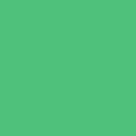
Book Stores
Clothing and Shoe Stores
Comic and Card Stores
Consignment, Thrift and Resale Stores
Costume and Dancewear Stores
Ear Piercing
Family Meal Deals
Farmers Markets
Frozen Treats
Kid-Friendly Dining
Kids Eat Free
Music Stores
Room Decor and Playsets
School Supply Stores
Specialty Shops
Sporting Goods Stores