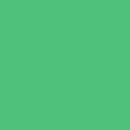
Art
Babysitting Certification
Character and Leadership
Clubs
Crafts
Dance
Drama and Theater
Drivers Education
Family Programs
Free Programs
Homeschool Enrichment
Just for Girls
Language Classes
Mentoring
Music
Nature and Animal