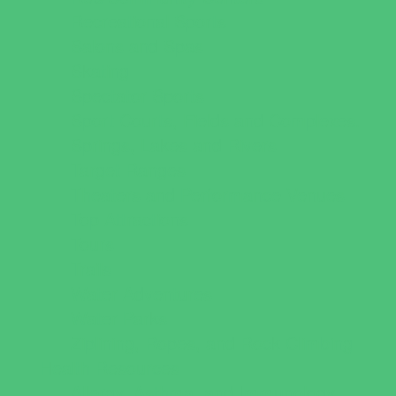
Recreational Sports
Salons and Spas
Skating
Spectator Sports
Sport Courts, Fields and Complexes.
Springs, Lakes and Rivers
Target Ranges
Theaters and Performance Venues
Top Attractions
Tours
Trails
Water Adventures
Water Parks
Ziplining, Ropes, and Rock Climbing
Health Resources
Allergy, Asthma, and Immunology