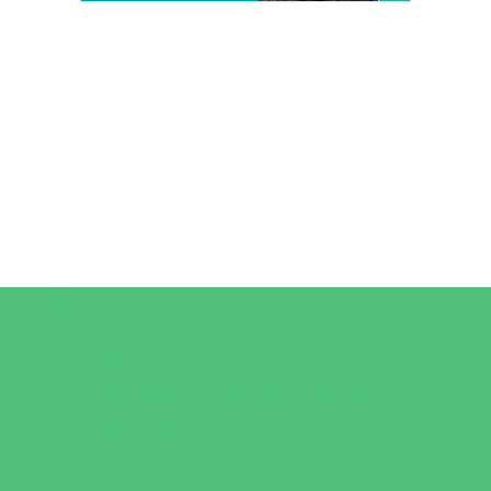
Camps
*Camps Offered ALL Summer
Art Camps
Baseball and Softball Camps
Dance Camps
Gymnastics Camps
Horseback Riding Camps