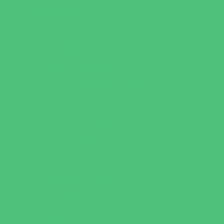
Behavioral Therapy
Birth Centers
Birth Services
Breastfeeding Resources
Childbirth Classes
Chiropractic and Massage
CPR and First Aid
Dermatology
ENT (Ear, Nose, Throat)
Family Counseling
Family Dental Practices
Family Health Practices
Healthcare Savings
Infertility Specialists
Lice Treatment
OBGYN