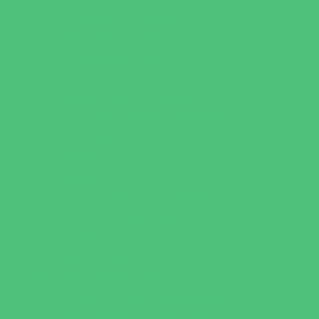
Outreach Programs
Parenting Classes
Safety and Prevention
Scouting Programs
Sewing and Needlework
Special Needs Enrichment
Specialty
STEM
Story Times
Summer Kids Programs
Summer Reading Programs
Virtual
Volunteering
Shopping and Dining
Baby and Maternity Stores
Bike Stores and Rentals