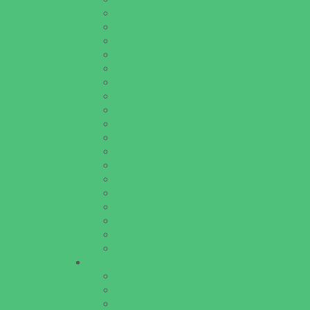
Baseball and Softball Camps
Dance Camps
Gymnastics Camps
Horseback Riding Camps
Leadership and Service Camps
Nature and Animal Camps
Overnight Camps
PAY by the DAY Camps
Performing Arts Camps
Preschool Camps
Recreational Sports Camps
Soccer Camps
Special Needs Camps
Specialty Camps
STEM Camps
Teen Camps
Variety Camps
Volleyball Camps
Education & Childcare
Before & After School Care
Charter Schools
Drop Off Programs