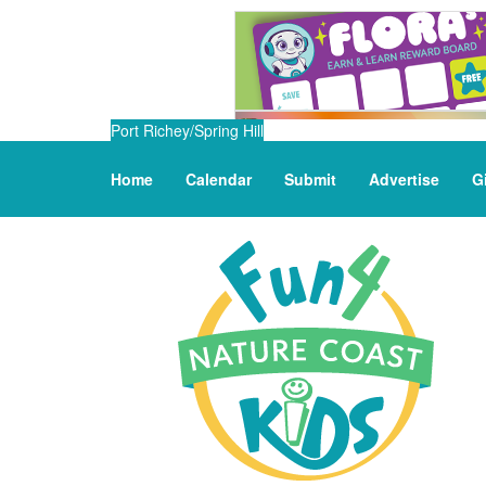
Port Richey/Spring Hill
Home
Calendar
Submit
Advertise
G