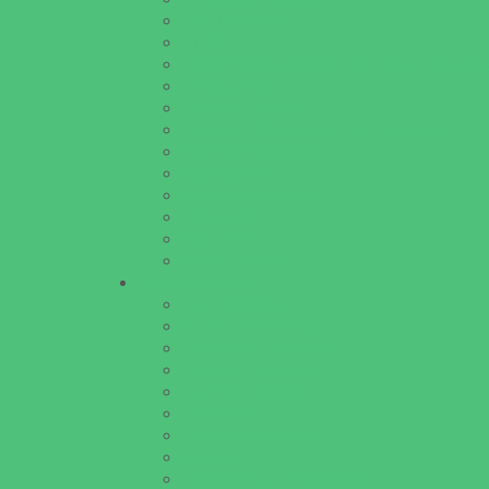
Lice Treatment
OBGYN
Occupational, Physical, and Speech Therap
Orthodontists
Pediatric Dentists
Pediatric Orthopedic & Sports Medicine
Pediatric Specialists
Pediatricians
Special Needs Care
Ultrasound
Vision Care
Walk in Clinics
Parties & Events
Animal Parties
Art and Craft Parties
Cakes and Cupcakes
Catering - Desserts
Catering - Meals
Characters
Concession Rentals
Cookies
Decor, Invites, and Supplies