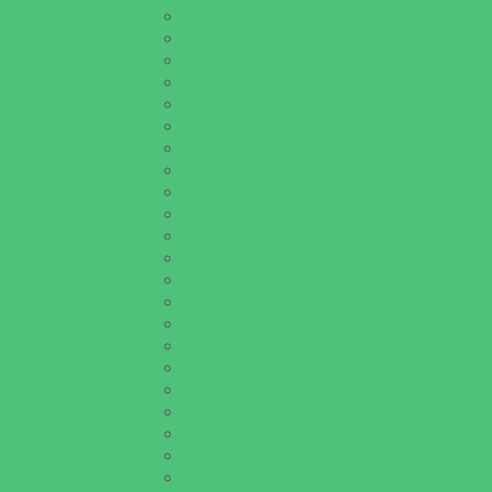
Golf Courses
Historical and Educational Attractions
Horseback Rides
Indoor Play Areas
Libraries
Make and Take Studios
Miniature Golf
Movies
Museums and Galleries
Nature Adventures
Playgrounds and Parks
Pools and Sprinkler Parks
Public Art, Displays, and Memorials
Rainy Day Places
Rec/Community Centers
Recreational Sports
Salons and Spas
Skating
Spectator Sports
Sport Courts, Fields and Complexes.
Springs, Lakes and Rivers
Target Ranges