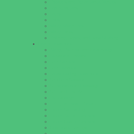
Theaters and Performance Venues
Top Attractions
Tours
Trails
Water Adventures
Water Parks
Ziplining, Ropes, and Rock Climbing
Health Resources
Allergy, Asthma, and Immunology
Behavioral Therapy
Birth Centers
Birth Services
Breastfeeding Resources
Childbirth Classes
Chiropractic and Massage
CPR and First Aid
Dermatology
ENT (Ear, Nose, Throat)
Family Counseling
Family Dental Practices
Family Health Practices
Healthcare Savings
Infertility Specialists