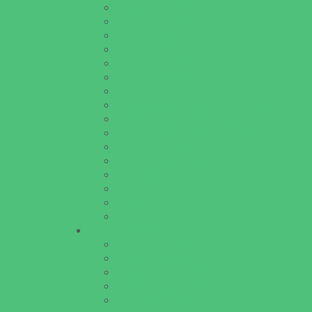
Educational Resources
Head Start Programs
Homeschool
In-Home Childcare
Magnet Programs
Onsite Childcare
Preschools and Child Care Centers Faith B
Preschools and Child Care Centers Non-Fai
Private Schools Faith Based
Private Schools Non-Faith Based
Scholarship Opportunities
Special Needs Schools
Test Prep
Tutoring
Virtual School
VPK
Family Resources
Emergency Resources
Family Charities
Family Legal Services
Family Photographers
Fundraising Business Partners