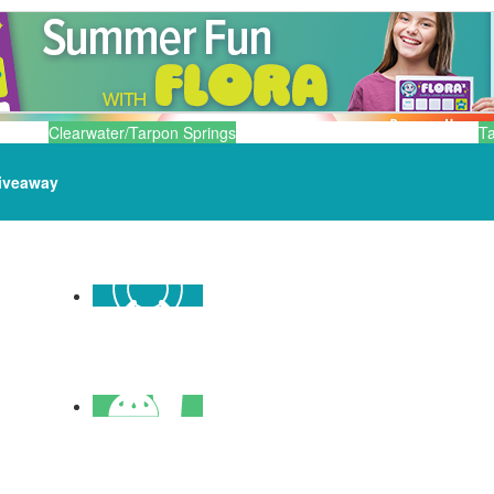
Clearwater/Tarpon Springs
T
iveaway