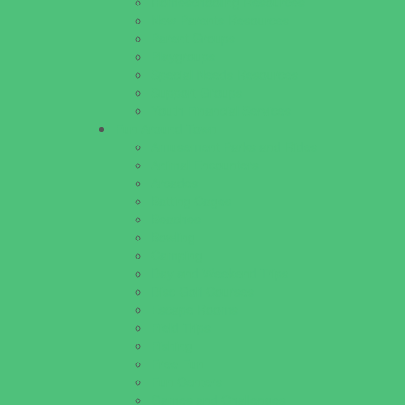
Homeschooling Resources
New Parents Resources
Parent Groups
Playgroups
Special Needs Resources
Support Groups
Youth Financial Services
Fun Around Town
Amusement Parks and Rides
Animal Encounters
Arcades
Batting Cages
Beaches
Bowling
Camping
Day and Weekend Trips
Disc Golf Courses
Escape Rooms
Field Trips
Fishing
Free Fun
Fun Centers
Games and Challenges