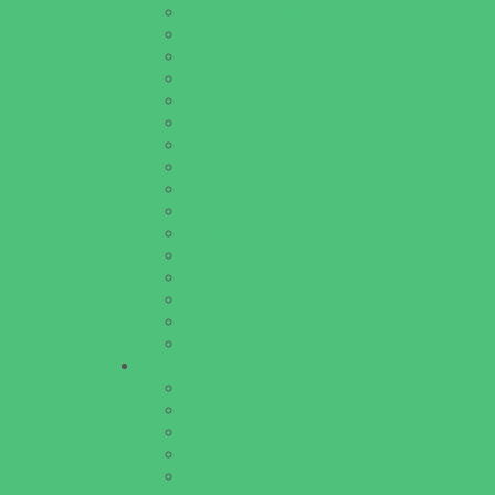
Educational Resources
Head Start Programs
Homeschool
In-Home Childcare
Magnet Programs
Onsite Childcare
Preschools and Child Care Centers Faith B
Preschools and Child Care Centers Non-Fai
Private Schools Faith Based
Private Schools Non-Faith Based
Scholarship Opportunities
Special Needs Schools
Test Prep
Tutoring
Virtual School
VPK
Family Resources
Emergency Resources
Family Charities
Family Legal Services
Family Photographers
Fundraising Business Partners