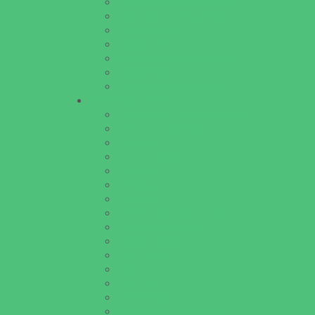
Homeschooling Resources
New Parents Resources
Parent Groups
Playgroups
Special Needs Resources
Support Groups
Youth Financial Services
Fun Around Town
Amusement Parks and Rides
Animal Encounters
Arcades
Batting Cages
Beaches
Bowling
Camping
Day and Weekend Trips
Disc Golf Courses
Escape Rooms
Field Trips
Fishing
Free Fun
Fun Centers
Games and Challenges