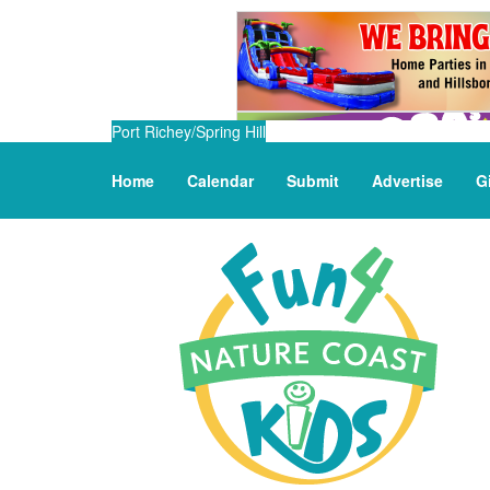
Port Richey/Spring Hill
Home
Calendar
Submit
Advertise
G