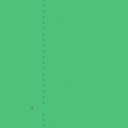
Baseball and Softball Camps
Dance Camps
Gymnastics Camps
Horseback Riding Camps
Leadership and Service Camps
Nature and Animal Camps
Overnight Camps
PAY by the DAY Camps
Performing Arts Camps
Preschool Camps
Recreational Sports Camps
Soccer Camps
Special Needs Camps
Specialty Camps
STEM Camps
Teen Camps
Variety Camps
Volleyball Camps
Education & Childcare
Before & After School Care
Charter Schools
Drop Off Programs