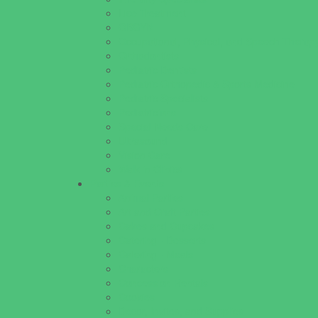
Lice Treatment
OBGYN
Occupational, Physical, and Speech Therap
Orthodontists
Pediatric Dentists
Pediatric Orthopedic & Sports Medicine
Pediatric Specialists
Pediatricians
Special Needs Care
Ultrasound
Vision Care
Walk in Clinics
Parties & Events
Animal Parties
Art and Craft Parties
Cakes and Cupcakes
Catering - Desserts
Catering - Meals
Characters
Concession Rentals
Cookies
Decor, Invites, and Supplies