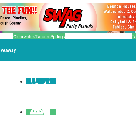
Clearwater/Tarpon Springs
T
iveaway