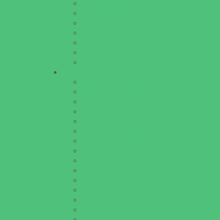
Theaters and Performance Venues
Top Attractions
Tours
Trails
Water Adventures
Water Parks
Ziplining, Ropes, and Rock Climbing
Health Resources
Allergy, Asthma, and Immunology
Behavioral Therapy
Birth Centers
Birth Services
Breastfeeding Resources
Childbirth Classes
Chiropractic and Massage
CPR and First Aid
Dermatology
ENT (Ear, Nose, Throat)
Family Counseling
Family Dental Practices
Family Health Practices
Healthcare Savings
Infertility Specialists