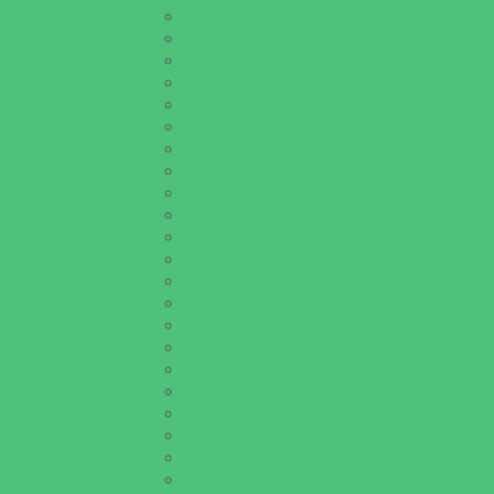
Golf Courses
Historical and Educational Attractions
Horseback Rides
Indoor Play Areas
Libraries
Make and Take Studios
Miniature Golf
Movies
Museums and Galleries
Nature Adventures
Playgrounds and Parks
Pools and Sprinkler Parks
Public Art, Displays, and Memorials
Rainy Day Places
Rec/Community Centers
Recreational Sports
Salons and Spas
Skating
Spectator Sports
Sport Courts, Fields and Complexes.
Springs, Lakes and Rivers
Target Ranges