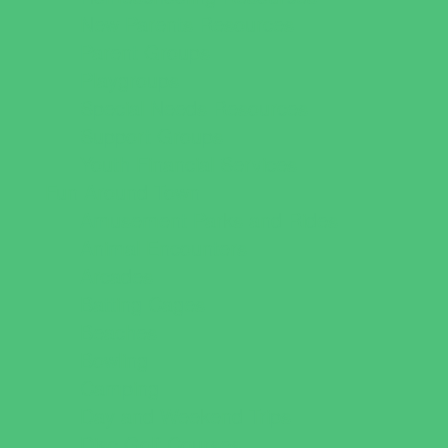
New Parents Resources
Parent Groups
Playgroups
Special Needs Resources
Support Groups
Youth Financial Services
Fun Around Town
Amusement Parks and Rides
Animal Encounters
Arcades
Batting Cages
Beaches
Bowling
Camping
Day and Weekend Trips
Disc Golf Courses