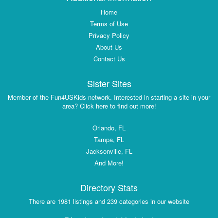
Home
Terms of Use
Privacy Policy
About Us
Contact Us
Sister Sites
Member of the Fun4USKids network. Interested in starting a site in your
area? Click here to find out more!
Orlando, FL
Tampa, FL
Jacksonville, FL
And More!
Directory Stats
There are 1981 listings and 239 categories in our website