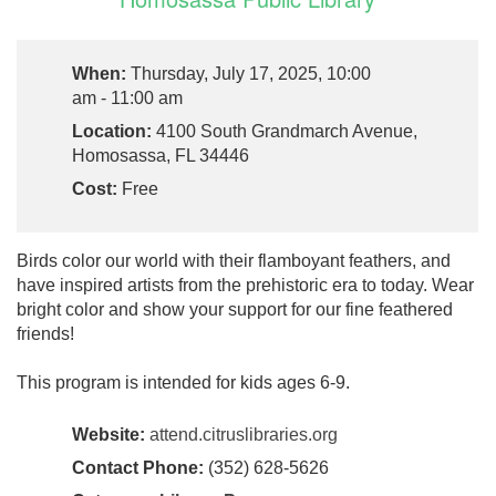
When:
Thursday, July 17, 2025, 10:00
am - 11:00 am
Location:
4100 South Grandmarch Avenue,
Homosassa, FL 34446
Cost:
Free
Birds color our world with their flamboyant feathers, and
have inspired artists from the prehistoric era to today. Wear
bright color and show your support for our fine feathered
friends!
This program is intended for kids ages 6-9.
Website:
attend.citruslibraries.org
Contact Phone:
(352) 628-5626