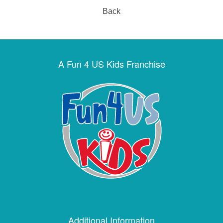
Back
A Fun 4 US Kids Franchise
Additional Information