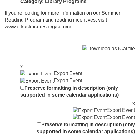
Category:
Library Programs
If you’re looking for more information on our Summer
Reading Program and reading incentives, visit
www.citruslibraries.org/summer
x
Export Event
Export Event
Preserve formatting in description (only
supported in some calendar applications)
x
Export Event
Export Event
Preserve formatting in description (only
supported in some calendar applications)