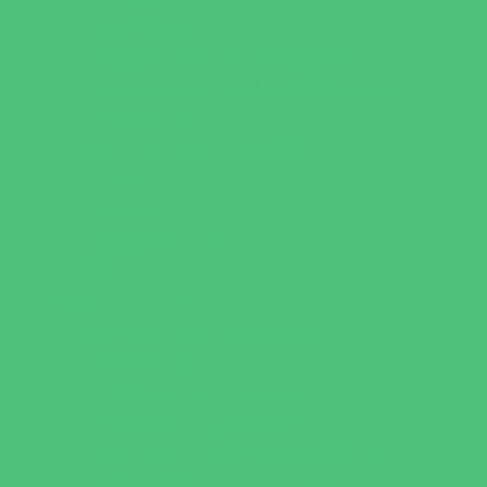
Faith Based
Private Schools Faith Based
Private Schools Non-Faith Based
Scholarship Opportunities
Special Needs Schools
Test Prep
Tutoring
Virtual School
VPK
Family Resources
Emergency Resources
Family Charities
Family Legal Services
Family Photographers
Fundraising Business Partners
Homeschooling Resources