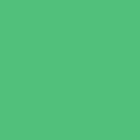
Just for Girls
Language Classes
Mentoring
Music
Nature and Animal
Outreach Programs
Parenting Classes
Safety and Prevention
Scouting Programs
Sewing and Needlework
Special Needs Enrichment
Specialty
STEM
Story Times
Summer Kids Programs
Summer Reading Programs