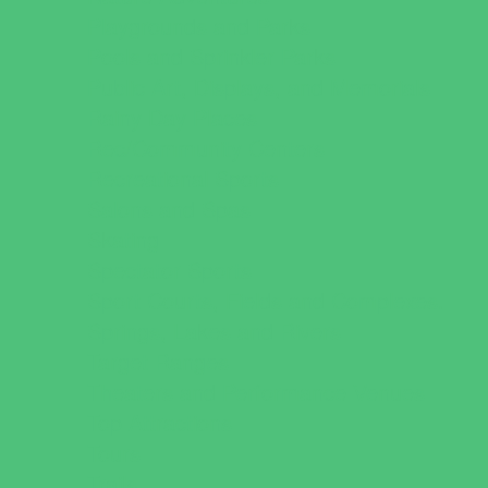
Playgrounds and Parks
Pools and Sprinkler Parks
Public Art, Displays, and Memorials
Rainy Day Places
Rec/Community Centers
Recreational Sports
Salons and Spas
Skating
Spectator Sports
Sport Courts, Fields and Complexes.
Springs, Lakes and Rivers
Target Ranges
Theaters and Performance Venues
Top Attractions
Tours
Trails