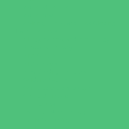
Water Adventures
Water Parks
Ziplining, Ropes, and Rock Climbing
Health Resources
Allergy, Asthma, and Immunology
Behavioral Therapy
Birth Centers
Birth Services
Breastfeeding Resources
Childbirth Classes
Chiropractic and Massage
CPR and First Aid
Dermatology
ENT (Ear, Nose, Throat)
Family Counseling
Family Dental Practices