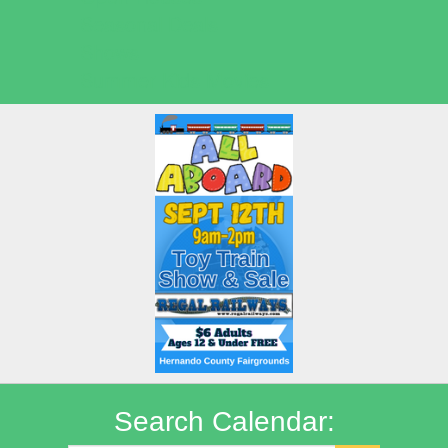
Seasonal Deals
Shows
Summer Kids Movies
Search Calendar: