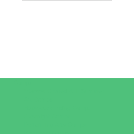
Camps
*Camps Offered ALL Summer
Art Camps
Horseback Riding Camps
Overnight Camps
Performing Arts Camps
Preschool Camps