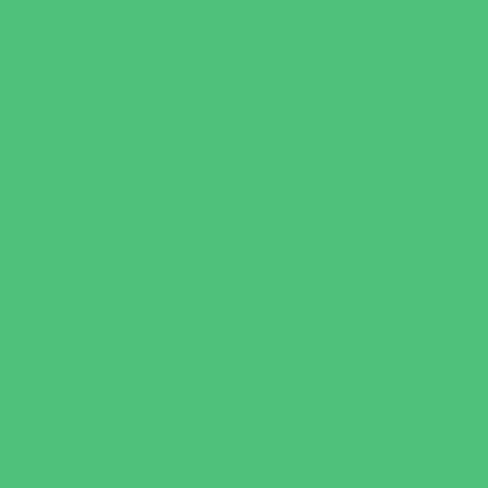
Escape Rooms
Field Trips
Fishing
Free Fun
Fun Centers
Games and Challenges
Golf Courses
Historical and Educational Attractions
Horseback Rides
Indoor Play Areas
Libraries
Make and Take Studios
Miniature Golf
Movies
Museums and Galleries
Nature Adventures