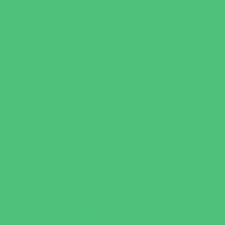
Party Sites
Specialty Mobile Parties
Yard Decor
Programs & Classes
4 & Under
Art
Babysitting Certification
Character and Leadership
Clubs
Crafts
Dance
Drama and Theater
Drivers Education
Family Programs
Free Programs
Homeschool Enrichment