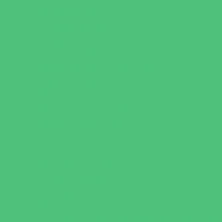
Specialty Camps
Variety Camps
Volleyball Camps
Education & Childcare
Before & After School Care
Charter Schools
Drop Off Programs
Educational Resources
Head Start Programs
Homeschool
In-Home Childcare
Magnet Programs
Onsite Childcare
Preschools and Child Care Centers Faith
Based
Preschools and Child Care Centers Non-