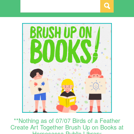
**Nothing as of 07/07 Birds of a Feather
Create Art Together Brush Up on Books at
Homosassa Public Library