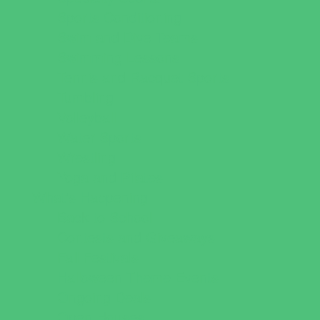
Sports Conditioning
Swim and Dive Teams
Swimming Lessons
Tennis and Racquet Sports
Tumbling
Volleyball
Water Sports
Wrestling
Yoga and Pilates
What's Happening
Back to School
Contests and Giveaways
Fall Festivals
Halloween Theme Events
Ongoing Deals
Open Houses