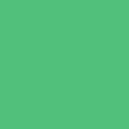
Family Health Practices
Healthcare Savings
Infertility Specialists
Lice Treatment
OBGYN
Occupational, Physical, and Speech
Therapy
Orthodontists
Pediatric Dentists
Pediatric Orthopedic & Sports Medicine
Pediatric Specialists
Pediatricians
Special Needs Care
Ultrasound
Vision Care
Walk in Clinics