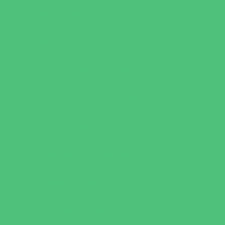
Music Stores
Room Decor and Playsets
School Supply Stores
Specialty Shops
Sporting Goods Stores
Sweets and Treats
Tourist Family Rentals
Toy and Game Stores
Sports Programs
Archery and Fencing
Baseball, Softball, & TBall
Basketball
Bowling Leagues
Cheer
Combat Sports
Family Sports