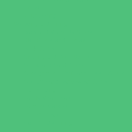
Virtual
Volunteering
Shopping and Dining
Baby and Maternity Stores
Bike Stores and Rentals
Book Stores
Clothing and Shoe Stores
Comic and Card Stores
Consignment, Thrift and Resale Stores
Costume and Dancewear Stores
Ear Piercing
Family Meal Deals
Farmers Markets
Frozen Treats
Kid-Friendly Dining
Kids Eat Free