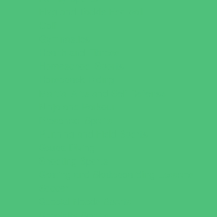
Flag and Tackle Football
Golf
Gymnastics
Health and Fitness
Homeschool Sports
Horseback Riding
Martial Arts and Self Defense
Ninja and Parkour
Preschool Sports
Running and Field Sports
Scuba Diving
Shooting Sports
Skating and Skateboarding Lessons
Soccer
Special Needs Sports
Specialty Sports