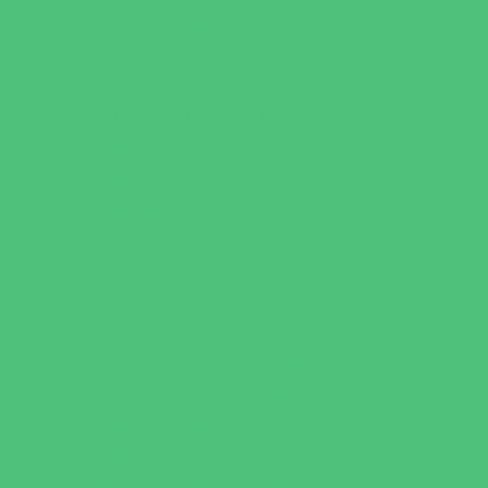
Parties & Events
Animal Parties
Art and Craft Parties
Cakes and Cupcakes
Catering - Desserts
Catering - Meals
Characters
Concession Rentals
Cookies
Decor, Invites, and Supplies
Entertainers
Face Painting and Tattoos
Food Trucks and Stands
Game Rentals
Inflatables and Attractions
Party Facility Rentals