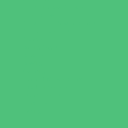
Youth Financial Services
Fun Around Town
Amusement Parks and Rides
Animal Encounters
Arcades
Batting Cages
Beaches
Bowling
Camping
Day and Weekend Trips
Disc Golf Courses
Escape Rooms
Field Trips
Fishing
Free Fun
Fun Centers