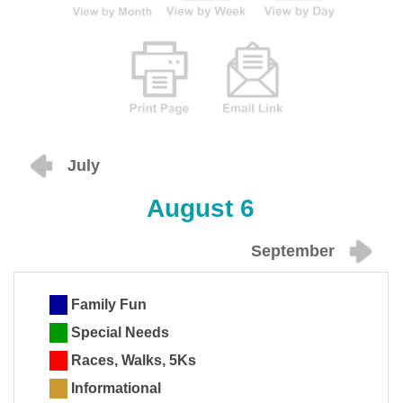
July
August 6
September
Family Fun
Special Needs
Races, Walks, 5Ks
Informational