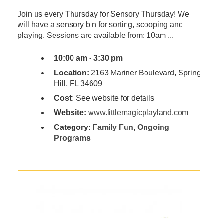
Join us every Thursday for Sensory Thursday! We
will have a sensory bin for sorting, scooping and
playing. Sessions are available from: 10am ...
10:00 am - 3:30 pm
Location:
2163 Mariner Boulevard, Spring
Hill, FL 34609
Cost:
See website for details
Website:
www.littlemagicplayland.com
Category:
Family Fun
,
Ongoing
Programs