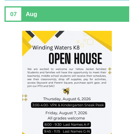
07
Aug