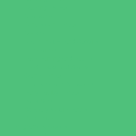
Catering - Meals
Characters
Concession Rentals
Cookies
Decor, Invites, and Supplies
Entertainers
Face Painting and Tattoos
Food Trucks and Stands
Game Rentals
Inflatables and Attractions
Party Facility Rentals
Party Sites
Specialty Mobile Parties
Yard Decor
Programs & Classes
4 & Under