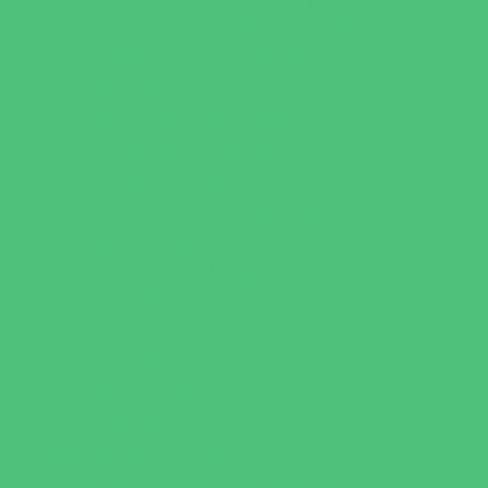
Leadership and Service Camps
Nature and Animal Camps
Overnight Camps
PAY by the DAY Camps
Performing Arts Camps
Preschool Camps
Recreational Sports Camps
Soccer Camps
Special Needs Camps
Specialty Camps
STEM Camps
Teen Camps
Variety Camps
Volleyball Camps
Education & Childcare
Before & After School Care