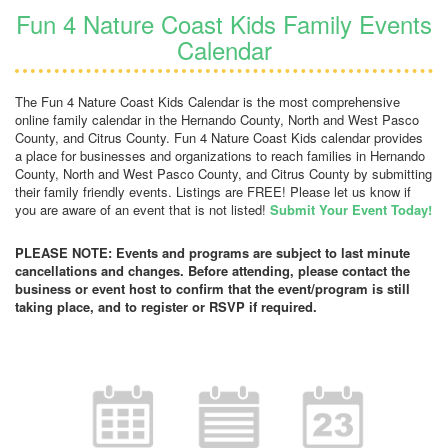
Fun 4 Nature Coast Kids Family Events
Calendar
The Fun 4 Nature Coast Kids Calendar is the most comprehensive
online family calendar in the Hernando County, North and West Pasco
County, and Citrus County. Fun 4 Nature Coast Kids calendar provides
a place for businesses and organizations to reach families in Hernando
County, North and West Pasco County, and Citrus County by submitting
their family friendly events. Listings are FREE! Please let us know if
you are aware of an event that is not listed!
Submit Your Event Today!
PLEASE NOTE: Events and programs are subject to last minute
cancellations and changes. Before attending, please contact the
business or event host to confirm that the event/program is still
taking place, and to register or RSVP if required.