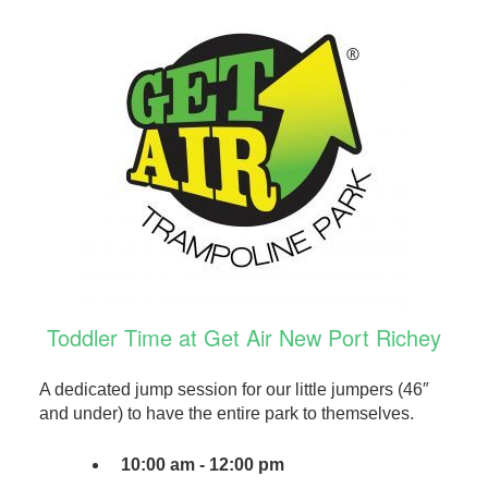
Toddler Time at Get Air New Port Richey
A dedicated jump session for our little jumpers (46″
and under) to have the entire park to themselves.
10:00 am - 12:00 pm