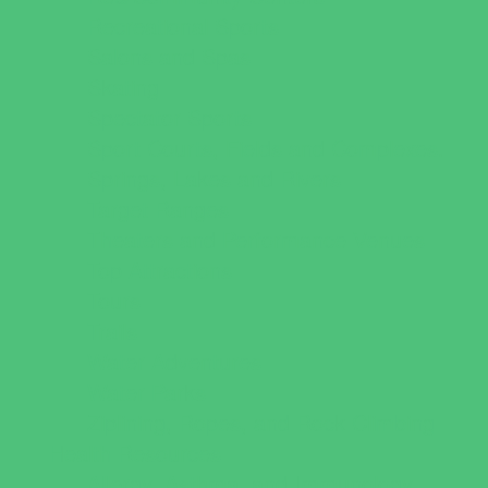
Recreational Sports
Salons and Spas
Skating
Spectator Sports
Sport Courts, Fields and Complexes.
Springs, Lakes and Rivers
Target Ranges
Theaters and Performance Venues
Top Attractions
Tours
Trails
Water Adventures
Water Parks
Ziplining, Ropes, and Rock Climbing
Health Resources
Allergy, Asthma, and Immunology