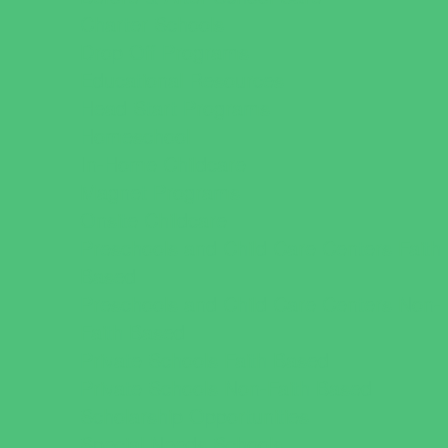
Charter Schools
Drop Off Programs
Educational Resources
Head Start Programs
Homeschool
In-Home Childcare
Magnet Programs
Onsite Childcare
Preschools and Child Care Centers Faith
Based
Preschools and Child Care Centers Non-
Faith Based
Private Schools Faith Based
Private Schools Non-Faith Based
Scholarship Opportunities
Special Needs Schools