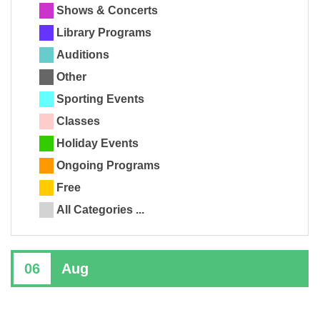
Shows & Concerts
Library Programs
Auditions
Other
Sporting Events
Classes
Holiday Events
Ongoing Programs
Free
All Categories ...
06
Aug