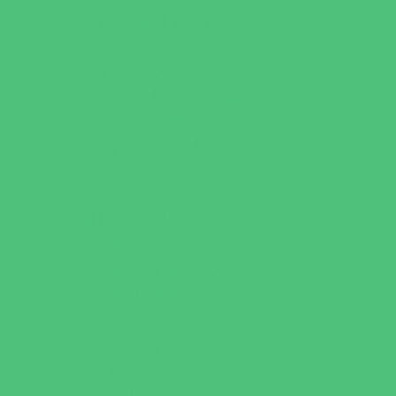
Behavioral Therapy
Birth Centers
Birth Services
Breastfeeding Resources
Childbirth Classes
Chiropractic and Massage
CPR and First Aid
Dermatology
ENT (Ear, Nose, Throat)
Family Counseling
Family Dental Practices
Family Health Practices
Healthcare Savings
Infertility Specialists
Lice Treatment
OBGYN