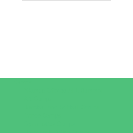
Camps
*Camps Offered ALL Summer
Art Camps
Baseball and Softball Camps
Dance Camps
Gymnastics Camps
Horseback Riding Camps