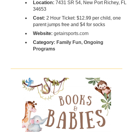
Location:
7431 SR 54, New Port Richey, FL
34653
Cost:
2 Hour Ticket: $12.99 per child, one
parent jumps free and $4 for socks
Website:
getairsports.com
Category:
Family Fun
,
Ongoing
Programs