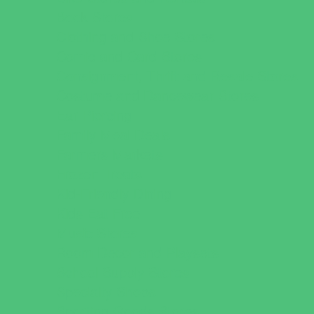
Book Stores
Clothing and Shoe Stores
Comic and Card Stores
Consignment, Thrift and Resale Stores
Costume and Dancewear Stores
Ear Piercing
Family Meal Deals
Farmers Markets
Frozen Treats
Kid-Friendly Dining
Kids Eat Free
Music Stores
Room Decor and Playsets
School Supply Stores
Specialty Shops
Sporting Goods Stores