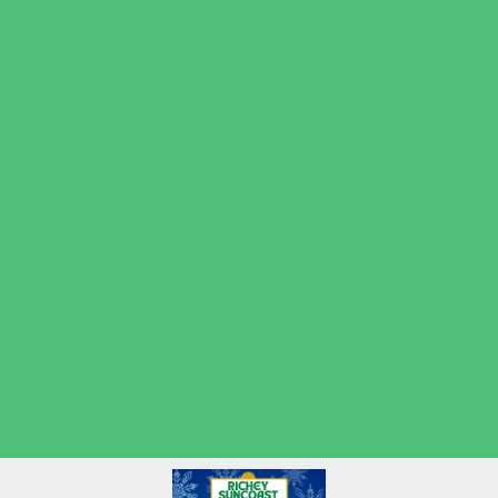
Volleyball
Water Sports
Wrestling
Yoga and Pilates
What's Happening
Back to School
Contests and Giveaways
Fall Festivals
Halloween Theme Events
Ongoing Deals
Open Houses
Seasonal Deals
Shows
Summer Kids Movies