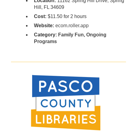
Location:
11162 Spring Hill Drive, Spring
Hill, FL 34609
Cost:
$11.50 for 2 hours
Website:
ecom.roller.app
Category:
Family Fun
,
Ongoing
Programs