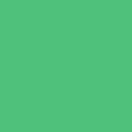
Sweets and Treats
Tourist Family Rentals
Toy and Game Stores
Sports Programs
Archery and Fencing
Baseball, Softball, & TBall
Basketball
Bowling Leagues
Cheer
Combat Sports
Family Sports
Flag and Tackle Football
Golf
Gymnastics
Health and Fitness
Homeschool Sports