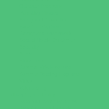
Outreach Programs
Parenting Classes
Safety and Prevention
Scouting Programs
Sewing and Needlework
Special Needs Enrichment
Specialty
STEM
Story Times
Summer Kids Programs
Summer Reading Programs
Virtual
Volunteering
Shopping and Dining
Baby and Maternity Stores
Bike Stores and Rentals