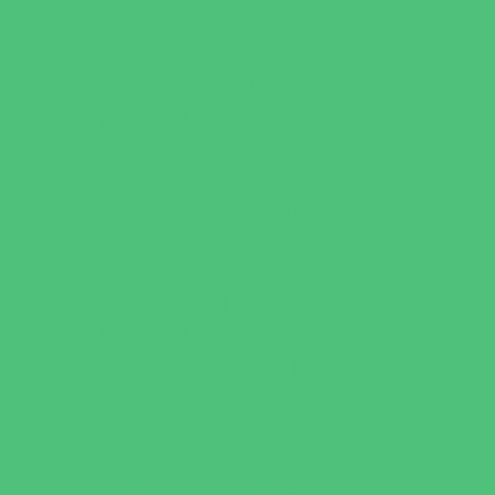
Games and Challenges
Golf Courses
Historical and Educational Attractions
Horseback Rides
Indoor Play Areas
Libraries
Make and Take Studios
Miniature Golf
Movies
Museums and Galleries
Nature Adventures
Playgrounds and Parks
Pools and Sprinkler Parks
Public Art, Displays, and Memorials
Rainy Day Places
Rec/Community Centers