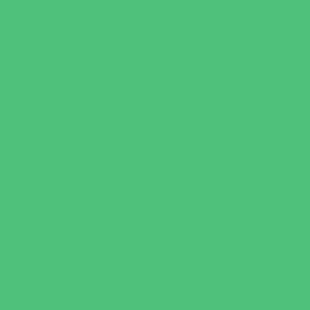
Art
Babysitting Certification
Character and Leadership
Clubs
Crafts
Dance
Drama and Theater
Drivers Education
Family Programs
Free Programs
Homeschool Enrichment
Just for Girls
Language Classes
Mentoring
Music
Nature and Animal