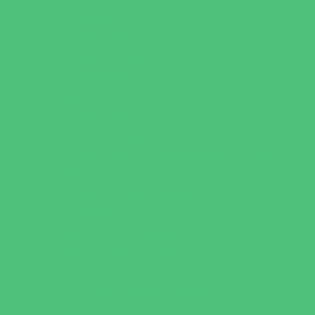
Horseback Riding
Martial Arts and Self Defense
Ninja and Parkour
Preschool Sports
Running and Field Sports
Scuba Diving
Shooting Sports
Skating and Skateboarding Lessons
Soccer
Special Needs Sports
Specialty Sports
Sports Conditioning
Swim and Dive Teams
Swimming Lessons
Tennis and Racquet Sports
Tumbling