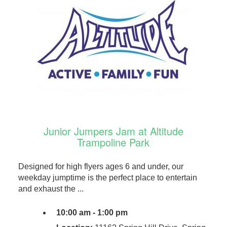
Junior Jumpers Jam at Altitude
Trampoline Park
Designed for high flyers ages 6 and under, our
weekday jumptime is the perfect place to entertain
and exhaust the ...
10:00 am - 1:00 pm