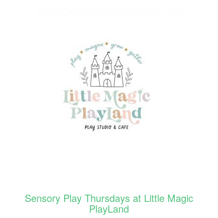
Sensory Play Thursdays at Little Magic
PlayLand