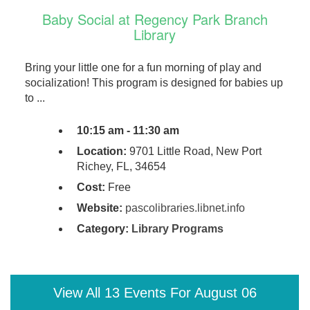
Baby Social at Regency Park Branch
Library
Bring your little one for a fun morning of play and
socialization! This program is designed for babies up
to ...
10:15 am - 11:30 am
Location:
9701 Little Road, New Port
Richey, FL, 34654
Cost:
Free
Website:
pascolibraries.libnet.info
Category:
Library Programs
View All 13 Events For August 06