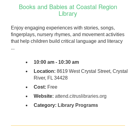
Books and Babies at Coastal Region
Library
Enjoy engaging experiences with stories, songs,
fingerplays, nursery rhymes, and movement activities
that help children build critical language and literacy
...
10:00 am - 10:30 am
Location:
8619 West Crystal Street, Crystal
River, FL 34428
Cost:
Free
Website:
attend.citruslibraries.org
Category:
Library Programs