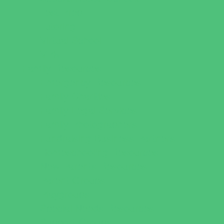
Test Prep
Tutoring
Virtual School
VPK
Family Resources
Emergency Resources
Family Charities
Family Legal Services
Family Photographers
Fundraising Business Partners
Homeschooling Resources
New Parents Resources
Parent Groups
Playgroups
Special Needs Resources
Support Groups