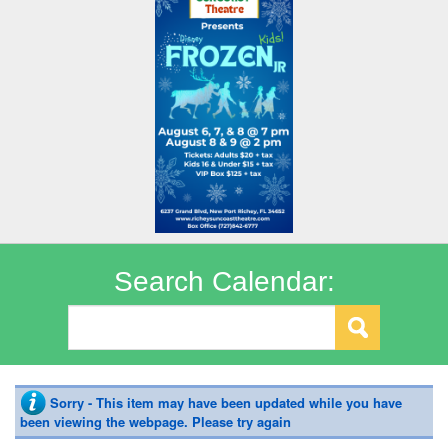
Search Calendar:
Sorry - This item may have been updated while you have
been viewing the webpage. Please try again