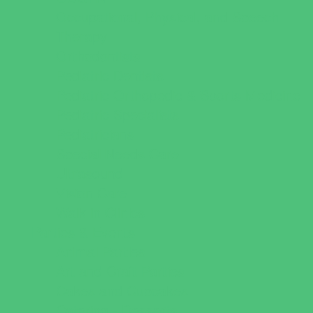
Occupational, Physical, and Speech
Therapy
Orthodontists
Pediatric Dentists
Pediatric Orthopedic & Sports Medicine
Pediatric Specialists
Pediatricians
Special Needs Care
Ultrasound
Vision Care
Walk in Clinics
Parties & Events
Animal Parties
Art and Craft Parties
Cakes and Cupcakes
Catering - Desserts