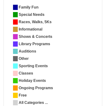
Family Fun
Special Needs
Races, Walks, 5Ks
Informational
Shows & Concerts
Library Programs
Auditions
Other
Sporting Events
Classes
Holiday Events
Ongoing Programs
Free
All Categories ...