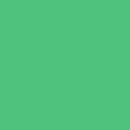
New Parents Resources
Parent Groups
Playgroups
Special Needs Resources
Support Groups
Youth Financial Services
Fun Around Town
Amusement Parks and Rides
Animal Encounters
Arcades
Batting Cages
Beaches
Bowling
Camping
Day and Weekend Trips
Disc Golf Courses