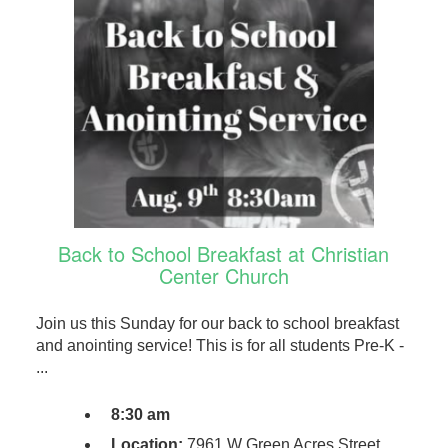
Back to School Breakfast at Christian
Center Church
Join us this Sunday for our back to school breakfast
and anointing service! This is for all students Pre-K -
...
8:30 am
Location:
7961 W Green Acres Street,