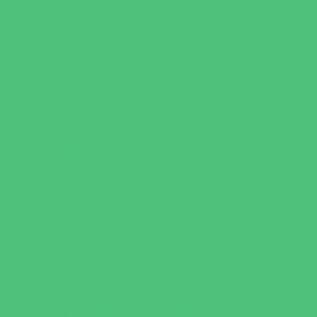
Faith Based
Private Schools Faith Based
Private Schools Non-Faith Based
Scholarship Opportunities
Special Needs Schools
Test Prep
Tutoring
Virtual School
VPK
Family Resources
Emergency Resources
Family Charities
Family Legal Services
Family Photographers
Fundraising Business Partners
Homeschooling Resources