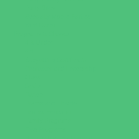
Party Sites
Specialty Mobile Parties
Yard Decor
Programs & Classes
4 & Under
Art
Babysitting Certification
Character and Leadership
Clubs
Crafts
Dance
Drama and Theater
Drivers Education
Family Programs
Free Programs
Homeschool Enrichment