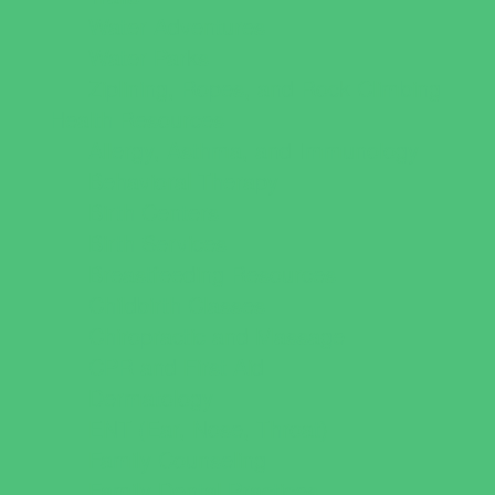
Water Adventures
Water Parks
Ziplining, Ropes, and Rock Climbing
Health Resources
Allergy, Asthma, and Immunology
Behavioral Therapy
Birth Centers
Birth Services
Breastfeeding Resources
Childbirth Classes
Chiropractic and Massage
CPR and First Aid
Dermatology
ENT (Ear, Nose, Throat)
Family Counseling
Family Dental Practices