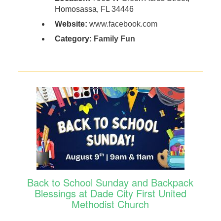
Homosassa, FL 34446
Website:
www.facebook.com
Category:
Family Fun
Back to School Sunday and Backpack
Blessings at Dade City First United
Methodist Church