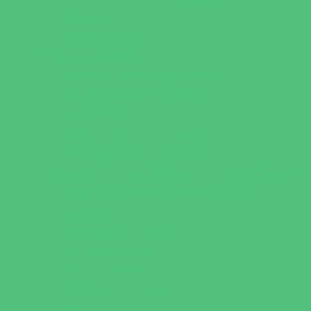
Virtual
Volunteering
Shopping and Dining
Baby and Maternity Stores
Bike Stores and Rentals
Book Stores
Clothing and Shoe Stores
Comic and Card Stores
Consignment, Thrift and Resale Stores
Costume and Dancewear Stores
Ear Piercing
Family Meal Deals
Farmers Markets
Frozen Treats
Kid-Friendly Dining
Kids Eat Free