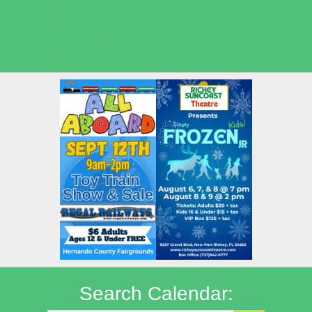
Seasonal Deals
Shows
Summer Kids Movies
Search Calendar: