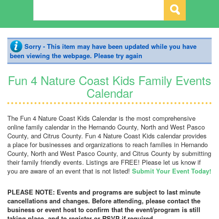
Sorry - This item may have been updated while you have
been viewing the webpage. Please try again
Fun 4 Nature Coast Kids Family Events
Calendar
The Fun 4 Nature Coast Kids Calendar is the most comprehensive
online family calendar in the Hernando County, North and West Pasco
County, and Citrus County. Fun 4 Nature Coast Kids calendar provides
a place for businesses and organizations to reach families in Hernando
County, North and West Pasco County, and Citrus County by submitting
their family friendly events. Listings are FREE! Please let us know if
you are aware of an event that is not listed!
Submit Your Event Today!
PLEASE NOTE: Events and programs are subject to last minute
cancellations and changes. Before attending, please contact the
business or event host to confirm that the event/program is still
taking place, and to register or RSVP if required.