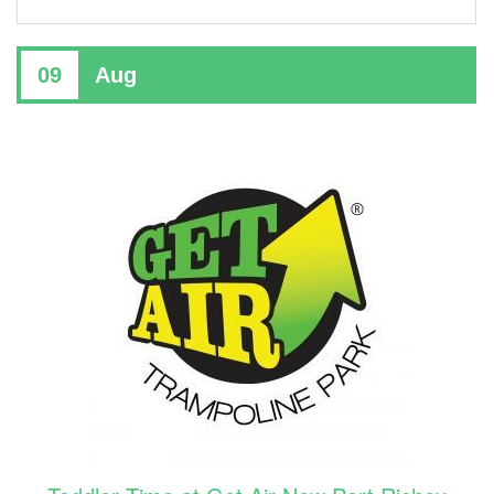
09
Aug