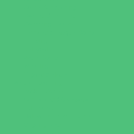
Sports Conditioning
Swim and Dive Teams
Swimming Lessons
Tennis and Racquet Sports
Tumbling
Volleyball
Water Sports
Wrestling
Yoga and Pilates
What's Happening
Back to School
Contests and Giveaways
Fall Festivals
Halloween Theme Events
Ongoing Deals
Open Houses