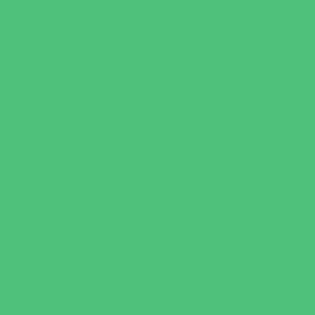
Family Health Practices
Healthcare Savings
Infertility Specialists
Lice Treatment
OBGYN
Occupational, Physical, and Speech
Therapy
Orthodontists
Pediatric Dentists
Pediatric Orthopedic & Sports Medicine
Pediatric Specialists
Pediatricians
Special Needs Care
Ultrasound
Vision Care
Walk in Clinics