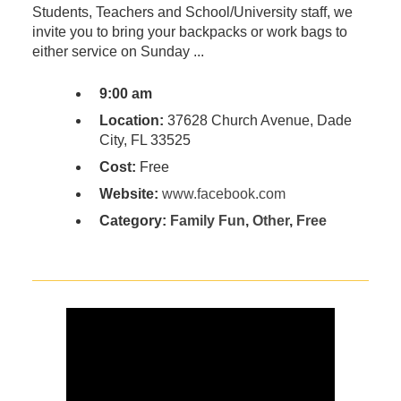
Students, Teachers and School/University staff, we
invite you to bring your backpacks or work bags to
either service on Sunday ...
9:00 am
Location:
37628 Church Avenue, Dade
City, FL 33525
Cost:
Free
Website:
www.facebook.com
Category:
Family Fun
,
Other
,
Free