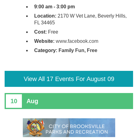
9:00 am - 3:00 pm
Location:
2170 W Vet Lane, Beverly Hills,
FL 34465
Cost:
Free
Website:
www.facebook.com
Category:
Family Fun
,
Free
View All 17 Events For August 09
10
Aug