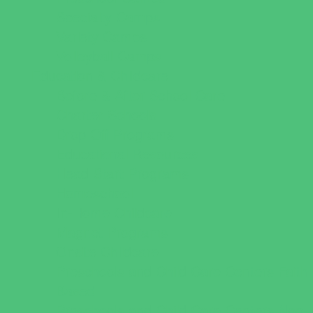
Specialty Camps
Variety Camps
Volleyball Camps
Education & Childcare
Before & After School Care
Charter Schools
Drop Off Programs
Educational Resources
Head Start Programs
Homeschool
In-Home Childcare
Magnet Programs
Onsite Childcare
Preschools and Child Care Centers Faith
Based
Preschools and Child Care Centers Non-