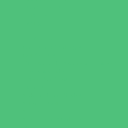
Escape Rooms
Field Trips
Fishing
Free Fun
Fun Centers
Games and Challenges
Golf Courses
Historical and Educational Attractions
Horseback Rides
Indoor Play Areas
Libraries
Make and Take Studios
Miniature Golf
Movies
Museums and Galleries
Nature Adventures