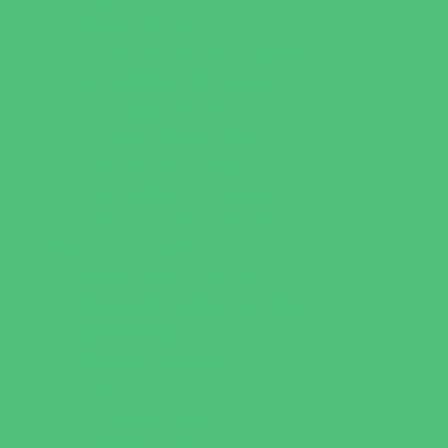
Music Stores
Room Decor and Playsets
School Supply Stores
Specialty Shops
Sporting Goods Stores
Sweets and Treats
Tourist Family Rentals
Toy and Game Stores
Sports Programs
Archery and Fencing
Baseball, Softball, & TBall
Basketball
Bowling Leagues
Cheer
Combat Sports
Family Sports