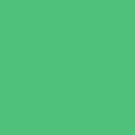
Parties & Events
Animal Parties
Art and Craft Parties
Cakes and Cupcakes
Catering - Desserts
Catering - Meals
Characters
Concession Rentals
Cookies
Decor, Invites, and Supplies
Entertainers
Face Painting and Tattoos
Food Trucks and Stands
Game Rentals
Inflatables and Attractions
Party Facility Rentals