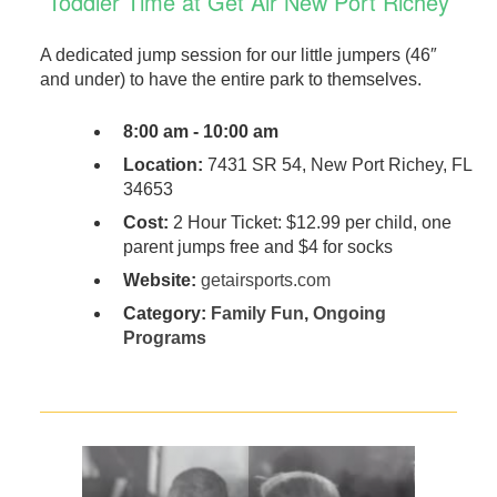
Toddler Time at Get Air New Port Richey
A dedicated jump session for our little jumpers (46″
and under) to have the entire park to themselves.
8:00 am - 10:00 am
Location:
7431 SR 54, New Port Richey, FL
34653
Cost:
2 Hour Ticket: $12.99 per child, one
parent jumps free and $4 for socks
Website:
getairsports.com
Category:
Family Fun
,
Ongoing
Programs