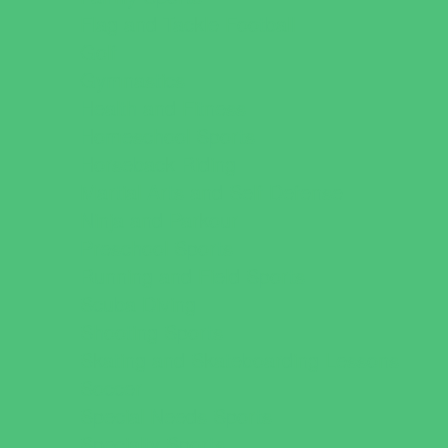
Flag and Tackle Football
Golf
Gymnastics
Health and Fitness
Homeschool Sports
Horseback Riding
Martial Arts and Self Defense
Ninja and Parkour
Preschool Sports
Running and Field Sports
Scuba Diving
Shooting Sports
Skating and Skateboarding Lessons
Soccer
Special Needs Sports
Specialty Sports