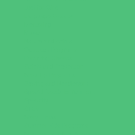
Just for Girls
Language Classes
Mentoring
Music
Nature and Animal
Outreach Programs
Parenting Classes
Safety and Prevention
Scouting Programs
Sewing and Needlework
Special Needs Enrichment
Specialty
STEM
Story Times
Summer Kids Programs
Summer Reading Programs