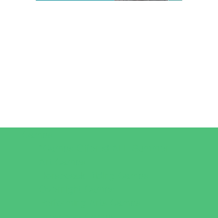
Camps
*Camps Offered ALL Summer
Art Camps
Horseback Riding Camps
Overnight Camps
Performing Arts Camps
Preschool Camps