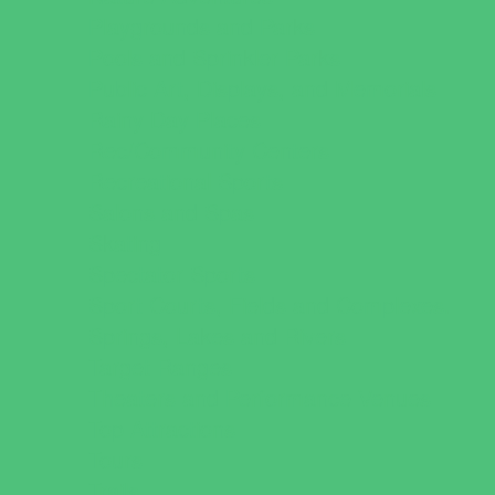
Playgrounds and Parks
Pools and Sprinkler Parks
Public Art, Displays, and Memorials
Rainy Day Places
Rec/Community Centers
Recreational Sports
Salons and Spas
Skating
Spectator Sports
Sport Courts, Fields and Complexes.
Springs, Lakes and Rivers
Target Ranges
Theaters and Performance Venues
Top Attractions
Tours
Trails