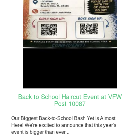
Back to School Haircut Event at VFW
Post 10087
Our Biggest Back-to-School Bash Yet is Almost
Here! We're excited to announce that this year's
event is bigger than ever ...