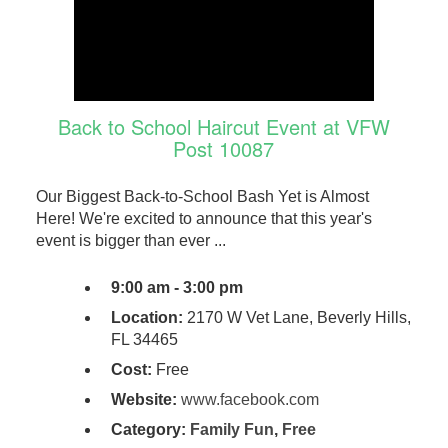
Back to School Haircut Event at VFW
Post 10087
Our Biggest Back-to-School Bash Yet is Almost
Here! We're excited to announce that this year's
event is bigger than ever ...
9:00 am - 3:00 pm
Location:
2170 W Vet Lane, Beverly Hills,
FL 34465
Cost:
Free
Website:
www.facebook.com
Category:
Family Fun
,
Free