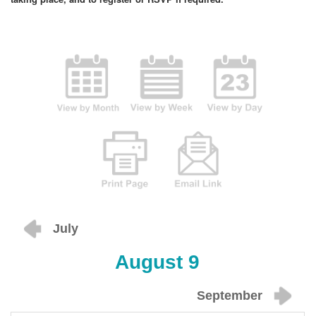
July
August 9
September