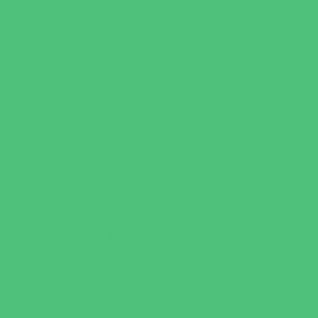
Behavioral Therapy
Birth Centers
Birth Services
Breastfeeding Resources
Childbirth Classes
Chiropractic and Massage
CPR and First Aid
Dermatology
ENT (Ear, Nose, Throat)
Family Counseling
Family Dental Practices
Family Health Practices
Healthcare Savings
Infertility Specialists
Lice Treatment
OBGYN