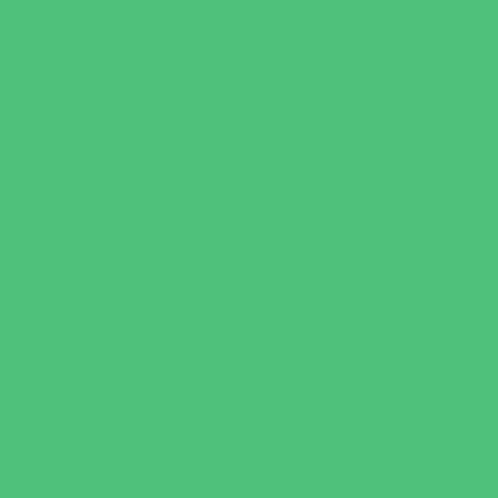
Youth Financial Services
Fun Around Town
Amusement Parks and Rides
Animal Encounters
Arcades
Batting Cages
Beaches
Bowling
Camping
Day and Weekend Trips
Disc Golf Courses
Escape Rooms
Field Trips
Fishing
Free Fun
Fun Centers