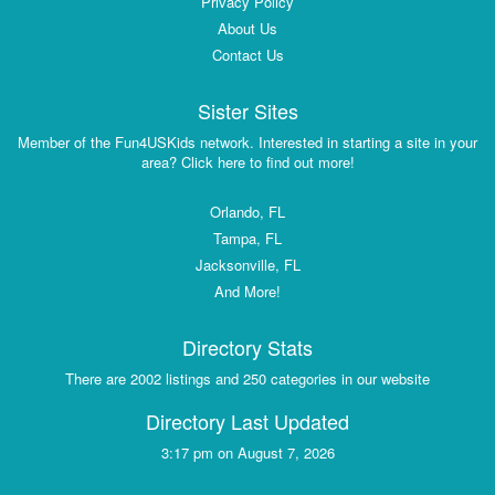
Privacy Policy
About Us
Contact Us
Sister Sites
Member of the Fun4USKids network. Interested in starting a site in your
area? Click here to find out more!
Orlando, FL
Tampa, FL
Jacksonville, FL
And More!
Directory Stats
There are 2002 listings and 250 categories in our website
Directory Last Updated
3:17 pm on August 7, 2026