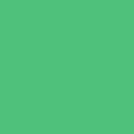
Horseback Riding
Martial Arts and Self Defense
Ninja and Parkour
Preschool Sports
Running and Field Sports
Scuba Diving
Shooting Sports
Skating and Skateboarding Lessons
Soccer
Special Needs Sports
Specialty Sports
Sports Conditioning
Swim and Dive Teams
Swimming Lessons
Tennis and Racquet Sports
Tumbling