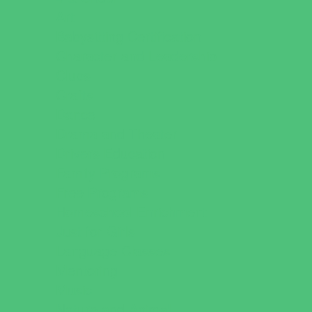
Art
Babysitting Certification
Character and Leadership
Clubs
Crafts
Dance
Drama and Theater
Drivers Education
Family Programs
Free Programs
Homeschool Enrichment
Just for Girls
Language Classes
Mentoring
Music
Nature and Animal