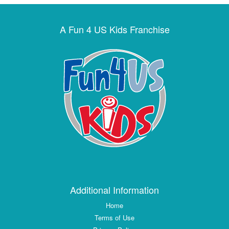
A Fun 4 US Kids Franchise
Additional Information
Home
Terms of Use