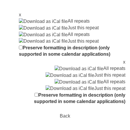
x
All repeats
Just this repeat
All repeats
Just this repeat
Preserve formatting in description (only
supported in some calendar applications)
x
All repeats
Just this repeat
All repeats
Just this repeat
Preserve formatting in description (only
supported in some calendar applications)
Back