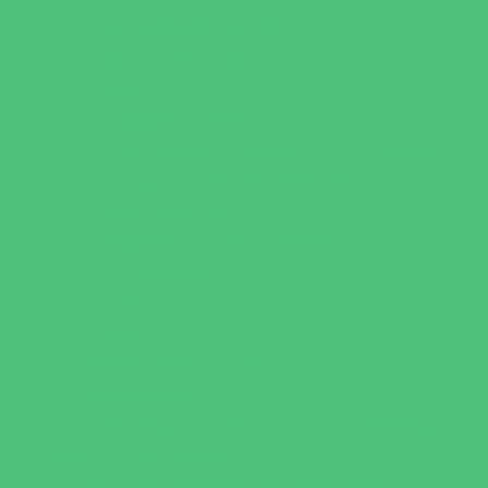
Recreational Sports
Salons and Spas
Skating
Spectator Sports
Sport Courts, Fields and Complexes.
Springs, Lakes and Rivers
Target Ranges
Theaters and Performance Venues
Top Attractions
Tours
Trails
Water Adventures
Water Parks
Ziplining, Ropes, and Rock Climbing
Health Resources
Allergy, Asthma, and Immunology