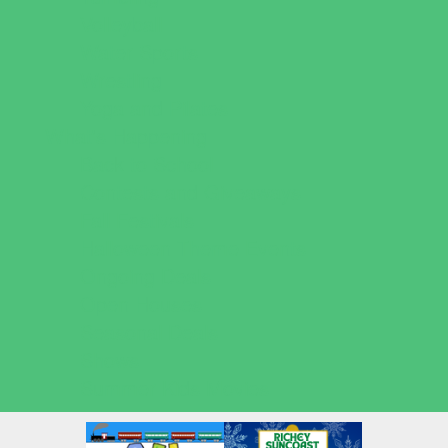
Volleyball
Water Sports
Wrestling
Yoga and Pilates
What's Happening
Back to School
Contests and Giveaways
Fall Festivals
Halloween Theme Events
Ongoing Deals
Open Houses
Seasonal Deals
Shows
Summer Kids Movies