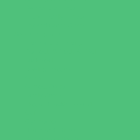
Sweets and Treats
Tourist Family Rentals
Toy and Game Stores
Sports Programs
Archery and Fencing
Baseball, Softball, & TBall
Basketball
Bowling Leagues
Cheer
Combat Sports
Family Sports
Flag and Tackle Football
Golf
Gymnastics
Health and Fitness
Homeschool Sports