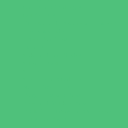
Games and Challenges
Golf Courses
Historical and Educational Attractions
Horseback Rides
Indoor Play Areas
Libraries
Make and Take Studios
Miniature Golf
Movies
Museums and Galleries
Nature Adventures
Playgrounds and Parks
Pools and Sprinkler Parks
Public Art, Displays, and Memorials
Rainy Day Places
Rec/Community Centers