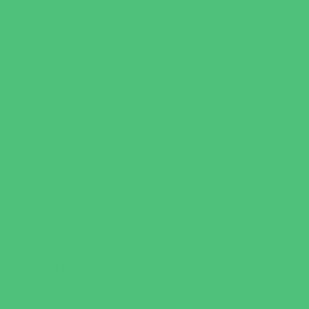
Outreach Programs
Parenting Classes
Safety and Prevention
Scouting Programs
Sewing and Needlework
Special Needs Enrichment
Specialty
STEM
Story Times
Summer Kids Programs
Summer Reading Programs
Virtual
Volunteering
Shopping and Dining
Baby and Maternity Stores
Bike Stores and Rentals