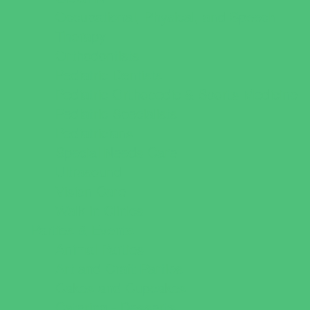
Occupational, Physical, and Speech
Therapy
Orthodontists
Pediatric Dentists
Pediatric Orthopedic & Sports Medicine
Pediatric Specialists
Pediatricians
Special Needs Care
Ultrasound
Vision Care
Walk in Clinics
Parties & Events
Animal Parties
Art and Craft Parties
Cakes and Cupcakes
Catering - Desserts