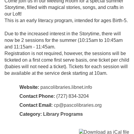
Come join us in our Meeting Room for a special summer
Storytime, filled with magical stories, songs, and crafts in
our Loft!
This is an early literacy program, intended for ages Birth-5.
Due to the increased interest in the Storytime, there will
now be 2 sessions for the summer (10:15am to 10:45am
and 11:15am - 11:45am.
Registration is not required, however, the sessions will be
ticketed on a first come first serve basis, one ticket per child
(babies will not need a ticket). Tickets for each session will
be available at the service desk starting at 10am.
Website:
pascolibraries.libnet.info
Contact Phone:
(727) 834-3204
Contact Email:
cp@pascolibraries.org
Category:
Library Programs