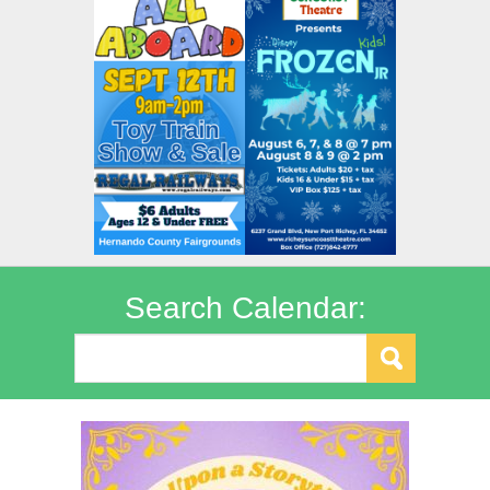
Search Calendar: