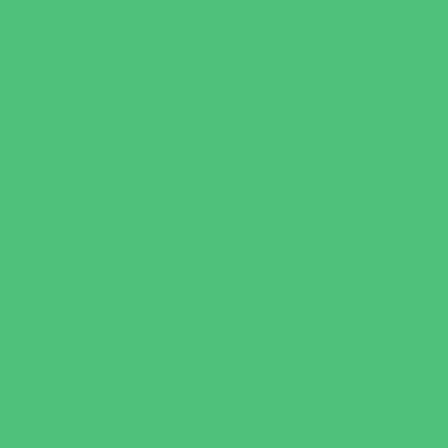
Book Stores
Clothing and Shoe Stores
Comic and Card Stores
Consignment, Thrift and Resale Stores
Costume and Dancewear Stores
Ear Piercing
Family Meal Deals
Farmers Markets
Frozen Treats
Kid-Friendly Dining
Kids Eat Free
Music Stores
Room Decor and Playsets
School Supply Stores
Specialty Shops
Sporting Goods Stores