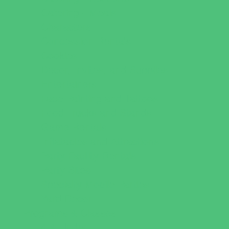
Catering - Meals
Characters
Concession Rentals
Cookies
Decor, Invites, and Supplies
Entertainers
Face Painting and Tattoos
Food Trucks and Stands
Game Rentals
Inflatables and Attractions
Party Facility Rentals
Party Sites
Specialty Mobile Parties
Yard Decor
Programs & Classes
4 & Under