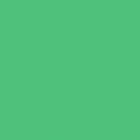
Charter Schools
Drop Off Programs
Educational Resources
Head Start Programs
Homeschool
In-Home Childcare
Magnet Programs
Onsite Childcare
Preschools and Child Care Centers Faith
Based
Preschools and Child Care Centers Non-
Faith Based
Private Schools Faith Based
Private Schools Non-Faith Based
Scholarship Opportunities
Special Needs Schools