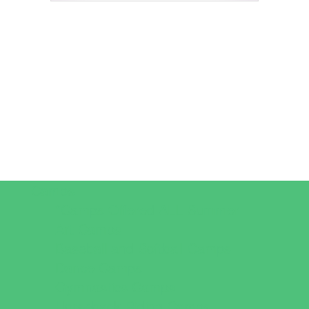
Camps
*Camps Offered ALL Summer
Art Camps
Baseball and Softball Camps
Dance Camps
Gymnastics Camps
Horseback Riding Camps