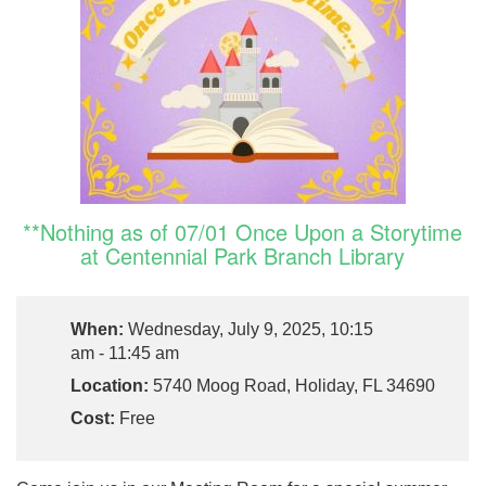
**Nothing as of 07/01 Once Upon a Storytime
at Centennial Park Branch Library
When:
Wednesday, July 9, 2025, 10:15
am - 11:45 am
Location:
5740 Moog Road, Holiday, FL 34690
Cost:
Free