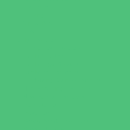
Test Prep
Tutoring
Virtual School
VPK
Family Resources
Emergency Resources
Family Charities
Family Legal Services
Family Photographers
Fundraising Business Partners
Homeschooling Resources
New Parents Resources
Parent Groups
Playgroups
Special Needs Resources
Support Groups