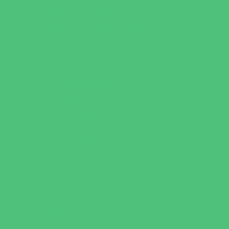
Leadership and Service Camps
Nature and Animal Camps
Overnight Camps
PAY by the DAY Camps
Performing Arts Camps
Preschool Camps
Recreational Sports Camps
Soccer Camps
Special Needs Camps
Specialty Camps
STEM Camps
Teen Camps
Variety Camps
Volleyball Camps
Education & Childcare
Before & After School Care