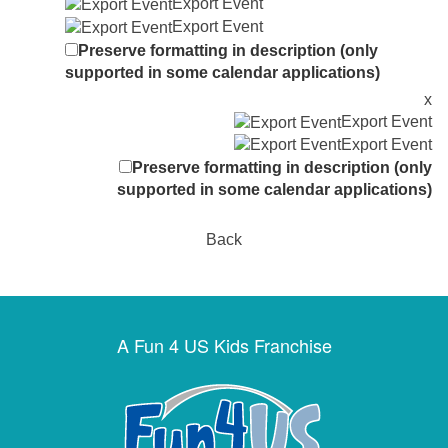
Export Event
Export Event
Preserve formatting in description (only
supported in some calendar applications)
x
Export Event
Export Event
Preserve formatting in description (only
supported in some calendar applications)
Back
A Fun 4 US Kids Franchise