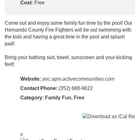
Cost:
Free
Come out and enjoy some family fun time by the pool! Our
Hernando County Fire Fighters will be out swimming with
the kids and having a great time in the pool and splash
pad!
Bring your bathing suit, towel, sunscreen and your kicking
feet!
Website:
anc.apm.activecommunities.com
Contact Phone:
(352) 688-9622
Category:
Family Fun
,
Free
x