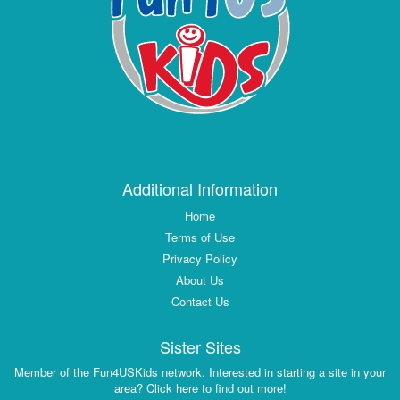
Additional Information
Home
Terms of Use
Privacy Policy
About Us
Contact Us
Sister Sites
Member of the Fun4USKids network. Interested in starting a site in your
area? Click here to find out more!