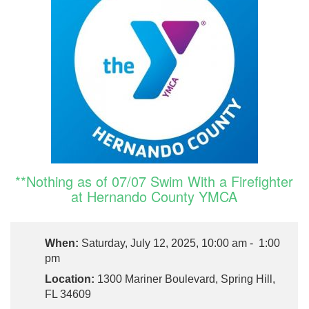
**Nothing as of 07/07 Swim With a Firefighter
at Hernando County YMCA
When:
Saturday, July 12, 2025, 10:00 am - 1:00
pm
Location:
1300 Mariner Boulevard, Spring Hill,
FL 34609