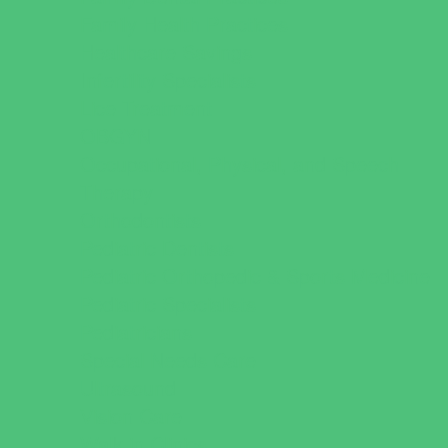
Family Health Practices
Healthcare Savings
Infertility Specialists
Lice Treatment
OBGYN
Occupational, Physical, and Speech
Therapy
Orthodontists
Pediatric Dentists
Pediatric Orthopedic & Sports Medicine
Pediatric Specialists
Pediatricians
Special Needs Care
Ultrasound
Vision Care
Walk in Clinics