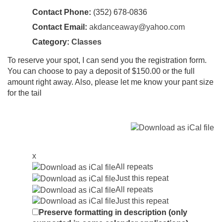
Contact Phone:
(352) 678-0836
Contact Email:
akdanceaway@yahoo.com
Category:
Classes
To reserve your spot, I can send you the registration form.
You can choose to pay a deposit of $150.00 or the full
amount right away. Also, please let me know your pant size
for the tail
x
All repeats
Just this repeat
All repeats
Just this repeat
Preserve formatting in description (only