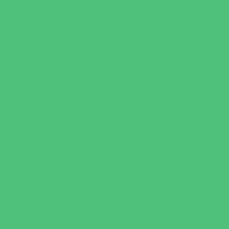
Flag and Tackle Football
Golf
Gymnastics
Health and Fitness
Homeschool Sports
Horseback Riding
Martial Arts and Self Defense
Ninja and Parkour
Preschool Sports
Running and Field Sports
Scuba Diving
Shooting Sports
Skating and Skateboarding Lessons
Soccer
Special Needs Sports
Specialty Sports