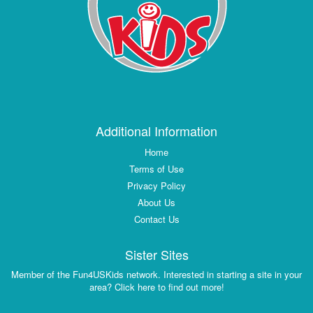
Additional Information
Home
Terms of Use
Privacy Policy
About Us
Contact Us
Sister Sites
Member of the Fun4USKids network. Interested in starting a site in your
area? Click here to find out more!