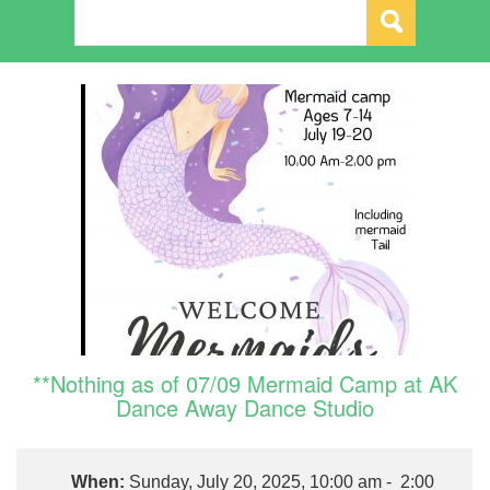
**Nothing as of 07/09 Mermaid Camp at AK
Dance Away Dance Studio
When:
Sunday, July 20, 2025, 10:00 am - 2:00