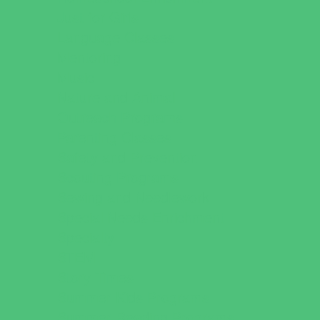
Just for Girls
Language Classes
Mentoring
Music
Nature and Animal
Outreach Programs
Parenting Classes
Safety and Prevention
Scouting Programs
Sewing and Needlework
Special Needs Enrichment
Specialty
STEM
Story Times
Summer Kids Programs
Summer Reading Programs