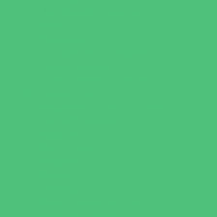
New Parents Resources
Parent Groups
Playgroups
Special Needs Resources
Support Groups
Youth Financial Services
Fun Around Town
Amusement Parks and Rides
Animal Encounters
Arcades
Batting Cages
Beaches
Bowling
Camping
Day and Weekend Trips
Disc Golf Courses