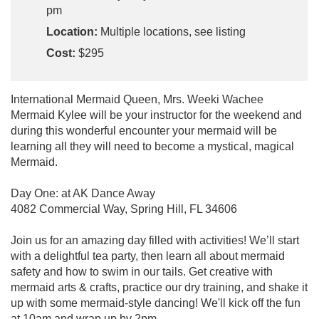
pm
Location:
Multiple locations, see listing
Cost:
$295
International Mermaid Queen, Mrs. Weeki Wachee
Mermaid Kylee will be your instructor for the weekend and
during this wonderful encounter your mermaid will be
learning all they will need to become a mystical, magical
Mermaid.
Day One: at AK Dance Away
4082 Commercial Way, Spring Hill, FL 34606
Join us for an amazing day filled with activities! We’ll start
with a delightful tea party, then learn all about mermaid
safety and how to swim in our tails. Get creative with
mermaid arts & crafts, practice our dry training, and shake it
up with some mermaid-style dancing! We'll kick off the fun
at 10am and wrap up by 2pm.