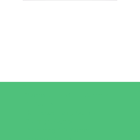
Camps
*Camps Offered ALL Summer
Art Camps
Horseback Riding Camps
Overnight Camps
Performing Arts Camps
Preschool Camps