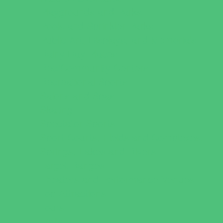
Playgrounds and Parks
Pools and Sprinkler Parks
Public Art, Displays, and Memorials
Rainy Day Places
Rec/Community Centers
Recreational Sports
Salons and Spas
Skating
Spectator Sports
Sport Courts, Fields and Complexes.
Springs, Lakes and Rivers
Target Ranges
Theaters and Performance Venues
Top Attractions
Tours
Trails