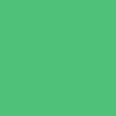
Escape Rooms
Field Trips
Fishing
Free Fun
Fun Centers
Games and Challenges
Golf Courses
Historical and Educational Attractions
Horseback Rides
Indoor Play Areas
Libraries
Make and Take Studios
Miniature Golf
Movies
Museums and Galleries
Nature Adventures