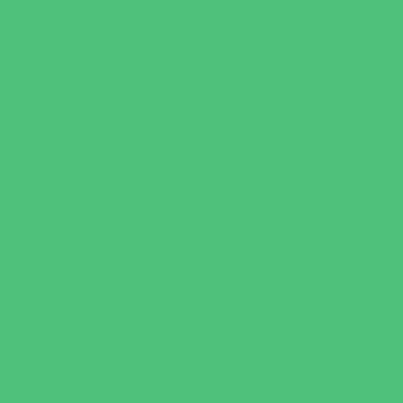
Water Adventures
Water Parks
Ziplining, Ropes, and Rock Climbing
Health Resources
Allergy, Asthma, and Immunology
Behavioral Therapy
Birth Centers
Birth Services
Breastfeeding Resources
Childbirth Classes
Chiropractic and Massage
CPR and First Aid
Dermatology
ENT (Ear, Nose, Throat)
Family Counseling
Family Dental Practices