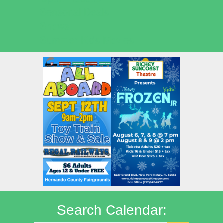
Seasonal Deals
Shows
Summer Kids Movies
Search Calendar: