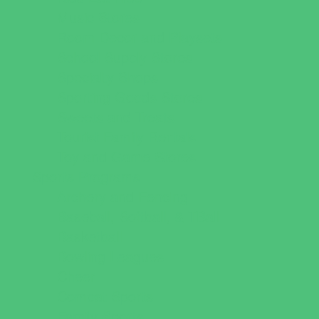
Music Stores
Room Decor and Playsets
School Supply Stores
Specialty Shops
Sporting Goods Stores
Sweets and Treats
Tourist Family Rentals
Toy and Game Stores
Sports Programs
Archery and Fencing
Baseball, Softball, & TBall
Basketball
Bowling Leagues
Cheer
Combat Sports
Family Sports