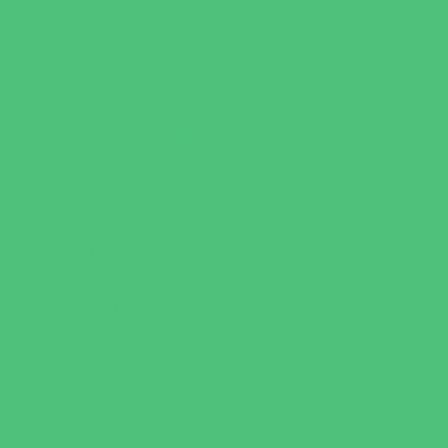
Specialty Camps
Variety Camps
Volleyball Camps
Education & Childcare
Before & After School Care
Charter Schools
Drop Off Programs
Educational Resources
Head Start Programs
Homeschool
In-Home Childcare
Magnet Programs
Onsite Childcare
Preschools and Child Care Centers Faith
Based
Preschools and Child Care Centers Non-