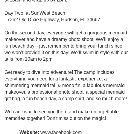
Day Two: at SunWest Beach
17362 Old Dixie Highway, Hudson, FL 34667
On the second day, everyone will get a gorgeous mermaid
makeover and have a dreamy photo shoot. We’ll enjoy a
fun beach day—just remember to bring your lunch since
we won’t provide it on this day! We’ll swim in style with our
tails from 10am to 2pm.
Get ready to dive into adventure! The camp includes
everything you need for a fantastic experience: a
shimmering mermaid tail & mono fin, a fabulous mermaid
makeover, a professional photo shoot, a special mermaid
gift bag, a fun beach day, a camp shirt, and so much more!
We can't wait to see you there and make unforgettable
memories together! Don't miss out on the magic!
Website:
www.facebook.com