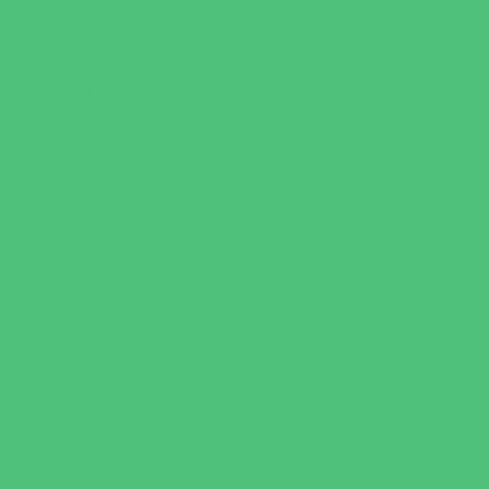
Virtual
Volunteering
Shopping and Dining
Baby and Maternity Stores
Bike Stores and Rentals
Book Stores
Clothing and Shoe Stores
Comic and Card Stores
Consignment, Thrift and Resale Stores
Costume and Dancewear Stores
Ear Piercing
Family Meal Deals
Farmers Markets
Frozen Treats
Kid-Friendly Dining
Kids Eat Free