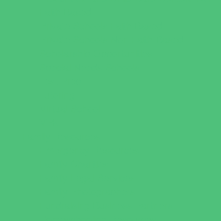
Faith Based
Private Schools Faith Based
Private Schools Non-Faith Based
Scholarship Opportunities
Special Needs Schools
Test Prep
Tutoring
Virtual School
VPK
Family Resources
Emergency Resources
Family Charities
Family Legal Services
Family Photographers
Fundraising Business Partners
Homeschooling Resources