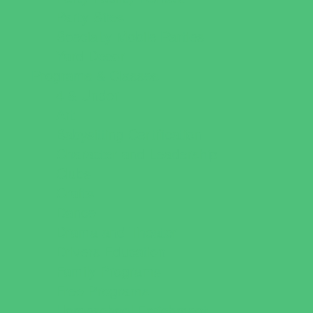
Party Sites
Specialty Mobile Parties
Yard Decor
Programs & Classes
4 & Under
Art
Babysitting Certification
Character and Leadership
Clubs
Crafts
Dance
Drama and Theater
Drivers Education
Family Programs
Free Programs
Homeschool Enrichment