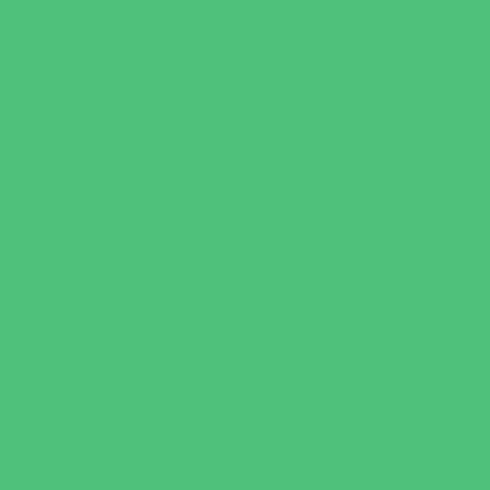
Parties & Events
Animal Parties
Art and Craft Parties
Cakes and Cupcakes
Catering - Desserts
Catering - Meals
Characters
Concession Rentals
Cookies
Decor, Invites, and Supplies
Entertainers
Face Painting and Tattoos
Food Trucks and Stands
Game Rentals
Inflatables and Attractions
Party Facility Rentals