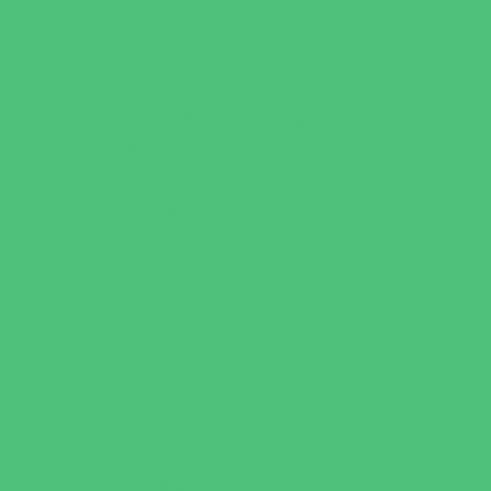
Sports Conditioning
Swim and Dive Teams
Swimming Lessons
Tennis and Racquet Sports
Tumbling
Volleyball
Water Sports
Wrestling
Yoga and Pilates
What's Happening
Back to School
Contests and Giveaways
Fall Festivals
Halloween Theme Events
Ongoing Deals
Open Houses