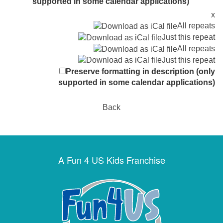
supported in some calendar applications)
x
All repeats
Just this repeat
All repeats
Just this repeat
Preserve formatting in description (only
supported in some calendar applications)
Back
A Fun 4 US Kids Franchise