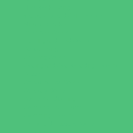
Horseback Riding
Martial Arts and Self Defense
Ninja and Parkour
Preschool Sports
Running and Field Sports
Scuba Diving
Shooting Sports
Skating and Skateboarding Lessons
Soccer
Special Needs Sports
Specialty Sports
Sports Conditioning
Swim and Dive Teams
Swimming Lessons
Tennis and Racquet Sports
Tumbling