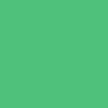
Occupational, Physical, and Speech
Therapy
Orthodontists
Pediatric Dentists
Pediatric Orthopedic & Sports Medicine
Pediatric Specialists
Pediatricians
Special Needs Care
Ultrasound
Vision Care
Walk in Clinics
Parties & Events
Animal Parties
Art and Craft Parties
Cakes and Cupcakes
Catering - Desserts