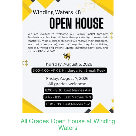
All Grades Open House at Winding
Waters