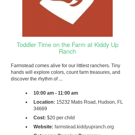
Toddler Time on the Farm at Kiddy Up
Ranch
Farmstead comes alive for our littlest ranchers. Tiny
hands will explore colors, count farm treasures, and
discover the rhythm of ...
10:00 am - 11:00 am
Location:
15232 Matis Road, Hudson, FL
34669
Cost:
$20 per child
Website:
farmstead.kiddyupranch.org