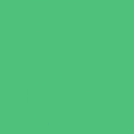
Test Prep
Tutoring
Virtual School
VPK
Family Resources
Emergency Resources
Family Charities
Family Legal Services
Family Photographers
Fundraising Business Partners
Homeschooling Resources
New Parents Resources
Parent Groups
Playgroups
Special Needs Resources
Support Groups