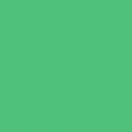
Book Stores
Clothing and Shoe Stores
Comic and Card Stores
Consignment, Thrift and Resale Stores
Costume and Dancewear Stores
Ear Piercing
Family Meal Deals
Farmers Markets
Frozen Treats
Kid-Friendly Dining
Kids Eat Free
Music Stores
Room Decor and Playsets
School Supply Stores
Specialty Shops
Sporting Goods Stores