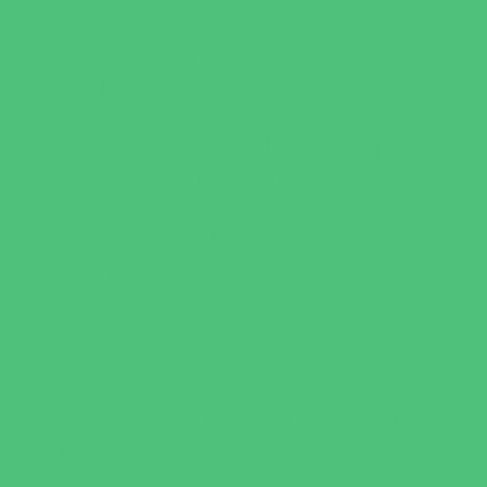
Recreational Sports
Salons and Spas
Skating
Spectator Sports
Sport Courts, Fields and Complexes.
Springs, Lakes and Rivers
Target Ranges
Theaters and Performance Venues
Top Attractions
Tours
Trails
Water Adventures
Water Parks
Ziplining, Ropes, and Rock Climbing
Health Resources
Allergy, Asthma, and Immunology