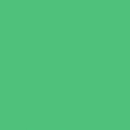
Art
Babysitting Certification
Character and Leadership
Clubs
Crafts
Dance
Drama and Theater
Drivers Education
Family Programs
Free Programs
Homeschool Enrichment
Just for Girls
Language Classes
Mentoring
Music
Nature and Animal