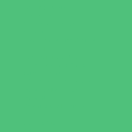
Catering - Meals
Characters
Concession Rentals
Cookies
Decor, Invites, and Supplies
Entertainers
Face Painting and Tattoos
Food Trucks and Stands
Game Rentals
Inflatables and Attractions
Party Facility Rentals
Party Sites
Specialty Mobile Parties
Yard Decor
Programs & Classes
4 & Under