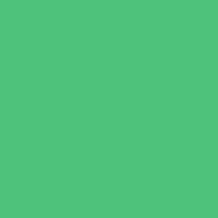
Behavioral Therapy
Birth Centers
Birth Services
Breastfeeding Resources
Childbirth Classes
Chiropractic and Massage
CPR and First Aid
Dermatology
ENT (Ear, Nose, Throat)
Family Counseling
Family Dental Practices
Family Health Practices
Healthcare Savings
Infertility Specialists
Lice Treatment
OBGYN