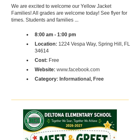
We are excited to welcome our Yellow Jacket
Families! All grades are welcome today! See flyer for
times. Students and families ...
8:00 am - 1:00 pm
Location:
1224 Vespa Way, Spring Hill, FL
34614
Cost:
Free
Website:
www.facebook.com
Category:
Informational
,
Free