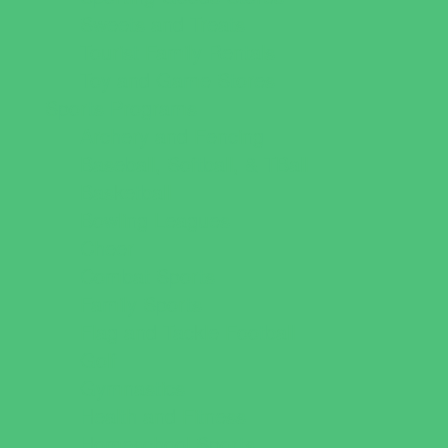
Sweets and Treats
Tourist Family Rentals
Toy and Game Stores
Sports Programs
Archery and Fencing
Baseball, Softball, & TBall
Basketball
Bowling Leagues
Cheer
Combat Sports
Family Sports
Flag and Tackle Football
Golf
Gymnastics
Health and Fitness
Homeschool Sports