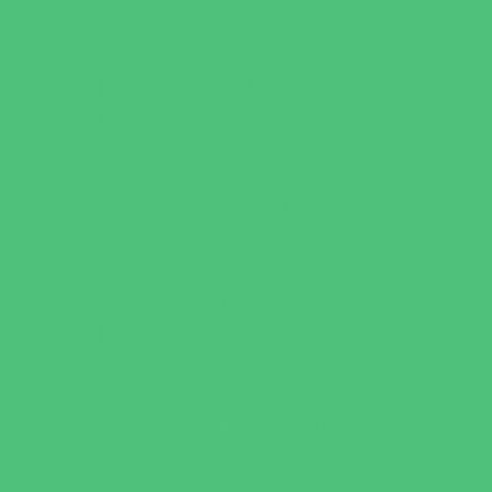
Games and Challenges
Golf Courses
Historical and Educational Attractions
Horseback Rides
Indoor Play Areas
Libraries
Make and Take Studios
Miniature Golf
Movies
Museums and Galleries
Nature Adventures
Playgrounds and Parks
Pools and Sprinkler Parks
Public Art, Displays, and Memorials
Rainy Day Places
Rec/Community Centers