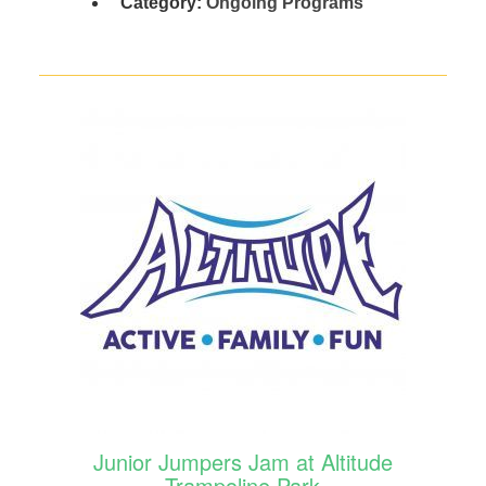
Category:
Ongoing Programs
Junior Jumpers Jam at Altitude
Trampoline Park