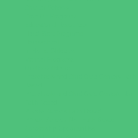
Charter Schools
Drop Off Programs
Educational Resources
Head Start Programs
Homeschool
In-Home Childcare
Magnet Programs
Onsite Childcare
Preschools and Child Care Centers Faith
Based
Preschools and Child Care Centers Non-
Faith Based
Private Schools Faith Based
Private Schools Non-Faith Based
Scholarship Opportunities
Special Needs Schools