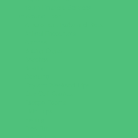
Youth Financial Services
Fun Around Town
Amusement Parks and Rides
Animal Encounters
Arcades
Batting Cages
Beaches
Bowling
Camping
Day and Weekend Trips
Disc Golf Courses
Escape Rooms
Field Trips
Fishing
Free Fun
Fun Centers