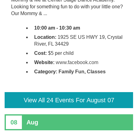
Looking for something fun to do with your little one?
Our Mommy & ...
10:00 am - 10:30 am
Location:
1925 SE US HWY 19, Crystal
River, FL 34429
Cost:
$5 per child
Website:
www.facebook.com
Category:
Family Fun
,
Classes
View All 24 Events For August 07
08
Aug