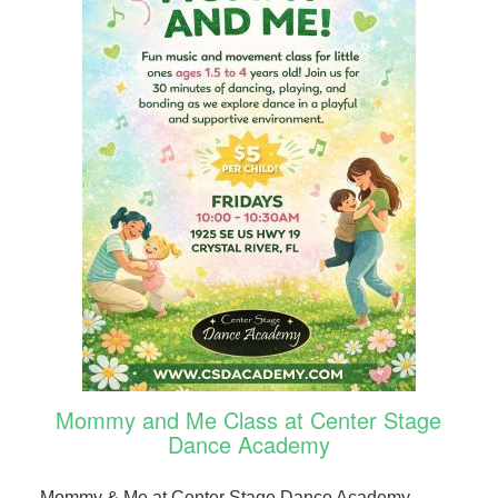
Mommy and Me Class at Center Stage
Dance Academy
Mommy & Me at Center Stage Dance Academy.