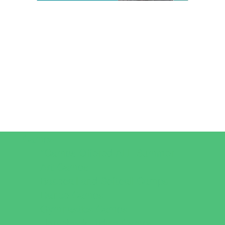
Camps
*Camps Offered ALL Summer
Art Camps
Baseball and Softball Camps
Dance Camps
Gymnastics Camps
Horseback Riding Camps