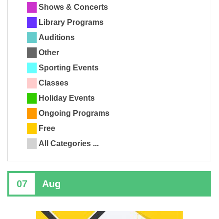
Shows & Concerts
Library Programs
Auditions
Other
Sporting Events
Classes
Holiday Events
Ongoing Programs
Free
All Categories ...
07
Aug