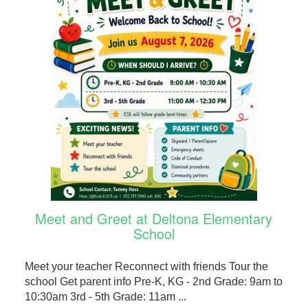
Meet and Greet at Deltona Elementary
School
Meet your teacher Reconnect with friends Tour the
school Get parent info Pre-K, KG - 2nd Grade: 9am to
10:30am 3rd - 5th Grade: 11am ...