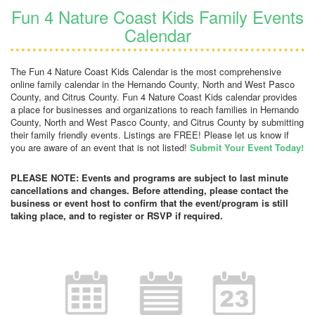
Fun 4 Nature Coast Kids Family Events
Calendar
The Fun 4 Nature Coast Kids Calendar is the most comprehensive
online family calendar in the Hernando County, North and West Pasco
County, and Citrus County. Fun 4 Nature Coast Kids calendar provides
a place for businesses and organizations to reach families in Hernando
County, North and West Pasco County, and Citrus County by submitting
their family friendly events. Listings are FREE! Please let us know if
you are aware of an event that is not listed!
Submit Your Event Today!
PLEASE NOTE: Events and programs are subject to last minute
cancellations and changes. Before attending, please contact the
business or event host to confirm that the event/program is still
taking place, and to register or RSVP if required.