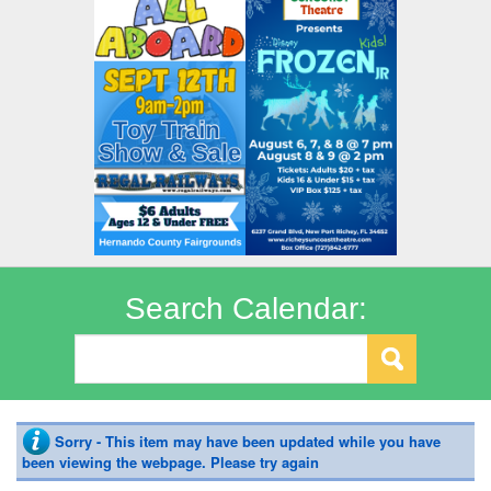
Search Calendar:
Sorry - This item may have been updated while you have
been viewing the webpage. Please try again