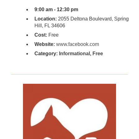
9:00 am - 12:30 pm
Location:
2055 Deltona Boulevard, Spring
Hill, FL 34606
Cost:
Free
Website:
www.facebook.com
Category:
Informational
,
Free