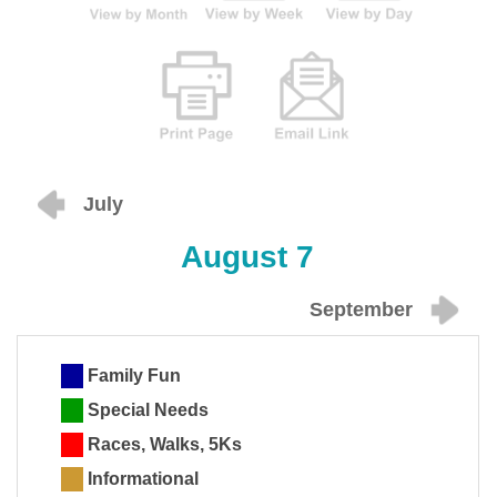
July
August 7
September
Family Fun
Special Needs
Races, Walks, 5Ks
Informational