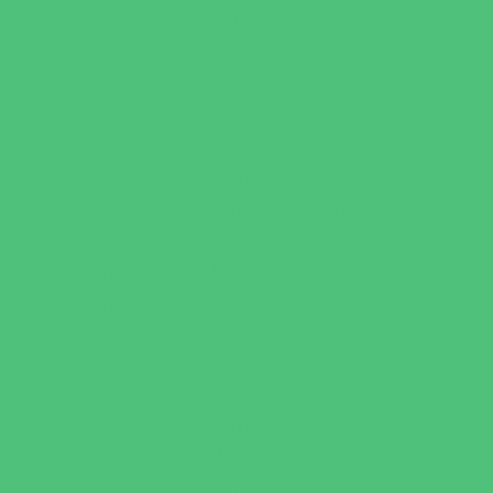
Leadership and Service Camps
Nature and Animal Camps
Overnight Camps
PAY by the DAY Camps
Performing Arts Camps
Preschool Camps
Recreational Sports Camps
Soccer Camps
Special Needs Camps
Specialty Camps
STEM Camps
Teen Camps
Variety Camps
Volleyball Camps
Education & Childcare
Before & After School Care