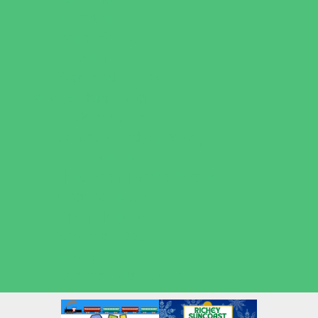
Volleyball
Water Sports
Wrestling
Yoga and Pilates
What's Happening
Back to School
Contests and Giveaways
Fall Festivals
Halloween Theme Events
Ongoing Deals
Open Houses
Seasonal Deals
Shows
Summer Kids Movies