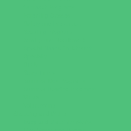
Outreach Programs
Parenting Classes
Safety and Prevention
Scouting Programs
Sewing and Needlework
Special Needs Enrichment
Specialty
STEM
Story Times
Summer Kids Programs
Summer Reading Programs
Virtual
Volunteering
Shopping and Dining
Baby and Maternity Stores
Bike Stores and Rentals