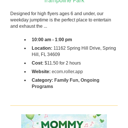
Designed for high flyers ages 6 and under, our
weekday jumptime is the perfect place to entertain
and exhaust the ...
10:00 am - 1:00 pm
Location:
11162 Spring Hill Drive, Spring
Hill, FL 34609
Cost:
$11.50 for 2 hours
Website:
ecom.roller.app
Category:
Family Fun
,
Ongoing
Programs