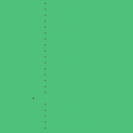
Educational Resources
Head Start Programs
Homeschool
In-Home Childcare
Magnet Programs
Onsite Childcare
Preschools and Child Care Centers Faith B
Preschools and Child Care Centers Non-Fai
Private Schools Faith Based
Private Schools Non-Faith Based
Scholarship Opportunities
Special Needs Schools
Test Prep
Tutoring
Virtual School
VPK
Family Resources
Emergency Resources
Family Charities
Family Legal Services
Family Photographers
Fundraising Business Partners