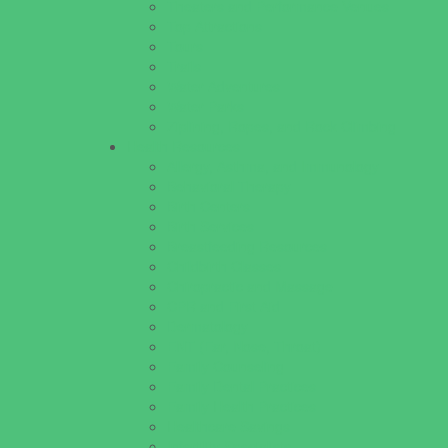
Theaters and Performance Venues
Top Attractions
Tours
Trails
Water Adventures
Water Parks
Ziplining, Ropes, and Rock Climbing
Health Resources
Allergy, Asthma, and Immunology
Behavioral Therapy
Birth Centers
Birth Services
Breastfeeding Resources
Childbirth Classes
Chiropractic and Massage
CPR and First Aid
Dermatology
ENT (Ear, Nose, Throat)
Family Counseling
Family Dental Practices
Family Health Practices
Healthcare Savings
Infertility Specialists