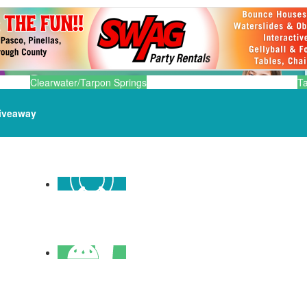
Clearwater/Tarpon Springs
T
iveaway