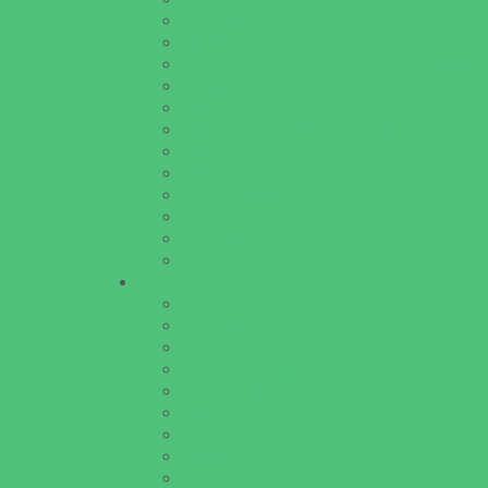
Lice Treatment
OBGYN
Occupational, Physical, and Speech Therap
Orthodontists
Pediatric Dentists
Pediatric Orthopedic & Sports Medicine
Pediatric Specialists
Pediatricians
Special Needs Care
Ultrasound
Vision Care
Walk in Clinics
Parties & Events
Animal Parties
Art and Craft Parties
Cakes and Cupcakes
Catering - Desserts
Catering - Meals
Characters
Concession Rentals
Cookies
Decor, Invites, and Supplies