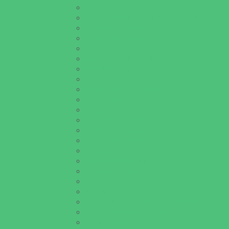
Golf Courses
Historical and Educational Attractions
Horseback Rides
Indoor Play Areas
Libraries
Make and Take Studios
Miniature Golf
Movies
Museums and Galleries
Nature Adventures
Playgrounds and Parks
Pools and Sprinkler Parks
Public Art, Displays, and Memorials
Rainy Day Places
Rec/Community Centers
Recreational Sports
Salons and Spas
Skating
Spectator Sports
Sport Courts, Fields and Complexes.
Springs, Lakes and Rivers
Target Ranges