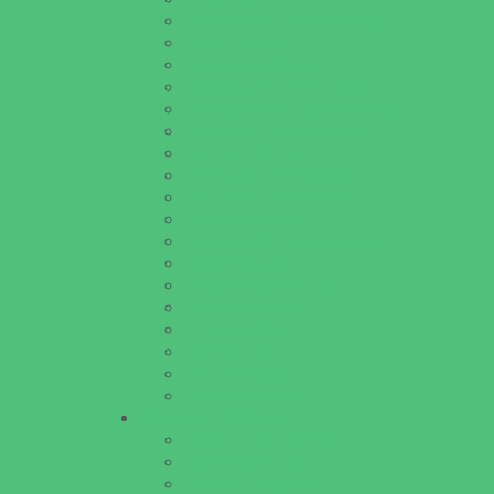
Baseball and Softball Camps
Dance Camps
Gymnastics Camps
Horseback Riding Camps
Leadership and Service Camps
Nature and Animal Camps
Overnight Camps
PAY by the DAY Camps
Performing Arts Camps
Preschool Camps
Recreational Sports Camps
Soccer Camps
Special Needs Camps
Specialty Camps
STEM Camps
Teen Camps
Variety Camps
Volleyball Camps
Education & Childcare
Before & After School Care
Charter Schools
Drop Off Programs