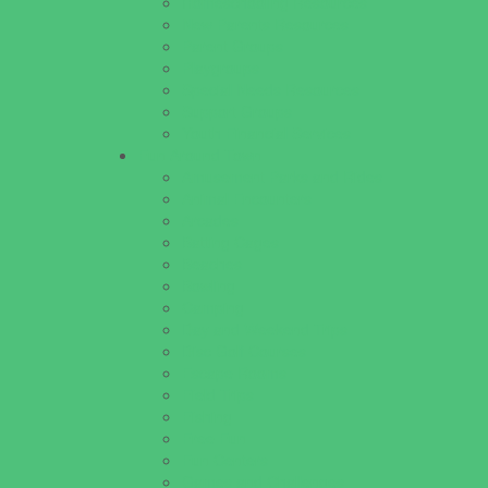
Homeschooling Resources
New Parents Resources
Parent Groups
Playgroups
Special Needs Resources
Support Groups
Youth Financial Services
Fun Around Town
Amusement Parks and Rides
Animal Encounters
Arcades
Batting Cages
Beaches
Bowling
Camping
Day and Weekend Trips
Disc Golf Courses
Escape Rooms
Field Trips
Fishing
Free Fun
Fun Centers
Games and Challenges