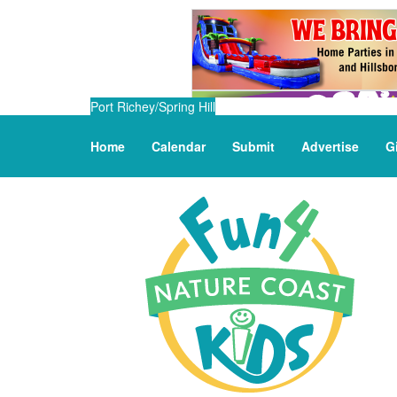
Port Richey/Spring Hill
Home
Calendar
Submit
Advertise
G