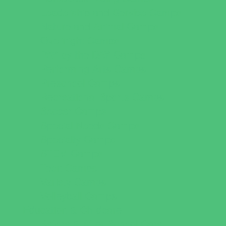
Leadership and Service Camps
Nature and Animal Camps
Overnight Camps
PAY by the DAY Camps
Performing Arts Camps
Preschool Camps
Recreational Sports Camps
Soccer Camps
Special Needs Camps
Specialty Camps
STEM Camps
Teen Camps
Variety Camps
Volleyball Camps
Education & Childcare
Before & After School Care