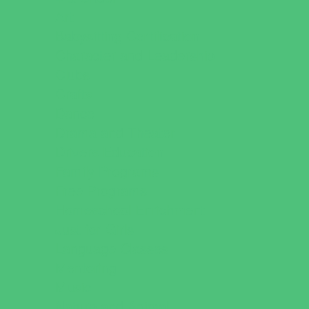
Art
Babysitting Certification
Character and Leadership
Clubs
Crafts
Dance
Drama and Theater
Drivers Education
Family Programs
Free Programs
Homeschool Enrichment
Just for Girls
Language Classes
Mentoring
Music
Nature and Animal