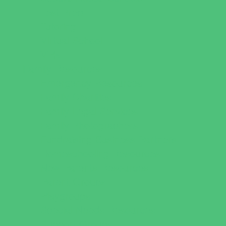
Test Prep
Tutoring
Virtual School
VPK
Family Resources
Emergency Resources
Family Charities
Family Legal Services
Family Photographers
Fundraising Business Partners
Homeschooling Resources
New Parents Resources
Parent Groups
Playgroups
Special Needs Resources
Support Groups