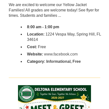
We are excited to welcome our Yellow Jacket
Families! All grades are welcome today! See flyer for
times. Students and families ...
8:00 am - 1:00 pm
Location:
1224 Vespa Way, Spring Hill, FL
34614
Cost:
Free
Website:
www.facebook.com
Category:
Informational
,
Free