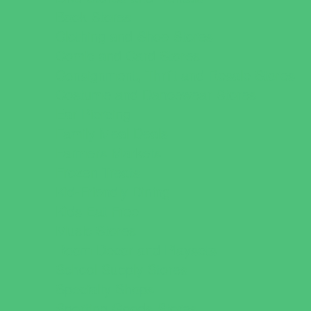
Book Stores
Clothing and Shoe Stores
Comic and Card Stores
Consignment, Thrift and Resale Stores
Costume and Dancewear Stores
Ear Piercing
Family Meal Deals
Farmers Markets
Frozen Treats
Kid-Friendly Dining
Kids Eat Free
Music Stores
Room Decor and Playsets
School Supply Stores
Specialty Shops
Sporting Goods Stores