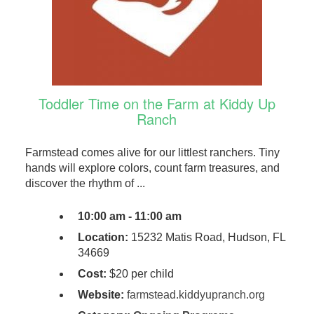
Toddler Time on the Farm at Kiddy Up
Ranch
Farmstead comes alive for our littlest ranchers. Tiny
hands will explore colors, count farm treasures, and
discover the rhythm of ...
10:00 am - 11:00 am
Location:
15232 Matis Road, Hudson, FL
34669
Cost:
$20 per child
Website:
farmstead.kiddyupranch.org