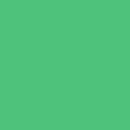
Games and Challenges
Golf Courses
Historical and Educational Attractions
Horseback Rides
Indoor Play Areas
Libraries
Make and Take Studios
Miniature Golf
Movies
Museums and Galleries
Nature Adventures
Playgrounds and Parks
Pools and Sprinkler Parks
Public Art, Displays, and Memorials
Rainy Day Places
Rec/Community Centers