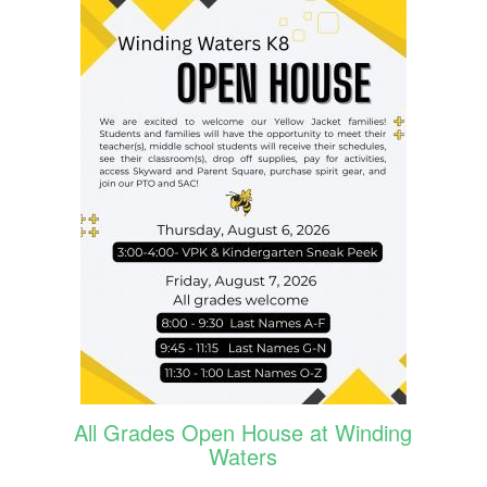
All Grades Open House at Winding
Waters