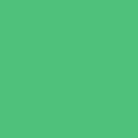
Horseback Riding
Martial Arts and Self Defense
Ninja and Parkour
Preschool Sports
Running and Field Sports
Scuba Diving
Shooting Sports
Skating and Skateboarding Lessons
Soccer
Special Needs Sports
Specialty Sports
Sports Conditioning
Swim and Dive Teams
Swimming Lessons
Tennis and Racquet Sports
Tumbling