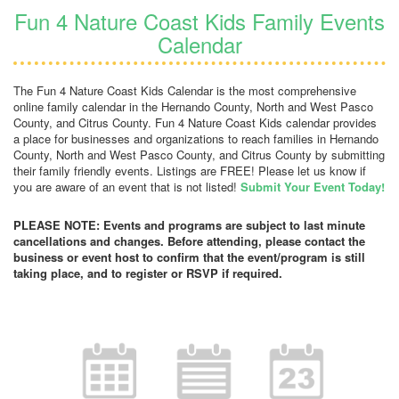
Fun 4 Nature Coast Kids Family Events
Calendar
The Fun 4 Nature Coast Kids Calendar is the most comprehensive
online family calendar in the Hernando County, North and West Pasco
County, and Citrus County. Fun 4 Nature Coast Kids calendar provides
a place for businesses and organizations to reach families in Hernando
County, North and West Pasco County, and Citrus County by submitting
their family friendly events. Listings are FREE! Please let us know if
you are aware of an event that is not listed!
Submit Your Event Today!
PLEASE NOTE: Events and programs are subject to last minute
cancellations and changes. Before attending, please contact the
business or event host to confirm that the event/program is still
taking place, and to register or RSVP if required.