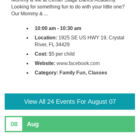
Looking for something fun to do with your little one?
Our Mommy & ...
10:00 am - 10:30 am
Location:
1925 SE US HWY 19, Crystal
River, FL 34429
Cost:
$5 per child
Website:
www.facebook.com
Category:
Family Fun
,
Classes
View All 24 Events For August 07
08
Aug