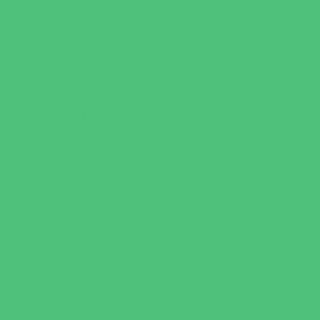
Charter Schools
Drop Off Programs
Educational Resources
Head Start Programs
Homeschool
In-Home Childcare
Magnet Programs
Onsite Childcare
Preschools and Child Care Centers Faith
Based
Preschools and Child Care Centers Non-
Faith Based
Private Schools Faith Based
Private Schools Non-Faith Based
Scholarship Opportunities
Special Needs Schools