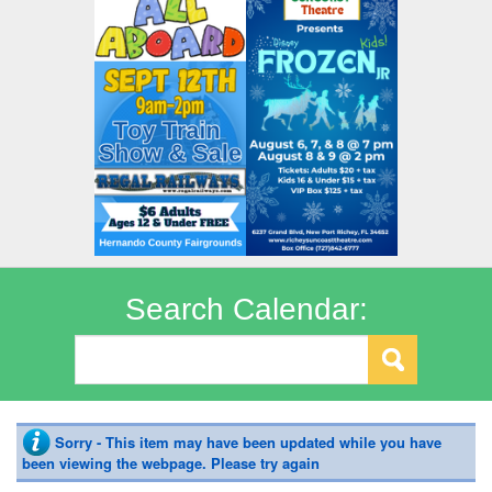
Search Calendar:
Sorry - This item may have been updated while you have
been viewing the webpage. Please try again