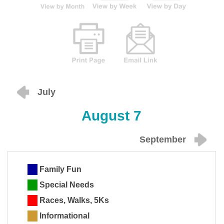
July
August 7
September
Family Fun
Special Needs
Races, Walks, 5Ks
Informational