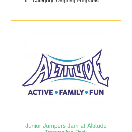
Category:
Ongoing Programs
Junior Jumpers Jam at Altitude
Trampoline Park