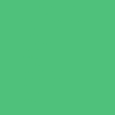
Youth Financial Services
Fun Around Town
Amusement Parks and Rides
Animal Encounters
Arcades
Batting Cages
Beaches
Bowling
Camping
Day and Weekend Trips
Disc Golf Courses
Escape Rooms
Field Trips
Fishing
Free Fun
Fun Centers