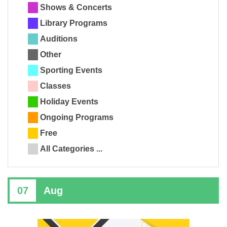
Shows & Concerts
Library Programs
Auditions
Other
Sporting Events
Classes
Holiday Events
Ongoing Programs
Free
All Categories ...
07
Aug