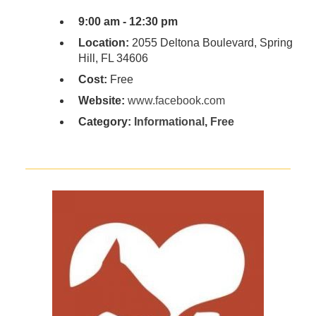
9:00 am - 12:30 pm
Location:
2055 Deltona Boulevard, Spring
Hill, FL 34606
Cost:
Free
Website:
www.facebook.com
Category:
Informational
,
Free