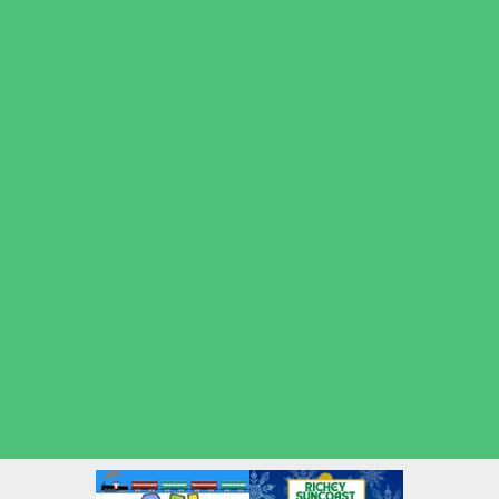
Volleyball
Water Sports
Wrestling
Yoga and Pilates
What's Happening
Back to School
Contests and Giveaways
Fall Festivals
Halloween Theme Events
Ongoing Deals
Open Houses
Seasonal Deals
Shows
Summer Kids Movies