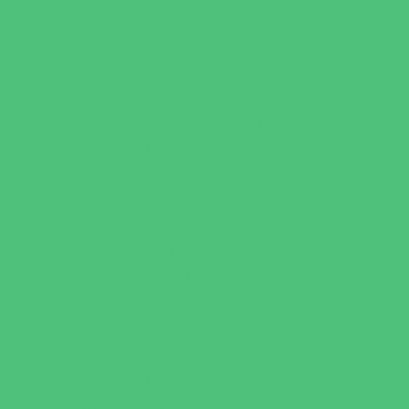
Outreach Programs
Parenting Classes
Safety and Prevention
Scouting Programs
Sewing and Needlework
Special Needs Enrichment
Specialty
STEM
Story Times
Summer Kids Programs
Summer Reading Programs
Virtual
Volunteering
Shopping and Dining
Baby and Maternity Stores
Bike Stores and Rentals