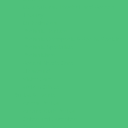
Occupational, Physical, and Speech
Therapy
Orthodontists
Pediatric Dentists
Pediatric Orthopedic & Sports Medicine
Pediatric Specialists
Pediatricians
Special Needs Care
Ultrasound
Vision Care
Walk in Clinics
Parties & Events
Animal Parties
Art and Craft Parties
Cakes and Cupcakes
Catering - Desserts