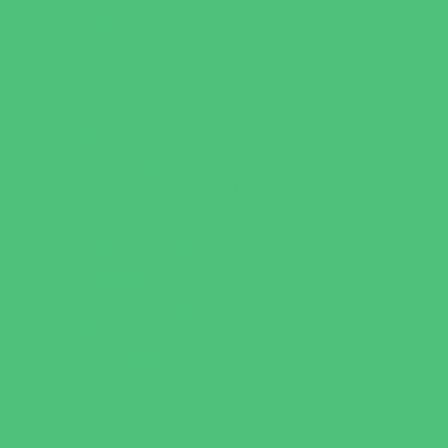
Catering - Meals
Characters
Concession Rentals
Cookies
Decor, Invites, and Supplies
Entertainers
Face Painting and Tattoos
Food Trucks and Stands
Game Rentals
Inflatables and Attractions
Party Facility Rentals
Party Sites
Specialty Mobile Parties
Yard Decor
Programs & Classes
4 & Under