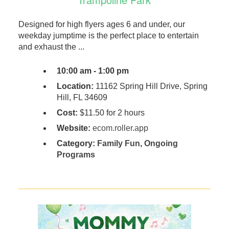
Designed for high flyers ages 6 and under, our
weekday jumptime is the perfect place to entertain
and exhaust the ...
10:00 am - 1:00 pm
Location:
11162 Spring Hill Drive, Spring
Hill, FL 34609
Cost:
$11.50 for 2 hours
Website:
ecom.roller.app
Category:
Family Fun
,
Ongoing
Programs