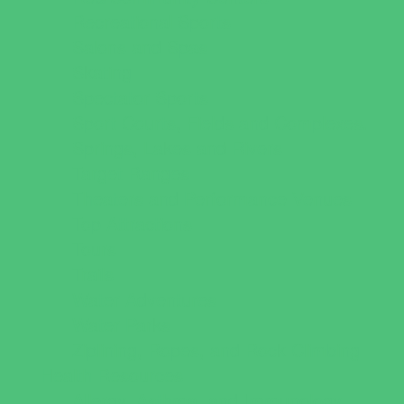
Recreational Sports
Salons and Spas
Skating
Spectator Sports
Sport Courts, Fields and Complexes.
Springs, Lakes and Rivers
Target Ranges
Theaters and Performance Venues
Top Attractions
Tours
Trails
Water Adventures
Water Parks
Ziplining, Ropes, and Rock Climbing
Health Resources
Allergy, Asthma, and Immunology