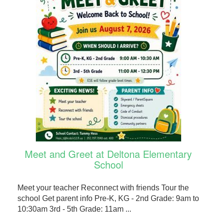
Meet and Greet at Deltona Elementary
School
Meet your teacher Reconnect with friends Tour the
school Get parent info Pre-K, KG - 2nd Grade: 9am to
10:30am 3rd - 5th Grade: 11am ...