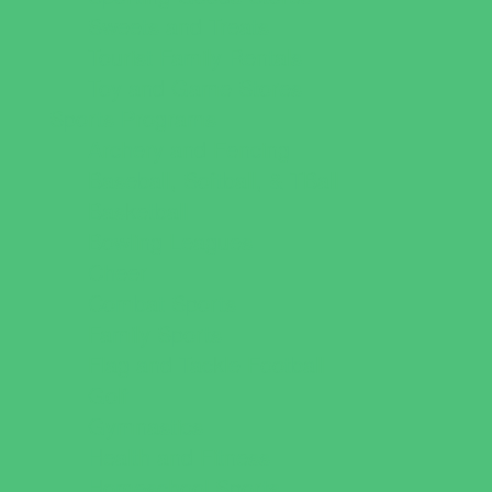
Sweets and Treats
Tourist Family Rentals
Toy and Game Stores
Sports Programs
Archery and Fencing
Baseball, Softball, & TBall
Basketball
Bowling Leagues
Cheer
Combat Sports
Family Sports
Flag and Tackle Football
Golf
Gymnastics
Health and Fitness
Homeschool Sports