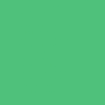
Behavioral Therapy
Birth Centers
Birth Services
Breastfeeding Resources
Childbirth Classes
Chiropractic and Massage
CPR and First Aid
Dermatology
ENT (Ear, Nose, Throat)
Family Counseling
Family Dental Practices
Family Health Practices
Healthcare Savings
Infertility Specialists
Lice Treatment
OBGYN