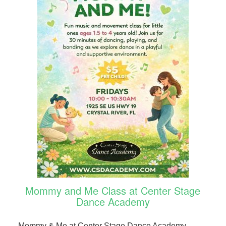
Mommy and Me Class at Center Stage
Dance Academy
Mommy & Me at Center Stage Dance Academy.