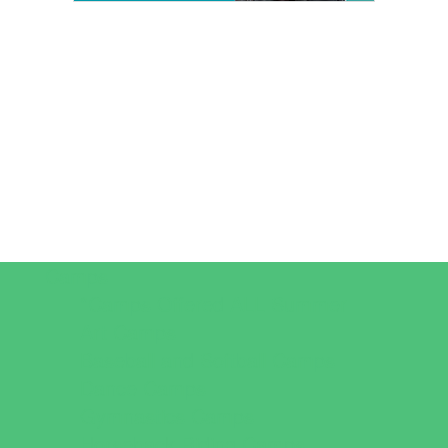
Camps
*Camps Offered ALL Summer
Art Camps
Baseball and Softball Camps
Dance Camps
Gymnastics Camps
Horseback Riding Camps