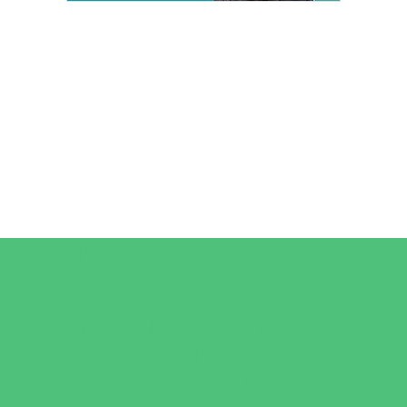
Camps
*Camps Offered ALL Summer
Art Camps
Horseback Riding Camps
Overnight Camps
Performing Arts Camps
Preschool Camps