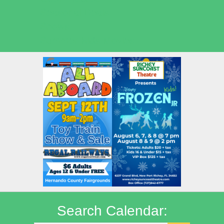
Seasonal Deals
Shows
Summer Kids Movies
Search Calendar: