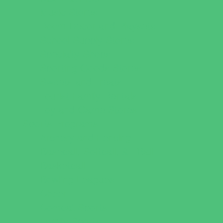
Music Stores
Room Decor and Playsets
School Supply Stores
Specialty Shops
Sporting Goods Stores
Sweets and Treats
Tourist Family Rentals
Toy and Game Stores
Sports Programs
Archery and Fencing
Baseball, Softball, & TBall
Basketball
Bowling Leagues
Cheer
Combat Sports
Family Sports