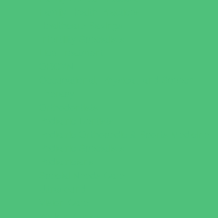
Family Health Practices
Healthcare Savings
Infertility Specialists
Lice Treatment
OBGYN
Occupational, Physical, and Speech
Therapy
Orthodontists
Pediatric Dentists
Pediatric Orthopedic & Sports Medicine
Pediatric Specialists
Pediatricians
Special Needs Care
Ultrasound
Vision Care
Walk in Clinics