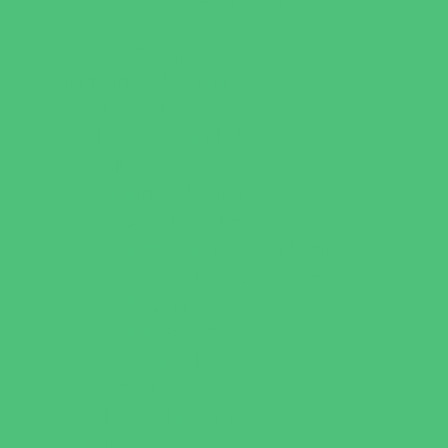
Virtual
Volunteering
Shopping and Dining
Baby and Maternity Stores
Bike Stores and Rentals
Book Stores
Clothing and Shoe Stores
Comic and Card Stores
Consignment, Thrift and Resale Stores
Costume and Dancewear Stores
Ear Piercing
Family Meal Deals
Farmers Markets
Frozen Treats
Kid-Friendly Dining
Kids Eat Free