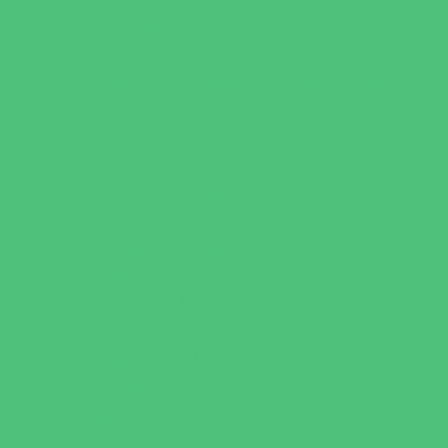
Playgrounds and Parks
Pools and Sprinkler Parks
Public Art, Displays, and Memorials
Rainy Day Places
Rec/Community Centers
Recreational Sports
Salons and Spas
Skating
Spectator Sports
Sport Courts, Fields and Complexes.
Springs, Lakes and Rivers
Target Ranges
Theaters and Performance Venues
Top Attractions
Tours
Trails