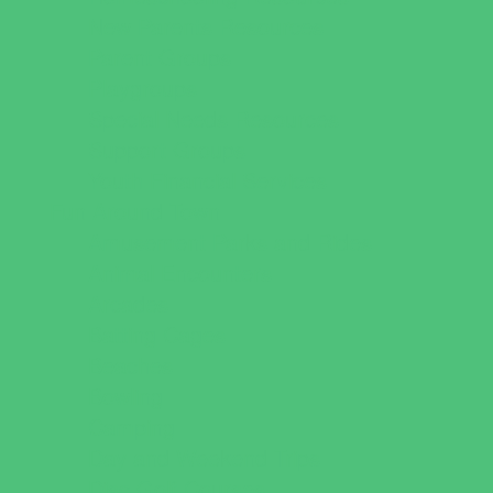
New Parents Resources
Parent Groups
Playgroups
Special Needs Resources
Support Groups
Youth Financial Services
Fun Around Town
Amusement Parks and Rides
Animal Encounters
Arcades
Batting Cages
Beaches
Bowling
Camping
Day and Weekend Trips
Disc Golf Courses