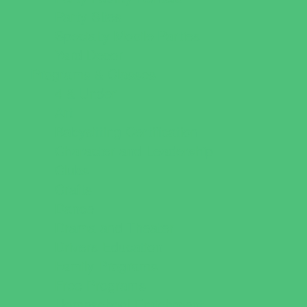
Party Sites
Specialty Mobile Parties
Yard Decor
Programs & Classes
4 & Under
Art
Babysitting Certification
Character and Leadership
Clubs
Crafts
Dance
Drama and Theater
Drivers Education
Family Programs
Free Programs
Homeschool Enrichment