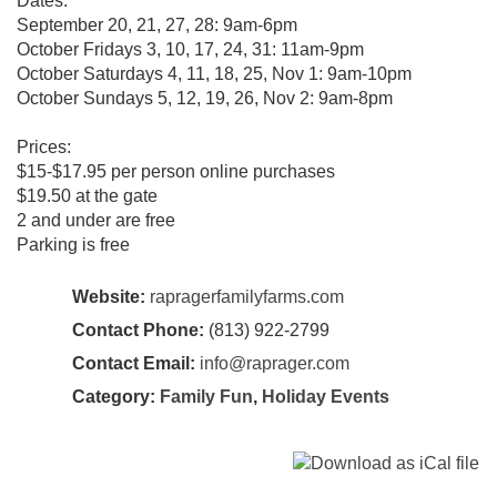
Dates:
September 20, 21, 27, 28: 9am-6pm
October Fridays 3, 10, 17, 24, 31: 11am-9pm
October Saturdays 4, 11, 18, 25, Nov 1: 9am-10pm
October Sundays 5, 12, 19, 26, Nov 2: 9am-8pm
Prices:
$15-$17.95 per person online purchases
$19.50 at the gate
2 and under are free
Parking is free
Website:
rapragerfamilyfarms.com
Contact Phone:
(813) 922-2799
Contact Email:
info@raprager.com
Category:
Family Fun
,
Holiday Events