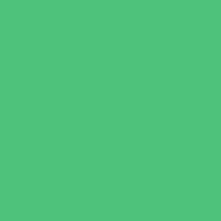
Specialty Camps
Variety Camps
Volleyball Camps
Education & Childcare
Before & After School Care
Charter Schools
Drop Off Programs
Educational Resources
Head Start Programs
Homeschool
In-Home Childcare
Magnet Programs
Onsite Childcare
Preschools and Child Care Centers Faith
Based
Preschools and Child Care Centers Non-