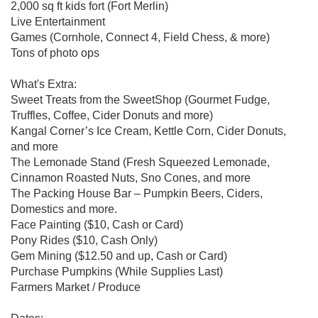
2,000 sq ft kids fort (Fort Merlin)
Live Entertainment
Games (Cornhole, Connect 4, Field Chess, & more)
Tons of photo ops
What's Extra:
Sweet Treats from the SweetShop (Gourmet Fudge,
Truffles, Coffee, Cider Donuts and more)
Kangal Corner’s Ice Cream, Kettle Corn, Cider Donuts,
and more
The Lemonade Stand (Fresh Squeezed Lemonade,
Cinnamon Roasted Nuts, Sno Cones, and more
The Packing House Bar – Pumpkin Beers, Ciders,
Domestics and more.
Face Painting ($10, Cash or Card)
Pony Rides ($10, Cash Only)
Gem Mining ($12.50 and up, Cash or Card)
Purchase Pumpkins (While Supplies Last)
Farmers Market / Produce