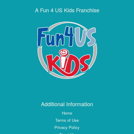
A Fun 4 US Kids Franchise
Additional Information
Home
Terms of Use
Privacy Policy