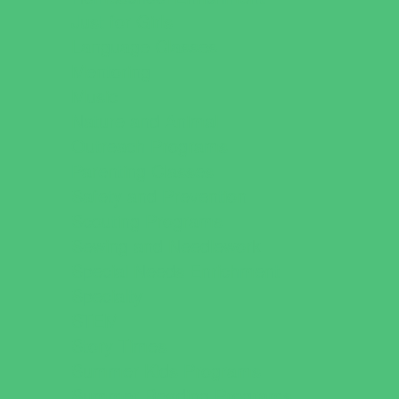
Just for Girls
Language Classes
Mentoring
Music
Nature and Animal
Outreach Programs
Parenting Classes
Safety and Prevention
Scouting Programs
Sewing and Needlework
Special Needs Enrichment
Specialty
STEM
Story Times
Summer Kids Programs
Summer Reading Programs