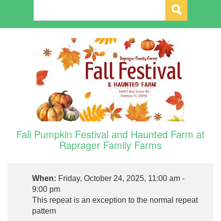
Fall Pumpkin Festival and Haunted Farm at
Raprager Family Farms
When:
Friday, October 24, 2025, 11:00 am -
9:00 pm
This repeat is an exception to the normal repeat
pattern