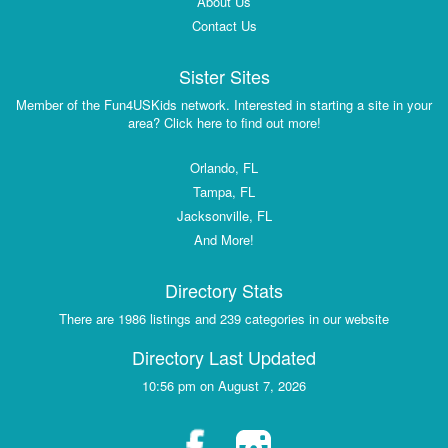
About Us
Contact Us
Sister Sites
Member of the Fun4USKids network. Interested in starting a site in your
area? Click here to find out more!
Orlando, FL
Tampa, FL
Jacksonville, FL
And More!
Directory Stats
There are 1986 listings and 239 categories in our website
Directory Last Updated
10:56 pm on August 7, 2026