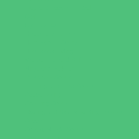
Flag and Tackle Football
Golf
Gymnastics
Health and Fitness
Homeschool Sports
Horseback Riding
Martial Arts and Self Defense
Ninja and Parkour
Preschool Sports
Running and Field Sports
Scuba Diving
Shooting Sports
Skating and Skateboarding Lessons
Soccer
Special Needs Sports
Specialty Sports