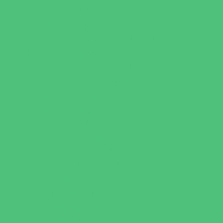
Water Adventures
Water Parks
Ziplining, Ropes, and Rock Climbing
Health Resources
Allergy, Asthma, and Immunology
Behavioral Therapy
Birth Centers
Birth Services
Breastfeeding Resources
Childbirth Classes
Chiropractic and Massage
CPR and First Aid
Dermatology
ENT (Ear, Nose, Throat)
Family Counseling
Family Dental Practices