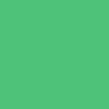
Faith Based
Private Schools Faith Based
Private Schools Non-Faith Based
Scholarship Opportunities
Special Needs Schools
Test Prep
Tutoring
Virtual School
VPK
Family Resources
Emergency Resources
Family Charities
Family Legal Services
Family Photographers
Fundraising Business Partners
Homeschooling Resources