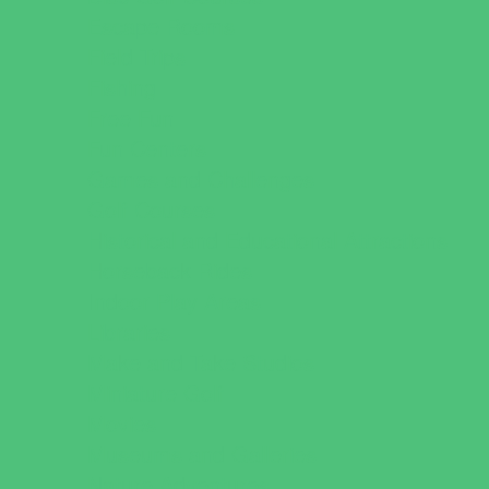
Escape Rooms
Field Trips
Fishing
Free Fun
Fun Centers
Games and Challenges
Golf Courses
Historical and Educational Attractions
Horseback Rides
Indoor Play Areas
Libraries
Make and Take Studios
Miniature Golf
Movies
Museums and Galleries
Nature Adventures