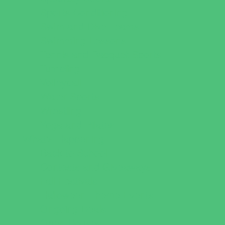
Sports Conditioning
Swim and Dive Teams
Swimming Lessons
Tennis and Racquet Sports
Tumbling
Volleyball
Water Sports
Wrestling
Yoga and Pilates
What's Happening
Back to School
Contests and Giveaways
Fall Festivals
Halloween Theme Events
Ongoing Deals
Open Houses