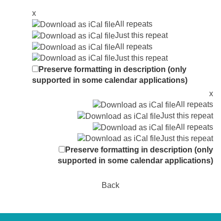
x
All repeats
Just this repeat
All repeats
Just this repeat
Preserve formatting in description (only
supported in some calendar applications)
x
All repeats
Just this repeat
All repeats
Just this repeat
Preserve formatting in description (only
supported in some calendar applications)
Back