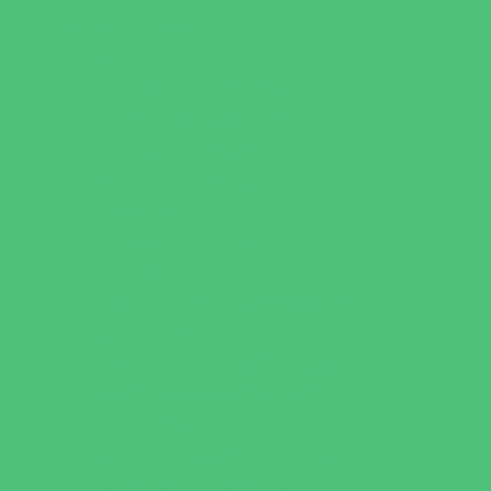
Parties & Events
Animal Parties
Art and Craft Parties
Cakes and Cupcakes
Catering - Desserts
Catering - Meals
Characters
Concession Rentals
Cookies
Decor, Invites, and Supplies
Entertainers
Face Painting and Tattoos
Food Trucks and Stands
Game Rentals
Inflatables and Attractions
Party Facility Rentals