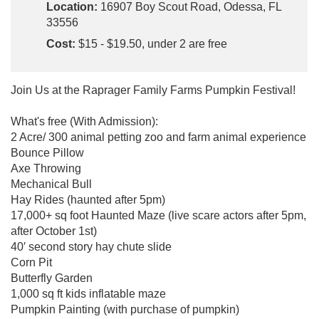
Location:
16907 Boy Scout Road, Odessa, FL
33556
Cost:
$15 - $19.50, under 2 are free
Join Us at the Raprager Family Farms Pumpkin Festival!
What's free (With Admission):
2 Acre/ 300 animal petting zoo and farm animal experience
Bounce Pillow
Axe Throwing
Mechanical Bull
Hay Rides (haunted after 5pm)
17,000+ sq foot Haunted Maze (live scare actors after 5pm,
after October 1st)
40′ second story hay chute slide
Corn Pit
Butterfly Garden
1,000 sq ft kids inflatable maze
Pumpkin Painting (with purchase of pumpkin)