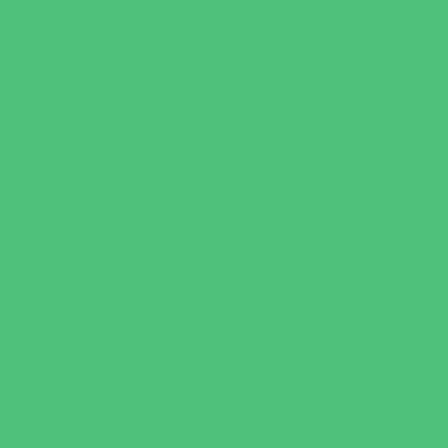
New Parents Resources
Parent Groups
Playgroups
Special Needs Resources
Support Groups
Youth Financial Services
Fun Around Town
Amusement Parks and Rides
Animal Encounters
Arcades
Batting Cages
Beaches
Bowling
Camping
Day and Weekend Trips
Disc Golf Courses