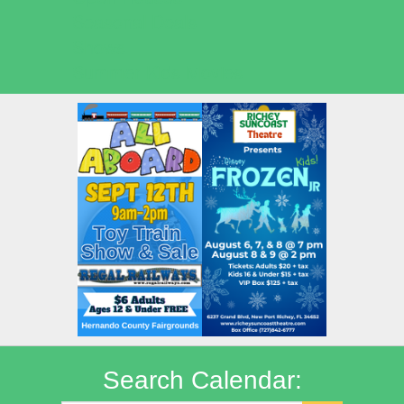
Seasonal Deals
Shows
Summer Kids Movies
Search Calendar: