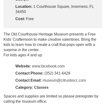
Location:
1 Courthouse Square, Inverness, FL
34450
Cost:
Free
The Old Courthouse Heritage Museum presents a Free
Kids' Crafternoon to make creative valentines. Bring the
kids to learn how to create a craft that pops open with a
surprise in the center.
For kids ages 4 and up.
Website:
www.facebook.com
Contact Phone:
(352) 341-6428
Contact Email:
museum@citrusbocc.com
Category:
Classes
Spaces and supplies are limited so please preregister by
calling the museum office.