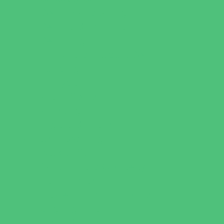
Sports Conditioning
Swim and Dive Teams
Swimming Lessons
Tennis and Racquet Sports
Tumbling
Volleyball
Water Sports
Wrestling
Yoga and Pilates
What's Happening
Back to School
Contests and Giveaways
Fall Festivals
Halloween Theme Events
Ongoing Deals
Open Houses