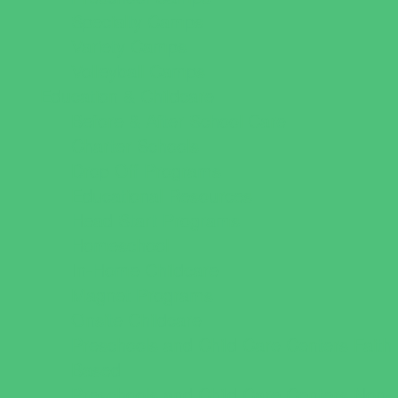
Specialty Camps
Variety Camps
Volleyball Camps
Education & Childcare
Before & After School Care
Charter Schools
Drop Off Programs
Educational Resources
Head Start Programs
Homeschool
In-Home Childcare
Magnet Programs
Onsite Childcare
Preschools and Child Care Centers Faith
Based
Preschools and Child Care Centers Non-