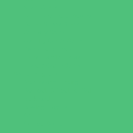
Music Stores
Room Decor and Playsets
School Supply Stores
Specialty Shops
Sporting Goods Stores
Sweets and Treats
Tourist Family Rentals
Toy and Game Stores
Sports Programs
Archery and Fencing
Baseball, Softball, & TBall
Basketball
Bowling Leagues
Cheer
Combat Sports
Family Sports