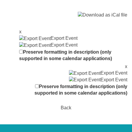
x
Export Event
Export Event
Preserve formatting in description (only
supported in some calendar applications)
x
Export Event
Export Event
Preserve formatting in description (only
supported in some calendar applications)
Back