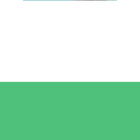
Camps
*Camps Offered ALL Summer
Art Camps
Horseback Riding Camps
Overnight Camps
Performing Arts Camps
Preschool Camps