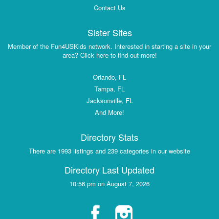
Contact Us
Sister Sites
Member of the Fun4USKids network. Interested in starting a site in your
area? Click here to find out more!
Orlando, FL
Tampa, FL
Jacksonville, FL
And More!
Directory Stats
There are 1993 listings and 239 categories in our website
Directory Last Updated
10:56 pm on August 7, 2026