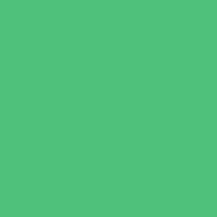
Escape Rooms
Field Trips
Fishing
Free Fun
Fun Centers
Games and Challenges
Golf Courses
Historical and Educational Attractions
Horseback Rides
Indoor Play Areas
Libraries
Make and Take Studios
Miniature Golf
Movies
Museums and Galleries
Nature Adventures