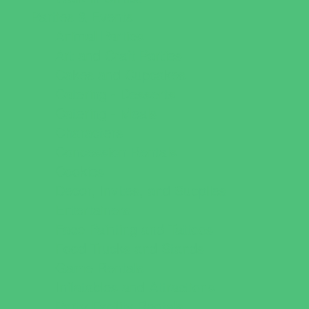
Parties & Events
Animal Parties
Art and Craft Parties
Cakes and Cupcakes
Catering - Desserts
Catering - Meals
Characters
Concession Rentals
Cookies
Decor, Invites, and Supplies
Entertainers
Face Painting and Tattoos
Food Trucks and Stands
Game Rentals
Inflatables and Attractions
Party Facility Rentals