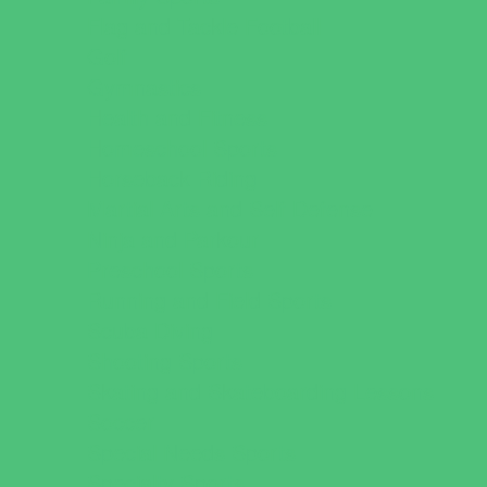
Flag and Tackle Football
Golf
Gymnastics
Health and Fitness
Homeschool Sports
Horseback Riding
Martial Arts and Self Defense
Ninja and Parkour
Preschool Sports
Running and Field Sports
Scuba Diving
Shooting Sports
Skating and Skateboarding Lessons
Soccer
Special Needs Sports
Specialty Sports