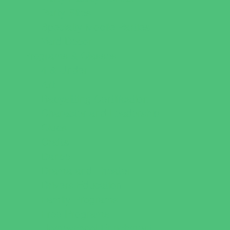
Party Sites
Specialty Mobile Parties
Yard Decor
Programs & Classes
4 & Under
Art
Babysitting Certification
Character and Leadership
Clubs
Crafts
Dance
Drama and Theater
Drivers Education
Family Programs
Free Programs
Homeschool Enrichment