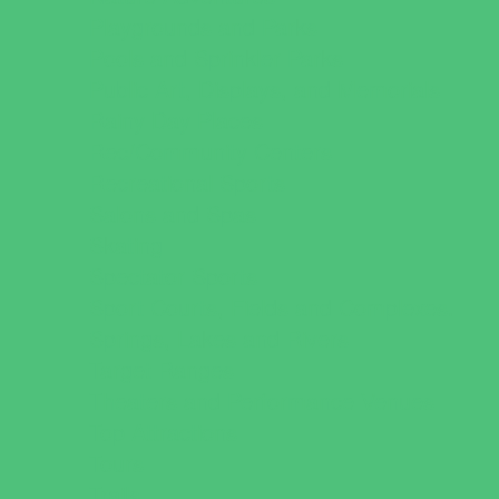
Playgrounds and Parks
Pools and Sprinkler Parks
Public Art, Displays, and Memorials
Rainy Day Places
Rec/Community Centers
Recreational Sports
Salons and Spas
Skating
Spectator Sports
Sport Courts, Fields and Complexes.
Springs, Lakes and Rivers
Target Ranges
Theaters and Performance Venues
Top Attractions
Tours
Trails