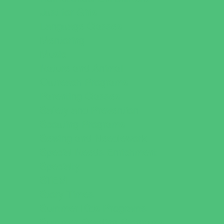
Just for Girls
Language Classes
Mentoring
Music
Nature and Animal
Outreach Programs
Parenting Classes
Safety and Prevention
Scouting Programs
Sewing and Needlework
Special Needs Enrichment
Specialty
STEM
Story Times
Summer Kids Programs
Summer Reading Programs