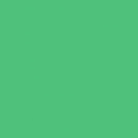
Water Adventures
Water Parks
Ziplining, Ropes, and Rock Climbing
Health Resources
Allergy, Asthma, and Immunology
Behavioral Therapy
Birth Centers
Birth Services
Breastfeeding Resources
Childbirth Classes
Chiropractic and Massage
CPR and First Aid
Dermatology
ENT (Ear, Nose, Throat)
Family Counseling
Family Dental Practices