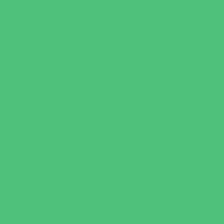
Virtual
Volunteering
Shopping and Dining
Baby and Maternity Stores
Bike Stores and Rentals
Book Stores
Clothing and Shoe Stores
Comic and Card Stores
Consignment, Thrift and Resale Stores
Costume and Dancewear Stores
Ear Piercing
Family Meal Deals
Farmers Markets
Frozen Treats
Kid-Friendly Dining
Kids Eat Free