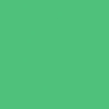
Faith Based
Private Schools Faith Based
Private Schools Non-Faith Based
Scholarship Opportunities
Special Needs Schools
Test Prep
Tutoring
Virtual School
VPK
Family Resources
Emergency Resources
Family Charities
Family Legal Services
Family Photographers
Fundraising Business Partners
Homeschooling Resources