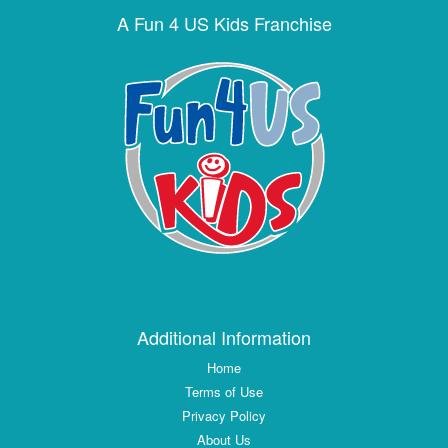
A Fun 4 US Kids Franchise
Additional Information
Home
Terms of Use
Privacy Policy
About Us