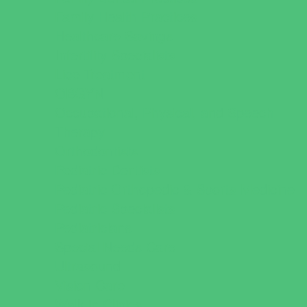
Family Health Practices
Healthcare Savings
Infertility Specialists
Lice Treatment
OBGYN
Occupational, Physical, and Speech
Therapy
Orthodontists
Pediatric Dentists
Pediatric Orthopedic & Sports Medicine
Pediatric Specialists
Pediatricians
Special Needs Care
Ultrasound
Vision Care
Walk in Clinics