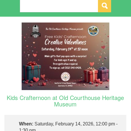
Kids Crafternoon at Old Courthouse Heritage
Museum
When:
Saturday, February 14, 2026, 12:00 pm -
1:30 pm