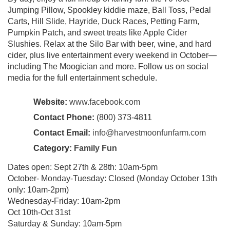
Jumping Pillow, Spookley kiddie maze, Ball Toss, Pedal
Carts, Hill Slide, Hayride, Duck Races, Petting Farm,
Pumpkin Patch, and sweet treats like Apple Cider
Slushies. Relax at the Silo Bar with beer, wine, and hard
cider, plus live entertainment every weekend in October—
including The Moogician and more. Follow us on social
media for the full entertainment schedule.
Website:
www.facebook.com
Contact Phone:
(800) 373-4811
Contact Email:
info@harvestmoonfunfarm.com
Category:
Family Fun
Dates open: Sept 27th & 28th: 10am-5pm
​October- Monday-Tuesday: Closed (Monday October 13th
only: 10am-2pm)
Wednesday-Friday: 10am-2pm
Oct 10th-Oct 31st
Saturday & Sunday: 10am-5pm