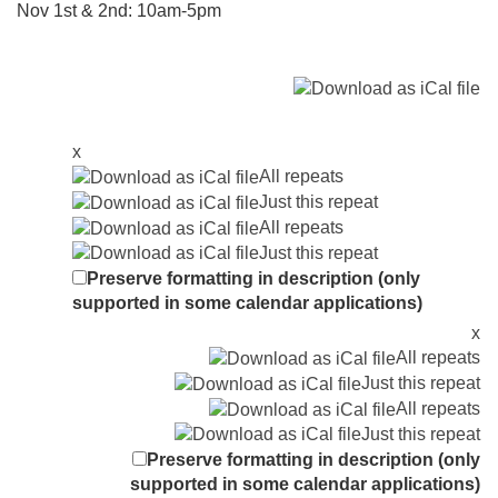
Nov 1st & 2nd: 10am-5pm
x
All repeats
Just this repeat
All repeats
Just this repeat
Preserve formatting in description (only
supported in some calendar applications)
x
All repeats
Just this repeat
All repeats
Just this repeat
Preserve formatting in description (only
supported in some calendar applications)