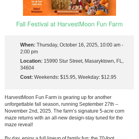
Fall Festival at HarvestMoon Fun Farm
When:
Thursday, October 16, 2025, 10:00 am -
2:00 pm
Location:
15990 Stur Street, Masaryktown, FL,
34604
Cost:
Weekends: $15.95, Weekday: $12.95
HarvestMoon Fun Farm is gearing up for another
unforgettable fall season, running September 27th –
November 2nd, 2025. The farm’s signature 5-acre corn
maze returns with an all-new design-stay tuned for the
maze reveal!
By day, enjoy a full lineup of family fun: the 70-foot