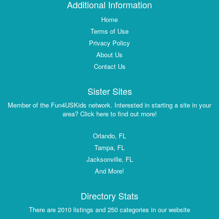
Additional Information
Home
Terms of Use
Privacy Policy
About Us
Contact Us
Sister Sites
Member of the Fun4USKids network. Interested in starting a site in your
area? Click here to find out more!
Orlando, FL
Tampa, FL
Jacksonville, FL
And More!
Directory Stats
There are 2010 listings and 250 categories in our website