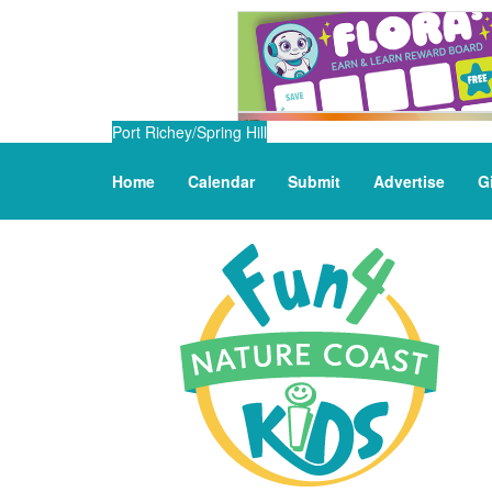
Port Richey/Spring Hill
Home
Calendar
Submit
Advertise
G