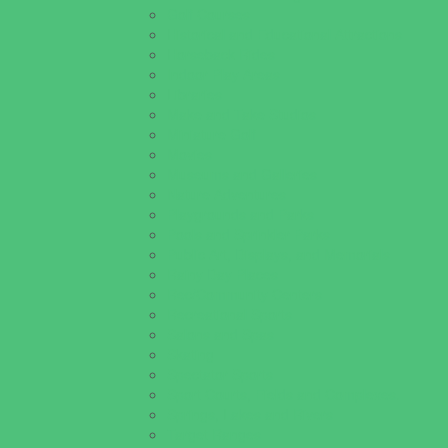
Golf Courses
Historical and Educational Attractions
Horseback Rides
Indoor Play Areas
Libraries
Make and Take Studios
Miniature Golf
Movies
Museums and Galleries
Nature Adventures
Playgrounds and Parks
Pools and Sprinkler Parks
Public Art, Displays, and Memorials
Rainy Day Places
Rec/Community Centers
Recreational Sports
Salons and Spas
Skating
Spectator Sports
Sport Courts, Fields and Complexes.
Springs, Lakes and Rivers
Target Ranges