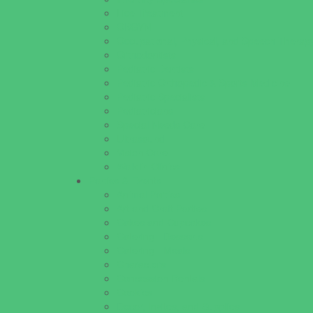
Lice Treatment
OBGYN
Occupational, Physical, and Speech Therap
Orthodontists
Pediatric Dentists
Pediatric Orthopedic & Sports Medicine
Pediatric Specialists
Pediatricians
Special Needs Care
Ultrasound
Vision Care
Walk in Clinics
Parties & Events
Animal Parties
Art and Craft Parties
Cakes and Cupcakes
Catering - Desserts
Catering - Meals
Characters
Concession Rentals
Cookies
Decor, Invites, and Supplies