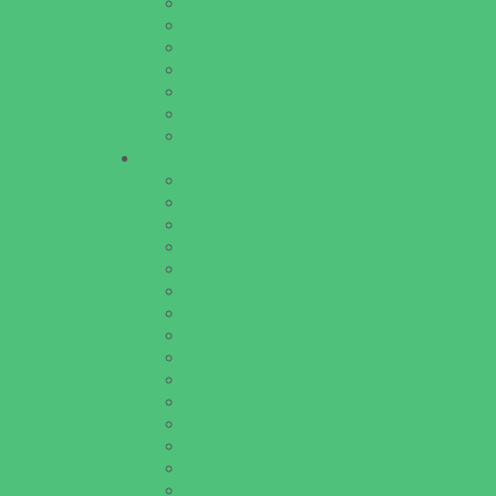
Homeschooling Resources
New Parents Resources
Parent Groups
Playgroups
Special Needs Resources
Support Groups
Youth Financial Services
Fun Around Town
Amusement Parks and Rides
Animal Encounters
Arcades
Batting Cages
Beaches
Bowling
Camping
Day and Weekend Trips
Disc Golf Courses
Escape Rooms
Field Trips
Fishing
Free Fun
Fun Centers
Games and Challenges