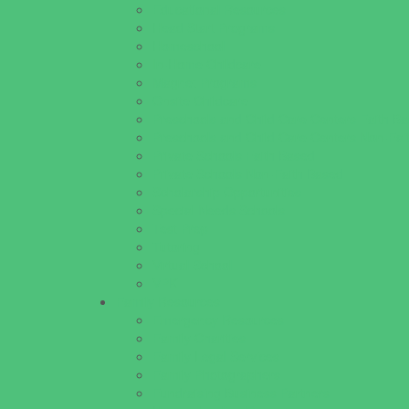
Educational Resources
Head Start Programs
Homeschool
In-Home Childcare
Magnet Programs
Onsite Childcare
Preschools and Child Care Centers Faith B
Preschools and Child Care Centers Non-Fai
Private Schools Faith Based
Private Schools Non-Faith Based
Scholarship Opportunities
Special Needs Schools
Test Prep
Tutoring
Virtual School
VPK
Family Resources
Emergency Resources
Family Charities
Family Legal Services
Family Photographers
Fundraising Business Partners