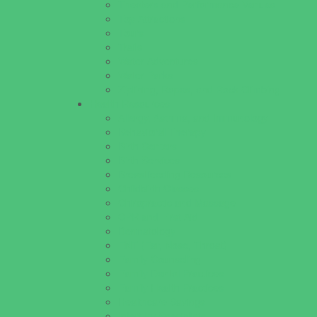
Theaters and Performance Venues
Top Attractions
Tours
Trails
Water Adventures
Water Parks
Ziplining, Ropes, and Rock Climbing
Health Resources
Allergy, Asthma, and Immunology
Behavioral Therapy
Birth Centers
Birth Services
Breastfeeding Resources
Childbirth Classes
Chiropractic and Massage
CPR and First Aid
Dermatology
ENT (Ear, Nose, Throat)
Family Counseling
Family Dental Practices
Family Health Practices
Healthcare Savings
Infertility Specialists