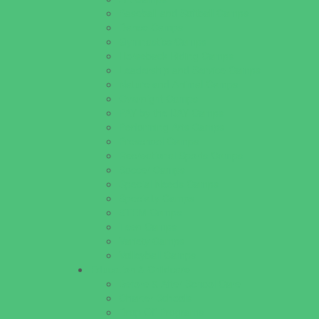
Baseball and Softball Camps
Dance Camps
Gymnastics Camps
Horseback Riding Camps
Leadership and Service Camps
Nature and Animal Camps
Overnight Camps
PAY by the DAY Camps
Performing Arts Camps
Preschool Camps
Recreational Sports Camps
Soccer Camps
Special Needs Camps
Specialty Camps
STEM Camps
Teen Camps
Variety Camps
Volleyball Camps
Education & Childcare
Before & After School Care
Charter Schools
Drop Off Programs