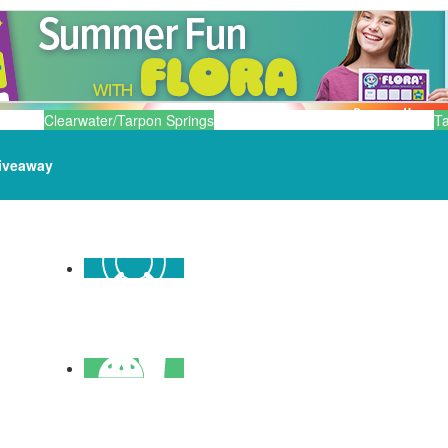
Clearwater/Tarpon Springs
T
iveaway