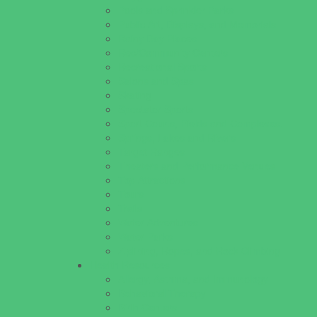
Pools and Sprinkler Parks
Public Art, Displays, and Memorials
Rainy Day Places
Rec/Community Centers
Recreational Sports
Salons and Spas
Skating
Spectator Sports
Sport Courts, Fields and Complexes.
Springs, Lakes and Rivers
Target Ranges
Theaters and Performance Venues
Top Attractions
Tours
Trails
Water Adventures
Water Parks
Ziplining, Ropes, and Rock Climbing
Health Resources
Allergy, Asthma, and Immunology
Behavioral Therapy
Birth Centers