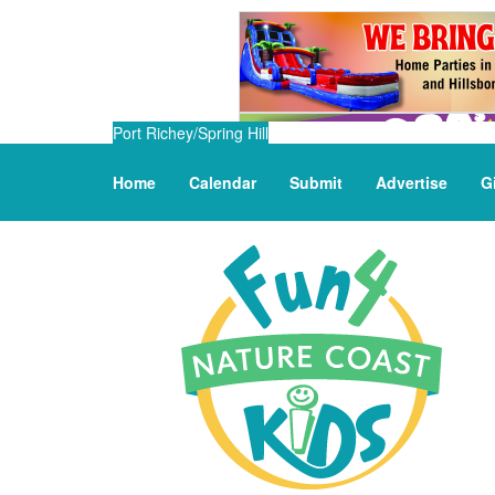
Port Richey/Spring Hill
Home
Calendar
Submit
Advertise
G