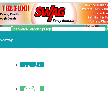
Clearwater/Tarpon Springs
T
iveaway