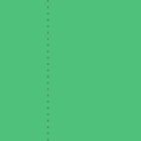
Batting Cages
Beaches
Bowling
Camping
Day and Weekend Trips
Disc Golf Courses
Escape Rooms
Field Trips
Fishing
Free Fun
Fun Centers
Games and Challenges
Golf Courses
Historical and Educational Attractions
Horseback Rides
Indoor Play Areas
Libraries
Make and Take Studios
Miniature Golf
Movies
Museums and Galleries
Nature Adventures
Playgrounds and Parks