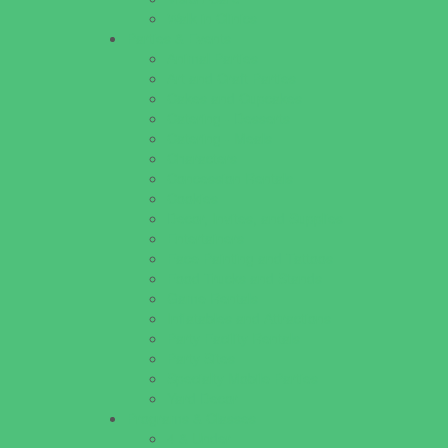
Walk in Clinics
Parties & Events
Animal Parties
Art and Craft Parties
Cakes and Cupcakes
Catering - Desserts
Catering - Meals
Characters
Concession Rentals
Cookies
Decor, Invites, and Supplies
Entertainers
Face Painting and Tattoos
Food Trucks and Stands
Game Rentals
Inflatables and Attractions
Party Facility Rentals
Party Sites
Specialty Mobile Parties
Yard Decor
Programs & Classes
4 & Under