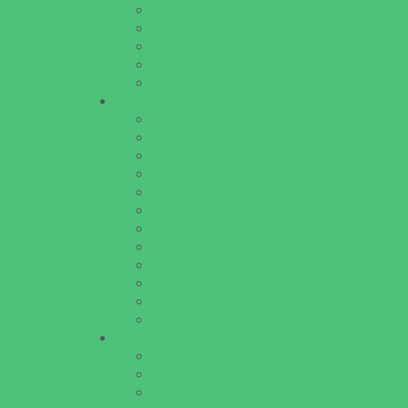
Special Needs Schools
Test Prep
Tutoring
Virtual School
VPK
Family Resources
Emergency Resources
Family Charities
Family Legal Services
Family Photographers
Fundraising Business Partners
Homeschooling Resources
New Parents Resources
Parent Groups
Playgroups
Special Needs Resources
Support Groups
Youth Financial Services
Fun Around Town
Amusement Parks and Rides
Animal Encounters
Arcades