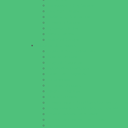
Horseback Riding Camps
Overnight Camps
Performing Arts Camps
Preschool Camps
Specialty Camps
Variety Camps
Volleyball Camps
Education & Childcare
Before & After School Care
Charter Schools
Drop Off Programs
Educational Resources
Head Start Programs
Homeschool
In-Home Childcare
Magnet Programs
Onsite Childcare
Preschools and Child Care Centers Faith B
Preschools and Child Care Centers Non-Fai
Private Schools Faith Based
Private Schools Non-Faith Based
Scholarship Opportunities