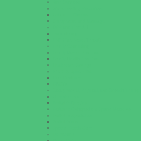
Birth Services
Breastfeeding Resources
Childbirth Classes
Chiropractic and Massage
CPR and First Aid
Dermatology
ENT (Ear, Nose, Throat)
Family Counseling
Family Dental Practices
Family Health Practices
Healthcare Savings
Infertility Specialists
Lice Treatment
OBGYN
Occupational, Physical, and Speech Therap
Orthodontists
Pediatric Dentists
Pediatric Orthopedic & Sports Medicine
Pediatric Specialists
Pediatricians
Special Needs Care
Ultrasound
Vision Care