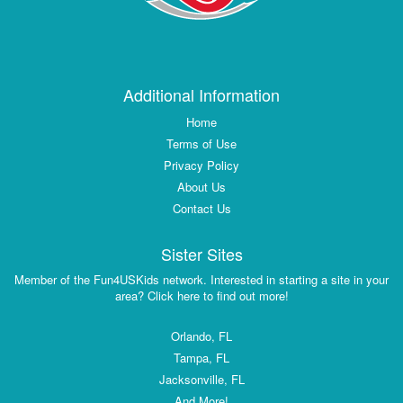
Additional Information
Home
Terms of Use
Privacy Policy
About Us
Contact Us
Sister Sites
Member of the Fun4USKids network. Interested in starting a site in your
area? Click here to find out more!
Orlando, FL
Tampa, FL
Jacksonville, FL
And More!