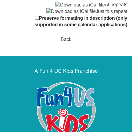
All repeats
Just this repeat
Preserve formatting in description (only
supported in some calendar applications)
Back
A Fun 4 US Kids Franchise