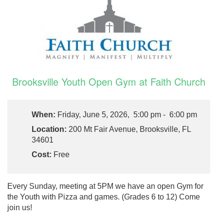
Brooksville Youth Open Gym at Faith Church
When:
Friday, June 5, 2026, 5:00 pm - 6:00 pm
Location:
200 Mt Fair Avenue, Brooksville, FL
34601
Cost:
Free
Every Sunday, meeting at 5PM we have an open Gym for
the Youth with Pizza and games. (Grades 6 to 12) Come
join us!