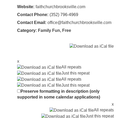
Website:
faithchurchbrooksville.com
Contact Phone:
(352) 796-4969
Contact Email:
office@faithchurchbrooksville.com
Category:
Family Fun
,
Free
x
All repeats
Just this repeat
All repeats
Just this repeat
Preserve formatting in description (only
supported in some calendar applications)
x
All repeats
Just this repeat