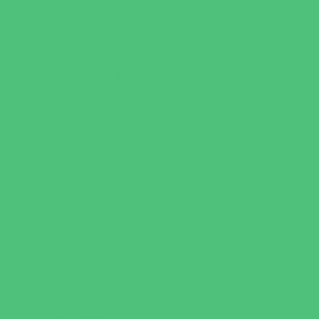
Games and Challenges
Golf Courses
Historical and Educational Attractions
Horseback Rides
Indoor Play Areas
Libraries
Make and Take Studios
Miniature Golf
Movies
Museums and Galleries
Nature Adventures
Playgrounds and Parks
Pools and Sprinkler Parks
Public Art, Displays, and Memorials
Rainy Day Places
Rec/Community Centers