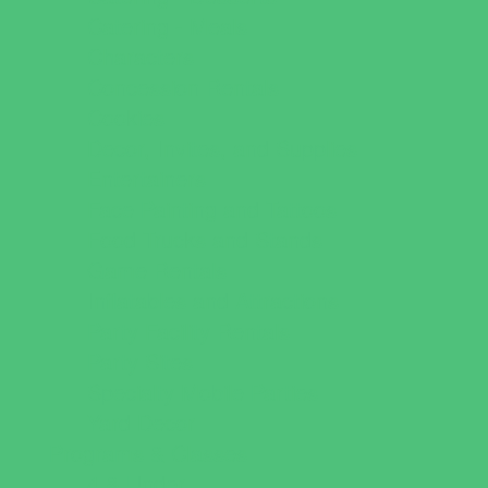
Catering - Meals
Characters
Concession Rentals
Cookies
Decor, Invites, and Supplies
Entertainers
Face Painting and Tattoos
Food Trucks and Stands
Game Rentals
Inflatables and Attractions
Party Facility Rentals
Party Sites
Specialty Mobile Parties
Yard Decor
Programs & Classes
4 & Under