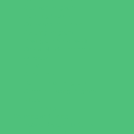
Outreach Programs
Parenting Classes
Safety and Prevention
Scouting Programs
Sewing and Needlework
Special Needs Enrichment
Specialty
STEM
Story Times
Summer Kids Programs
Summer Reading Programs
Virtual
Volunteering
Shopping and Dining
Baby and Maternity Stores
Bike Stores and Rentals