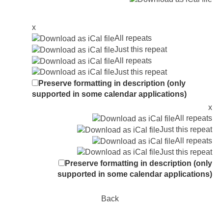
x
All repeats
Just this repeat
All repeats
Just this repeat
Preserve formatting in description (only
supported in some calendar applications)
x
All repeats
Just this repeat
All repeats
Just this repeat
Preserve formatting in description (only
supported in some calendar applications)
Back