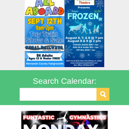
Search Calendar: