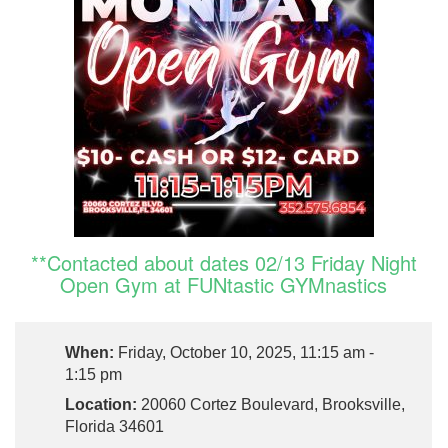
**Contacted about dates 02/13 Friday Night
Open Gym at FUNtastic GYMnastics
When:
Friday, October 10, 2025, 11:15 am -
1:15 pm
Location:
20060 Cortez Boulevard, Brooksville,
Florida 34601