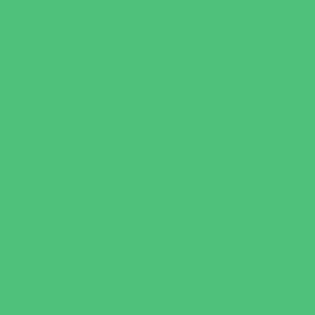
Recreational Sports
Salons and Spas
Skating
Spectator Sports
Sport Courts, Fields and Complexes.
Springs, Lakes and Rivers
Target Ranges
Theaters and Performance Venues
Top Attractions
Tours
Trails
Water Adventures
Water Parks
Ziplining, Ropes, and Rock Climbing
Health Resources
Allergy, Asthma, and Immunology