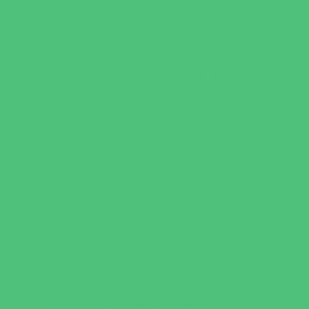
Book Stores
Clothing and Shoe Stores
Comic and Card Stores
Consignment, Thrift and Resale Stores
Costume and Dancewear Stores
Ear Piercing
Family Meal Deals
Farmers Markets
Frozen Treats
Kid-Friendly Dining
Kids Eat Free
Music Stores
Room Decor and Playsets
School Supply Stores
Specialty Shops
Sporting Goods Stores