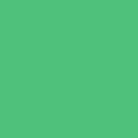
Leadership and Service Camps
Nature and Animal Camps
Overnight Camps
PAY by the DAY Camps
Performing Arts Camps
Preschool Camps
Recreational Sports Camps
Soccer Camps
Special Needs Camps
Specialty Camps
STEM Camps
Teen Camps
Variety Camps
Volleyball Camps
Education & Childcare
Before & After School Care