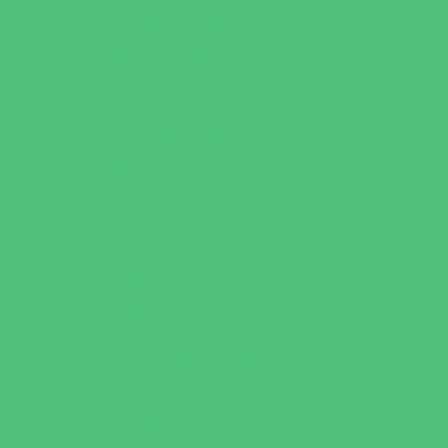
Horseback Riding
Martial Arts and Self Defense
Ninja and Parkour
Preschool Sports
Running and Field Sports
Scuba Diving
Shooting Sports
Skating and Skateboarding Lessons
Soccer
Special Needs Sports
Specialty Sports
Sports Conditioning
Swim and Dive Teams
Swimming Lessons
Tennis and Racquet Sports
Tumbling