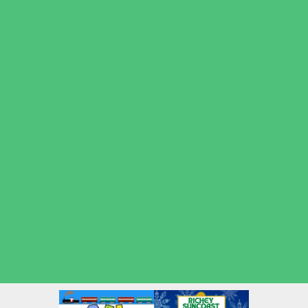
Volleyball
Water Sports
Wrestling
Yoga and Pilates
What's Happening
Back to School
Contests and Giveaways
Fall Festivals
Halloween Theme Events
Ongoing Deals
Open Houses
Seasonal Deals
Shows
Summer Kids Movies