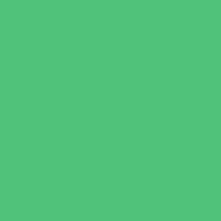
Art
Babysitting Certification
Character and Leadership
Clubs
Crafts
Dance
Drama and Theater
Drivers Education
Family Programs
Free Programs
Homeschool Enrichment
Just for Girls
Language Classes
Mentoring
Music
Nature and Animal