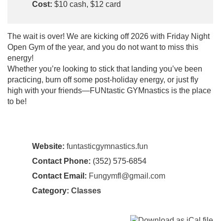
Cost:
$10 cash, $12 card
​The wait is over! We are kicking off 2026 with Friday Night
Open Gym of the year, and you do not want to miss this
energy!
​Whether you’re looking to stick that landing you’ve been
practicing, burn off some post-holiday energy, or just fly
high with your friends—FUNtastic GYMnastics is the place
to be!
Website:
funtasticgymnastics.fun
Contact Phone:
(352) 575-6854
Contact Email:
Fungymfl@gmail.com
Category:
Classes