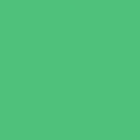
Sweets and Treats
Tourist Family Rentals
Toy and Game Stores
Sports Programs
Archery and Fencing
Baseball, Softball, & TBall
Basketball
Bowling Leagues
Cheer
Combat Sports
Family Sports
Flag and Tackle Football
Golf
Gymnastics
Health and Fitness
Homeschool Sports