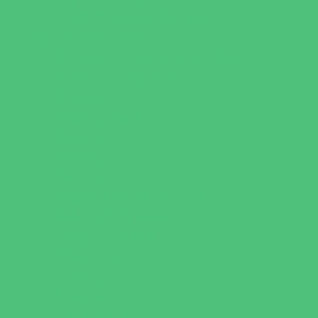
Youth Financial Services
Fun Around Town
Amusement Parks and Rides
Animal Encounters
Arcades
Batting Cages
Beaches
Bowling
Camping
Day and Weekend Trips
Disc Golf Courses
Escape Rooms
Field Trips
Fishing
Free Fun
Fun Centers