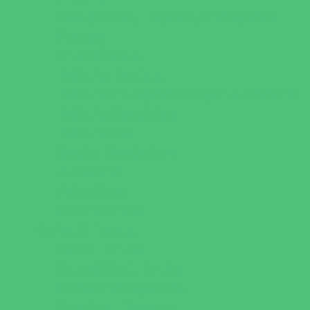
Occupational, Physical, and Speech
Therapy
Orthodontists
Pediatric Dentists
Pediatric Orthopedic & Sports Medicine
Pediatric Specialists
Pediatricians
Special Needs Care
Ultrasound
Vision Care
Walk in Clinics
Parties & Events
Animal Parties
Art and Craft Parties
Cakes and Cupcakes
Catering - Desserts