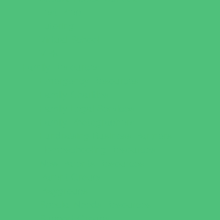
Test Prep
Tutoring
Virtual School
VPK
Family Resources
Emergency Resources
Family Charities
Family Legal Services
Family Photographers
Fundraising Business Partners
Homeschooling Resources
New Parents Resources
Parent Groups
Playgroups
Special Needs Resources
Support Groups