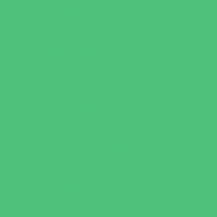
Behavioral Therapy
Birth Centers
Birth Services
Breastfeeding Resources
Childbirth Classes
Chiropractic and Massage
CPR and First Aid
Dermatology
ENT (Ear, Nose, Throat)
Family Counseling
Family Dental Practices
Family Health Practices
Healthcare Savings
Infertility Specialists
Lice Treatment
OBGYN