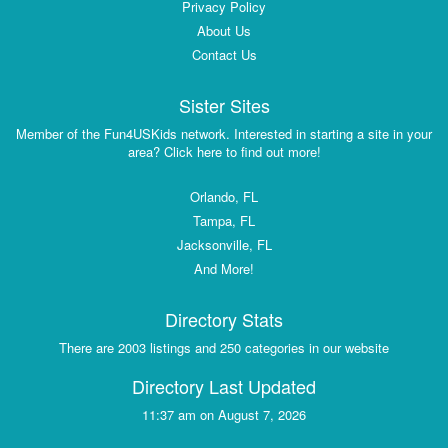
Privacy Policy
About Us
Contact Us
Sister Sites
Member of the Fun4USKids network. Interested in starting a site in your
area? Click here to find out more!
Orlando, FL
Tampa, FL
Jacksonville, FL
And More!
Directory Stats
There are 2003 listings and 250 categories in our website
Directory Last Updated
11:37 am on August 7, 2026