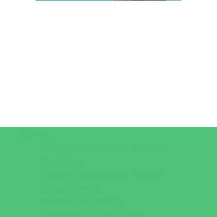
Camps
*Camps Offered ALL Summer
Art Camps
Baseball and Softball Camps
Dance Camps
Gymnastics Camps
Horseback Riding Camps