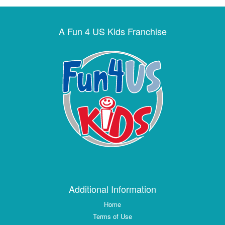
A Fun 4 US Kids Franchise
Additional Information
Home
Terms of Use