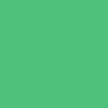
Charter Schools
Drop Off Programs
Educational Resources
Head Start Programs
Homeschool
In-Home Childcare
Magnet Programs
Onsite Childcare
Preschools and Child Care Centers Faith
Based
Preschools and Child Care Centers Non-
Faith Based
Private Schools Faith Based
Private Schools Non-Faith Based
Scholarship Opportunities
Special Needs Schools