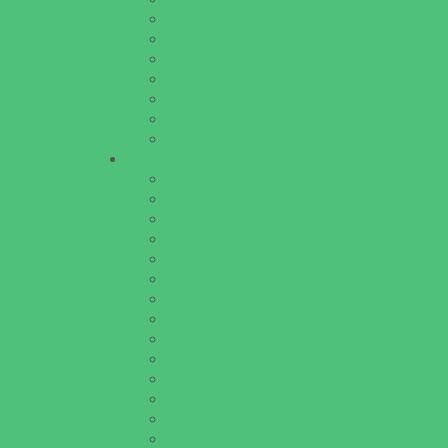
Horseback Riding Camps
Overnight Camps
Performing Arts Camps
Preschool Camps
Specialty Camps
Variety Camps
Volleyball Camps
Education & Childcare
Before & After School Care
Charter Schools
Drop Off Programs
Educational Resources
Head Start Programs
Homeschool
In-Home Childcare
Magnet Programs
Onsite Childcare
Preschools and Child Care Centers Faith B
Preschools and Child Care Centers Non-Fai
Private Schools Faith Based
Private Schools Non-Faith Based
Scholarship Opportunities