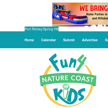
Port Richey/Spring Hill
Home
Calendar
Submit
Advertise
G