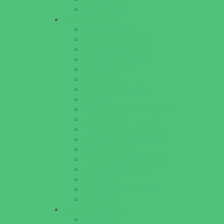
Walk in Clinics
Parties & Events
Animal Parties
Art and Craft Parties
Cakes and Cupcakes
Catering - Desserts
Catering - Meals
Characters
Concession Rentals
Cookies
Decor, Invites, and Supplies
Entertainers
Face Painting and Tattoos
Food Trucks and Stands
Game Rentals
Inflatables and Attractions
Party Facility Rentals
Party Sites
Specialty Mobile Parties
Yard Decor
Programs & Classes
4 & Under