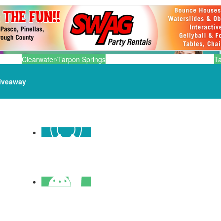
Clearwater/Tarpon Springs
T
iveaway