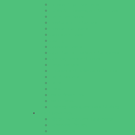
Pools and Sprinkler Parks
Public Art, Displays, and Memorials
Rainy Day Places
Rec/Community Centers
Recreational Sports
Salons and Spas
Skating
Spectator Sports
Sport Courts, Fields and Complexes.
Springs, Lakes and Rivers
Target Ranges
Theaters and Performance Venues
Top Attractions
Tours
Trails
Water Adventures
Water Parks
Ziplining, Ropes, and Rock Climbing
Health Resources
Allergy, Asthma, and Immunology
Behavioral Therapy
Birth Centers