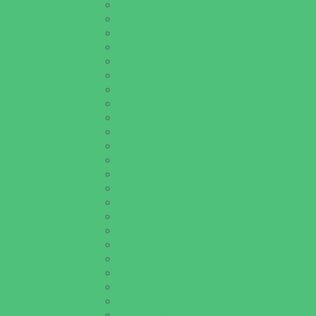
Birth Services
Breastfeeding Resources
Childbirth Classes
Chiropractic and Massage
CPR and First Aid
Dermatology
ENT (Ear, Nose, Throat)
Family Counseling
Family Dental Practices
Family Health Practices
Healthcare Savings
Infertility Specialists
Lice Treatment
OBGYN
Occupational, Physical, and Speech Therap
Orthodontists
Pediatric Dentists
Pediatric Orthopedic & Sports Medicine
Pediatric Specialists
Pediatricians
Special Needs Care
Ultrasound
Vision Care