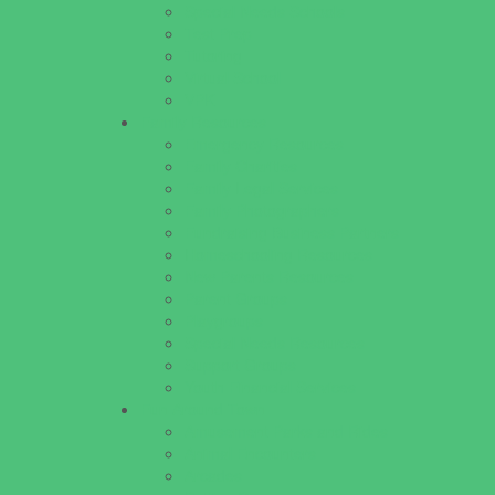
Special Needs Schools
Test Prep
Tutoring
Virtual School
VPK
Family Resources
Emergency Resources
Family Charities
Family Legal Services
Family Photographers
Fundraising Business Partners
Homeschooling Resources
New Parents Resources
Parent Groups
Playgroups
Special Needs Resources
Support Groups
Youth Financial Services
Fun Around Town
Amusement Parks and Rides
Animal Encounters
Arcades