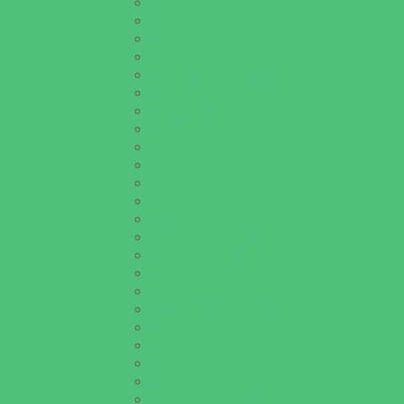
Batting Cages
Beaches
Bowling
Camping
Day and Weekend Trips
Disc Golf Courses
Escape Rooms
Field Trips
Fishing
Free Fun
Fun Centers
Games and Challenges
Golf Courses
Historical and Educational Attractions
Horseback Rides
Indoor Play Areas
Libraries
Make and Take Studios
Miniature Golf
Movies
Museums and Galleries
Nature Adventures
Playgrounds and Parks