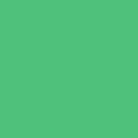
Behavioral Therapy
Birth Centers
Birth Services
Breastfeeding Resources
Childbirth Classes
Chiropractic and Massage
CPR and First Aid
Dermatology
ENT (Ear, Nose, Throat)
Family Counseling
Family Dental Practices
Family Health Practices
Healthcare Savings
Infertility Specialists
Lice Treatment
OBGYN