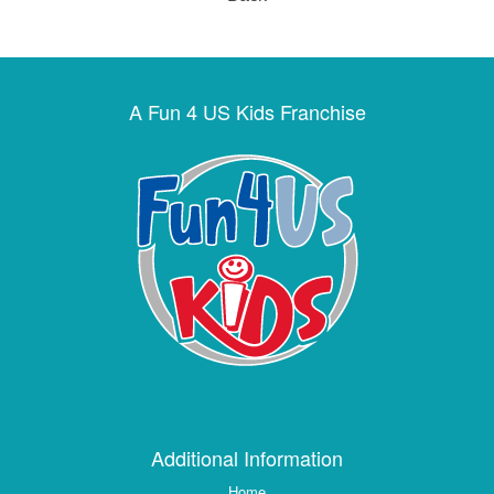
A Fun 4 US Kids Franchise
Additional Information
Home