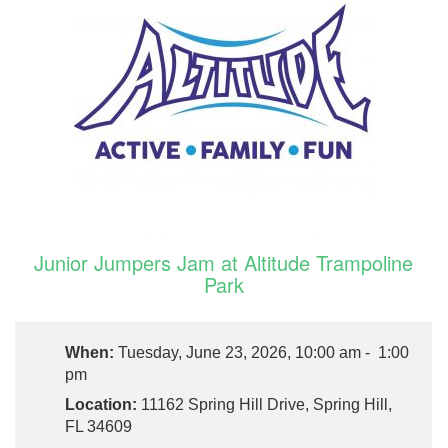
Junior Jumpers Jam at Altitude Trampoline
Park
When:
Tuesday, June 23, 2026, 10:00 am - 1:00
pm
Location:
11162 Spring Hill Drive, Spring Hill,
FL 34609