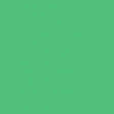
Catering - Meals
Characters
Concession Rentals
Cookies
Decor, Invites, and Supplies
Entertainers
Face Painting and Tattoos
Food Trucks and Stands
Game Rentals
Inflatables and Attractions
Party Facility Rentals
Party Sites
Specialty Mobile Parties
Yard Decor
Programs & Classes
4 & Under