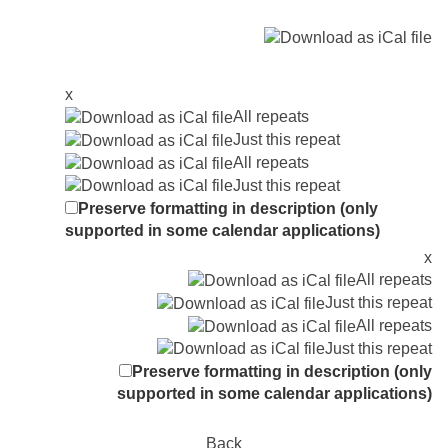
x
All repeats
Just this repeat
All repeats
Just this repeat
Preserve formatting in description (only
supported in some calendar applications)
x
All repeats
Just this repeat
All repeats
Just this repeat
Preserve formatting in description (only
supported in some calendar applications)
Back