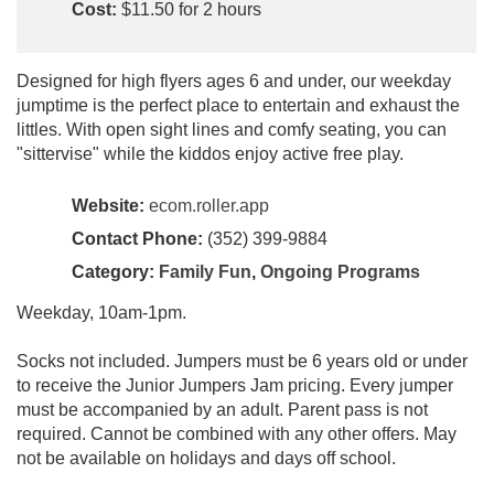
Cost:
$11.50 for 2 hours
Designed for high flyers ages 6 and under, our weekday
jumptime is the perfect place to entertain and exhaust the
littles. With open sight lines and comfy seating, you can
"sittervise" while the kiddos enjoy active free play.
Website:
ecom.roller.app
Contact Phone:
(352) 399-9884
Category:
Family Fun
,
Ongoing Programs
Weekday, 10am-1pm.
Socks not included. Jumpers must be 6 years old or under
to receive the Junior Jumpers Jam pricing. Every jumper
must be accompanied by an adult. Parent pass is not
required. Cannot be combined with any other offers. May
not be available on holidays and days off school.