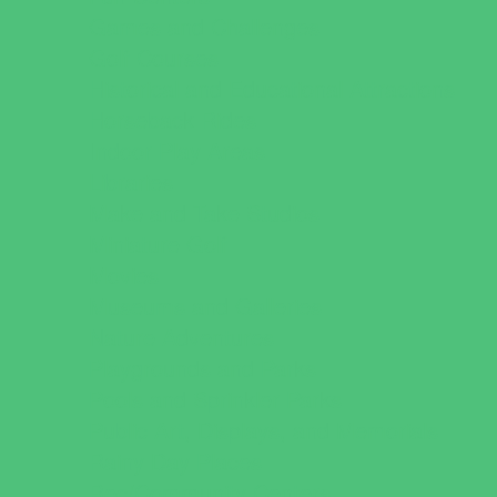
Games and Challenges
Golf Courses
Historical and Educational Attractions
Horseback Rides
Indoor Play Areas
Libraries
Make and Take Studios
Miniature Golf
Movies
Museums and Galleries
Nature Adventures
Playgrounds and Parks
Pools and Sprinkler Parks
Public Art, Displays, and Memorials
Rainy Day Places
Rec/Community Centers