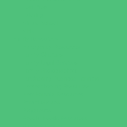
Test Prep
Tutoring
Virtual School
VPK
Family Resources
Emergency Resources
Family Charities
Family Legal Services
Family Photographers
Fundraising Business Partners
Homeschooling Resources
New Parents Resources
Parent Groups
Playgroups
Special Needs Resources
Support Groups