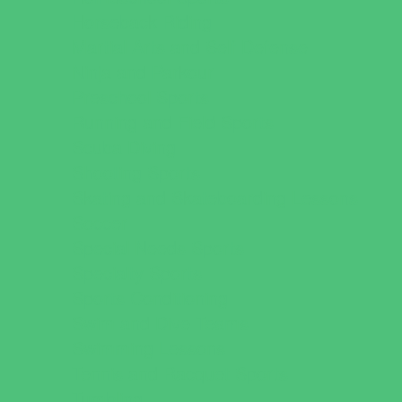
Horseback Riding
Martial Arts and Self Defense
Ninja and Parkour
Preschool Sports
Running and Field Sports
Scuba Diving
Shooting Sports
Skating and Skateboarding Lessons
Soccer
Special Needs Sports
Specialty Sports
Sports Conditioning
Swim and Dive Teams
Swimming Lessons
Tennis and Racquet Sports
Tumbling