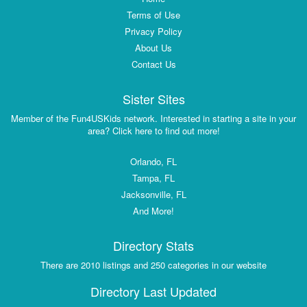
Terms of Use
Privacy Policy
About Us
Contact Us
Sister Sites
Member of the Fun4USKids network. Interested in starting a site in your
area? Click here to find out more!
Orlando, FL
Tampa, FL
Jacksonville, FL
And More!
Directory Stats
There are 2010 listings and 250 categories in our website
Directory Last Updated