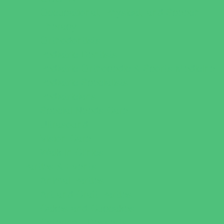
Occupational, Physical, and Speech
Therapy
Orthodontists
Pediatric Dentists
Pediatric Orthopedic & Sports Medicine
Pediatric Specialists
Pediatricians
Special Needs Care
Ultrasound
Vision Care
Walk in Clinics
Parties & Events
Animal Parties
Art and Craft Parties
Cakes and Cupcakes
Catering - Desserts