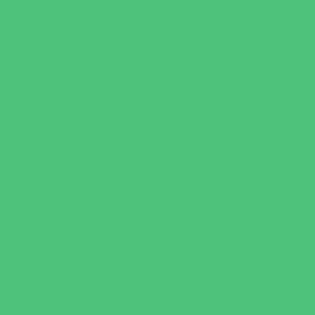
Recreational Sports
Salons and Spas
Skating
Spectator Sports
Sport Courts, Fields and Complexes.
Springs, Lakes and Rivers
Target Ranges
Theaters and Performance Venues
Top Attractions
Tours
Trails
Water Adventures
Water Parks
Ziplining, Ropes, and Rock Climbing
Health Resources
Allergy, Asthma, and Immunology