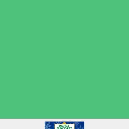
Volleyball
Water Sports
Wrestling
Yoga and Pilates
What's Happening
Back to School
Contests and Giveaways
Fall Festivals
Halloween Theme Events
Ongoing Deals
Open Houses
Seasonal Deals
Shows
Summer Kids Movies