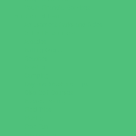
Youth Financial Services
Fun Around Town
Amusement Parks and Rides
Animal Encounters
Arcades
Batting Cages
Beaches
Bowling
Camping
Day and Weekend Trips
Disc Golf Courses
Escape Rooms
Field Trips
Fishing
Free Fun
Fun Centers