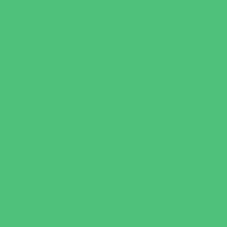
Outreach Programs
Parenting Classes
Safety and Prevention
Scouting Programs
Sewing and Needlework
Special Needs Enrichment
Specialty
STEM
Story Times
Summer Kids Programs
Summer Reading Programs
Virtual
Volunteering
Shopping and Dining
Baby and Maternity Stores
Bike Stores and Rentals