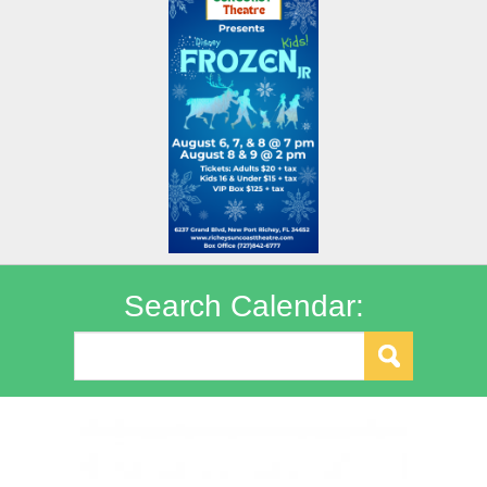
Search Calendar: