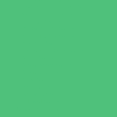
Leadership and Service Camps
Nature and Animal Camps
Overnight Camps
PAY by the DAY Camps
Performing Arts Camps
Preschool Camps
Recreational Sports Camps
Soccer Camps
Special Needs Camps
Specialty Camps
STEM Camps
Teen Camps
Variety Camps
Volleyball Camps
Education & Childcare
Before & After School Care