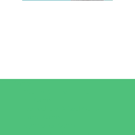
Camps
*Camps Offered ALL Summer
Art Camps
Baseball and Softball Camps
Dance Camps
Gymnastics Camps
Horseback Riding Camps