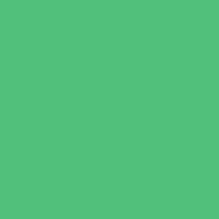
Book Stores
Clothing and Shoe Stores
Comic and Card Stores
Consignment, Thrift and Resale Stores
Costume and Dancewear Stores
Ear Piercing
Family Meal Deals
Farmers Markets
Frozen Treats
Kid-Friendly Dining
Kids Eat Free
Music Stores
Room Decor and Playsets
School Supply Stores
Specialty Shops
Sporting Goods Stores