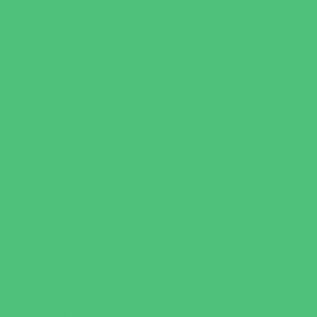
Art
Babysitting Certification
Character and Leadership
Clubs
Crafts
Dance
Drama and Theater
Drivers Education
Family Programs
Free Programs
Homeschool Enrichment
Just for Girls
Language Classes
Mentoring
Music
Nature and Animal