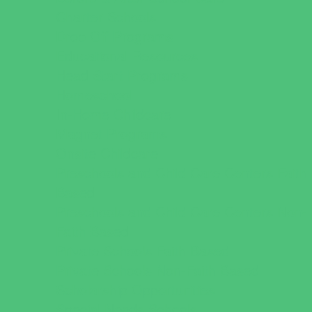
Charter Schools
Drop Off Programs
Educational Resources
Head Start Programs
Homeschool
In-Home Childcare
Magnet Programs
Onsite Childcare
Preschools and Child Care Centers Faith
Based
Preschools and Child Care Centers Non-
Faith Based
Private Schools Faith Based
Private Schools Non-Faith Based
Scholarship Opportunities
Special Needs Schools