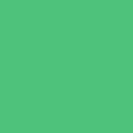
Sweets and Treats
Tourist Family Rentals
Toy and Game Stores
Sports Programs
Archery and Fencing
Baseball, Softball, & TBall
Basketball
Bowling Leagues
Cheer
Combat Sports
Family Sports
Flag and Tackle Football
Golf
Gymnastics
Health and Fitness
Homeschool Sports