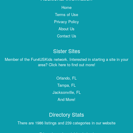
Home
Terms of Use
Privacy Policy
About Us
Contact Us
Sister Sites
Member of the Fun4USKids network. Interested in starting a site in your
area? Click here to find out more!
Orlando, FL
Tampa, FL
Jacksonville, FL
And More!
Directory Stats
There are 1986 listings and 239 categories in our website