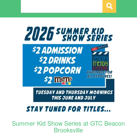
Summer Kid Show Series at GTC Beacon
Brooksville