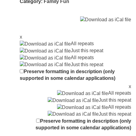
Category:
Family Fun
x
All repeats
Just this repeat
All repeats
Just this repeat
Preserve formatting in description (only
supported in some calendar applications)
x
All repeats
Just this repeat
All repeats
Just this repeat
Preserve formatting in description (only
supported in some calendar applications)