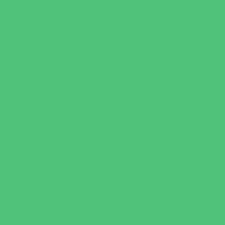
Parties & Events
Animal Parties
Art and Craft Parties
Cakes and Cupcakes
Catering - Desserts
Catering - Meals
Characters
Concession Rentals
Cookies
Decor, Invites, and Supplies
Entertainers
Face Painting and Tattoos
Food Trucks and Stands
Game Rentals
Inflatables and Attractions
Party Facility Rentals