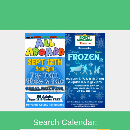
Seasonal Deals
Shows
Summer Kids Movies
Search Calendar: