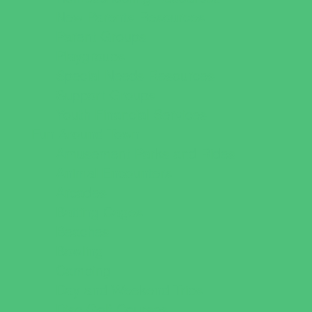
New Parents Resources
Parent Groups
Playgroups
Special Needs Resources
Support Groups
Youth Financial Services
Fun Around Town
Amusement Parks and Rides
Animal Encounters
Arcades
Batting Cages
Beaches
Bowling
Camping
Day and Weekend Trips
Disc Golf Courses