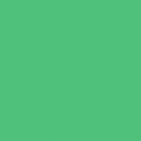
Party Sites
Specialty Mobile Parties
Yard Decor
Programs & Classes
4 & Under
Art
Babysitting Certification
Character and Leadership
Clubs
Crafts
Dance
Drama and Theater
Drivers Education
Family Programs
Free Programs
Homeschool Enrichment