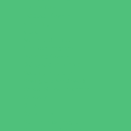
Just for Girls
Language Classes
Mentoring
Music
Nature and Animal
Outreach Programs
Parenting Classes
Safety and Prevention
Scouting Programs
Sewing and Needlework
Special Needs Enrichment
Specialty
STEM
Story Times
Summer Kids Programs
Summer Reading Programs