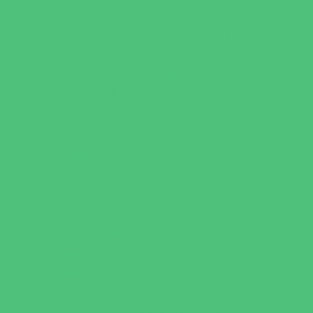
Faith Based
Private Schools Faith Based
Private Schools Non-Faith Based
Scholarship Opportunities
Special Needs Schools
Test Prep
Tutoring
Virtual School
VPK
Family Resources
Emergency Resources
Family Charities
Family Legal Services
Family Photographers
Fundraising Business Partners
Homeschooling Resources