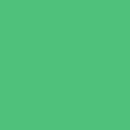
Flag and Tackle Football
Golf
Gymnastics
Health and Fitness
Homeschool Sports
Horseback Riding
Martial Arts and Self Defense
Ninja and Parkour
Preschool Sports
Running and Field Sports
Scuba Diving
Shooting Sports
Skating and Skateboarding Lessons
Soccer
Special Needs Sports
Specialty Sports