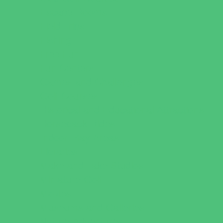
Escape Rooms
Field Trips
Fishing
Free Fun
Fun Centers
Games and Challenges
Golf Courses
Historical and Educational Attractions
Horseback Rides
Indoor Play Areas
Libraries
Make and Take Studios
Miniature Golf
Movies
Museums and Galleries
Nature Adventures