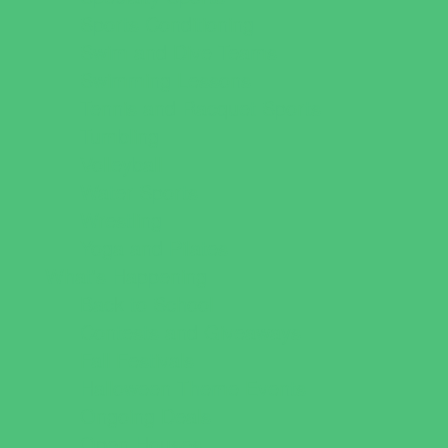
Sports Conditioning
Swim and Dive Teams
Swimming Lessons
Tennis and Racquet Sports
Tumbling
Volleyball
Water Sports
Wrestling
Yoga and Pilates
What's Happening
Back to School
Contests and Giveaways
Fall Festivals
Halloween Theme Events
Ongoing Deals
Open Houses