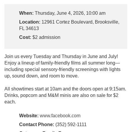
When:
Thursday, June 4, 2026, 10:00 am
Location:
12961 Cortez Boulevard, Brooksville,
FL 34613
Cost:
$2 admission
Join us every Tuesday and Thursday in June and July!
Enjoy a lineup of family-friendly films all summer long—
including special sensory-friendly screenings with lights
up, sound down, and room to move.
All showtimes start at 10am and the doors open at 9:15am.
Drinks, popcorn and M&M minis are also on sale for $2
each.
Website:
www.facebook.com
Contact Phone:
(352) 592-1111