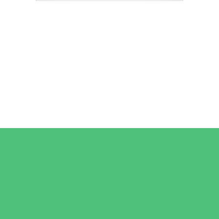
Camps
*Camps Offered ALL Summer
Art Camps
Horseback Riding Camps
Overnight Camps
Performing Arts Camps
Preschool Camps