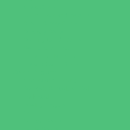
Music Stores
Room Decor and Playsets
School Supply Stores
Specialty Shops
Sporting Goods Stores
Sweets and Treats
Tourist Family Rentals
Toy and Game Stores
Sports Programs
Archery and Fencing
Baseball, Softball, & TBall
Basketball
Bowling Leagues
Cheer
Combat Sports
Family Sports