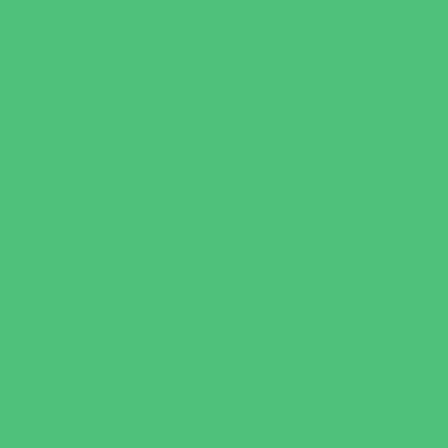
Specialty Camps
Variety Camps
Volleyball Camps
Education & Childcare
Before & After School Care
Charter Schools
Drop Off Programs
Educational Resources
Head Start Programs
Homeschool
In-Home Childcare
Magnet Programs
Onsite Childcare
Preschools and Child Care Centers Faith
Based
Preschools and Child Care Centers Non-