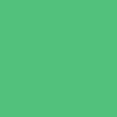
Playgrounds and Parks
Pools and Sprinkler Parks
Public Art, Displays, and Memorials
Rainy Day Places
Rec/Community Centers
Recreational Sports
Salons and Spas
Skating
Spectator Sports
Sport Courts, Fields and Complexes.
Springs, Lakes and Rivers
Target Ranges
Theaters and Performance Venues
Top Attractions
Tours
Trails