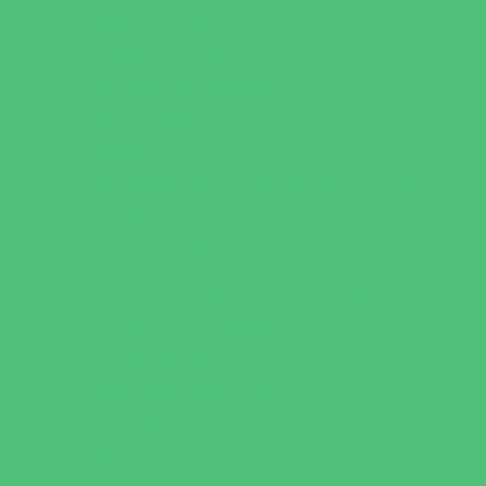
Family Health Practices
Healthcare Savings
Infertility Specialists
Lice Treatment
OBGYN
Occupational, Physical, and Speech
Therapy
Orthodontists
Pediatric Dentists
Pediatric Orthopedic & Sports Medicine
Pediatric Specialists
Pediatricians
Special Needs Care
Ultrasound
Vision Care
Walk in Clinics