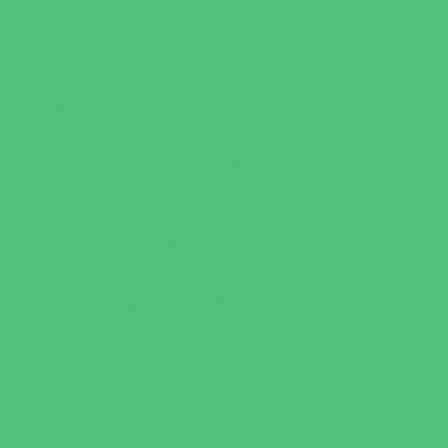
Water Adventures
Water Parks
Ziplining, Ropes, and Rock Climbing
Health Resources
Allergy, Asthma, and Immunology
Behavioral Therapy
Birth Centers
Birth Services
Breastfeeding Resources
Childbirth Classes
Chiropractic and Massage
CPR and First Aid
Dermatology
ENT (Ear, Nose, Throat)
Family Counseling
Family Dental Practices