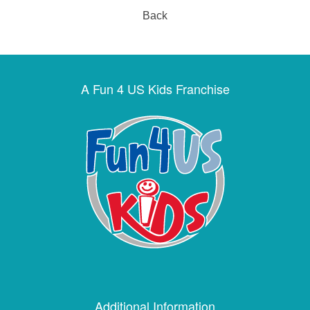
Back
A Fun 4 US Kids Franchise
Additional Information