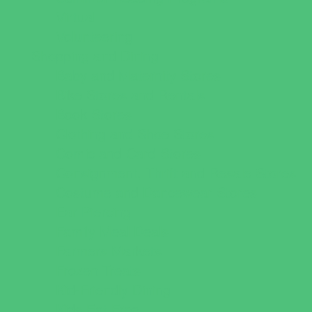
Virtual
Volunteering
Shopping and Dining
Baby and Maternity Stores
Bike Stores and Rentals
Book Stores
Clothing and Shoe Stores
Comic and Card Stores
Consignment, Thrift and Resale Stores
Costume and Dancewear Stores
Ear Piercing
Family Meal Deals
Farmers Markets
Frozen Treats
Kid-Friendly Dining
Kids Eat Free