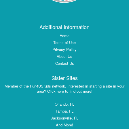
Additional Information
Home
Terms of Use
Privacy Policy
About Us
Contact Us
Sister Sites
Member of the Fun4USKids network. Interested in starting a site in your
area? Click here to find out more!
Orlando, FL
Tampa, FL
Jacksonville, FL
And More!