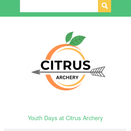
Youth Days at Citrus Archery