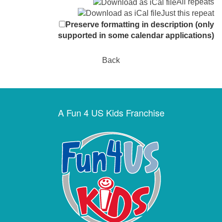
All repeats
Just this repeat
Preserve formatting in description (only
supported in some calendar applications)
Back
A Fun 4 US Kids Franchise