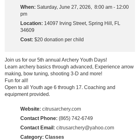
When:
Saturday, June 27, 2026, 8:00 am - 12:00
pm
Location:
14097 Irving Street, Spring Hill, FL
34609
Cost:
$20 donation per child
Join us for our 5th annual Archery Youth Days!
Learn archery basics through advanced, Experience arrow
making, bow tuning, shooting 3-D and more!
Fun for all!
Open to all Youth age 6 through 17. Coaching and
equipment provided.
Website:
citrusarchery.com
Contact Phone:
(865) 742-6749
Contact Email:
citrusarchery@yahoo.com
Category:
Classes