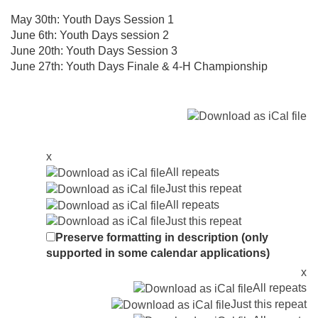
May 30th: Youth Days Session 1
June 6th: Youth Days session 2
June 20th: Youth Days Session 3
June 27th: Youth Days Finale & 4-H Championship
x
All repeats
Just this repeat
All repeats
Just this repeat
Preserve formatting in description (only
supported in some calendar applications)
x
All repeats
Just this repeat