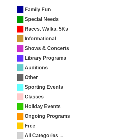
Family Fun
Special Needs
Races, Walks, 5Ks
Informational
Shows & Concerts
Library Programs
Auditions
Other
Sporting Events
Classes
Holiday Events
Ongoing Programs
Free
All Categories ...