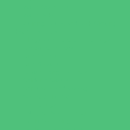
Water Adventures
Water Parks
Ziplining, Ropes, and Rock Climbing
Health Resources
Allergy, Asthma, and Immunology
Behavioral Therapy
Birth Centers
Birth Services
Breastfeeding Resources
Childbirth Classes
Chiropractic and Massage
CPR and First Aid
Dermatology
ENT (Ear, Nose, Throat)
Family Counseling
Family Dental Practices