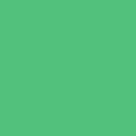
Just for Girls
Language Classes
Mentoring
Music
Nature and Animal
Outreach Programs
Parenting Classes
Safety and Prevention
Scouting Programs
Sewing and Needlework
Special Needs Enrichment
Specialty
STEM
Story Times
Summer Kids Programs
Summer Reading Programs