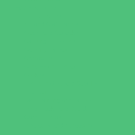
Parties & Events
Animal Parties
Art and Craft Parties
Cakes and Cupcakes
Catering - Desserts
Catering - Meals
Characters
Concession Rentals
Cookies
Decor, Invites, and Supplies
Entertainers
Face Painting and Tattoos
Food Trucks and Stands
Game Rentals
Inflatables and Attractions
Party Facility Rentals