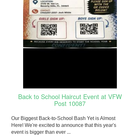
Back to School Haircut Event at VFW
Post 10087
Our Biggest Back-to-School Bash Yet is Almost
Here! We're excited to announce that this year's
event is bigger than ever ...