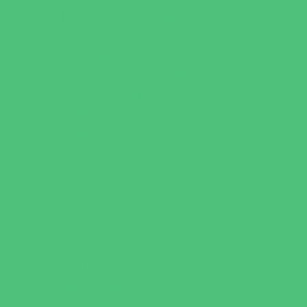
New Parents Resources
Parent Groups
Playgroups
Special Needs Resources
Support Groups
Youth Financial Services
Fun Around Town
Amusement Parks and Rides
Animal Encounters
Arcades
Batting Cages
Beaches
Bowling
Camping
Day and Weekend Trips
Disc Golf Courses