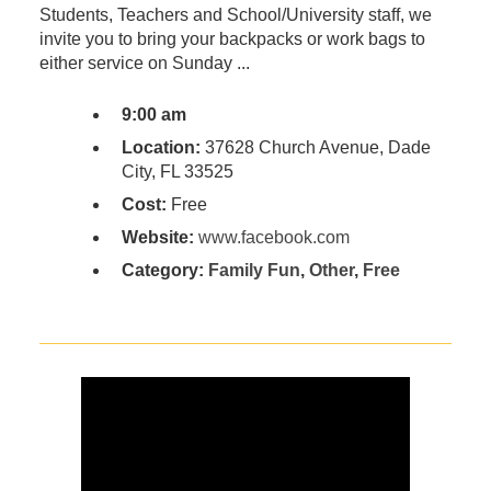
Students, Teachers and School/University staff, we
invite you to bring your backpacks or work bags to
either service on Sunday ...
9:00 am
Location:
37628 Church Avenue, Dade
City, FL 33525
Cost:
Free
Website:
www.facebook.com
Category:
Family Fun
,
Other
,
Free