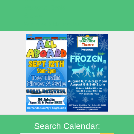
Seasonal Deals
Shows
Summer Kids Movies
Search Calendar: