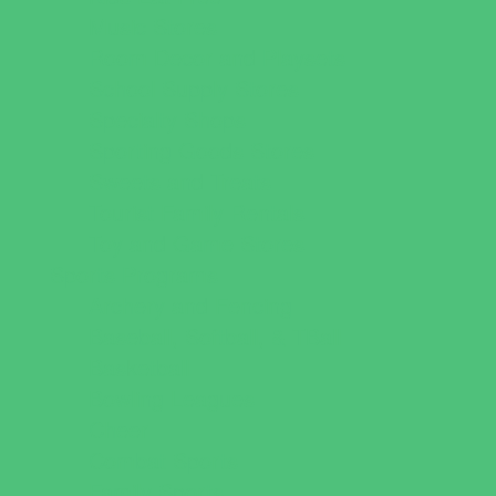
Music Stores
Room Decor and Playsets
School Supply Stores
Specialty Shops
Sporting Goods Stores
Sweets and Treats
Tourist Family Rentals
Toy and Game Stores
Sports Programs
Archery and Fencing
Baseball, Softball, & TBall
Basketball
Bowling Leagues
Cheer
Combat Sports
Family Sports