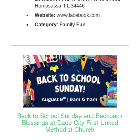
Homosassa, FL 34446
Website:
www.facebook.com
Category:
Family Fun
Back to School Sunday and Backpack
Blessings at Dade City First United
Methodist Church