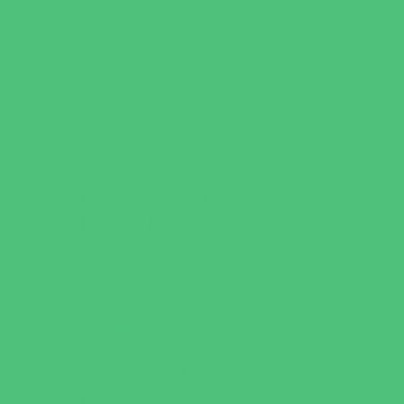
Escape Rooms
Field Trips
Fishing
Free Fun
Fun Centers
Games and Challenges
Golf Courses
Historical and Educational Attractions
Horseback Rides
Indoor Play Areas
Libraries
Make and Take Studios
Miniature Golf
Movies
Museums and Galleries
Nature Adventures