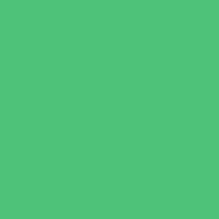
Playgrounds and Parks
Pools and Sprinkler Parks
Public Art, Displays, and Memorials
Rainy Day Places
Rec/Community Centers
Recreational Sports
Salons and Spas
Skating
Spectator Sports
Sport Courts, Fields and Complexes.
Springs, Lakes and Rivers
Target Ranges
Theaters and Performance Venues
Top Attractions
Tours
Trails