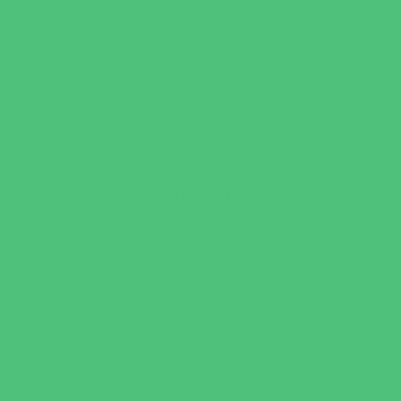
Party Sites
Specialty Mobile Parties
Yard Decor
Programs & Classes
4 & Under
Art
Babysitting Certification
Character and Leadership
Clubs
Crafts
Dance
Drama and Theater
Drivers Education
Family Programs
Free Programs
Homeschool Enrichment