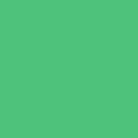
Sports Conditioning
Swim and Dive Teams
Swimming Lessons
Tennis and Racquet Sports
Tumbling
Volleyball
Water Sports
Wrestling
Yoga and Pilates
What's Happening
Back to School
Contests and Giveaways
Fall Festivals
Halloween Theme Events
Ongoing Deals
Open Houses