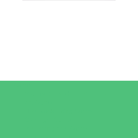
Camps
*Camps Offered ALL Summer
Art Camps
Horseback Riding Camps
Overnight Camps
Performing Arts Camps
Preschool Camps