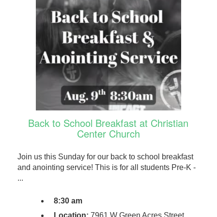
Back to School Breakfast at Christian
Center Church
Join us this Sunday for our back to school breakfast
and anointing service! This is for all students Pre-K -
...
8:30 am
Location:
7961 W Green Acres Street,