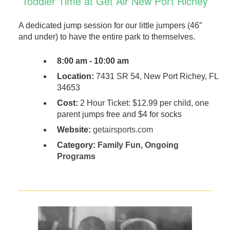
Toddler Time at Get Air New Port Richey
A dedicated jump session for our little jumpers (46″
and under) to have the entire park to themselves.
8:00 am - 10:00 am
Location:
7431 SR 54, New Port Richey, FL
34653
Cost:
2 Hour Ticket: $12.99 per child, one
parent jumps free and $4 for socks
Website:
getairsports.com
Category:
Family Fun
,
Ongoing
Programs