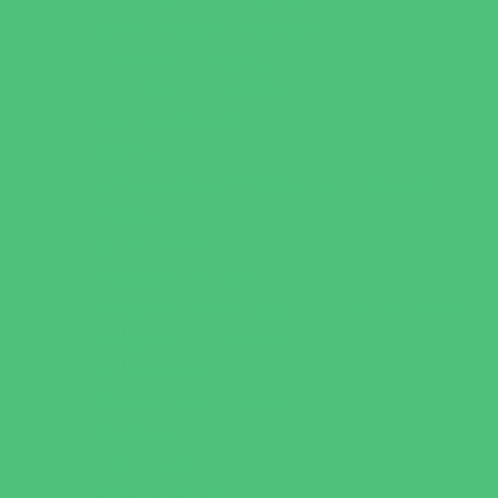
Family Health Practices
Healthcare Savings
Infertility Specialists
Lice Treatment
OBGYN
Occupational, Physical, and Speech
Therapy
Orthodontists
Pediatric Dentists
Pediatric Orthopedic & Sports Medicine
Pediatric Specialists
Pediatricians
Special Needs Care
Ultrasound
Vision Care
Walk in Clinics