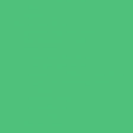
Virtual
Volunteering
Shopping and Dining
Baby and Maternity Stores
Bike Stores and Rentals
Book Stores
Clothing and Shoe Stores
Comic and Card Stores
Consignment, Thrift and Resale Stores
Costume and Dancewear Stores
Ear Piercing
Family Meal Deals
Farmers Markets
Frozen Treats
Kid-Friendly Dining
Kids Eat Free