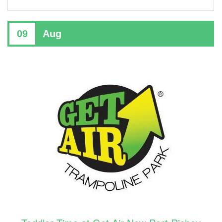
09
Aug