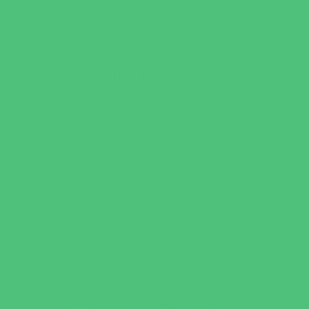
Faith Based
Private Schools Faith Based
Private Schools Non-Faith Based
Scholarship Opportunities
Special Needs Schools
Test Prep
Tutoring
Virtual School
VPK
Family Resources
Emergency Resources
Family Charities
Family Legal Services
Family Photographers
Fundraising Business Partners
Homeschooling Resources