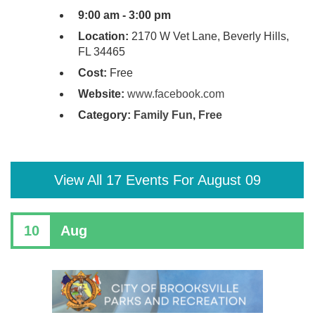
9:00 am - 3:00 pm
Location:
2170 W Vet Lane, Beverly Hills,
FL 34465
Cost:
Free
Website:
www.facebook.com
Category:
Family Fun
,
Free
View All 17 Events For August 09
10
Aug