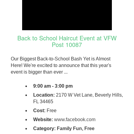
Back to School Haircut Event at VFW
Post 10087
Our Biggest Back-to-School Bash Yet is Almost
Here! We're excited to announce that this year's
event is bigger than ever ...
9:00 am - 3:00 pm
Location:
2170 W Vet Lane, Beverly Hills,
FL 34465
Cost:
Free
Website:
www.facebook.com
Category:
Family Fun
,
Free