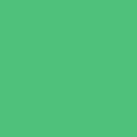
Specialty Camps
Variety Camps
Volleyball Camps
Education & Childcare
Before & After School Care
Charter Schools
Drop Off Programs
Educational Resources
Head Start Programs
Homeschool
In-Home Childcare
Magnet Programs
Onsite Childcare
Preschools and Child Care Centers Faith
Based
Preschools and Child Care Centers Non-