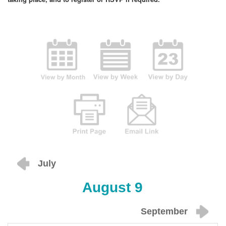
July
August 9
September