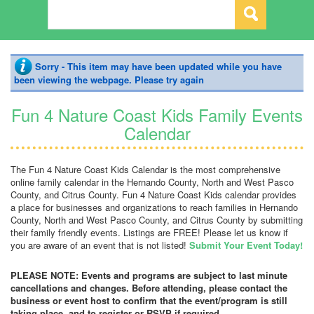
Sorry - This item may have been updated while you have
been viewing the webpage. Please try again
Fun 4 Nature Coast Kids Family Events
Calendar
The Fun 4 Nature Coast Kids Calendar is the most comprehensive
online family calendar in the Hernando County, North and West Pasco
County, and Citrus County. Fun 4 Nature Coast Kids calendar provides
a place for businesses and organizations to reach families in Hernando
County, North and West Pasco County, and Citrus County by submitting
their family friendly events. Listings are FREE! Please let us know if
you are aware of an event that is not listed!
Submit Your Event Today!
PLEASE NOTE: Events and programs are subject to last minute
cancellations and changes. Before attending, please contact the
business or event host to confirm that the event/program is still
taking place, and to register or RSVP if required.