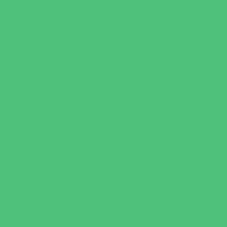
Flag and Tackle Football
Golf
Gymnastics
Health and Fitness
Homeschool Sports
Horseback Riding
Martial Arts and Self Defense
Ninja and Parkour
Preschool Sports
Running and Field Sports
Scuba Diving
Shooting Sports
Skating and Skateboarding Lessons
Soccer
Special Needs Sports
Specialty Sports