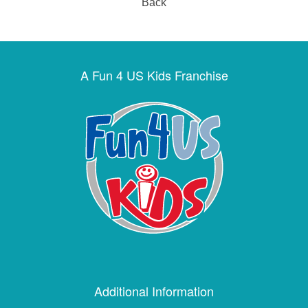
Back
A Fun 4 US Kids Franchise
Additional Information