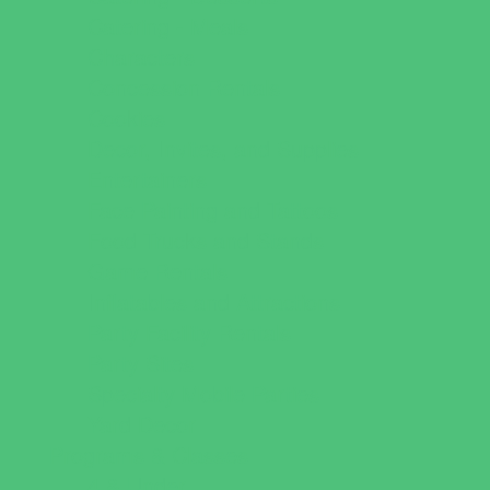
Catering - Meals
Characters
Concession Rentals
Cookies
Decor, Invites, and Supplies
Entertainers
Face Painting and Tattoos
Food Trucks and Stands
Game Rentals
Inflatables and Attractions
Party Facility Rentals
Party Sites
Specialty Mobile Parties
Yard Decor
Programs & Classes
4 & Under