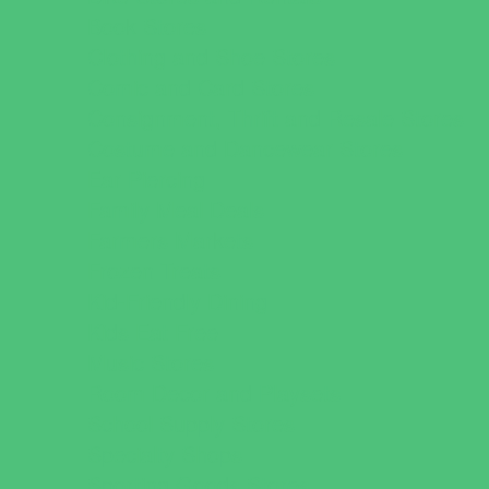
Book Stores
Clothing and Shoe Stores
Comic and Card Stores
Consignment, Thrift and Resale Stores
Costume and Dancewear Stores
Ear Piercing
Family Meal Deals
Farmers Markets
Frozen Treats
Kid-Friendly Dining
Kids Eat Free
Music Stores
Room Decor and Playsets
School Supply Stores
Specialty Shops
Sporting Goods Stores