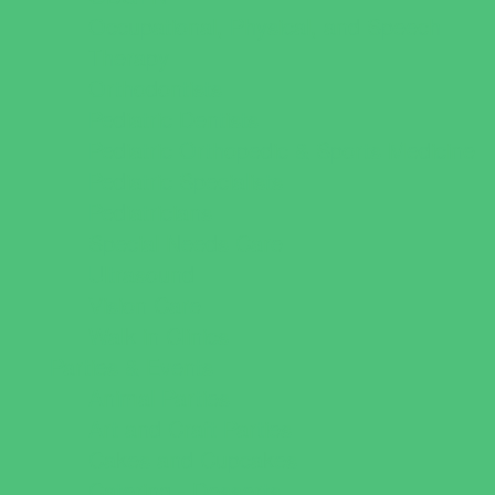
Occupational, Physical, and Speech
Therapy
Orthodontists
Pediatric Dentists
Pediatric Orthopedic & Sports Medicine
Pediatric Specialists
Pediatricians
Special Needs Care
Ultrasound
Vision Care
Walk in Clinics
Parties & Events
Animal Parties
Art and Craft Parties
Cakes and Cupcakes
Catering - Desserts