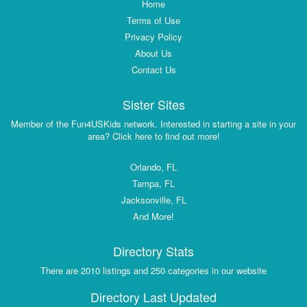
Home
Terms of Use
Privacy Policy
About Us
Contact Us
Sister Sites
Member of the Fun4USKids network. Interested in starting a site in your
area? Click here to find out more!
Orlando, FL
Tampa, FL
Jacksonville, FL
And More!
Directory Stats
There are 2010 listings and 250 categories in our website
Directory Last Updated