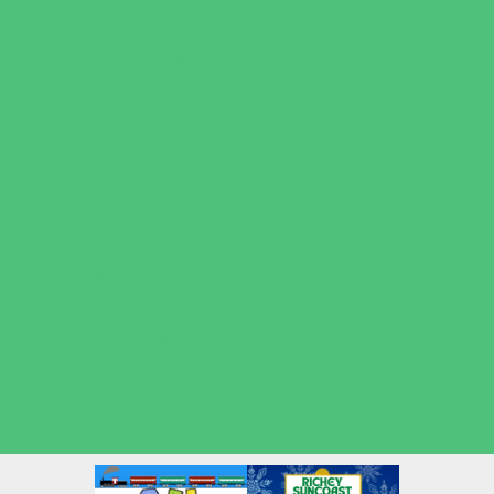
Volleyball
Water Sports
Wrestling
Yoga and Pilates
What's Happening
Back to School
Contests and Giveaways
Fall Festivals
Halloween Theme Events
Ongoing Deals
Open Houses
Seasonal Deals
Shows
Summer Kids Movies