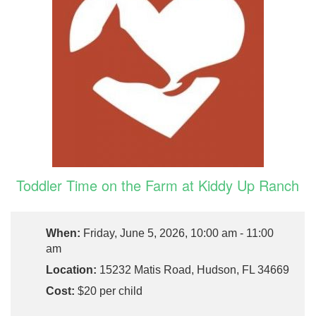
Toddler Time on the Farm at Kiddy Up Ranch
When:
Friday, June 5, 2026, 10:00 am - 11:00
am
Location:
15232 Matis Road, Hudson, FL 34669
Cost:
$20 per child