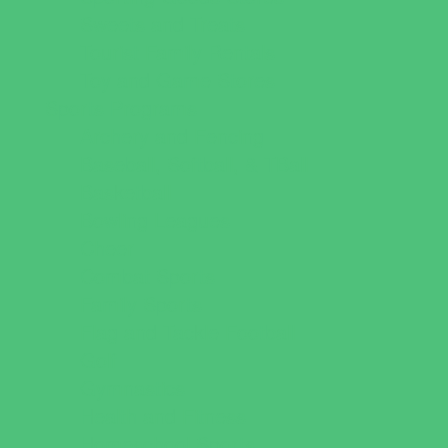
Sweets and Treats
Tourist Family Rentals
Toy and Game Stores
Sports Programs
Archery and Fencing
Baseball, Softball, & TBall
Basketball
Bowling Leagues
Cheer
Combat Sports
Family Sports
Flag and Tackle Football
Golf
Gymnastics
Health and Fitness
Homeschool Sports