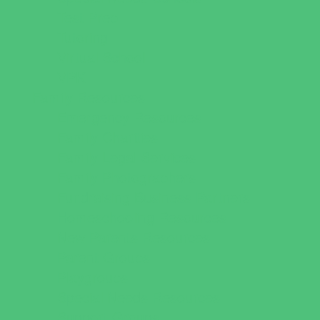
Test Prep
Tutoring
Virtual School
VPK
Family Resources
Emergency Resources
Family Charities
Family Legal Services
Family Photographers
Fundraising Business Partners
Homeschooling Resources
New Parents Resources
Parent Groups
Playgroups
Special Needs Resources
Support Groups