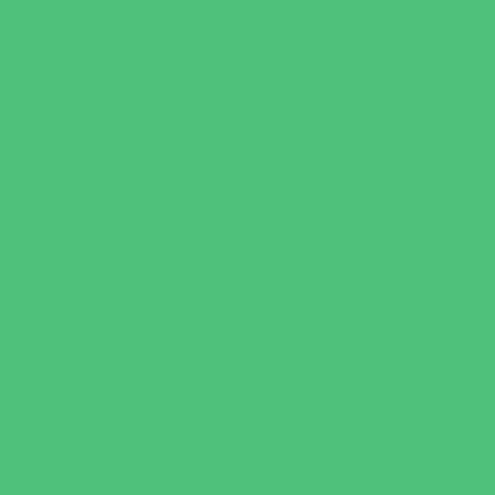
Art
Babysitting Certification
Character and Leadership
Clubs
Crafts
Dance
Drama and Theater
Drivers Education
Family Programs
Free Programs
Homeschool Enrichment
Just for Girls
Language Classes
Mentoring
Music
Nature and Animal