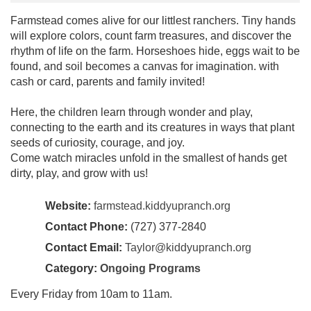
Farmstead comes alive for our littlest ranchers. Tiny hands
will explore colors, count farm treasures, and discover the
rhythm of life on the farm. Horseshoes hide, eggs wait to be
found, and soil becomes a canvas for imagination. with
cash or card, parents and family invited!
Here, the children learn through wonder and play,
connecting to the earth and its creatures in ways that plant
seeds of curiosity, courage, and joy.
Come watch miracles unfold in the smallest of hands get
dirty, play, and grow with us!
Website:
farmstead.kiddyupranch.org
Contact Phone:
(727) 377-2840
Contact Email:
Taylor@kiddyupranch.org
Category:
Ongoing Programs
Every Friday from 10am to 11am.