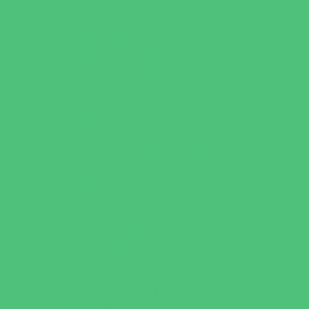
Horseback Riding
Martial Arts and Self Defense
Ninja and Parkour
Preschool Sports
Running and Field Sports
Scuba Diving
Shooting Sports
Skating and Skateboarding Lessons
Soccer
Special Needs Sports
Specialty Sports
Sports Conditioning
Swim and Dive Teams
Swimming Lessons
Tennis and Racquet Sports
Tumbling