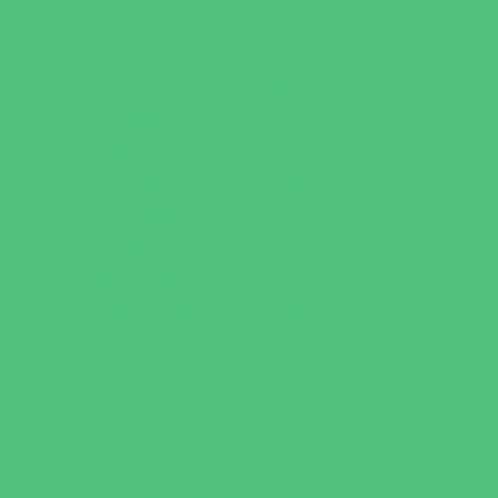
Outreach Programs
Parenting Classes
Safety and Prevention
Scouting Programs
Sewing and Needlework
Special Needs Enrichment
Specialty
STEM
Story Times
Summer Kids Programs
Summer Reading Programs
Virtual
Volunteering
Shopping and Dining
Baby and Maternity Stores
Bike Stores and Rentals