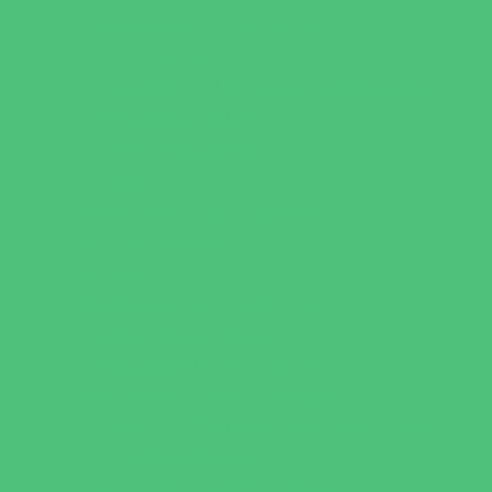
Games and Challenges
Golf Courses
Historical and Educational Attractions
Horseback Rides
Indoor Play Areas
Libraries
Make and Take Studios
Miniature Golf
Movies
Museums and Galleries
Nature Adventures
Playgrounds and Parks
Pools and Sprinkler Parks
Public Art, Displays, and Memorials
Rainy Day Places
Rec/Community Centers