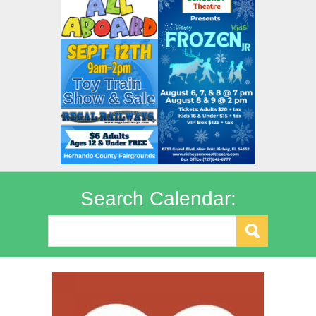
Search Calendar: