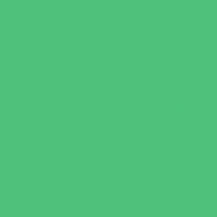
Recreational Sports
Salons and Spas
Skating
Spectator Sports
Sport Courts, Fields and Complexes.
Springs, Lakes and Rivers
Target Ranges
Theaters and Performance Venues
Top Attractions
Tours
Trails
Water Adventures
Water Parks
Ziplining, Ropes, and Rock Climbing
Health Resources
Allergy, Asthma, and Immunology