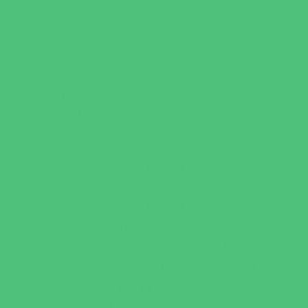
Charter Schools
Drop Off Programs
Educational Resources
Head Start Programs
Homeschool
In-Home Childcare
Magnet Programs
Onsite Childcare
Preschools and Child Care Centers Faith
Based
Preschools and Child Care Centers Non-
Faith Based
Private Schools Faith Based
Private Schools Non-Faith Based
Scholarship Opportunities
Special Needs Schools