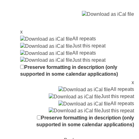
x
All repeats
Just this repeat
All repeats
Just this repeat
Preserve formatting in description (only
supported in some calendar applications)
x
All repeats
Just this repeat
All repeats
Just this repeat
Preserve formatting in description (only
supported in some calendar applications)