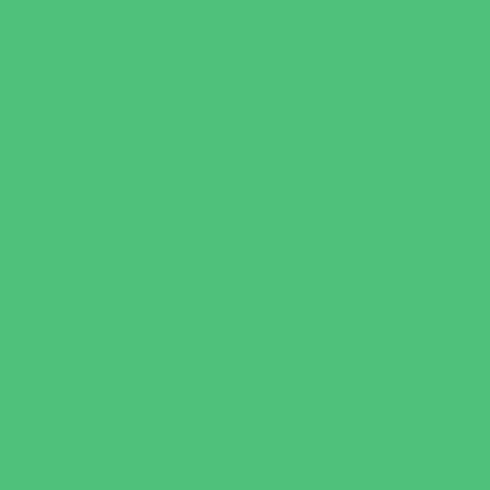
Behavioral Therapy
Birth Centers
Birth Services
Breastfeeding Resources
Childbirth Classes
Chiropractic and Massage
CPR and First Aid
Dermatology
ENT (Ear, Nose, Throat)
Family Counseling
Family Dental Practices
Family Health Practices
Healthcare Savings
Infertility Specialists
Lice Treatment
OBGYN