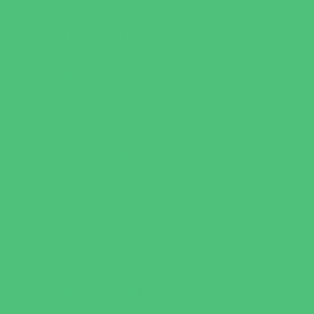
Leadership and Service Camps
Nature and Animal Camps
Overnight Camps
PAY by the DAY Camps
Performing Arts Camps
Preschool Camps
Recreational Sports Camps
Soccer Camps
Special Needs Camps
Specialty Camps
STEM Camps
Teen Camps
Variety Camps
Volleyball Camps
Education & Childcare
Before & After School Care