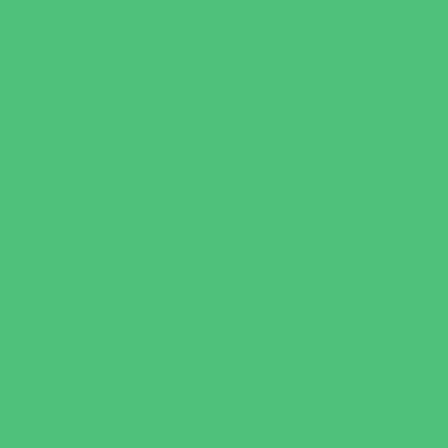
Youth Financial Services
Fun Around Town
Amusement Parks and Rides
Animal Encounters
Arcades
Batting Cages
Beaches
Bowling
Camping
Day and Weekend Trips
Disc Golf Courses
Escape Rooms
Field Trips
Fishing
Free Fun
Fun Centers