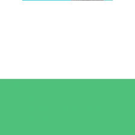
Camps
*Camps Offered ALL Summer
Art Camps
Baseball and Softball Camps
Dance Camps
Gymnastics Camps
Horseback Riding Camps