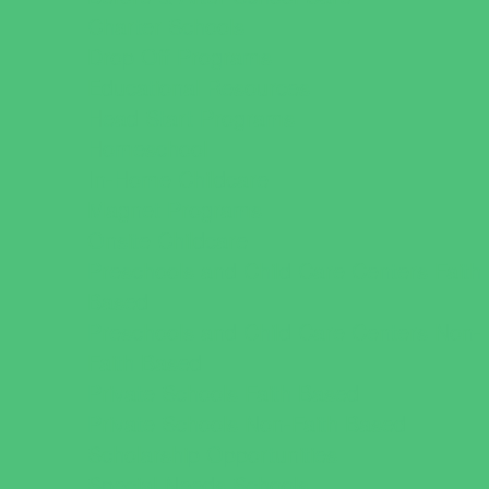
Charter Schools
Drop Off Programs
Educational Resources
Head Start Programs
Homeschool
In-Home Childcare
Magnet Programs
Onsite Childcare
Preschools and Child Care Centers Faith
Based
Preschools and Child Care Centers Non-
Faith Based
Private Schools Faith Based
Private Schools Non-Faith Based
Scholarship Opportunities
Special Needs Schools