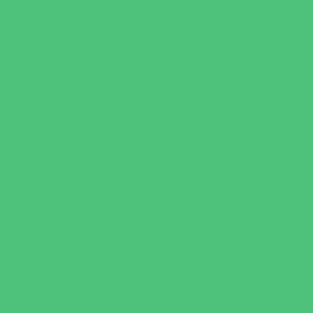
Occupational, Physical, and Speech
Therapy
Orthodontists
Pediatric Dentists
Pediatric Orthopedic & Sports Medicine
Pediatric Specialists
Pediatricians
Special Needs Care
Ultrasound
Vision Care
Walk in Clinics
Parties & Events
Animal Parties
Art and Craft Parties
Cakes and Cupcakes
Catering - Desserts