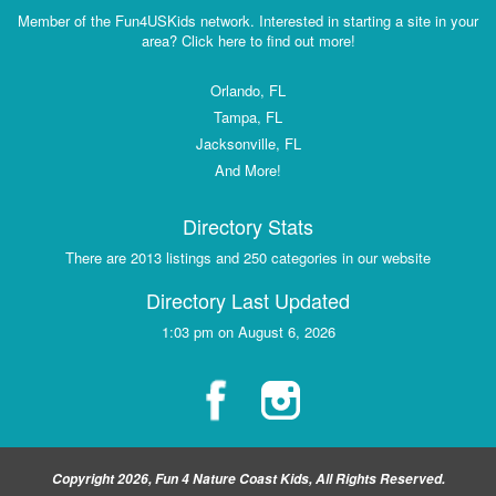
Member of the Fun4USKids network. Interested in starting a site in your
area? Click here to find out more!
Orlando, FL
Tampa, FL
Jacksonville, FL
And More!
Directory Stats
There are 2013 listings and 250 categories in our website
Directory Last Updated
1:03 pm on August 6, 2026
Copyright 2026, Fun 4 Nature Coast Kids, All Rights Reserved.