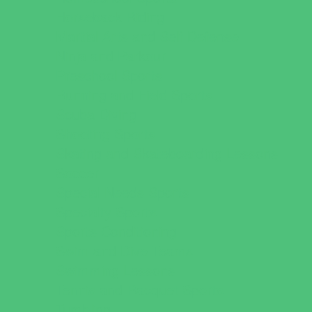
Horseback Riding
Martial Arts and Self Defense
Ninja and Parkour
Preschool Sports
Running and Field Sports
Scuba Diving
Shooting Sports
Skating and Skateboarding Lessons
Soccer
Special Needs Sports
Specialty Sports
Sports Conditioning
Swim and Dive Teams
Swimming Lessons
Tennis and Racquet Sports
Tumbling