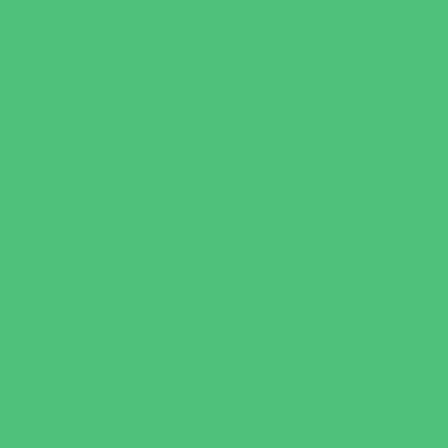
Games and Challenges
Golf Courses
Historical and Educational Attractions
Horseback Rides
Indoor Play Areas
Libraries
Make and Take Studios
Miniature Golf
Movies
Museums and Galleries
Nature Adventures
Playgrounds and Parks
Pools and Sprinkler Parks
Public Art, Displays, and Memorials
Rainy Day Places
Rec/Community Centers