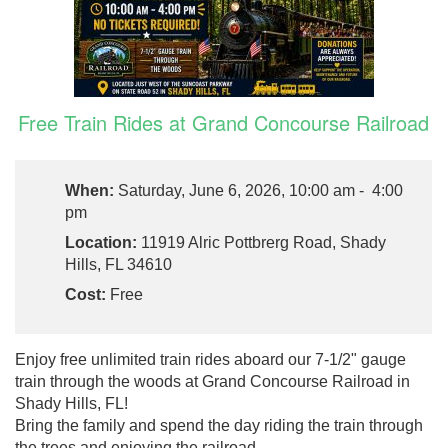
Free Train Rides at Grand Concourse Railroad
When:
Saturday, June 6, 2026, 10:00 am - 4:00
pm
Location:
11919 Alric Pottbrerg Road, Shady
Hills, FL 34610
Cost:
Free
Enjoy free unlimited train rides aboard our 7-1/2" gauge
train through the woods at Grand Concourse Railroad in
Shady Hills, FL!
Bring the family and spend the day riding the train through
the trees and enjoying the railroad.