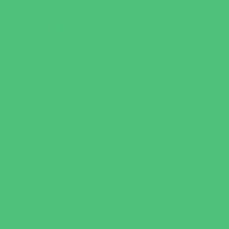
Book Stores
Clothing and Shoe Stores
Comic and Card Stores
Consignment, Thrift and Resale Stores
Costume and Dancewear Stores
Ear Piercing
Family Meal Deals
Farmers Markets
Frozen Treats
Kid-Friendly Dining
Kids Eat Free
Music Stores
Room Decor and Playsets
School Supply Stores
Specialty Shops
Sporting Goods Stores