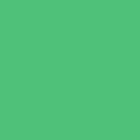
Catering - Meals
Characters
Concession Rentals
Cookies
Decor, Invites, and Supplies
Entertainers
Face Painting and Tattoos
Food Trucks and Stands
Game Rentals
Inflatables and Attractions
Party Facility Rentals
Party Sites
Specialty Mobile Parties
Yard Decor
Programs & Classes
4 & Under