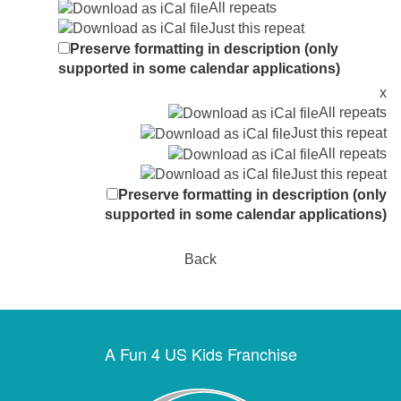
All repeats
Just this repeat
Preserve formatting in description (only
supported in some calendar applications)
x
All repeats
Just this repeat
All repeats
Just this repeat
Preserve formatting in description (only
supported in some calendar applications)
Back
A Fun 4 US Kids Franchise