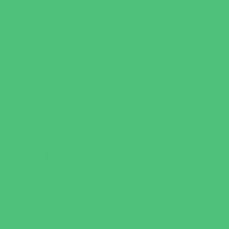
Test Prep
Tutoring
Virtual School
VPK
Family Resources
Emergency Resources
Family Charities
Family Legal Services
Family Photographers
Fundraising Business Partners
Homeschooling Resources
New Parents Resources
Parent Groups
Playgroups
Special Needs Resources
Support Groups