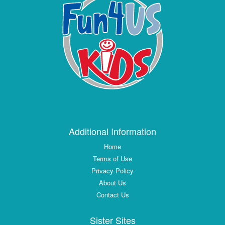
Additional Information
Home
Terms of Use
Privacy Policy
About Us
Contact Us
Sister Sites