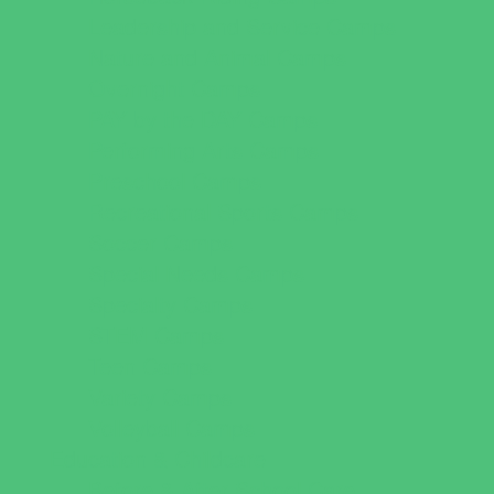
Leadership and Service Camps
Nature and Animal Camps
Overnight Camps
PAY by the DAY Camps
Performing Arts Camps
Preschool Camps
Recreational Sports Camps
Soccer Camps
Special Needs Camps
Specialty Camps
STEM Camps
Teen Camps
Variety Camps
Volleyball Camps
Education & Childcare
Before & After School Care