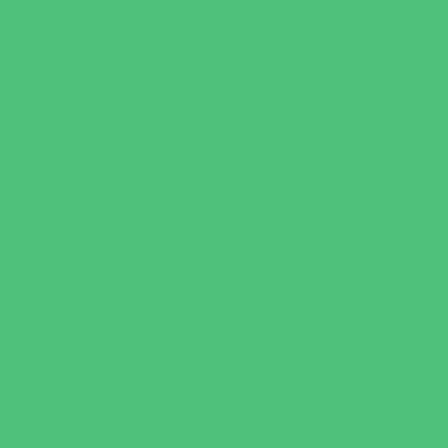
Youth Financial Services
Fun Around Town
Amusement Parks and Rides
Animal Encounters
Arcades
Batting Cages
Beaches
Bowling
Camping
Day and Weekend Trips
Disc Golf Courses
Escape Rooms
Field Trips
Fishing
Free Fun
Fun Centers