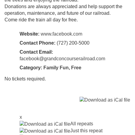
Donations are always appreciated and help support the
operation, maintenance, and future of our railroad.
Come ride the train all day for free.
Website:
www.facebook.com
Contact Phone:
(727) 200-5000
Contact Email:
facebook@grandconcourserailroad.com
Category:
Family Fun
,
Free
No tickets required.
x
All repeats
Just this repeat