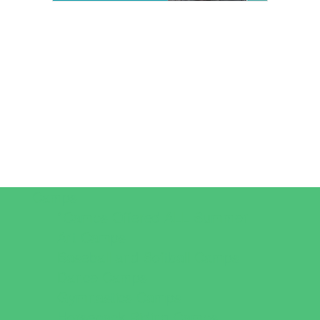
Camps
*Camps Offered ALL Summer
Art Camps
Baseball and Softball Camps
Dance Camps
Gymnastics Camps
Horseback Riding Camps