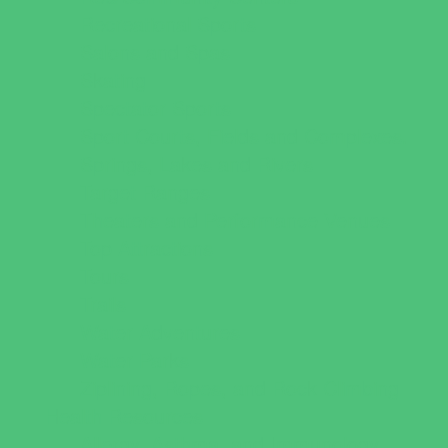
Recreational Sports
Salons and Spas
Skating
Spectator Sports
Sport Courts, Fields and Complexes.
Springs, Lakes and Rivers
Target Ranges
Theaters and Performance Venues
Top Attractions
Tours
Trails
Water Adventures
Water Parks
Ziplining, Ropes, and Rock Climbing
Health Resources
Allergy, Asthma, and Immunology