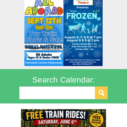
Search Calendar: