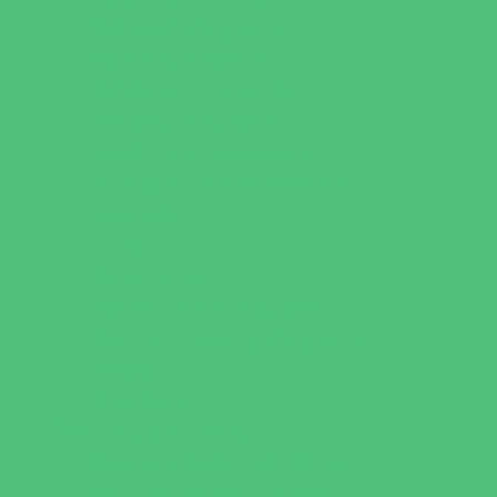
Outreach Programs
Parenting Classes
Safety and Prevention
Scouting Programs
Sewing and Needlework
Special Needs Enrichment
Specialty
STEM
Story Times
Summer Kids Programs
Summer Reading Programs
Virtual
Volunteering
Shopping and Dining
Baby and Maternity Stores
Bike Stores and Rentals