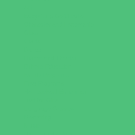
Art
Babysitting Certification
Character and Leadership
Clubs
Crafts
Dance
Drama and Theater
Drivers Education
Family Programs
Free Programs
Homeschool Enrichment
Just for Girls
Language Classes
Mentoring
Music
Nature and Animal