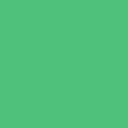
Sweets and Treats
Tourist Family Rentals
Toy and Game Stores
Sports Programs
Archery and Fencing
Baseball, Softball, & TBall
Basketball
Bowling Leagues
Cheer
Combat Sports
Family Sports
Flag and Tackle Football
Golf
Gymnastics
Health and Fitness
Homeschool Sports