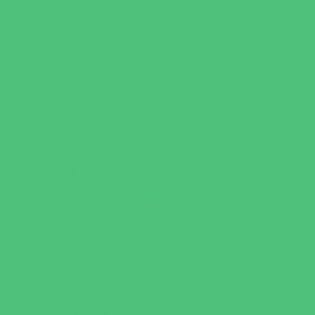
Behavioral Therapy
Birth Centers
Birth Services
Breastfeeding Resources
Childbirth Classes
Chiropractic and Massage
CPR and First Aid
Dermatology
ENT (Ear, Nose, Throat)
Family Counseling
Family Dental Practices
Family Health Practices
Healthcare Savings
Infertility Specialists
Lice Treatment
OBGYN