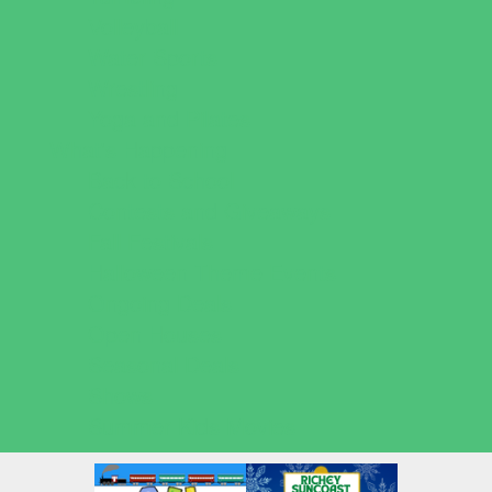
Volleyball
Water Sports
Wrestling
Yoga and Pilates
What's Happening
Back to School
Contests and Giveaways
Fall Festivals
Halloween Theme Events
Ongoing Deals
Open Houses
Seasonal Deals
Shows
Summer Kids Movies